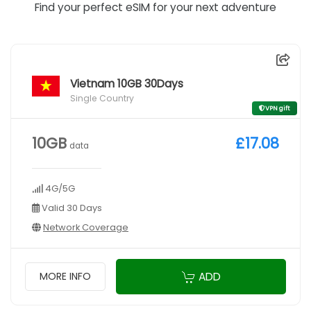
Find your perfect eSIM for your next adventure
Vietnam 10GB 30Days
Single Country
VPN gift
10GB
£17.08
data
4G/5G
Valid 30 Days
Network Coverage
ADD
MORE INFO