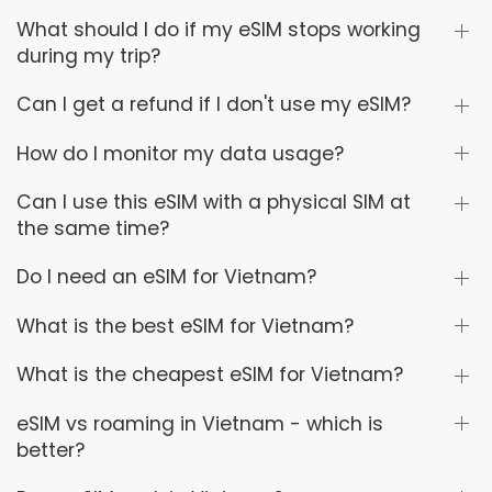
What should I do if my eSIM stops working
during my trip?
Can I get a refund if I don't use my eSIM?
How do I monitor my data usage?
Can I use this eSIM with a physical SIM at
the same time?
Do I need an eSIM for Vietnam?
What is the best eSIM for Vietnam?
What is the cheapest eSIM for Vietnam?
eSIM vs roaming in Vietnam - which is
better?