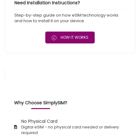
Need Installation Instructions?
Step-by-step guide on how eSIM technology works
and how to install it on your device.
HOW IT WORKS
Why Choose SimplySIM?
No Physical Card
Digital eSIM - no physical card needed or delivery
required