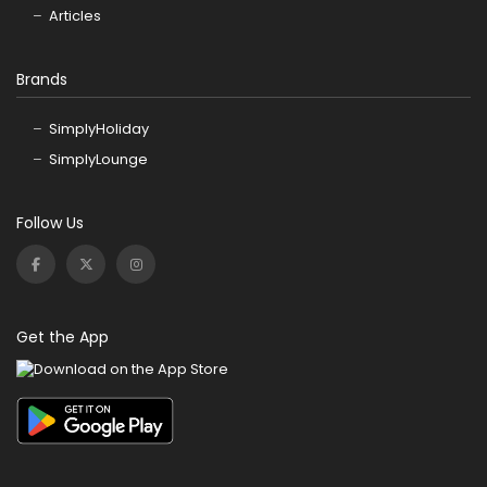
Articles
Brands
SimplyHoliday
SimplyLounge
Follow Us
Get the App