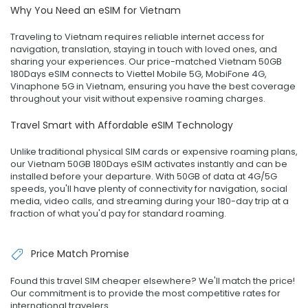
Why You Need an eSIM for Vietnam
Traveling to Vietnam requires reliable internet access for
navigation, translation, staying in touch with loved ones, and
sharing your experiences. Our price-matched Vietnam 50GB
180Days eSIM connects to Viettel Mobile 5G, MobiFone 4G,
Vinaphone 5G in Vietnam, ensuring you have the best coverage
throughout your visit without expensive roaming charges.
Travel Smart with Affordable eSIM Technology
Unlike traditional physical SIM cards or expensive roaming plans,
our Vietnam 50GB 180Days eSIM activates instantly and can be
installed before your departure. With 50GB of data at 4G/5G
speeds, you'll have plenty of connectivity for navigation, social
media, video calls, and streaming during your 180-day trip at a
fraction of what you'd pay for standard roaming.
Price Match Promise
Found this travel SIM cheaper elsewhere? We'll match the price!
Our commitment is to provide the most competitive rates for
international travelers.