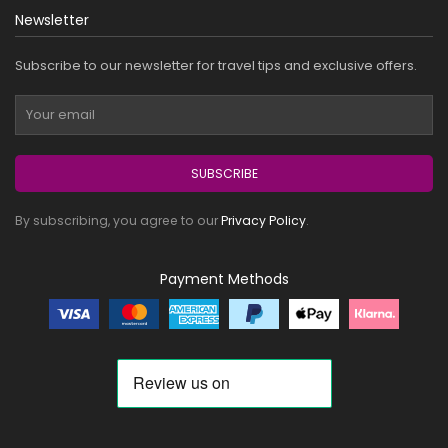
Newsletter
Subscribe to our newsletter for travel tips and exclusive offers.
SUBSCRIBE
By subscribing, you agree to our
Privacy Policy
.
Payment Methods