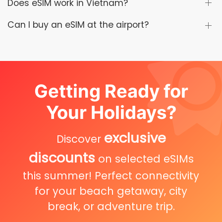
Does eSIM work in Vietnam?
Can I buy an eSIM at the airport?
Getting Ready for
Your Holidays?
exclusive
Discover
discounts
on selected eSIMs
this summer! Perfect connectivity
for your beach getaway, city
break, or adventure trip.