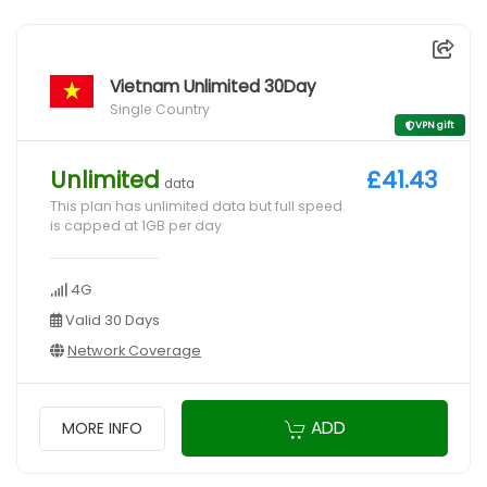
Vietnam Unlimited 30Day
Single Country
VPN gift
Unlimited
£41.43
data
This plan has unlimited data but full speed
is capped at 1GB per day
4G
Valid 30 Days
Network Coverage
ADD
MORE INFO