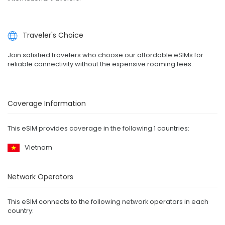
Traveler's Choice
Join satisfied travelers who choose our affordable eSIMs for
reliable connectivity without the expensive roaming fees.
Coverage Information
This eSIM provides coverage in the following 1 countries:
Vietnam
Network Operators
This eSIM connects to the following network operators in each
country: