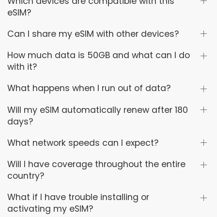
Which devices are compatible with this
eSIM?
Can I share my eSIM with other devices?
How much data is 50GB and what can I do
with it?
What happens when I run out of data?
Will my eSIM automatically renew after 180
days?
What network speeds can I expect?
Will I have coverage throughout the entire
country?
What if I have trouble installing or
activating my eSIM?