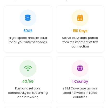
50GB
180 Days
High-speed mobile data
Active eSIM data period
for all your internet needs
from the moment of first
connection
4G/5G
1 Country
Fast and reliable
eSIM Coverage across
connectivity for streaming
Local networks in listed
and browsing
countries