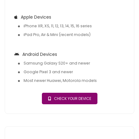
Apple Devices
iPhone XR, XS, 11, 12, 13, 14, 15, 16 series
iPad Pro, Air & Mini (recent models)
Android Devices
Samsung Galaxy S20+ and newer
Google Pixel 3 and newer
Most newer Huawei, Motorola models
CHECK YOUR DEVICE