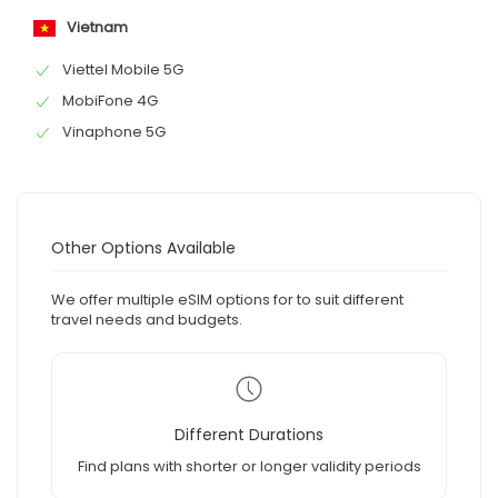
Vietnam
Viettel Mobile 5G
MobiFone 4G
Vinaphone 5G
Other Options Available
We offer multiple eSIM options for to suit different
travel needs and budgets.
Different Durations
Find plans with shorter or longer validity periods