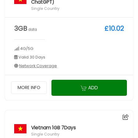
ChatGPT)
Single Country
3GB
£10.02
data
4G/5G
Valid 30 Days
Network Coverage
ADD
MORE INFO
Vietnam 1GB 7Days
Single Country