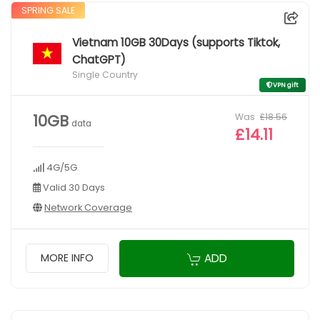
SPRING SALE
Vietnam 10GB 30Days (supports Tiktok,
ChatGPT)
Single Country
VPN gift
Was
£18.56
10GB
data
£14.11
4G/5G
Valid 30 Days
Network Coverage
ADD
MORE INFO