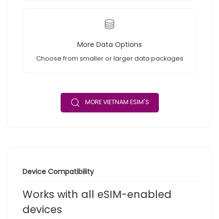
More Data Options
Choose from smaller or larger data packages
MORE VIETNAM ESIM'S
Device Compatibility
Works with all eSIM-enabled
devices