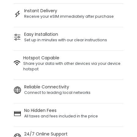
Instant Delivery
Receive your eSIM immediately after purchase
Easy Installation
Set up in minutes with our clear instructions
Hotspot Capable
Share your data with other devices via your device
hotspot
Reliable Connectivity
Connect to leading local networks
No Hidden Fees
All taxes and fees included in the price
24/7 Online Support