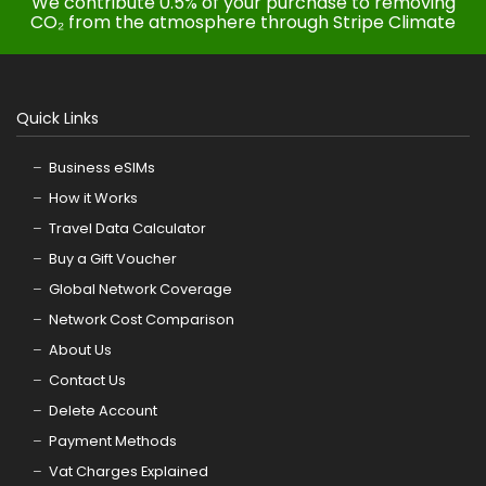
We contribute 0.5% of your purchase to removing
CO₂ from the atmosphere through Stripe Climate
Quick Links
Business eSIMs
How it Works
Travel Data Calculator
Buy a Gift Voucher
Global Network Coverage
Network Cost Comparison
About Us
Contact Us
Delete Account
Payment Methods
Vat Charges Explained