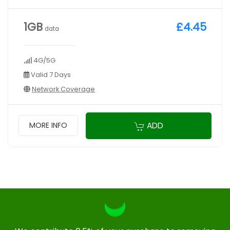
1GB
£4.45
data
4G/5G
Valid 7 Days
Network Coverage
ADD
MORE INFO