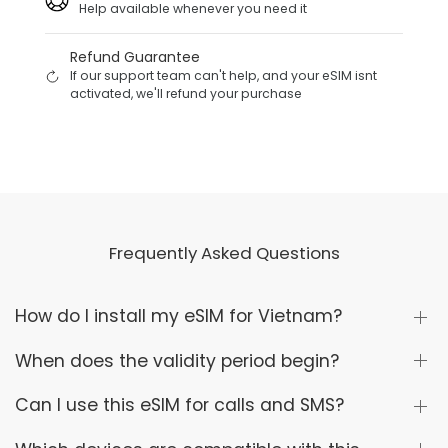
Help available whenever you need it
Refund Guarantee
If our support team can't help, and your eSIM isnt
activated, we'll refund your purchase
Frequently Asked Questions
How do I install my eSIM for Vietnam?
When does the validity period begin?
Can I use this eSIM for calls and SMS?