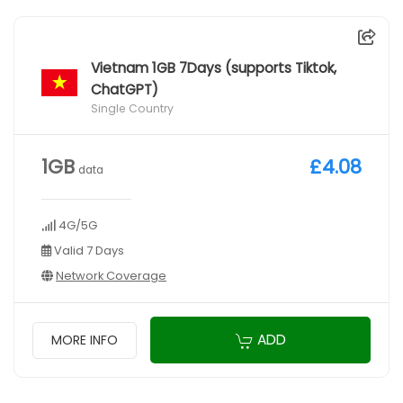
Vietnam 1GB 7Days (supports Tiktok,
ChatGPT)
Single Country
1GB
£4.08
data
4G/5G
Valid 7 Days
Network Coverage
ADD
MORE INFO