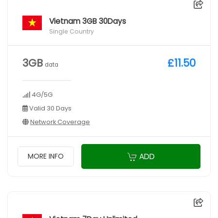
Vietnam 3GB 30Days
Single Country
3GB
£11.50
data
4G/5G
Valid 30 Days
Network Coverage
ADD
MORE INFO