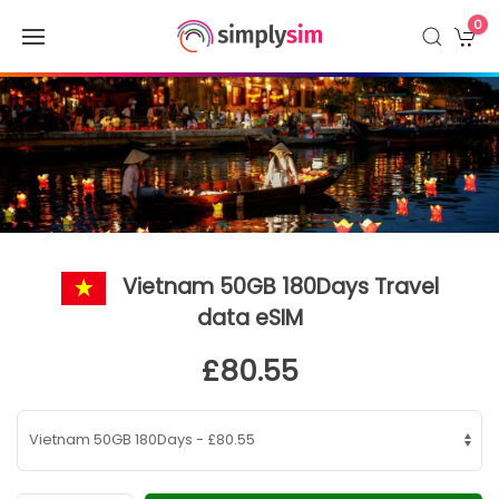
0
Vietnam 50GB 180Days Travel
data eSIM
£80.55