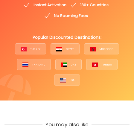
Instant Activation
180+ Countries
No Roaming Fees
Popular Discounted Destinations:
TURKEY
EGYPT
MOROCCO
THAILAND
UAE
TUNISIA
USA
You may also like