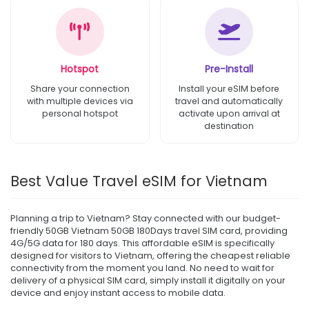
Hotspot
Pre-Install
Share your connection
Install your eSIM before
with multiple devices via
travel and automatically
personal hotspot
activate upon arrival at
destination
Best Value Travel eSIM for Vietnam
Planning a trip to Vietnam? Stay connected with our budget-
friendly 50GB Vietnam 50GB 180Days travel SIM card, providing
4G/5G data for 180 days. This affordable eSIM is specifically
designed for visitors to Vietnam, offering the cheapest reliable
connectivity from the moment you land. No need to wait for
delivery of a physical SIM card, simply install it digitally on your
device and enjoy instant access to mobile data.