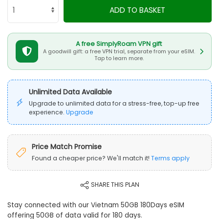
ADD TO BASKET
A free SimplyRoam VPN gift
A goodwill gift: a free VPN trial, separate from your eSIM.
Tap to learn more.
Unlimited Data Available
Upgrade to unlimited data for a stress-free, top-up free
experience.
Upgrade
Price Match Promise
Found a cheaper price? We'll match it!
Terms apply
SHARE THIS PLAN
Stay connected with our Vietnam 50GB 180Days eSIM
offering 50GB of data valid for 180 days.