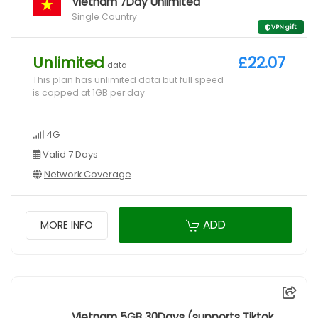
Vietnam 7Day Unlimited
Single Country
VPN gift
Unlimited
£22.07
data
This plan has unlimited data but full speed
is capped at 1GB per day
4G
Valid 7 Days
Network Coverage
ADD
MORE INFO
Vietnam 5GB 30Days (supports Tiktok,