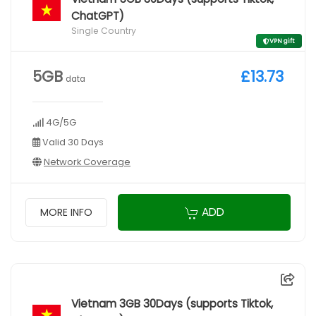
ChatGPT)
Single Country
VPN gift
5GB
£13.73
data
4G/5G
Valid 30 Days
Network Coverage
ADD
MORE INFO
Vietnam 3GB 30Days (supports Tiktok,