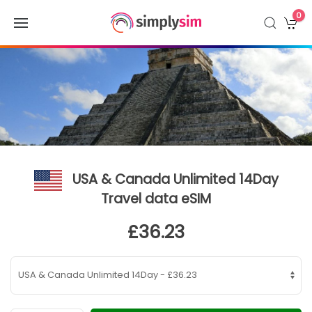
0
USA & Canada Unlimited 14Day
Travel data eSIM
£36.23