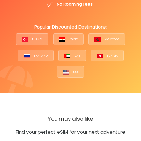
No Roaming Fees
Popular Discounted Destinations:
TURKEY
EGYPT
MOROCCO
THAILAND
UAE
TUNISIA
USA
You may also like
Find your perfect eSIM for your next adventure