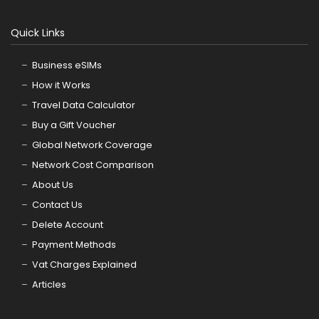
Quick Links
Business eSIMs
How it Works
Travel Data Calculator
Buy a Gift Voucher
Global Network Coverage
Network Cost Comparison
About Us
Contact Us
Delete Account
Payment Methods
Vat Charges Explained
Articles