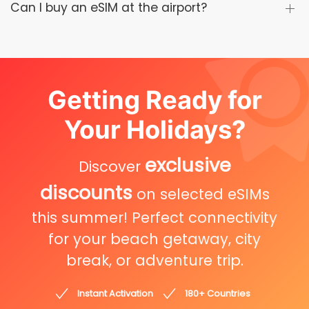
Can I buy an eSIM at the airport?
Getting Ready for
Your Holidays?
exclusive
Discover
discounts
on selected eSIMs
this summer! Perfect connectivity
for your beach getaway, city
break, or adventure trip.
Instant Activation
180+ Countries