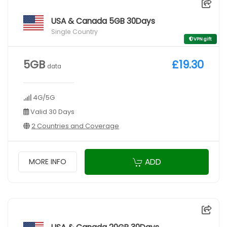
USA & Canada 5GB 30Days
Single Country
VPN gift
5GB
£19.30
data
4G/5G
Valid 30 Days
2 Countries and Coverage
ADD
MORE INFO