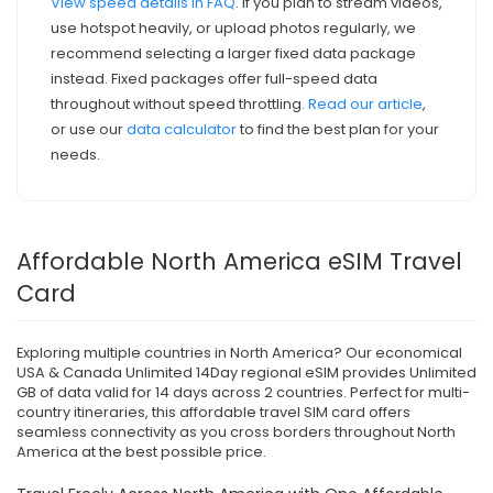
View speed details in FAQ
. If you plan to stream videos,
use hotspot heavily, or upload photos regularly, we
recommend selecting a larger fixed data package
instead. Fixed packages offer full-speed data
throughout without speed throttling.
Read our article
,
or use our
data calculator
to find the best plan for your
needs.
Affordable North America eSIM Travel
Card
Exploring multiple countries in North America? Our economical
USA & Canada Unlimited 14Day regional eSIM provides Unlimited
GB of data valid for 14 days across 2 countries. Perfect for multi-
country itineraries, this affordable travel SIM card offers
seamless connectivity as you cross borders throughout North
America at the best possible price.