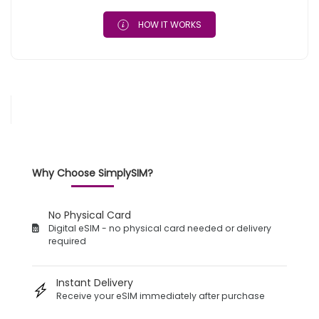
HOW IT WORKS
Why Choose SimplySIM?
No Physical Card
Digital eSIM - no physical card needed or delivery
required
Instant Delivery
Receive your eSIM immediately after purchase