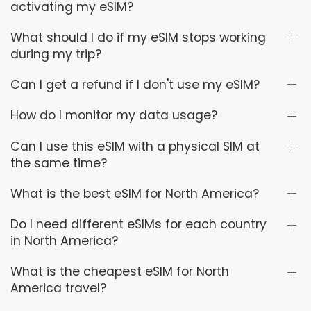
activating my eSIM?
What should I do if my eSIM stops working
during my trip?
Can I get a refund if I don't use my eSIM?
How do I monitor my data usage?
Can I use this eSIM with a physical SIM at
the same time?
What is the best eSIM for North America?
Do I need different eSIMs for each country
in North America?
What is the cheapest eSIM for North
America travel?