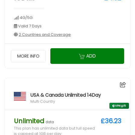
4G/5G
Valid 7 Days
2 Countries and Coverage
ADD
MORE INFO
USA & Canada Unlimited 14Day
Multi Country
VPN gift
Unlimited
£36.23
data
This plan has unlimited data but full speed
is capped at 1GB per day