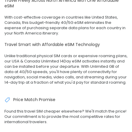
Travel Freely Across North America with One Affordable
eSIM
With cost-effective coverage in countries like United States,
Canada, this budget-friendly 4G/5G eSIM eliminates the
expense of purchasing separate data plans for each country in
your North America itinerary.
Travel Smart with Affordable eSIM Technology
Unlike traditional physical SIM cards or expensive roaming plans,
our USA & Canada Unlimited 14Day eSIM activates instantly and
can be installed before your departure. With Unlimited GB of
data at 4G/5G speeds, you'll have plenty of connectivity for
navigation, social media, video calls, and streaming during your
14-day trip at a fraction of what you'd pay for standard roaming.
Price Match Promise
Found this travel SIM cheaper elsewhere? We'll match the price!
Our commitment is to provide the most competitive rates for
international travelers.