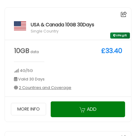
USA & Canada 10GB 30Days
Single Country
VPN gift
10GB
£33.40
data
4G/5G
Valid 30 Days
2 Countries and Coverage
ADD
MORE INFO