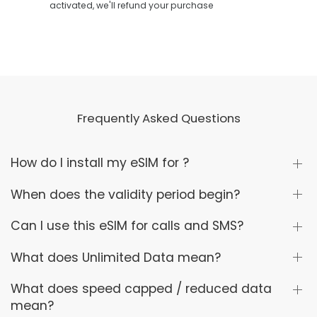
activated, we'll refund your purchase
Frequently Asked Questions
How do I install my eSIM for ?
When does the validity period begin?
Can I use this eSIM for calls and SMS?
What does Unlimited Data mean?
What does speed capped / reduced data
mean?