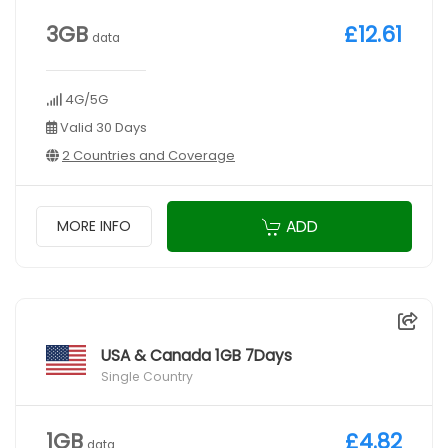
3GB
£12.61
data
4G/5G
Valid 30 Days
2 Countries and Coverage
ADD
MORE INFO
USA & Canada 1GB 7Days
Single Country
1GB
£4.82
data