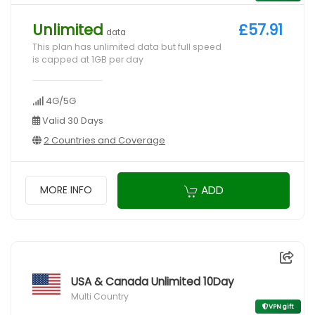
Unlimited
£57.91
data
This plan has unlimited data but full speed
is capped at 1GB per day
4G/5G
Valid 30 Days
2 Countries and Coverage
ADD
MORE INFO
USA & Canada Unlimited 10Day
Multi Country
VPN gift