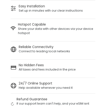
Easy Installation
Set up in minutes with our clear instructions
Hotspot Capable
Share your data with other devices via your device
hotspot
Reliable Connectivity
Connect to leading local networks
No Hidden Fees
All taxes and fees included in the price
24/7 Online Support
Help available whenever you need it
Refund Guarantee
If our support team can't help, and your eSIM isnt