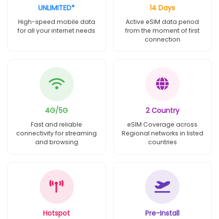
UNLIMITED*
14 Days
High-speed mobile data
Active eSIM data period
for all your internet needs
from the moment of first
connection
4G/5G
2 Country
Fast and reliable
eSIM Coverage across
connectivity for streaming
Regional networks in listed
and browsing
countries
Hotspot
Pre-Install