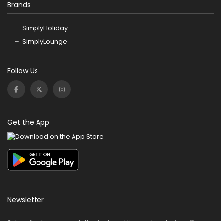
Brands
SimplyHoliday
SimplyLounge
Follow Us
Get the App
Newsletter