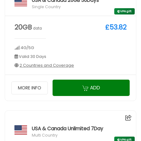
USA & Canada 20GB 30Days
Single Country
VPN gift
20GB
£53.82
data
4G/5G
Valid 30 Days
2 Countries and Coverage
ADD
MORE INFO
USA & Canada Unlimited 7Day
Multi Country
VPN gift