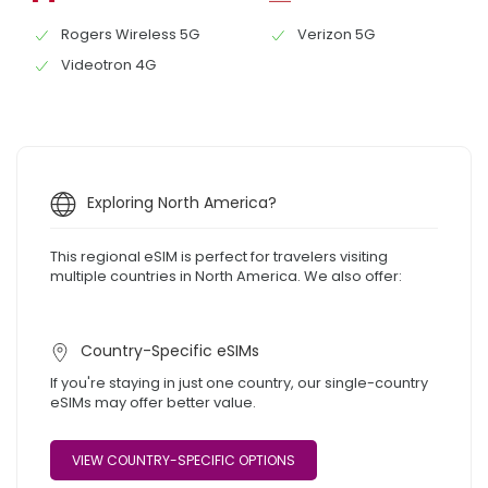
Rogers Wireless 5G
Verizon 5G
Videotron 4G
Exploring North America?
This regional eSIM is perfect for travelers visiting
multiple countries in North America. We also offer:
Country-Specific eSIMs
If you're staying in just one country, our single-country
eSIMs may offer better value.
VIEW COUNTRY-SPECIFIC OPTIONS