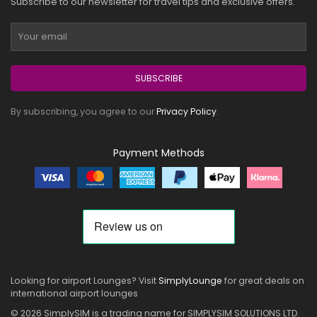
Subscribe to our newsletter for travel tips and exclusive offers.
SUBSCRIBE
By subscribing, you agree to our
Privacy Policy
.
Payment Methods
Looking for airport Lounges? Visit
SimplyLounge
for great deals on
international airport lounges
© 2026 SimplySIM is a trading name for SIMPLYSIM SOLUTIONS LTD.