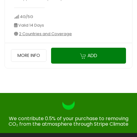
4G/5G
Valid 14 Days
2 Countries and Coverage
ADD
MORE INFO
We contribute 0.5% of your purchase to removing
CO₂ from the atmosphere through Stripe Climate