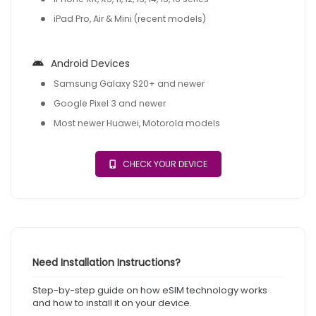
iPad Pro, Air & Mini (recent models)
Android Devices
Samsung Galaxy S20+ and newer
Google Pixel 3 and newer
Most newer Huawei, Motorola models
CHECK YOUR DEVICE
Need Installation Instructions?
Step-by-step guide on how eSIM technology works
and how to install it on your device.