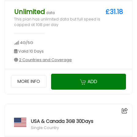
Unlimited
£31.18
data
This plan has unlimited data but full speed is
capped at 1GB per day
4G/5G
Valid 10 Days
2 Countries and Coverage
ADD
MORE INFO
USA & Canada 3GB 30Days
Single Country