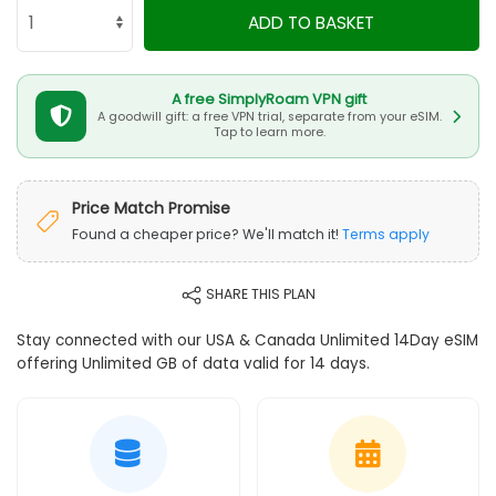
ADD TO BASKET
A free SimplyRoam VPN gift
A goodwill gift: a free VPN trial, separate from your eSIM.
Tap to learn more.
Price Match Promise
Found a cheaper price? We'll match it!
Terms apply
SHARE THIS PLAN
Stay connected with our USA & Canada Unlimited 14Day eSIM
offering Unlimited GB of data valid for 14 days.