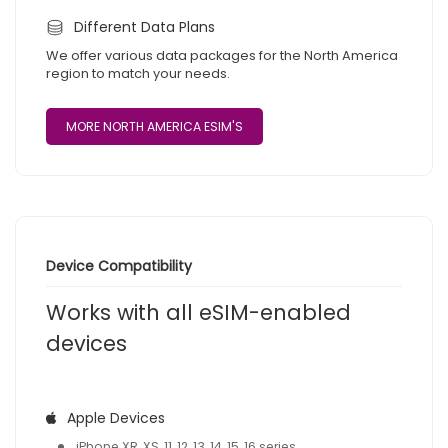
Different Data Plans
We offer various data packages for the North America
region to match your needs.
MORE NORTH AMERICA ESIM'S
Device Compatibility
Works with all eSIM-enabled
devices
Apple Devices
iPhone XR, XS, 11, 12, 13, 14, 15, 16 series