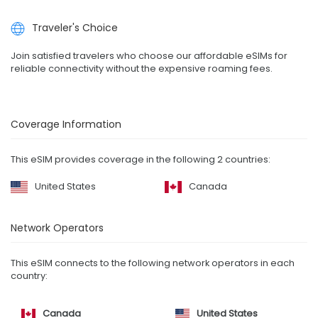
Traveler's Choice
Join satisfied travelers who choose our affordable eSIMs for
reliable connectivity without the expensive roaming fees.
Coverage Information
This eSIM provides coverage in the following 2 countries:
United States
Canada
Network Operators
This eSIM connects to the following network operators in each
country:
Canada
United States