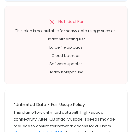
Not Ideal For
This plan is not suitable for heavy data usage such as:
Heavy streaming use
Large file uploads
Cloud backups
Software updates
Heavy hotspot use
*Unlimited Data - Fair Usage Policy
This plan offers unlimited data with high-speed
connectivity. After 1GB of daily usage, speeds may be
reduced to ensure fair network access for all users.