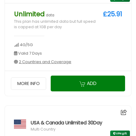
Unlimited
£25.91
data
This plan has unlimited data but full speed
is capped at 1GB per day
4G/5G
Valid 7 Days
2 Countries and Coverage
ADD
MORE INFO
USA & Canada Unlimited 30Day
Multi Country
VPN gift