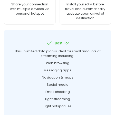
Share your connection
Install your eSIM before
with multiple devices via
travel and automatically
personal hotspot
activate upon arrival at
destination
Best For
This unlimited data plan is ideal for small amounts of
streaming including:
Web browsing
Messaging apps
Navigation & maps
Social media
Email checking
Light streaming
Light hotspot use