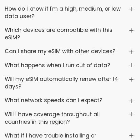
How do I know if I'm a high, medium, or low
data user?
Which devices are compatible with this
eSIM?
Can I share my eSIM with other devices?
What happens when I run out of data?
Will my eSIM automatically renew after 14
days?
What network speeds can I expect?
Will I have coverage throughout all
countries in this region?
What if I have trouble installing or