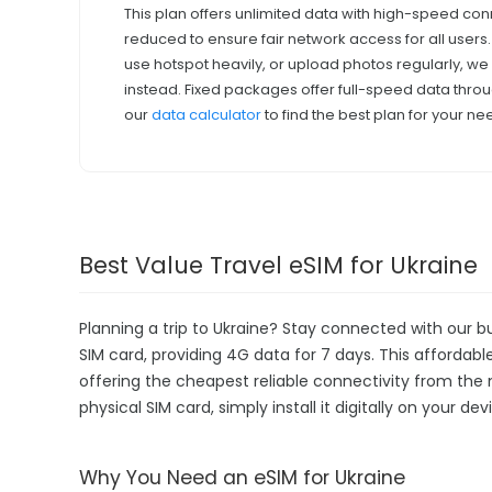
This plan offers unlimited data with high-speed con
reduced to ensure fair network access for all users
use hotspot heavily, or upload photos regularly, 
instead. Fixed packages offer full-speed data throu
our
data calculator
to find the best plan for your ne
Best Value Travel eSIM for Ukraine
Planning a trip to Ukraine? Stay connected with our b
SIM card, providing 4G data for 7 days. This affordable 
offering the cheapest reliable connectivity from the 
physical SIM card, simply install it digitally on your 
Why You Need an eSIM for Ukraine