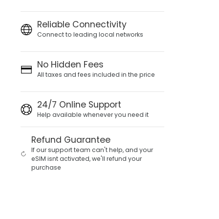
Reliable Connectivity
Connect to leading local networks
No Hidden Fees
All taxes and fees included in the price
24/7 Online Support
Help available whenever you need it
Refund Guarantee
If our support team can't help, and your
eSIM isnt activated, we'll refund your
purchase