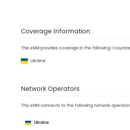
Coverage Information
This eSIM provides coverage in the following 1 countrie
Ukraine
Network Operators
This eSIM connects to the following network operator
Ukraine