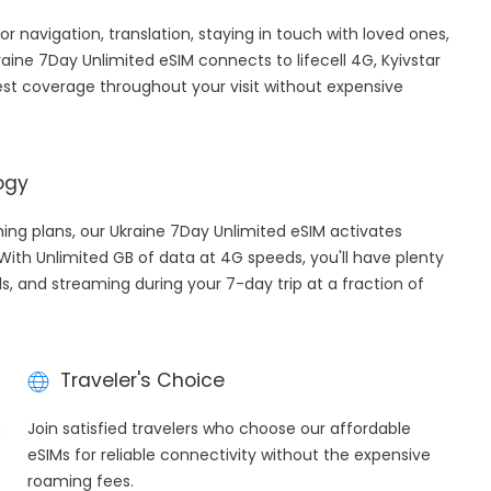
for navigation, translation, staying in touch with loved ones,
ine 7Day Unlimited eSIM connects to lifecell 4G, Kyivstar
st coverage throughout your visit without expensive
ogy
ming plans, our Ukraine 7Day Unlimited eSIM activates
 With Unlimited GB of data at 4G speeds, you'll have plenty
ls, and streaming during your 7-day trip at a fraction of
Traveler's Choice
h
Join satisfied travelers who choose our affordable
eSIMs for reliable connectivity without the expensive
roaming fees.