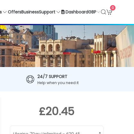
0
GBP
s
Offers
Business
Support
Dashboard
24/7 SUPPORT
Help when you need it
£20.45