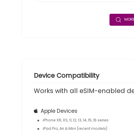
MORE
Device Compatibility
Works with all eSIM-enabled d
Apple Devices
iPhone XR, XS, 11, 12, 13, 14, 15, 16 series
iPad Pro, Air & Mini (recent models)