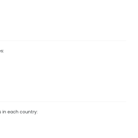
s:
s in each country: