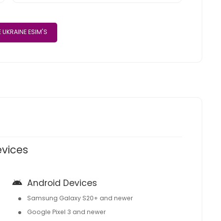
 UKRAINE ESIM'S
evices
Android Devices
Samsung Galaxy S20+ and newer
Google Pixel 3 and newer