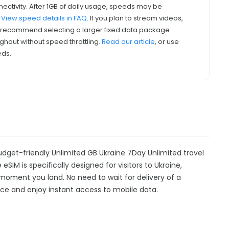
nectivity. After 1GB of daily usage, speeds may be
.
View speed details in FAQ
. If you plan to stream videos,
we recommend selecting a larger fixed data package
ghout without speed throttling.
Read our article
, or use
eds.
udget-friendly Unlimited GB Ukraine 7Day Unlimited travel
eSIM is specifically designed for visitors to Ukraine,
moment you land. No need to wait for delivery of a
device and enjoy instant access to mobile data.