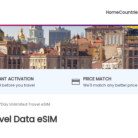
Home
Countrie
ANT ACTIVATION
PRICE MATCH
ll before you travel
We'll match any better price
7Day Unlimited Travel eSIM
vel Data eSIM