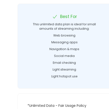
Best For
This unlimited data plan is ideal for small
amounts of streaming including:
Web browsing
Messaging apps
Navigation & maps
Social media
Email checking
Light streaming
Light hotspot use
*Unlimited Data - Fair Usage Policy