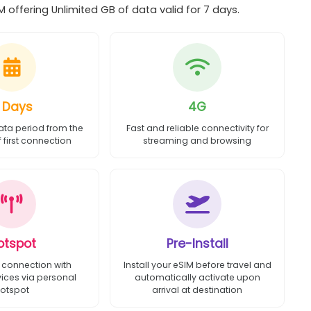
 offering Unlimited GB of data valid for 7 days.
 Days
4G
ata period from the
Fast and reliable connectivity for
first connection
streaming and browsing
otspot
Pre-Install
 connection with
Install your eSIM before travel and
vices via personal
automatically activate upon
otspot
arrival at destination