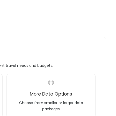
rent travel needs and budgets.
More Data Options
Choose from smaller or larger data
packages