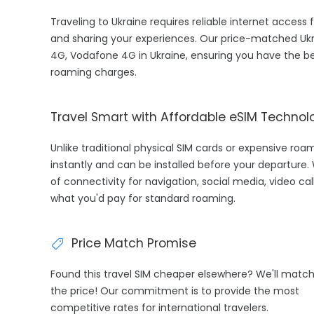
Traveling to Ukraine requires reliable internet access 
and sharing your experiences. Our price-matched Ukra
4G, Vodafone 4G in Ukraine, ensuring you have the be
roaming charges.
Travel Smart with Affordable eSIM Technol
Unlike traditional physical SIM cards or expensive roa
instantly and can be installed before your departure.
of connectivity for navigation, social media, video cal
what you'd pay for standard roaming.
Price Match Promise
Found this travel SIM cheaper elsewhere? We'll matc
the price! Our commitment is to provide the most
competitive rates for international travelers.