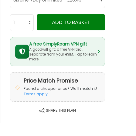
ADD TO BASKET
A free SimplyRoam VPN gift
A goodwill gift: a free VPN trial,
separate from your eSIM. Tap to learn
more.
Price Match Promise
Found a cheaper price? We'll match it!
Terms apply
SHARE THIS PLAN