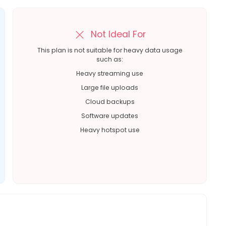
Not Ideal For
This plan is not suitable for heavy data usage
such as:
Heavy streaming use
Large file uploads
Cloud backups
Software updates
Heavy hotspot use