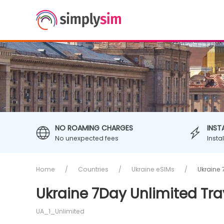
NO ROAMING CHARGES
INST
No unexpected fees
Insta
Home
Countries
Ukraine eSIMs
Ukraine 
Ukraine 7Day Unlimited Tra
UA_1_Unlimited