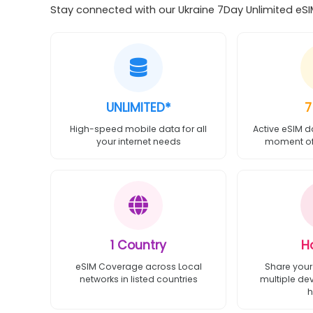
Stay connected with our Ukraine 7Day Unlimited eSIM
UNLIMITED*
7
High-speed mobile data for all
Active eSIM d
your internet needs
moment of 
1 Country
H
eSIM Coverage across Local
Share your
networks in listed countries
multiple de
h