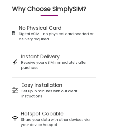
Why Choose SimplySIM?
No Physical Card
Digital eSIM - no physical card needed or
delivery required
Instant Delivery
Receive your eSIM immediately after
purchase
Easy Installation
Set up in minutes with our clear
instructions
Hotspot Capable
Share your data with other devices via
your device hotspot