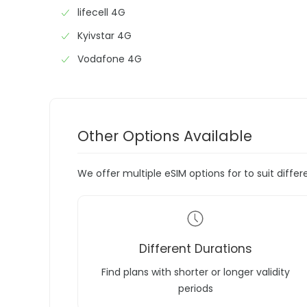
lifecell 4G
Kyivstar 4G
Vodafone 4G
Other Options Available
We offer multiple eSIM options for to suit diffe
Different Durations
Find plans with shorter or longer validity
periods