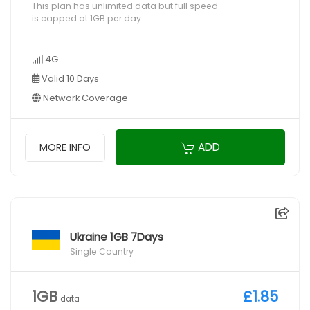
This plan has unlimited data but full speed
is capped at 1GB per day
4G
Valid 10 Days
Network Coverage
ADD
MORE INFO
Ukraine 1GB 7Days
Single Country
1GB
£1.85
data