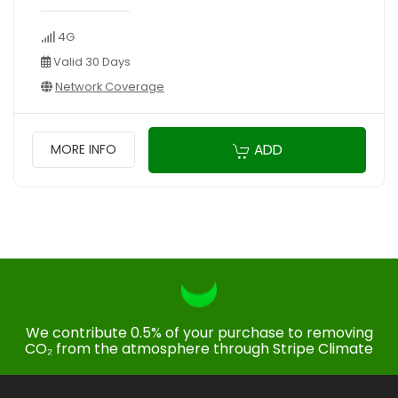
4G
Valid 30 Days
Network Coverage
ADD
MORE INFO
We contribute 0.5% of your purchase to removing
CO₂ from the atmosphere through Stripe Climate