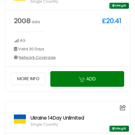
Single Country
VPN gift
20GB
£20.41
data
4G
Valid 30 Days
Network Coverage
ADD
MORE INFO
Ukraine 14Day Unlimited
Single Country
VPN gift