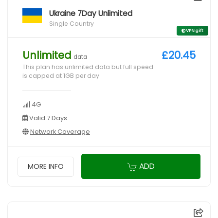
Ukraine 7Day Unlimited
Single Country
VPN gift
Unlimited
£20.45
data
This plan has unlimited data but full speed
is capped at 1GB per day
4G
Valid 7 Days
Network Coverage
ADD
MORE INFO