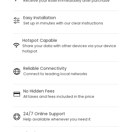
Receive your eSIM immediately after purchase
Easy Installation
Set up in minutes with our clear instructions
Hotspot Capable
Share your data with other devices via your device
hotspot
Reliable Connectivity
Connect to leading local networks
No Hidden Fees
All taxes and fees included in the price
24/7 Online Support
Help available whenever you need it