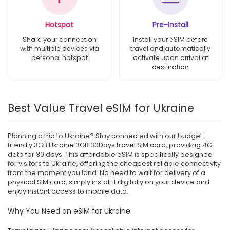
Hotspot
Pre-Install
Share your connection
Install your eSIM before
with multiple devices via
travel and automatically
personal hotspot
activate upon arrival at
destination
Best Value Travel eSIM for Ukraine
Planning a trip to Ukraine? Stay connected with our budget-
friendly 3GB Ukraine 3GB 30Days travel SIM card, providing 4G
data for 30 days. This affordable eSIM is specifically designed
for visitors to Ukraine, offering the cheapest reliable connectivity
from the moment you land. No need to wait for delivery of a
physical SIM card, simply install it digitally on your device and
enjoy instant access to mobile data.
Why You Need an eSIM for Ukraine