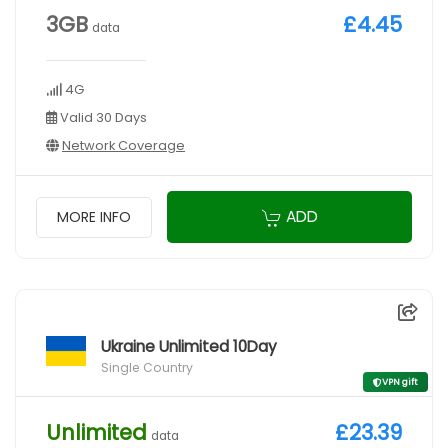
3GB
£4.45
data
4G
Valid 30 Days
Network Coverage
ADD
MORE INFO
Ukraine Unlimited 10Day
Single Country
VPN gift
Unlimited
£23.39
data