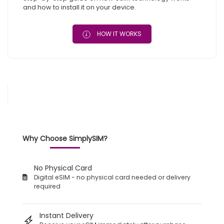
and how to install it on your device.
HOW IT WORKS
Why Choose SimplySIM?
No Physical Card
Digital eSIM - no physical card needed or delivery
required
Instant Delivery