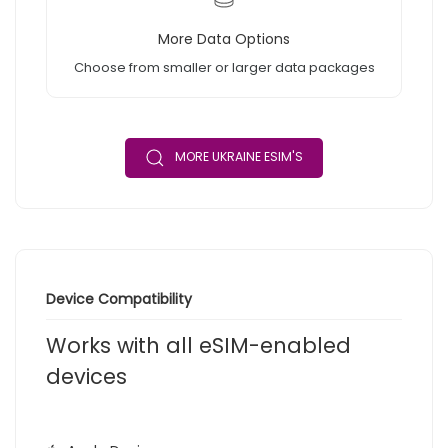
More Data Options
Choose from smaller or larger data packages
MORE UKRAINE ESIM'S
Device Compatibility
Works with all eSIM-enabled
devices