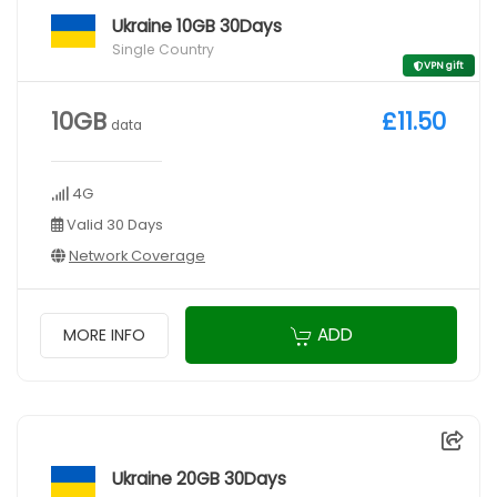
Ukraine 10GB 30Days
Single Country
VPN gift
10GB
£11.50
data
4G
Valid 30 Days
Network Coverage
ADD
MORE INFO
Ukraine 20GB 30Days