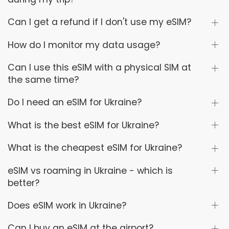
Can I get a refund if I don't use my eSIM?
How do I monitor my data usage?
Can I use this eSIM with a physical SIM at
the same time?
Do I need an eSIM for Ukraine?
What is the best eSIM for Ukraine?
What is the cheapest eSIM for Ukraine?
eSIM vs roaming in Ukraine - which is
better?
Does eSIM work in Ukraine?
Can I buy an eSIM at the airport?