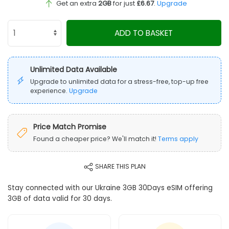
Get an extra
2GB
for just
£6.67
.
Upgrade
ADD TO BASKET
Unlimited Data Available
Upgrade to unlimited data for a stress-free, top-up free
experience.
Upgrade
Price Match Promise
Found a cheaper price? We'll match it!
Terms apply
SHARE THIS PLAN
Stay connected with our Ukraine 3GB 30Days eSIM offering
3GB of data valid for 30 days.