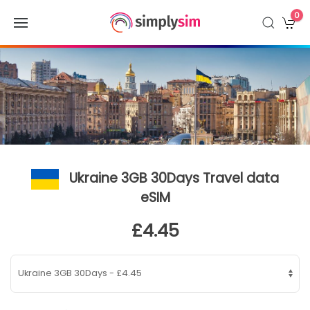
0
Ukraine 3GB 30Days Travel data
eSIM
£4.45