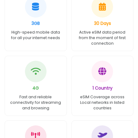
3GB
30 Days
High-speed mobile data
Active eSIM data period
for all your internet needs
from the moment of first
connection
4G
1 Country
Fast and reliable
eSIM Coverage across
connectivity for streaming
Local networks in listed
and browsing
countries