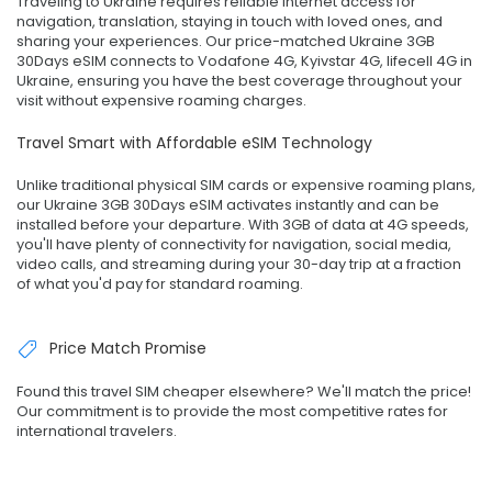
Traveling to Ukraine requires reliable internet access for
navigation, translation, staying in touch with loved ones, and
sharing your experiences. Our price-matched Ukraine 3GB
30Days eSIM connects to Vodafone 4G, Kyivstar 4G, lifecell 4G in
Ukraine, ensuring you have the best coverage throughout your
visit without expensive roaming charges.
Travel Smart with Affordable eSIM Technology
Unlike traditional physical SIM cards or expensive roaming plans,
our Ukraine 3GB 30Days eSIM activates instantly and can be
installed before your departure. With 3GB of data at 4G speeds,
you'll have plenty of connectivity for navigation, social media,
video calls, and streaming during your 30-day trip at a fraction
of what you'd pay for standard roaming.
Price Match Promise
Found this travel SIM cheaper elsewhere? We'll match the price!
Our commitment is to provide the most competitive rates for
international travelers.