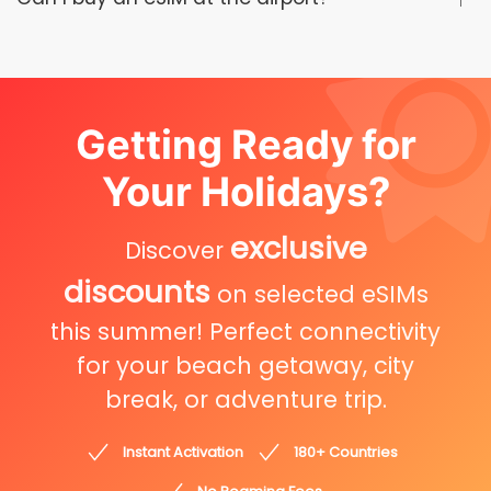
Getting Ready for
Your Holidays?
exclusive
Discover
discounts
on selected eSIMs
this summer! Perfect connectivity
for your beach getaway, city
break, or adventure trip.
Instant Activation
180+ Countries