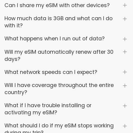
Can I share my eSIM with other devices?
How much data is 3GB and what can I do
with it?
What happens when I run out of data?
Will my eSIM automatically renew after 30
days?
What network speeds can I expect?
Will I have coverage throughout the entire
country?
What if I have trouble installing or
activating my eSIM?
What should I do if my eSIM stops working
during my trip?