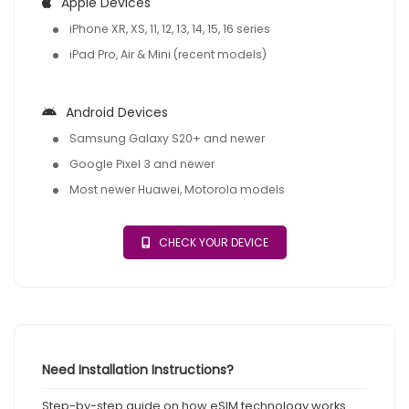
Apple Devices
iPhone XR, XS, 11, 12, 13, 14, 15, 16 series
iPad Pro, Air & Mini (recent models)
Android Devices
Samsung Galaxy S20+ and newer
Google Pixel 3 and newer
Most newer Huawei, Motorola models
CHECK YOUR DEVICE
Need Installation Instructions?
Step-by-step guide on how eSIM technology works