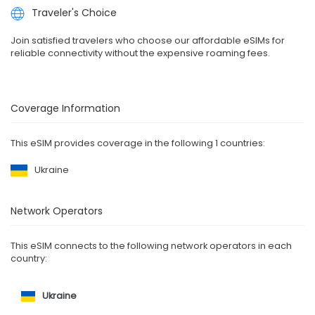
Traveler's Choice
Join satisfied travelers who choose our affordable eSIMs for
reliable connectivity without the expensive roaming fees.
Coverage Information
This eSIM provides coverage in the following 1 countries:
Ukraine
Network Operators
This eSIM connects to the following network operators in each
country:
Ukraine