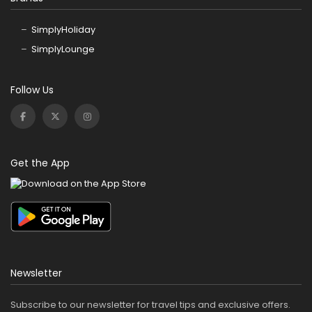
SimplyHoliday
SimplyLounge
Follow Us
Get the App
Newsletter
Subscribe to our newsletter for travel tips and exclusive offers.