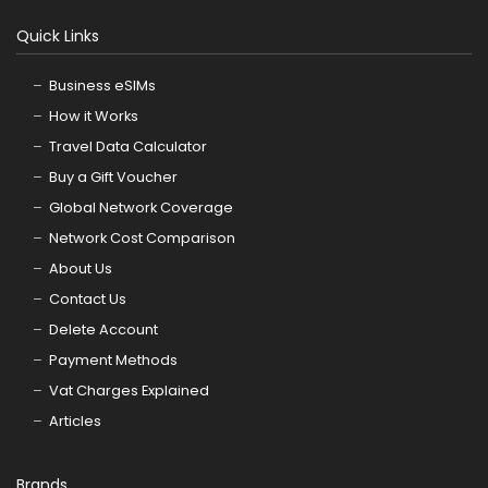
Quick Links
Business eSIMs
How it Works
Travel Data Calculator
Buy a Gift Voucher
Global Network Coverage
Network Cost Comparison
About Us
Contact Us
Delete Account
Payment Methods
Vat Charges Explained
Articles
Brands