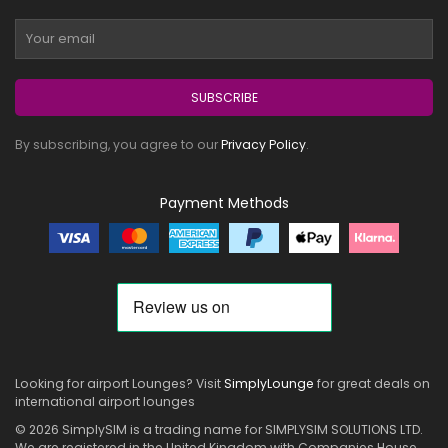
SUBSCRIBE
By subscribing, you agree to our
Privacy Policy
.
Payment Methods
Looking for airport Lounges? Visit
SimplyLounge
for great deals on
international airport lounges
© 2026 SimplySIM is a trading name for SIMPLYSIM SOLUTIONS LTD.
We are registered in the United Kingdom with Companies House