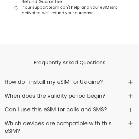
Refund Guarantee
If our support team can't help, and your eSIM isnt
activated, we'll refund your purchase
Frequently Asked Questions
How do I install my eSIM for Ukraine?
When does the validity period begin?
Can I use this eSIM for calls and SMS?
Which devices are compatible with this
eSIM?