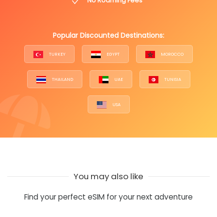
No Roaming Fees
Popular Discounted Destinations:
TURKEY
EGYPT
MOROCCO
THAILAND
UAE
TUNISIA
USA
You may also like
Find your perfect eSIM for your next adventure