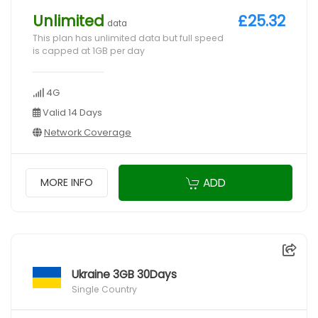
Unlimited
£25.32
data
This plan has unlimited data but full speed
is capped at 1GB per day
4G
Valid 14 Days
Network Coverage
ADD
MORE INFO
Ukraine 3GB 30Days
Single Country