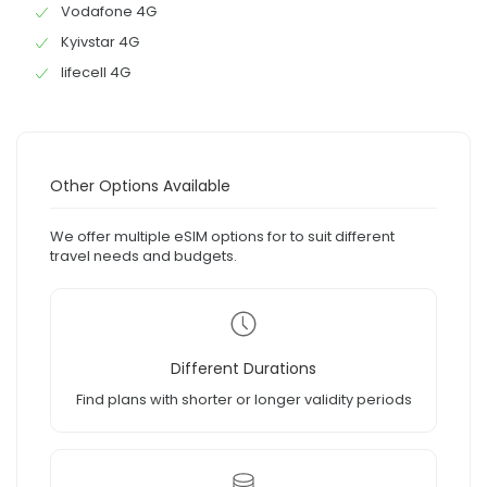
Vodafone 4G
Kyivstar 4G
lifecell 4G
Other Options Available
We offer multiple eSIM options for to suit different
travel needs and budgets.
Different Durations
Find plans with shorter or longer validity periods