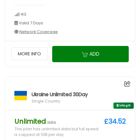
4G
Valid 7 Days
Network Coverage
ADD
MORE INFO
Ukraine Unlimited 30Day
Single Country
VPN gift
Unlimited
£34.52
data
This plan has unlimited data but full speed
is capped at 1GB per day