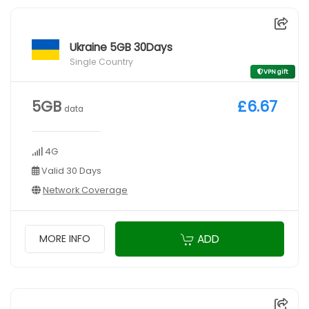
Ukraine 5GB 30Days
Single Country
VPN gift
5GB
£6.67
data
4G
Valid 30 Days
Network Coverage
ADD
MORE INFO