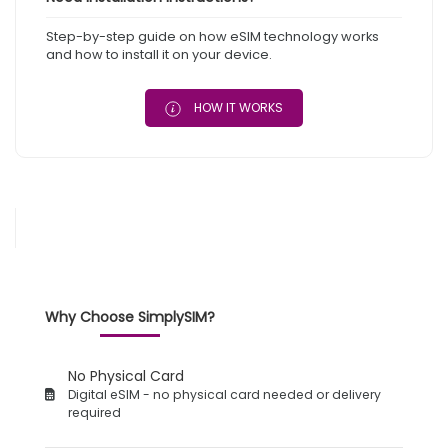
Step-by-step guide on how eSIM technology works
and how to install it on your device.
HOW IT WORKS
Why Choose SimplySIM?
No Physical Card
Digital eSIM - no physical card needed or delivery
required