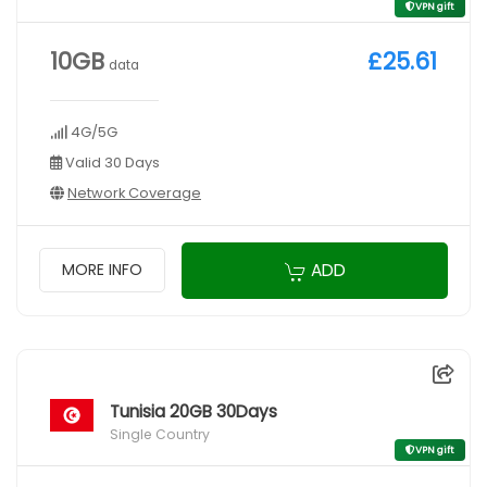
VPN gift
10GB
£25.61
data
4G/5G
Valid 30 Days
Network Coverage
ADD
MORE INFO
Tunisia 20GB 30Days
Single Country
VPN gift