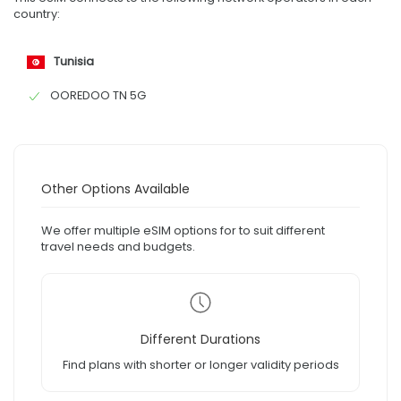
country:
Tunisia
OOREDOO TN 5G
Other Options Available
We offer multiple eSIM options for to suit different
travel needs and budgets.
Different Durations
Find plans with shorter or longer validity periods