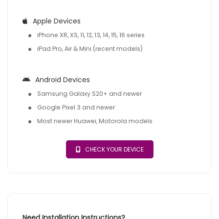
Apple Devices
iPhone XR, XS, 11, 12, 13, 14, 15, 16 series
iPad Pro, Air & Mini (recent models)
Android Devices
Samsung Galaxy S20+ and newer
Google Pixel 3 and newer
Most newer Huawei, Motorola models
CHECK YOUR DEVICE
Need Installation Instructions?