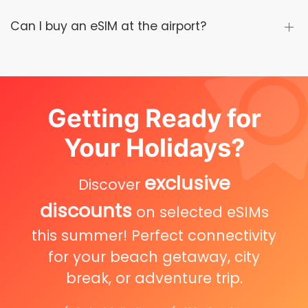
Can I buy an eSIM at the airport?
Getting Ready for
Your Holidays?
exclusive
Discover
discounts
on selected eSIMs
this summer! Perfect connectivity
for your beach getaway, city
break, or adventure trip.