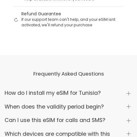
Refund Guarantee
If our support team can't help, and your eSIM isnt
activated, we'll refund your purchase
Frequently Asked Questions
How do I install my eSIM for Tunisia?
When does the validity period begin?
Can I use this eSIM for calls and SMS?
Which devices are compatible with this