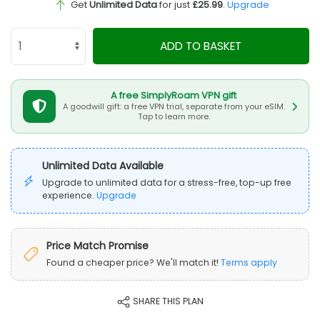
Get
Unlimited Data
for just
£25.99
.
Upgrade
ADD TO BASKET
A free SimplyRoam VPN gift
A goodwill gift: a free VPN trial, separate from your eSIM.
Tap to learn more.
Unlimited Data Available
Upgrade to unlimited data for a stress-free, top-up free
experience.
Upgrade
Price Match Promise
Found a cheaper price? We'll match it!
Terms apply
SHARE THIS PLAN