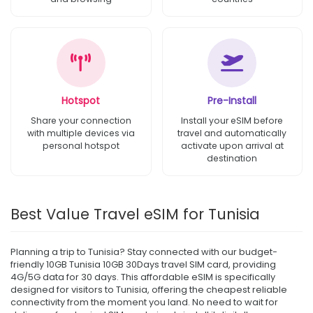
Hotspot
Pre-Install
Share your connection
Install your eSIM before
with multiple devices via
travel and automatically
personal hotspot
activate upon arrival at
destination
Best Value Travel eSIM for Tunisia
Planning a trip to Tunisia? Stay connected with our budget-
friendly 10GB Tunisia 10GB 30Days travel SIM card, providing
4G/5G data for 30 days. This affordable eSIM is specifically
designed for visitors to Tunisia, offering the cheapest reliable
connectivity from the moment you land. No need to wait for