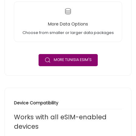
More Data Options
Choose from smaller or larger data packages
MORE TUNISIA ESIM'S
Device Compatibility
Works with all eSIM-enabled
devices