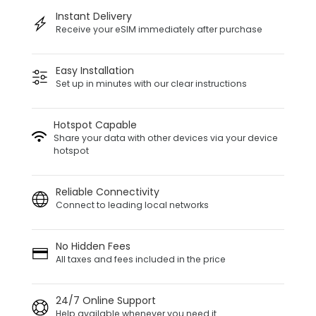
Instant Delivery
Receive your eSIM immediately after purchase
Easy Installation
Set up in minutes with our clear instructions
Hotspot Capable
Share your data with other devices via your device
hotspot
Reliable Connectivity
Connect to leading local networks
No Hidden Fees
All taxes and fees included in the price
24/7 Online Support
Help available whenever you need it