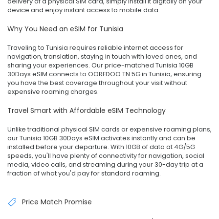
delivery of a physical SIM card, simply install it digitally on your
device and enjoy instant access to mobile data.
Why You Need an eSIM for Tunisia
Traveling to Tunisia requires reliable internet access for
navigation, translation, staying in touch with loved ones, and
sharing your experiences. Our price-matched Tunisia 10GB
30Days eSIM connects to OOREDOO TN 5G in Tunisia, ensuring
you have the best coverage throughout your visit without
expensive roaming charges.
Travel Smart with Affordable eSIM Technology
Unlike traditional physical SIM cards or expensive roaming plans,
our Tunisia 10GB 30Days eSIM activates instantly and can be
installed before your departure. With 10GB of data at 4G/5G
speeds, you'll have plenty of connectivity for navigation, social
media, video calls, and streaming during your 30-day trip at a
fraction of what you'd pay for standard roaming.
Price Match Promise