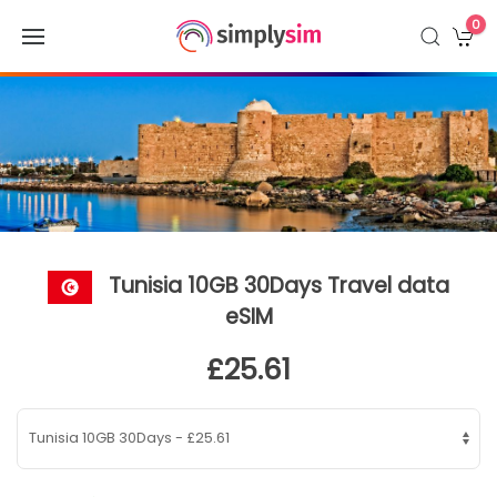
0
Tunisia 10GB 30Days Travel data
eSIM
£25.61