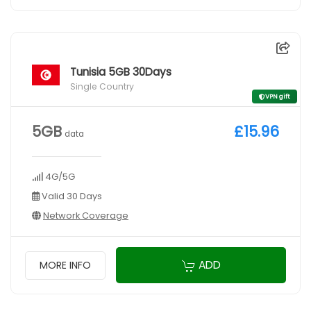
Tunisia 5GB 30Days
Single Country
VPN gift
5GB
£15.96
data
4G/5G
Valid 30 Days
Network Coverage
ADD
MORE INFO