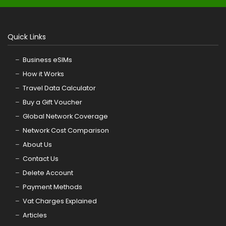
Quick Links
Business eSIMs
How it Works
Travel Data Calculator
Buy a Gift Voucher
Global Network Coverage
Network Cost Comparison
About Us
Contact Us
Delete Account
Payment Methods
Vat Charges Explained
Articles