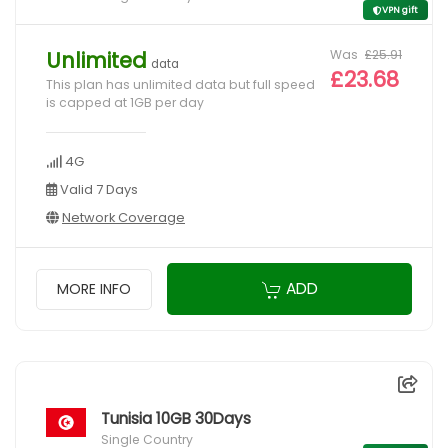
VPN gift
Was
£25.91
Unlimited
data
£23.68
This plan has unlimited data but full speed
is capped at 1GB per day
4G
Valid 7 Days
Network Coverage
ADD
MORE INFO
Tunisia 10GB 30Days
Single Country