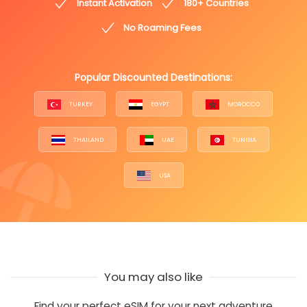
Instant Activation
180+ Countries
No Roaming Fees
Popular Discounted Destinations:
TURKEY
EGYPT
MOROCCO
THAILAND
UAE
TUNISIA
USA
You may also like
Find your perfect eSIM for your next adventure