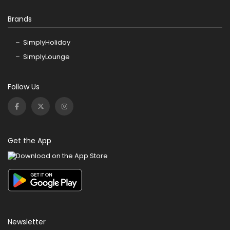
Brands
SimplyHoliday
SimplyLounge
Follow Us
Get the App
Newsletter