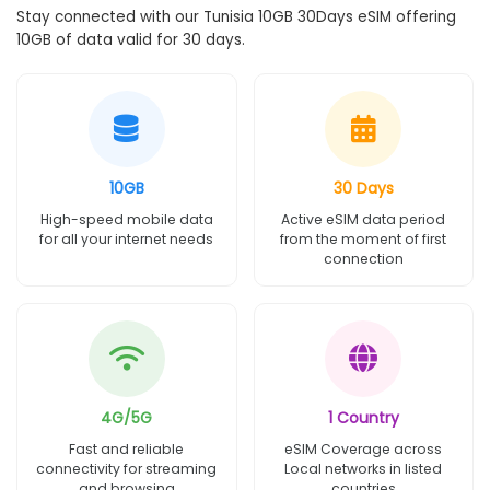
Stay connected with our Tunisia 10GB 30Days eSIM offering
10GB of data valid for 30 days.
10GB
30 Days
High-speed mobile data
Active eSIM data period
for all your internet needs
from the moment of first
connection
4G/5G
1 Country
Fast and reliable
eSIM Coverage across
connectivity for streaming
Local networks in listed
and browsing
countries