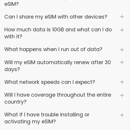
eSIM?
Can I share my eSIM with other devices?
How much data is 10GB and what can I do
with it?
What happens when I run out of data?
Will my eSIM automatically renew after 30
days?
What network speeds can I expect?
Will I have coverage throughout the entire
country?
What if I have trouble installing or
activating my eSIM?