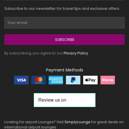
Subscribe to our newsletter for travel tips and exclusive offers.
SUBSCRIBE
By subscribing, you agree to our
Privacy Policy
.
Payment Methods
Looking for airport Lounges? Visit
SimplyLounge
for great deals on
international airport lounges