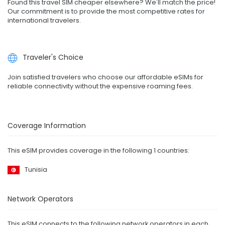
Found this travel SIM cheaper elsewhere? We'll match the price!
Our commitment is to provide the most competitive rates for
international travelers.
Traveler's Choice
Join satisfied travelers who choose our affordable eSIMs for
reliable connectivity without the expensive roaming fees.
Coverage Information
This eSIM provides coverage in the following 1 countries:
Tunisia
Network Operators
This eSIM connects to the following network operators in each