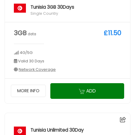
Tunisia 3GB 30Days
Single Country
3GB
£11.50
data
4G/5G
Valid 30 Days
Network Coverage
ADD
MORE INFO
Tunisia Unlimited 30Day