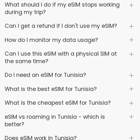
What should I do if my eSIM stops working
during my trip?
Can I get a refund if I don't use my eSIM?
How do I monitor my data usage?
Can I use this eSIM with a physical SIM at
the same time?
Do I need an eSIM for Tunisia?
What is the best eSIM for Tunisia?
What is the cheapest eSIM for Tunisia?
eSIM vs roaming in Tunisia - which is
better?
Does eSIM work in Tunisia?