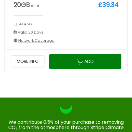
20GB
£39.34
data
4G/5G
Valid 30 Days
Network Coverage
ADD
MORE INFO
We contribute 0.5% of your purchase to removing
CO₂ from the atmosphere through Stripe Climate