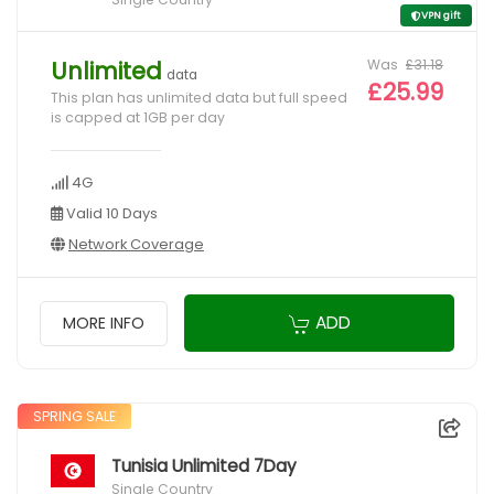
VPN gift
Was
£31.18
Unlimited
data
£25.99
This plan has unlimited data but full speed
is capped at 1GB per day
4G
Valid 10 Days
Network Coverage
ADD
MORE INFO
SPRING SALE
Tunisia Unlimited 7Day
Single Country