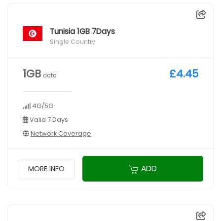
Tunisia 1GB 7Days
Single Country
1GB
£4.45
data
4G/5G
Valid 7 Days
Network Coverage
ADD
MORE INFO