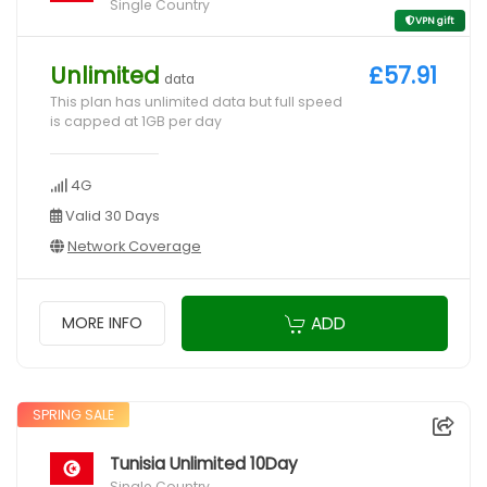
Single Country
VPN gift
Unlimited
£57.91
data
This plan has unlimited data but full speed
is capped at 1GB per day
4G
Valid 30 Days
Network Coverage
ADD
MORE INFO
SPRING SALE
Tunisia Unlimited 10Day
Single Country