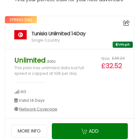
SPRING SALE
Tunisia Unlimited 14Day
Single Country
VPN gift
Was
£36.23
Unlimited
data
£32.52
This plan has unlimited data but full
speed is capped at 1GB per day
4G
Valid 14 Days
Network Coverage
ADD
MORE INFO