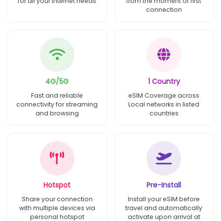
for all your internet needs
from the moment of first
connection
4G/5G
1 Country
Fast and reliable
eSIM Coverage across
connectivity for streaming
Local networks in listed
and browsing
countries
Hotspot
Pre-Install
Share your connection
Install your eSIM before
with multiple devices via
travel and automatically
personal hotspot
activate upon arrival at