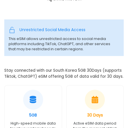
Unrestricted Social Media Access
This eSIM allows unrestricted access to social media
platforms including TikTok, ChatGPT, and other services
that may be restricted in certain regions.
Stay connected with our South Korea 5GB 30Days (supports
Tiktok, ChatGPT) eSIM offering 5GB of data valid for 30 days.
5GB
30 Days
High-speed mobile data
Active eSIM data period