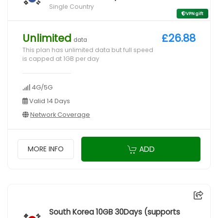
Single Country
VPN gift
Unlimited
£26.88
data
This plan has unlimited data but full speed
is capped at 1GB per day
4G/5G
Valid 14 Days
Network Coverage
ADD
MORE INFO
South Korea 10GB 30Days (supports