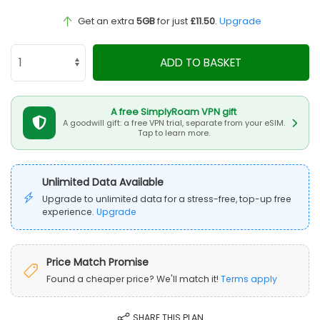
Get an extra
5GB
for just
£11.50
.
Upgrade
ADD TO BASKET
A free SimplyRoam VPN gift
A goodwill gift: a free VPN trial, separate from your eSIM.
Tap to learn more.
Unlimited Data Available
Upgrade to unlimited data for a stress-free, top-up free
experience.
Upgrade
Price Match Promise
Found a cheaper price? We'll match it!
Terms apply
SHARE THIS PLAN