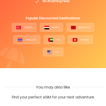
No Roaming Fees
Popular Discounted Destinations:
TURKEY
EGYPT
MOROCCO
THAILAND
UAE
TUNISIA
USA
You may also like
Find your perfect eSIM for your next adventure