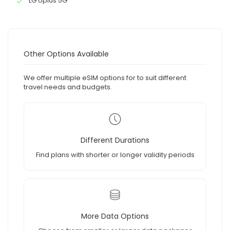
LG Uplus 5G
Other Options Available
We offer multiple eSIM options for to suit different
travel needs and budgets.
Different Durations
Find plans with shorter or longer validity periods
More Data Options