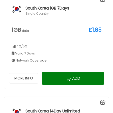
South Korea 1GB 7Days
Single Country
1GB
£1.85
data
4G/5G
Valid 7 Days
Network Coverage
ADD
MORE INFO
South Korea 14Day Unlimited