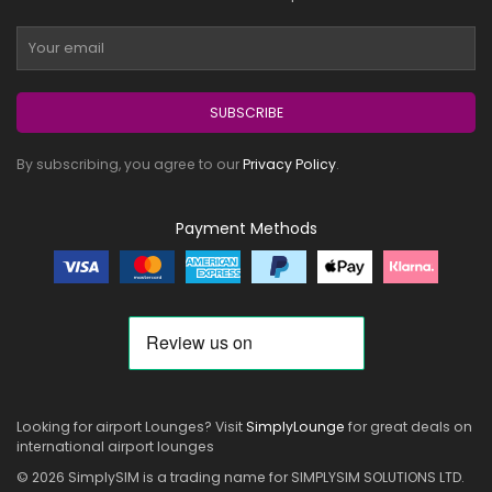
SUBSCRIBE
By subscribing, you agree to our
Privacy Policy
.
Payment Methods
Looking for airport Lounges? Visit
SimplyLounge
for great deals on
international airport lounges
© 2026 SimplySIM is a trading name for SIMPLYSIM SOLUTIONS LTD.