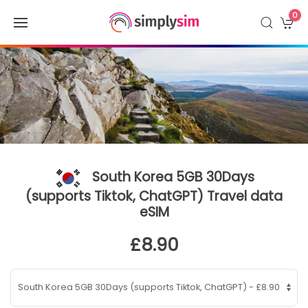
0
South Korea 5GB 30Days
(supports Tiktok, ChatGPT) Travel data
eSIM
£8.90