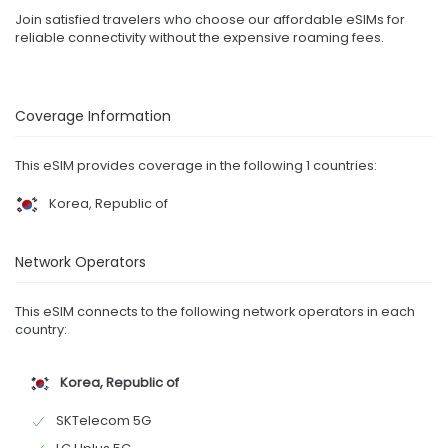
Join satisfied travelers who choose our affordable eSIMs for
reliable connectivity without the expensive roaming fees.
Coverage Information
This eSIM provides coverage in the following 1 countries:
Korea, Republic of
Network Operators
This eSIM connects to the following network operators in each
country:
Korea, Republic of
SKTelecom 5G