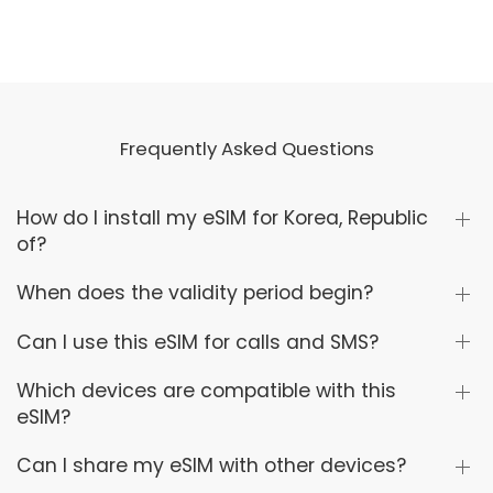
Frequently Asked Questions
How do I install my eSIM for Korea, Republic
of?
When does the validity period begin?
Can I use this eSIM for calls and SMS?
Which devices are compatible with this
eSIM?
Can I share my eSIM with other devices?