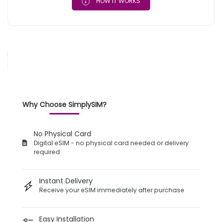
HOW IT WORKS
Why Choose SimplySIM?
No Physical Card
Digital eSIM - no physical card needed or delivery
required
Instant Delivery
Receive your eSIM immediately after purchase
Easy Installation