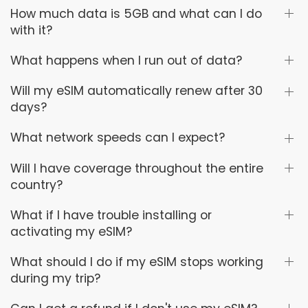
How much data is 5GB and what can I do
with it?
What happens when I run out of data?
Will my eSIM automatically renew after 30
days?
What network speeds can I expect?
Will I have coverage throughout the entire
country?
What if I have trouble installing or
activating my eSIM?
What should I do if my eSIM stops working
during my trip?