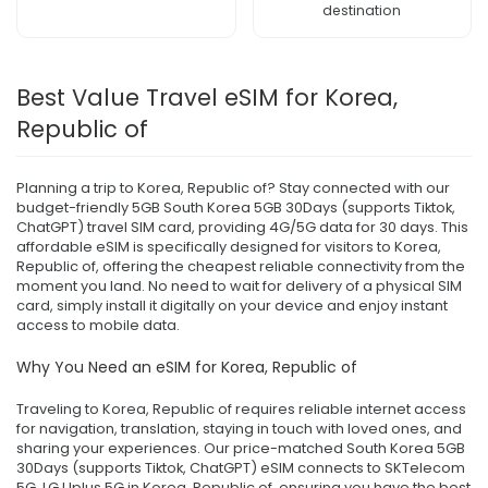
destination
Best Value Travel eSIM for Korea,
Republic of
Planning a trip to Korea, Republic of? Stay connected with our
budget-friendly 5GB South Korea 5GB 30Days (supports Tiktok,
ChatGPT) travel SIM card, providing 4G/5G data for 30 days. This
affordable eSIM is specifically designed for visitors to Korea,
Republic of, offering the cheapest reliable connectivity from the
moment you land. No need to wait for delivery of a physical SIM
card, simply install it digitally on your device and enjoy instant
access to mobile data.
Why You Need an eSIM for Korea, Republic of
Traveling to Korea, Republic of requires reliable internet access
for navigation, translation, staying in touch with loved ones, and
sharing your experiences. Our price-matched South Korea 5GB
30Days (supports Tiktok, ChatGPT) eSIM connects to SKTelecom
5G, LG Uplus 5G in Korea, Republic of, ensuring you have the best