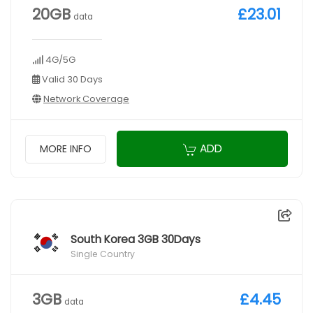
20GB
£23.01
data
4G/5G
Valid 30 Days
Network Coverage
ADD
MORE INFO
South Korea 3GB 30Days
Single Country
3GB
£4.45
data