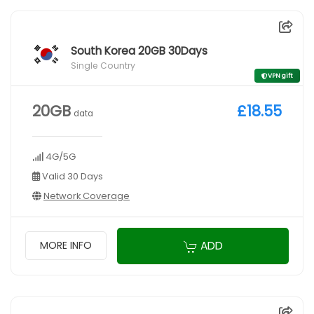
South Korea 20GB 30Days
Single Country
VPN gift
20GB
£18.55
data
4G/5G
Valid 30 Days
Network Coverage
ADD
MORE INFO