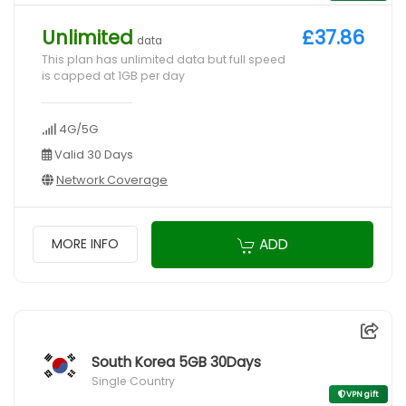
Unlimited
£37.86
data
This plan has unlimited data but full speed
is capped at 1GB per day
4G/5G
Valid 30 Days
Network Coverage
ADD
MORE INFO
South Korea 5GB 30Days
Single Country
VPN gift