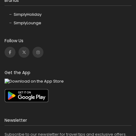
Brands
SimplyHoliday
SimplyLounge
Follow Us
Get the App
Newsletter
Subscribe to our newsletter for travel tips and exclusive offers.