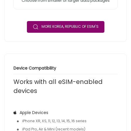
Choose from smaller or larger data packages
MORE KOREA, REPUBLIC OF ESIM'S
Device Compatibility
Works with all eSIM-enabled
devices
Apple Devices
iPhone XR, XS, 11, 12, 13, 14, 15, 16 series
iPad Pro, Air & Mini (recent models)