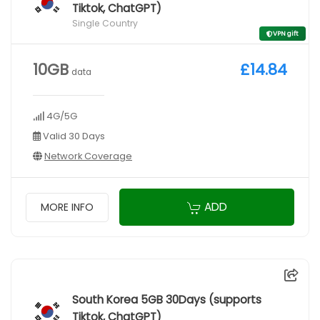
Tiktok, ChatGPT)
Single Country
VPN gift
10GB
£14.84
data
4G/5G
Valid 30 Days
Network Coverage
ADD
MORE INFO
South Korea 5GB 30Days (supports
Tiktok, ChatGPT)