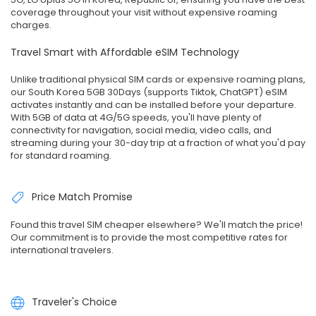
coverage throughout your visit without expensive roaming
charges.
Travel Smart with Affordable eSIM Technology
Unlike traditional physical SIM cards or expensive roaming plans,
our South Korea 5GB 30Days (supports Tiktok, ChatGPT) eSIM
activates instantly and can be installed before your departure.
With 5GB of data at 4G/5G speeds, you'll have plenty of
connectivity for navigation, social media, video calls, and
streaming during your 30-day trip at a fraction of what you'd pay
for standard roaming.
Price Match Promise
Found this travel SIM cheaper elsewhere? We'll match the price!
Our commitment is to provide the most competitive rates for
international travelers.
Traveler's Choice