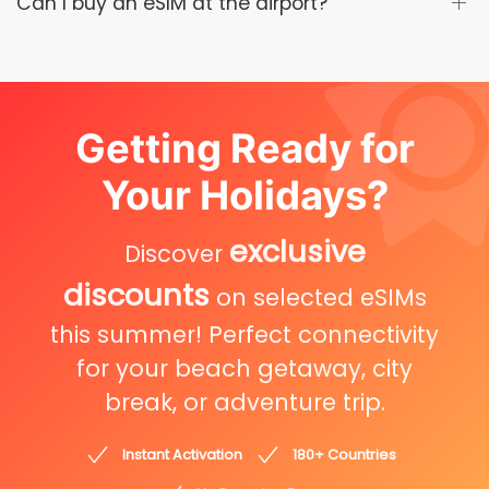
Can I buy an eSIM at the airport?
Getting Ready for
Your Holidays?
exclusive
Discover
discounts
on selected eSIMs
this summer! Perfect connectivity
for your beach getaway, city
break, or adventure trip.
Instant Activation
180+ Countries