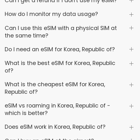
Can I get a refund if I don't use my eSIM?
How do I monitor my data usage?
Can I use this eSIM with a physical SIM at
the same time?
Do I need an eSIM for Korea, Republic of?
What is the best eSIM for Korea, Republic
of?
What is the cheapest eSIM for Korea,
Republic of?
eSIM vs roaming in Korea, Republic of -
which is better?
Does eSIM work in Korea, Republic of?