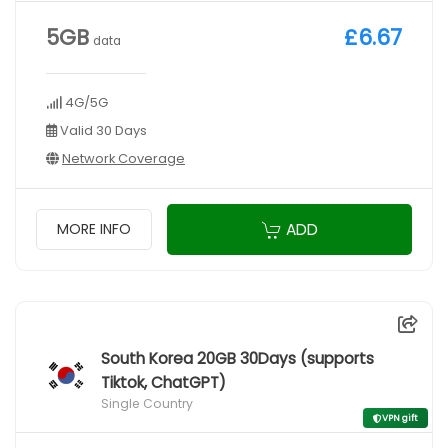
5GB
£6.67
data
4G/5G
Valid 30 Days
Network Coverage
ADD
MORE INFO
South Korea 20GB 30Days (supports
Tiktok, ChatGPT)
Single Country
VPN gift