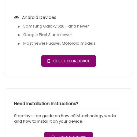
Android Devices
Samsung Galaxy S20+ and newer
Google Pixel 3 and newer
Most newer Huawei, Motorola models
CHECK YOUR DEVICE
Need Installation Instructions?
Step-by-step guide on how eSIM technology works
and how to install it on your device.