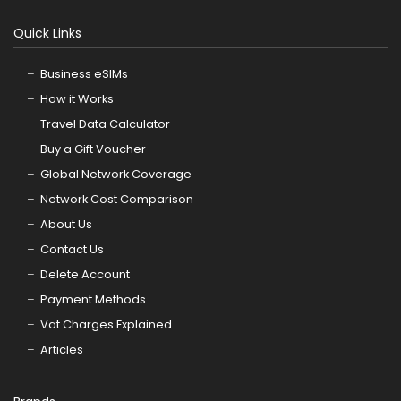
Quick Links
Business eSIMs
How it Works
Travel Data Calculator
Buy a Gift Voucher
Global Network Coverage
Network Cost Comparison
About Us
Contact Us
Delete Account
Payment Methods
Vat Charges Explained
Articles