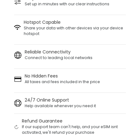
Set up in minutes with our clear instructions
Hotspot Capable
Share your data with other devices via your device
hotspot
Reliable Connectivity
Connect to leading local networks
No Hidden Fees
All taxes and fees included in the price
24/7 Online Support
Help available whenever you need it
Refund Guarantee
If our support team can't help, and your eSIM isnt
activated, we'll refund your purchase