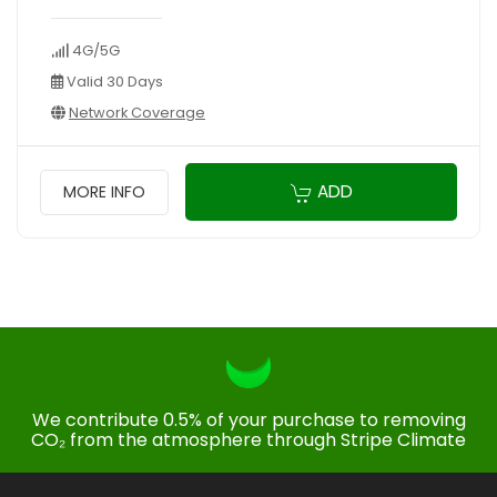
4G/5G
Valid 30 Days
Network Coverage
ADD
MORE INFO
We contribute 0.5% of your purchase to removing
CO₂ from the atmosphere through Stripe Climate