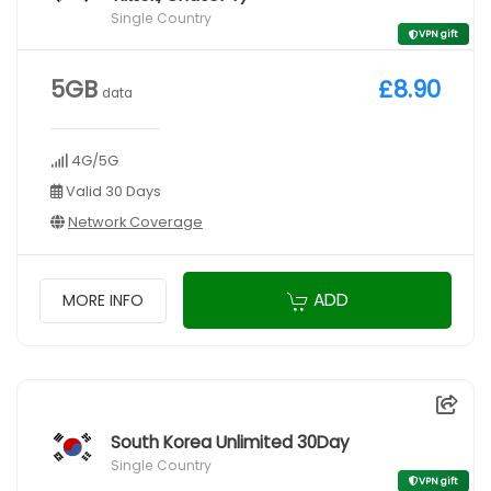
Single Country
VPN gift
5GB
£8.90
data
4G/5G
Valid 30 Days
Network Coverage
ADD
MORE INFO
South Korea Unlimited 30Day
Single Country
VPN gift