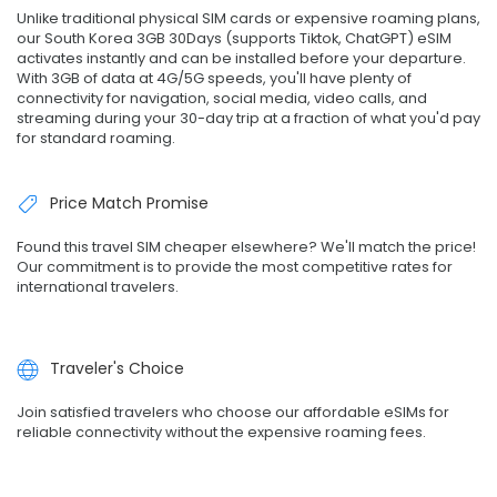
Unlike traditional physical SIM cards or expensive roaming plans,
our South Korea 3GB 30Days (supports Tiktok, ChatGPT) eSIM
activates instantly and can be installed before your departure.
With 3GB of data at 4G/5G speeds, you'll have plenty of
connectivity for navigation, social media, video calls, and
streaming during your 30-day trip at a fraction of what you'd pay
for standard roaming.
Price Match Promise
Found this travel SIM cheaper elsewhere? We'll match the price!
Our commitment is to provide the most competitive rates for
international travelers.
Traveler's Choice
Join satisfied travelers who choose our affordable eSIMs for
reliable connectivity without the expensive roaming fees.