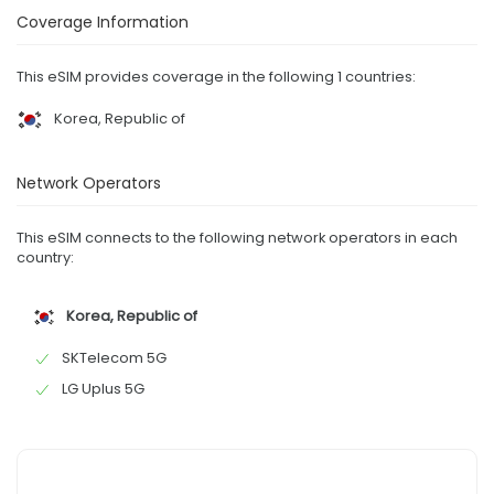
Coverage Information
This eSIM provides coverage in the following 1 countries:
Korea, Republic of
Network Operators
This eSIM connects to the following network operators in each
country:
Korea, Republic of
SKTelecom 5G
LG Uplus 5G