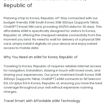
Republic of
Planning a trip to Korea, Republic of? Stay connected with our
budget-friendly 3GB South Korea 3GB 30Days (supports Tiktok,
ChatGPT) travel SIM card, providing 4G/5G data for 30 days. This
affordable eSIM is specifically designed for visitors to Korea,
Republic of, offering the cheapest reliable connectivity from the
moment you land. No need to wait for delivery of a physical SIM
card, simply install it digitally on your device and enjoy instant
access to mobile data.
Why You Need an eSIM for Korea, Republic of
Traveling to Korea, Republic of requires reliable internet access
for navigation, translation, staying in touch with loved ones, and
sharing your experiences. Our price-matched South Korea 3GB
30Days (supports Tiktok, ChatGPT) eSIM connects to SKTelecom
5G, LG Uplus 5G in Korea, Republic of, ensuring you have the best
coverage throughout your visit without expensive roaming
charges.
Travel Smart with Affordable eSIM Technology