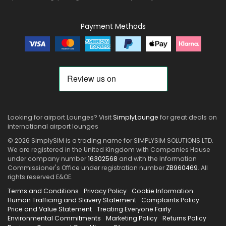
Payment Methods
Looking for airport Lounges? Visit
SimplyLounge
for great deals on
international airport lounges
© 2026 SimplySIM is a trading name for SIMPLYSIM SOLUTIONS LTD.
We are registered in the United Kingdom with Companies House
under company number
16302568
and with the Information
Commissioner's Office under registration number
ZB960469
. All
rights reserved E&OE.
Terms and Conditions
Privacy Policy
Cookie Information
Human Trafficing and Slavery Statement
Complaints Policy
Price and Value Statement
Treating Everyone Fairly
Environmental Commitments
Marketing Policy
Returns Policy