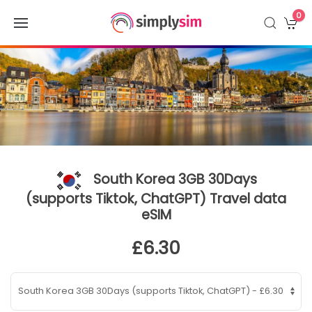
0
South Korea 3GB 30Days
(supports Tiktok, ChatGPT) Travel data
eSIM
£6.30