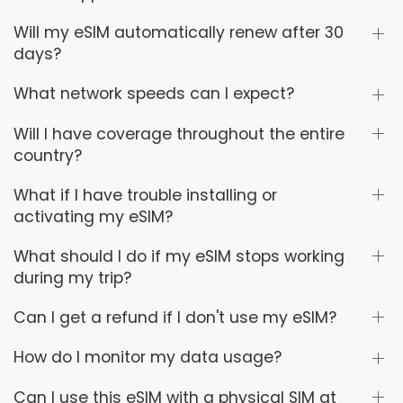
Will my eSIM automatically renew after 30
days?
What network speeds can I expect?
Will I have coverage throughout the entire
country?
What if I have trouble installing or
activating my eSIM?
What should I do if my eSIM stops working
during my trip?
Can I get a refund if I don't use my eSIM?
How do I monitor my data usage?
Can I use this eSIM with a physical SIM at