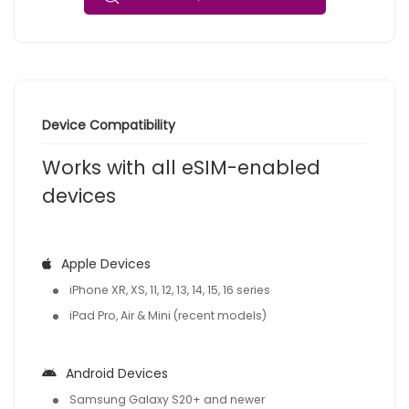
Device Compatibility
Works with all eSIM-enabled
devices
Apple Devices
iPhone XR, XS, 11, 12, 13, 14, 15, 16 series
iPad Pro, Air & Mini (recent models)
Android Devices
Samsung Galaxy S20+ and newer