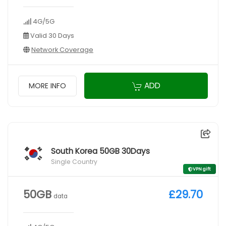
4G/5G
Valid 30 Days
Network Coverage
ADD
MORE INFO
South Korea 50GB 30Days
Single Country
VPN gift
50GB
£29.70
data