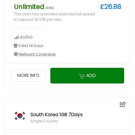
Unlimited
£26.88
data
This plan has unlimited data but full speed
is capped at 1GB per day
4G/5G
Valid 14 Days
Network Coverage
ADD
MORE INFO
South Korea 1GB 7Days
Single Country