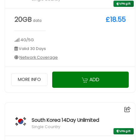
VPN gift
20GB
£18.55
data
4G/5G
Valid 30 Days
Network Coverage
ADD
MORE INFO
South Korea 14Day Unlimited
Single Country
VPN gift