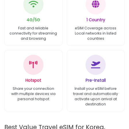
4G/5G
1 Country
Fast and reliable
eSIM Coverage across
connectivity for streaming
Local networks in listed
and browsing
countries
Hotspot
Pre-Install
Share your connection
Install your eSIM before
with multiple devices via
travel and automatically
personal hotspot
activate upon arrival at
destination
Best Value Travel eSIM for Korea,