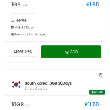
1GB
£1.85
data
4G/5G
Valid 7 Days
Network Coverage
ADD
MORE INFO
South Korea 10GB 30Days
Single Country
VPN gift
10GB
£11.50
data