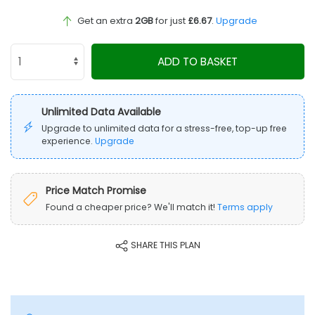
Get an extra
2GB
for just
£6.67
.
Upgrade
ADD TO BASKET
Unlimited Data Available
Upgrade to unlimited data for a stress-free, top-up free
experience.
Upgrade
Price Match Promise
Found a cheaper price? We'll match it!
Terms apply
SHARE THIS PLAN