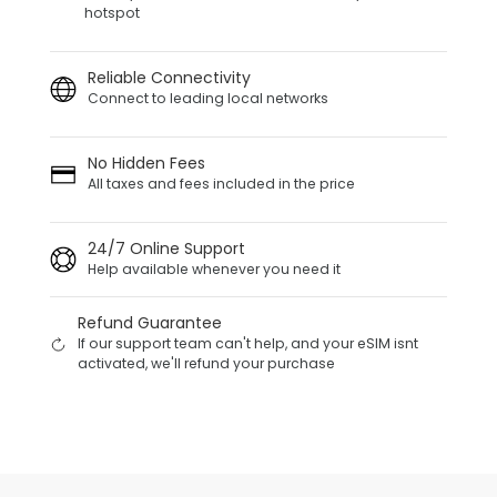
hotspot
Reliable Connectivity
Connect to leading local networks
No Hidden Fees
All taxes and fees included in the price
24/7 Online Support
Help available whenever you need it
Refund Guarantee
If our support team can't help, and your eSIM isnt
activated, we'll refund your purchase