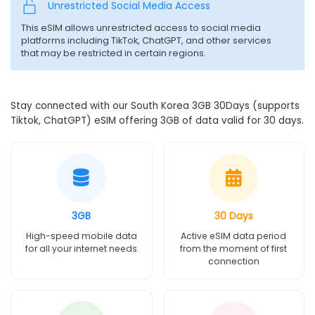
Unrestricted Social Media Access
This eSIM allows unrestricted access to social media
platforms including TikTok, ChatGPT, and other services
that may be restricted in certain regions.
Stay connected with our South Korea 3GB 30Days (supports
Tiktok, ChatGPT) eSIM offering 3GB of data valid for 30 days.
3GB
30 Days
High-speed mobile data
Active eSIM data period
for all your internet needs
from the moment of first
connection