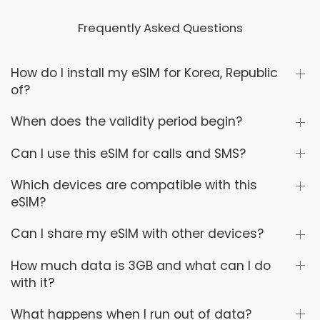
Frequently Asked Questions
How do I install my eSIM for Korea, Republic
of?
When does the validity period begin?
Can I use this eSIM for calls and SMS?
Which devices are compatible with this
eSIM?
Can I share my eSIM with other devices?
How much data is 3GB and what can I do
with it?
What happens when I run out of data?