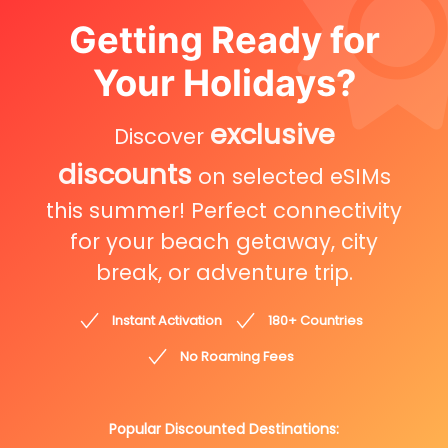
Getting Ready for
Your Holidays?
exclusive
Discover
discounts
on selected eSIMs
this summer! Perfect connectivity
for your beach getaway, city
break, or adventure trip.
Instant Activation
180+ Countries
No Roaming Fees
Popular Discounted Destinations: