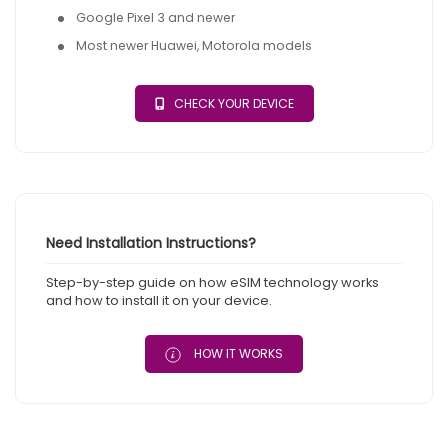
Google Pixel 3 and newer
Most newer Huawei, Motorola models
CHECK YOUR DEVICE
Need Installation Instructions?
Step-by-step guide on how eSIM technology works
and how to install it on your device.
HOW IT WORKS