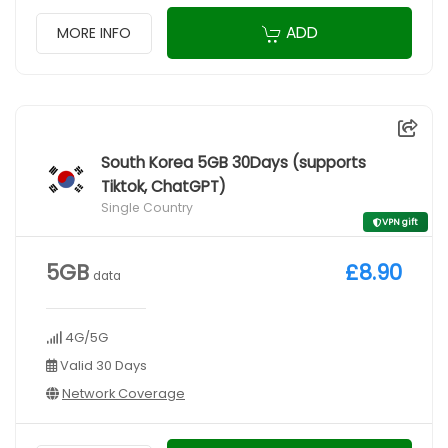
ADD
MORE INFO
South Korea 5GB 30Days (supports
Tiktok, ChatGPT)
Single Country
VPN gift
5GB
£8.90
data
4G/5G
Valid 30 Days
Network Coverage