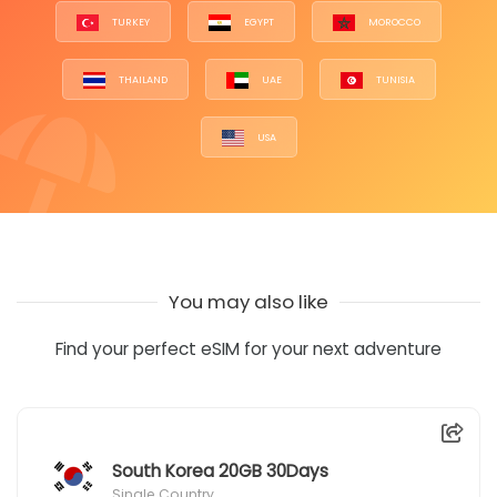
TURKEY
EGYPT
MOROCCO
THAILAND
UAE
TUNISIA
USA
You may also like
Find your perfect eSIM for your next adventure
South Korea 20GB 30Days
Single Country