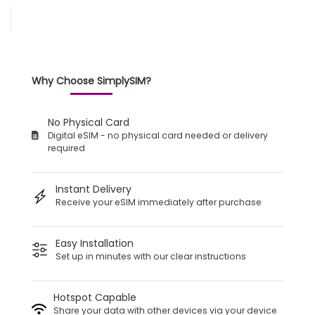
Why Choose SimplySIM?
No Physical Card
Digital eSIM - no physical card needed or delivery
required
Instant Delivery
Receive your eSIM immediately after purchase
Easy Installation
Set up in minutes with our clear instructions
Hotspot Capable
Share your data with other devices via your device