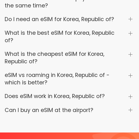
the same time?
Do I need an eSIM for Korea, Republic of?
What is the best eSIM for Korea, Republic
of?
What is the cheapest eSIM for Korea,
Republic of?
eSIM vs roaming in Korea, Republic of -
which is better?
Does eSIM work in Korea, Republic of?
Can I buy an eSIM at the airport?