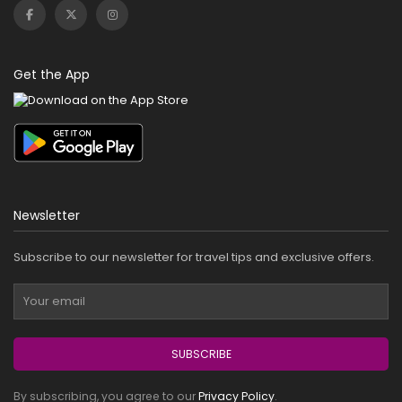
Get the App
Newsletter
Subscribe to our newsletter for travel tips and exclusive offers.
SUBSCRIBE
By subscribing, you agree to our
Privacy Policy
.