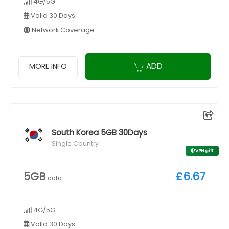
4G/5G
Valid 30 Days
Network Coverage
ADD
MORE INFO
South Korea 5GB 30Days
Single Country
VPN gift
5GB
£6.67
data
4G/5G
Valid 30 Days