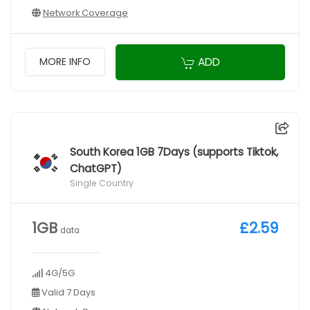
Network Coverage
ADD
MORE INFO
South Korea 1GB 7Days (supports Tiktok,
ChatGPT)
Single Country
1GB
£2.59
data
4G/5G
Valid 7 Days