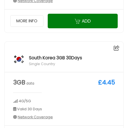
Network Coverage
ADD
MORE INFO
South Korea 3GB 30Days
Single Country
3GB
£4.45
data
4G/5G
Valid 30 Days
Network Coverage