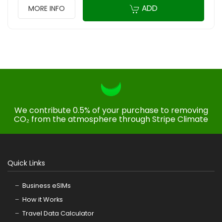
ADD
MORE INFO
We contribute 0.5% of your purchase to removing
CO₂ from the atmosphere through Stripe Climate
Quick Links
Business eSIMs
How it Works
Travel Data Calculator