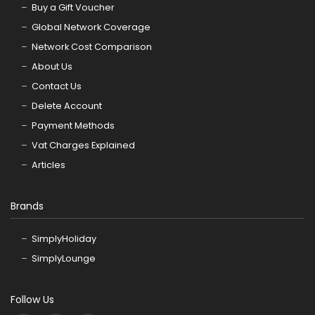
Buy a Gift Voucher
Global Network Coverage
Network Cost Comparison
About Us
Contact Us
Delete Account
Payment Methods
Vat Charges Explained
Articles
Brands
SimplyHoliday
SimplyLounge
Follow Us