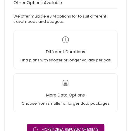
Other Options Available
We offer multiple eSIM options for to suit different
travel needs and budgets.
Different Durations
Find plans with shorter or longer validity periods
More Data Options
Choose from smaller or larger data packages
MORE KOREA, REPUBLIC OF ESIM'S