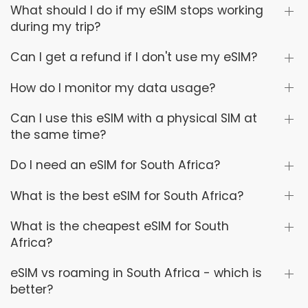
What should I do if my eSIM stops working
during my trip?
Can I get a refund if I don't use my eSIM?
How do I monitor my data usage?
Can I use this eSIM with a physical SIM at
the same time?
Do I need an eSIM for South Africa?
What is the best eSIM for South Africa?
What is the cheapest eSIM for South
Africa?
eSIM vs roaming in South Africa - which is
better?