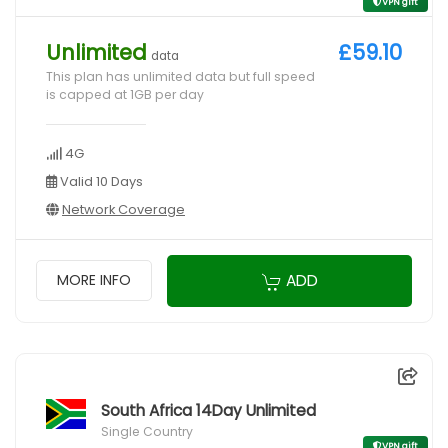
VPN gift
Unlimited
£59.10
data
This plan has unlimited data but full speed
is capped at 1GB per day
4G
Valid 10 Days
Network Coverage
ADD
MORE INFO
South Africa 14Day Unlimited
Single Country
VPN gift