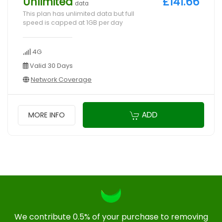
Unlimited
£141.66
data
This plan has unlimited data but full
speed is capped at 1GB per day
4G
Valid 30 Days
Network Coverage
ADD
MORE INFO
We contribute 0.5% of your purchase to removing