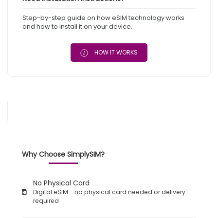
Step-by-step guide on how eSIM technology works
and how to install it on your device.
HOW IT WORKS
Why Choose SimplySIM?
No Physical Card
Digital eSIM - no physical card needed or delivery
required