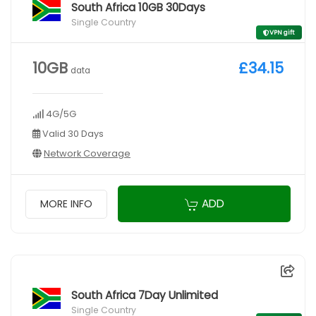
South Africa 10GB 30Days
Single Country
VPN gift
10GB
£34.15
data
4G/5G
Valid 30 Days
Network Coverage
ADD
MORE INFO
South Africa 7Day Unlimited
Single Country