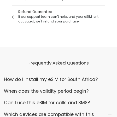
Refund Guarantee
If our support team can't help, and your eSIM isnt
activated, we'll refund your purchase
Frequently Asked Questions
How do I install my eSIM for South Africa?
When does the validity period begin?
Can I use this eSIM for calls and SMS?
Which devices are compatible with this