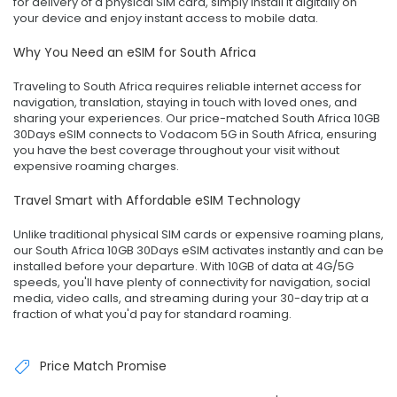
for delivery of a physical SIM card, simply install it digitally on
your device and enjoy instant access to mobile data.
Why You Need an eSIM for South Africa
Traveling to South Africa requires reliable internet access for
navigation, translation, staying in touch with loved ones, and
sharing your experiences. Our price-matched South Africa 10GB
30Days eSIM connects to Vodacom 5G in South Africa, ensuring
you have the best coverage throughout your visit without
expensive roaming charges.
Travel Smart with Affordable eSIM Technology
Unlike traditional physical SIM cards or expensive roaming plans,
our South Africa 10GB 30Days eSIM activates instantly and can be
installed before your departure. With 10GB of data at 4G/5G
speeds, you'll have plenty of connectivity for navigation, social
media, video calls, and streaming during your 30-day trip at a
fraction of what you'd pay for standard roaming.
Price Match Promise