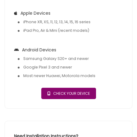
Apple Devices
iPhone XR, XS, 11, 12, 13, 14, 15, 16 series
iPad Pro, Air & Mini (recent models)
Android Devices
Samsung Galaxy S20+ and newer
Google Pixel 3 and newer
Most newer Huawei, Motorola models
CHECK YOUR DEVICE
Need Installation Instructions?