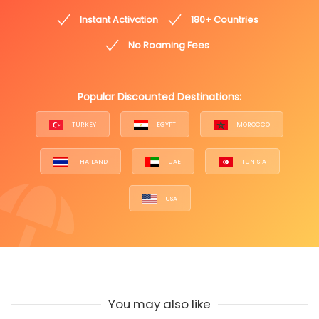
Instant Activation
180+ Countries
No Roaming Fees
Popular Discounted Destinations:
TURKEY
EGYPT
MOROCCO
THAILAND
UAE
TUNISIA
USA
You may also like