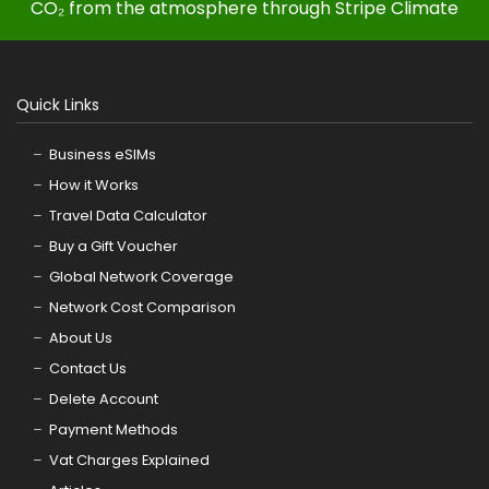
CO₂ from the atmosphere through Stripe Climate
Quick Links
Business eSIMs
How it Works
Travel Data Calculator
Buy a Gift Voucher
Global Network Coverage
Network Cost Comparison
About Us
Contact Us
Delete Account
Payment Methods
Vat Charges Explained