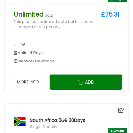
Unlimited
£75.31
data
This plan has unlimited data but full speed
is capped at 1GB per day
4G
Valid 14 Days
Network Coverage
ADD
MORE INFO
South Africa 5GB 30Days
Single Country
VPN gift