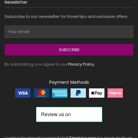
Newsletter
Subscribe to our newsletter for travel tips and exclusive offers.
SUBSCRIBE
By subscribing, you agree to our
Privacy Policy
.
Payment Methods
Looking for airport Lounges? Visit
SimplyLounge
for great deals on