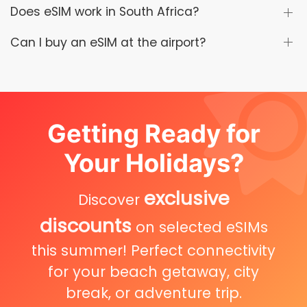
Does eSIM work in South Africa?
Can I buy an eSIM at the airport?
Getting Ready for
Your Holidays?
exclusive
Discover
discounts
on selected eSIMs
this summer! Perfect connectivity
for your beach getaway, city
break, or adventure trip.