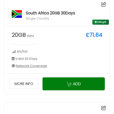
South Africa 20GB 30Days
Single Country
VPN gift
20GB
£71.64
data
4G/5G
Valid 30 Days
Network Coverage
ADD
MORE INFO