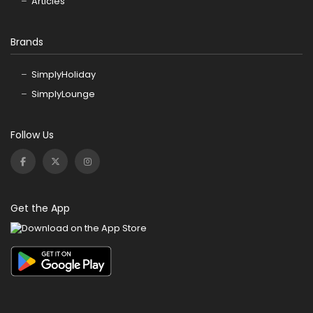
Articles
Brands
SimplyHoliday
SimplyLounge
Follow Us
Get the App