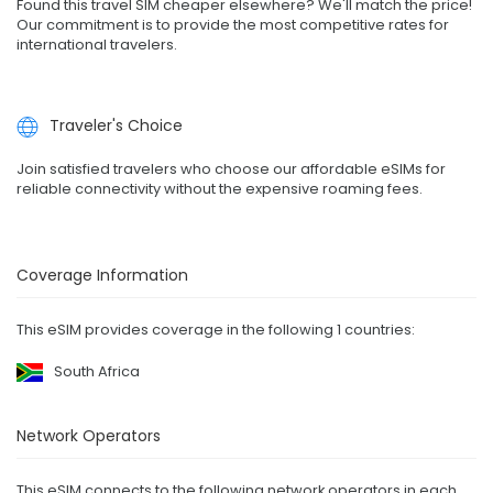
Found this travel SIM cheaper elsewhere? We'll match the price!
Our commitment is to provide the most competitive rates for
international travelers.
Traveler's Choice
Join satisfied travelers who choose our affordable eSIMs for
reliable connectivity without the expensive roaming fees.
Coverage Information
This eSIM provides coverage in the following 1 countries:
South Africa
Network Operators
This eSIM connects to the following network operators in each