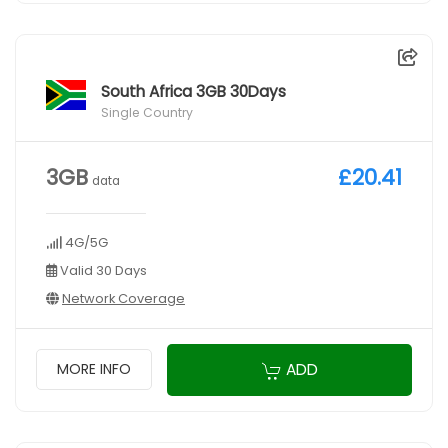
South Africa 3GB 30Days
Single Country
3GB
£20.41
data
4G/5G
Valid 30 Days
Network Coverage
ADD
MORE INFO