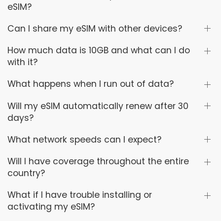
eSIM?
Can I share my eSIM with other devices?
How much data is 10GB and what can I do
with it?
What happens when I run out of data?
Will my eSIM automatically renew after 30
days?
What network speeds can I expect?
Will I have coverage throughout the entire
country?
What if I have trouble installing or
activating my eSIM?