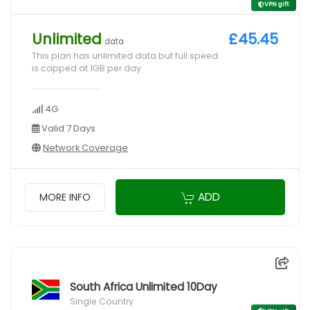
VPN gift
Unlimited
£45.45
data
This plan has unlimited data but full speed
is capped at 1GB per day
4G
Valid 7 Days
Network Coverage
ADD
MORE INFO
South Africa Unlimited 10Day
Single Country