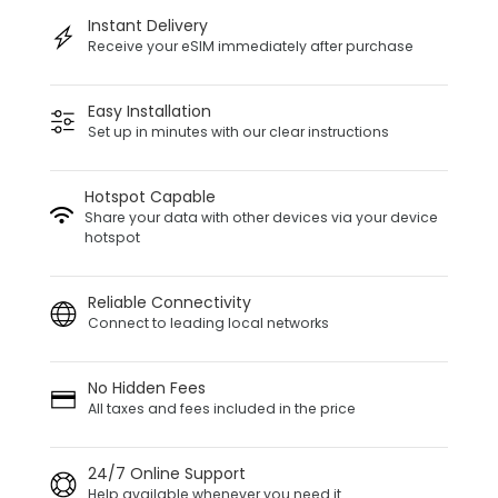
Instant Delivery
Receive your eSIM immediately after purchase
Easy Installation
Set up in minutes with our clear instructions
Hotspot Capable
Share your data with other devices via your device
hotspot
Reliable Connectivity
Connect to leading local networks
No Hidden Fees
All taxes and fees included in the price
24/7 Online Support
Help available whenever you need it