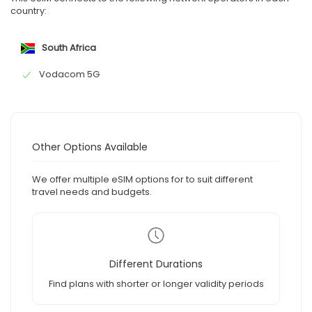
country:
South Africa
Vodacom 5G
Other Options Available
We offer multiple eSIM options for to suit different
travel needs and budgets.
Different Durations
Find plans with shorter or longer validity periods