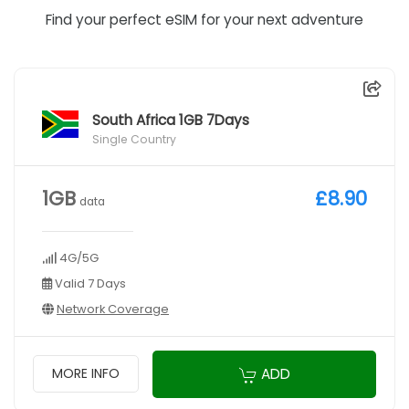
Find your perfect eSIM for your next adventure
South Africa 1GB 7Days
Single Country
1GB
£8.90
data
4G/5G
Valid 7 Days
Network Coverage
ADD
MORE INFO