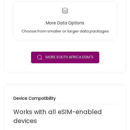
More Data Options
Choose from smaller or larger data packages
MORE SOUTH AFRICA ESIM'S
Device Compatibility
Works with all eSIM-enabled
devices