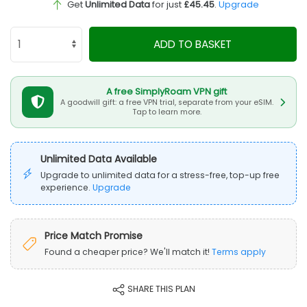
Get
Unlimited Data
for just
£45.45
.
Upgrade
ADD TO BASKET
A free SimplyRoam VPN gift
A goodwill gift: a free VPN trial, separate from your eSIM.
Tap to learn more.
Unlimited Data Available
Upgrade to unlimited data for a stress-free, top-up free
experience.
Upgrade
Price Match Promise
Found a cheaper price? We'll match it!
Terms apply
SHARE THIS PLAN