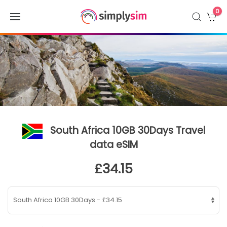
0
South Africa 10GB 30Days Travel
data eSIM
£34.15