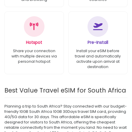
Hotspot
Pre-Install
Share your connection
Install your eSIM before
with multiple devices via
travel and automatically
personal hotspot
activate upon arrival at
destination
Best Value Travel eSIM for South Africa
Planning a trip to South Africa? Stay connected with our budget-
friendly 10GB South Africa 10GB 30Days travel SIM card, providing
4G/5G data for 30 days. This affordable eSIM is specifically
designed for visitors to South Africa, offering the cheapest
reliable connectivity from the moment you land. No need to wait