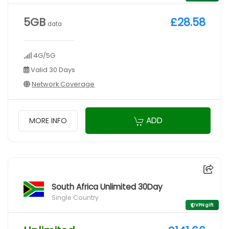
5GB
£28.58
data
4G/5G
Valid 30 Days
Network Coverage
ADD
MORE INFO
South Africa Unlimited 30Day
Single Country
VPN gift