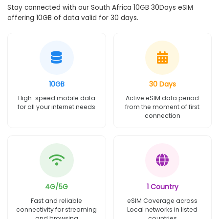
Stay connected with our South Africa 10GB 30Days eSIM
offering 10GB of data valid for 30 days.
10GB
30 Days
High-speed mobile data
Active eSIM data period
for all your internet needs
from the moment of first
connection
4G/5G
1 Country
Fast and reliable
eSIM Coverage across
connectivity for streaming
Local networks in listed
and browsing
countries