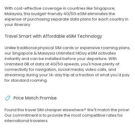
With cost-effective coverage in countries like Singapore,
Malaysia, this budget-friendly 4G/5G eSIM eliminates the
expense of purchasing separate data plans for each country in
your itinerary.
Travel Smart with Affordable eSIM Technology
Unlike traditional physical SIM cards or expensive roaming plans,
our Singapore & Malaysia Unlimited 14Day eSIM activates
instantly and can be installed before your departure. With
Unlimited GB of data at 4G/5G speeds, you'll have plenty of
connectivity for navigation, social media, video calls, and
streaming during your 14-day trip at a fraction of what you'd pay
for standard roaming.
Price Match Promise
Found this travel SIM cheaper elsewhere? We'll match the price!
Our commitment is to provide the most competitive rates for
international travelers.