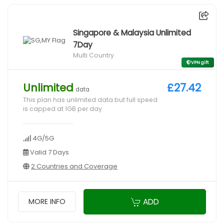
Singapore & Malaysia Unlimited
7Day
Multi Country
VPN gift
Unlimited
£27.42
data
This plan has unlimited data but full speed
is capped at 1GB per day
4G/5G
Valid 7 Days
2 Countries and Coverage
ADD
MORE INFO