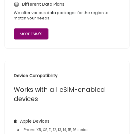
Different Data Plans
We offer various data packages for the region to
match your needs.
MORE ESIM'S
Device Compatibility
Works with all eSIM-enabled
devices
Apple Devices
iPhone XR, XS, 11, 12, 13, 14, 15, 16 series