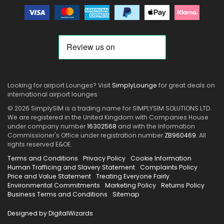
Looking for airport Lounges? Visit
SimplyLounge
for great deals on
international airport lounges
© 2026 SimplySIM is a trading name for SIMPLYSIM SOLUTIONS LTD.
We are registered in the United Kingdom with Companies House
under company number
16302568
and with the Information
Commissioner's Office under registration number
ZB960469
. All
rights reserved E&OE.
Terms and Conditions
Privacy Policy
Cookie Information
Human Trafficing and Slavery Statement
Complaints Policy
Price and Value Statement
Treating Everyone Fairly
Environmental Commitments
Marketing Policy
Returns Policy
Business Terms and Conditions
Sitemap
Designed by DigitalWizards