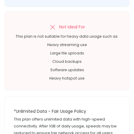
Not Ideal For
This plan is not suitable for heavy data usage such as:
Heavy streaming use
Large file uploads
Cloud backups
Software updates
Heavy hotspot use
*Unlimited Data - Fair Usage Policy
This plan offers unlimited data with high-speed
connectivity. After 1GB of daily usage, speeds may be
reduced to ensure fair network access for all users.