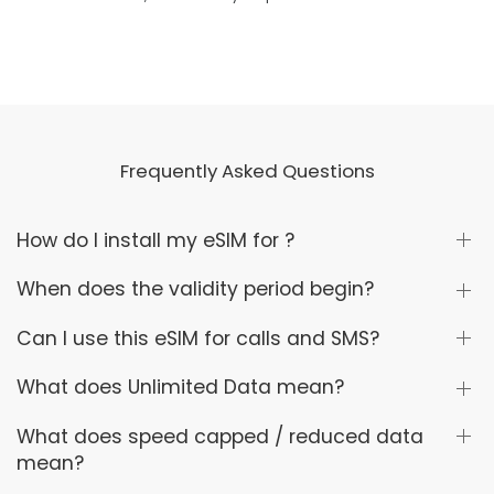
Frequently Asked Questions
How do I install my eSIM for ?
When does the validity period begin?
Can I use this eSIM for calls and SMS?
What does Unlimited Data mean?
What does speed capped / reduced data
mean?