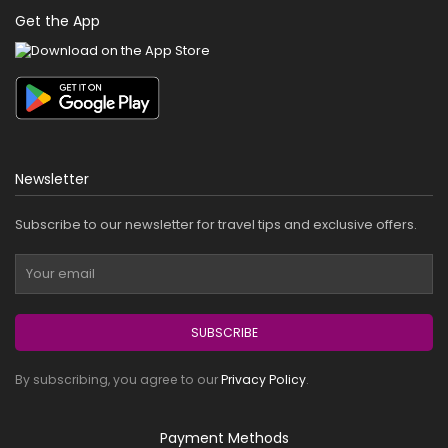
Get the App
Newsletter
Subscribe to our newsletter for travel tips and exclusive offers.
SUBSCRIBE
By subscribing, you agree to our
Privacy Policy
.
Payment Methods