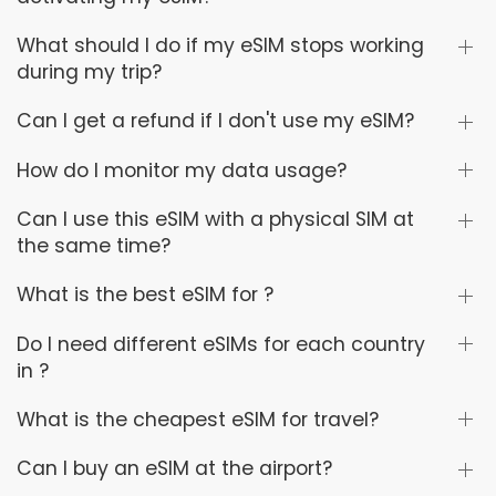
What should I do if my eSIM stops working
during my trip?
Can I get a refund if I don't use my eSIM?
How do I monitor my data usage?
Can I use this eSIM with a physical SIM at
the same time?
What is the best eSIM for ?
Do I need different eSIMs for each country
in ?
What is the cheapest eSIM for travel?
Can I buy an eSIM at the airport?