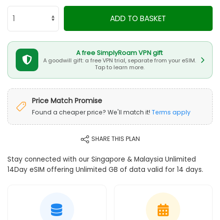
ADD TO BASKET
A free SimplyRoam VPN gift
A goodwill gift: a free VPN trial, separate from your eSIM.
Tap to learn more.
Price Match Promise
Found a cheaper price? We'll match it!
Terms apply
SHARE THIS PLAN
Stay connected with our Singapore & Malaysia Unlimited
14Day eSIM offering Unlimited GB of data valid for 14 days.