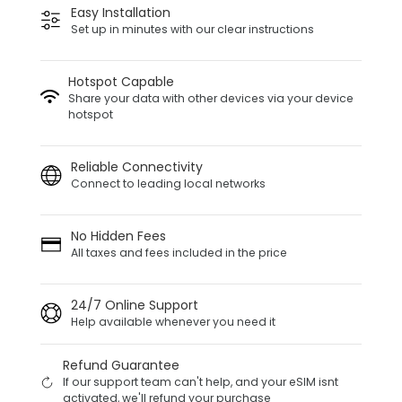
Easy Installation
Set up in minutes with our clear instructions
Hotspot Capable
Share your data with other devices via your device
hotspot
Reliable Connectivity
Connect to leading local networks
No Hidden Fees
All taxes and fees included in the price
24/7 Online Support
Help available whenever you need it
Refund Guarantee
If our support team can't help, and your eSIM isnt
activated, we'll refund your purchase