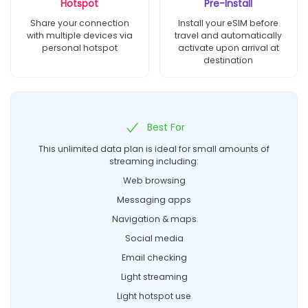
Hotspot
Pre-Install
Share your connection
Install your eSIM before
with multiple devices via
travel and automatically
personal hotspot
activate upon arrival at
destination
Best For
This unlimited data plan is ideal for small amounts of
streaming including:
Web browsing
Messaging apps
Navigation & maps
Social media
Email checking
Light streaming
Light hotspot use