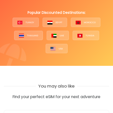
Popular Discounted Destinations:
TURKEY
EGYPT
MOROCCO
THAILAND
UAE
TUNISIA
USA
You may also like
Find your perfect eSIM for your next adventure