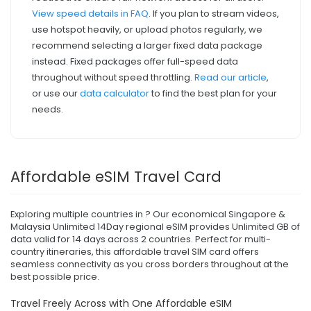
View speed details in FAQ
. If you plan to stream videos,
use hotspot heavily, or upload photos regularly, we
recommend selecting a larger fixed data package
instead. Fixed packages offer full-speed data
throughout without speed throttling.
Read our article
,
or use our
data calculator
to find the best plan for your
needs.
Affordable eSIM Travel Card
Exploring multiple countries in ? Our economical Singapore &
Malaysia Unlimited 14Day regional eSIM provides Unlimited GB of
data valid for 14 days across 2 countries. Perfect for multi-
country itineraries, this affordable travel SIM card offers
seamless connectivity as you cross borders throughout at the
best possible price.
Travel Freely Across with One Affordable eSIM