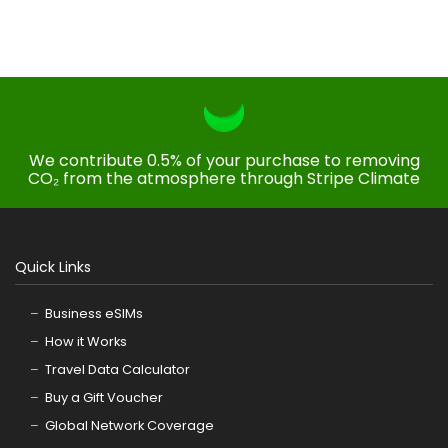
We contribute 0.5% of your purchase to removing
CO₂ from the atmosphere through Stripe Climate
Quick Links
Business eSIMs
How it Works
Travel Data Calculator
Buy a Gift Voucher
Global Network Coverage