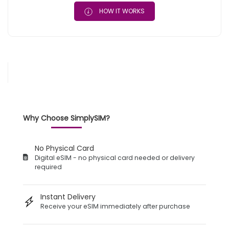
HOW IT WORKS
Why Choose SimplySIM?
No Physical Card
Digital eSIM - no physical card needed or delivery
required
Instant Delivery
Receive your eSIM immediately after purchase