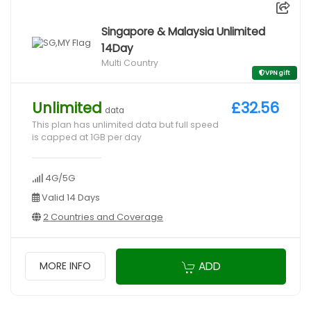
Singapore & Malaysia Unlimited
14Day
Multi Country
VPN gift
Unlimited
£32.56
data
This plan has unlimited data but full speed
is capped at 1GB per day
4G/5G
Valid 14 Days
2 Countries and Coverage
ADD
MORE INFO