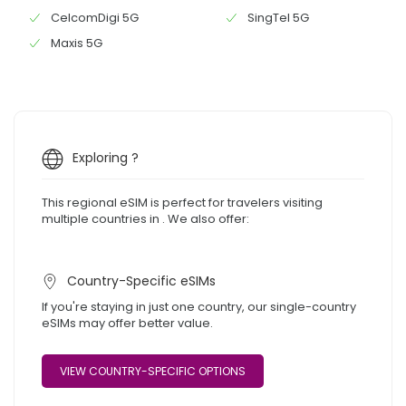
CelcomDigi 5G
SingTel 5G
Maxis 5G
Exploring ?
This regional eSIM is perfect for travelers visiting
multiple countries in . We also offer:
Country-Specific eSIMs
If you're staying in just one country, our single-country
eSIMs may offer better value.
VIEW COUNTRY-SPECIFIC OPTIONS