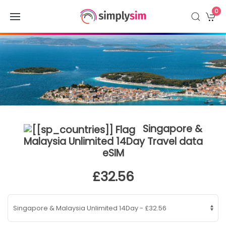
0
Singapore &
Malaysia Unlimited 14Day Travel data
eSIM
£32.56