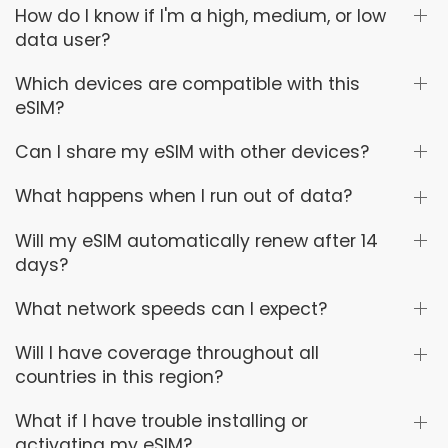
How do I know if I'm a high, medium, or low
data user?
Which devices are compatible with this
eSIM?
Can I share my eSIM with other devices?
What happens when I run out of data?
Will my eSIM automatically renew after 14
days?
What network speeds can I expect?
Will I have coverage throughout all
countries in this region?
What if I have trouble installing or
activating my eSIM?