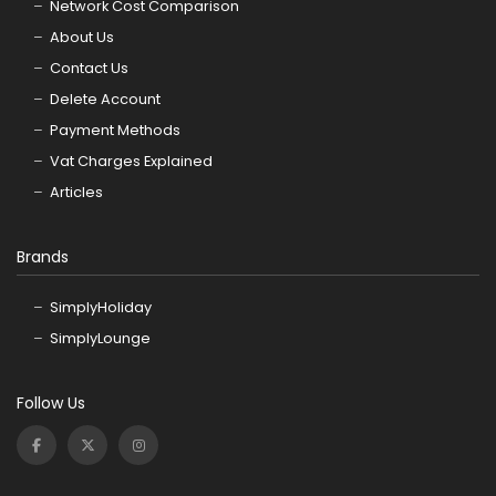
Network Cost Comparison
About Us
Contact Us
Delete Account
Payment Methods
Vat Charges Explained
Articles
Brands
SimplyHoliday
SimplyLounge
Follow Us