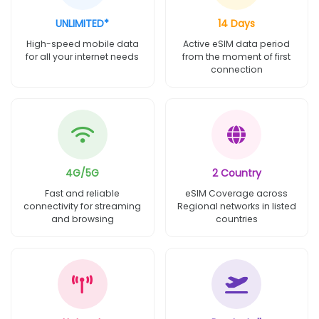
UNLIMITED*
14 Days
High-speed mobile data
Active eSIM data period
for all your internet needs
from the moment of first
connection
4G/5G
2 Country
Fast and reliable
eSIM Coverage across
connectivity for streaming
Regional networks in listed
and browsing
countries