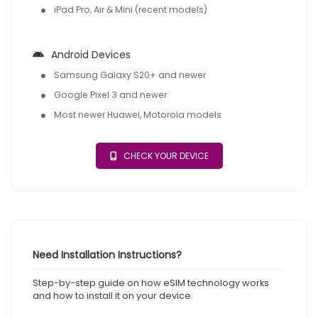
iPad Pro, Air & Mini (recent models)
Android Devices
Samsung Galaxy S20+ and newer
Google Pixel 3 and newer
Most newer Huawei, Motorola models
CHECK YOUR DEVICE
Need Installation Instructions?
Step-by-step guide on how eSIM technology works
and how to install it on your device.