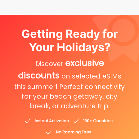
Getting Ready for
Your Holidays?
exclusive
Discover
discounts
on selected eSIMs
this summer! Perfect connectivity
for your beach getaway, city
break, or adventure trip.
Instant Activation
180+ Countries
No Roaming Fees