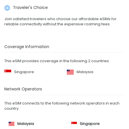
Traveler's Choice
Join satisfied travelers who choose our affordable eSIMs for
reliable connectivity without the expensive roaming fees.
Coverage Information
This eSIM provides coverage in the following 2 countries:
Singapore
Malaysia
Network Operators
This eSIM connects to the following network operators in each
country:
Malaysia
Singapore