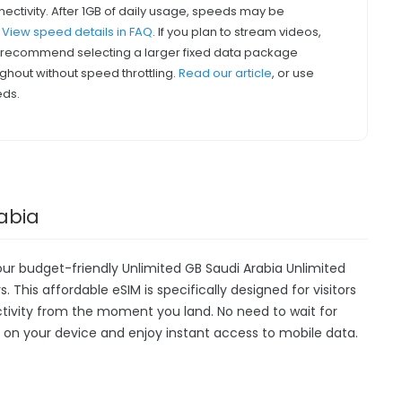
nectivity. After 1GB of daily usage, speeds may be
.
View speed details in FAQ
. If you plan to stream videos,
we recommend selecting a larger fixed data package
ghout without speed throttling.
Read our article
, or use
eds.
rabia
our budget-friendly Unlimited GB Saudi Arabia Unlimited
. This affordable eSIM is specifically designed for visitors
ctivity from the moment you land. No need to wait for
ally on your device and enjoy instant access to mobile data.