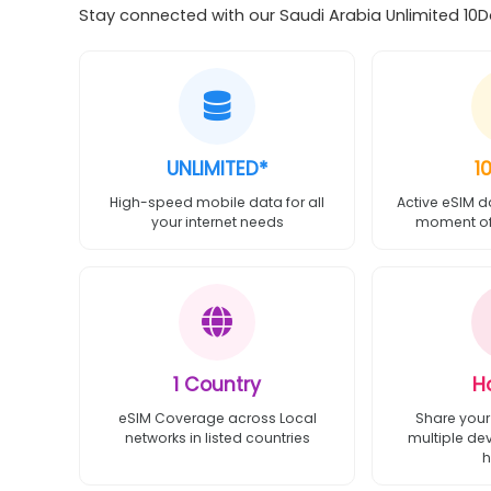
Stay connected with our Saudi Arabia Unlimited 10Da
UNLIMITED*
1
High-speed mobile data for all
Active eSIM d
your internet needs
moment of 
1 Country
H
eSIM Coverage across Local
Share your
networks in listed countries
multiple de
h