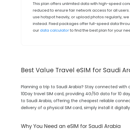
This plan offers unlimited data with high-speed con
reduced to ensure fair network access for all users
use hotspot heavily, or upload photos regularly, 
instead. Fixed packages offer full-speed data throu
our
data calculator
to find the best plan for your ne
Best Value Travel eSIM for Saudi A
Planning a trip to Saudi Arabia? Stay connected with 
10Day travel SIM card, providing 4G/5G data for 10 days
to Saudi Arabia, offering the cheapest reliable conne
delivery of a physical SIM card, simply install it digit
Why You Need an eSIM for Saudi Arabia