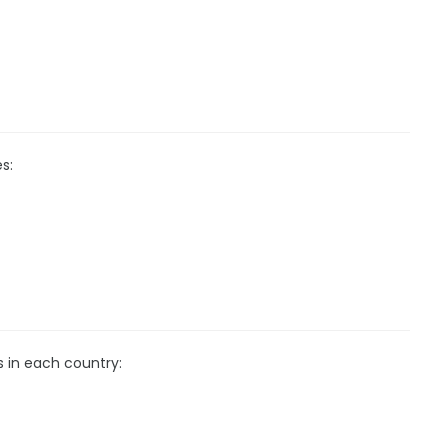
s:
s in each country: