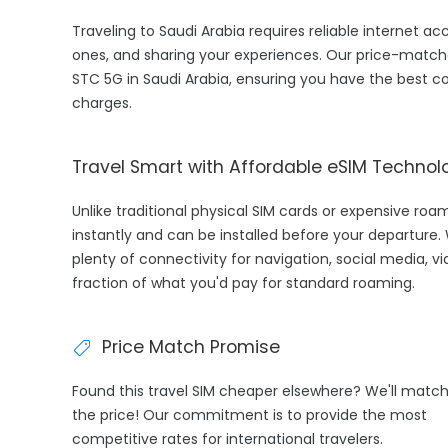
Traveling to Saudi Arabia requires reliable internet ac
ones, and sharing your experiences. Our price-match
STC 5G in Saudi Arabia, ensuring you have the best c
charges.
Travel Smart with Affordable eSIM Technol
Unlike traditional physical SIM cards or expensive roa
instantly and can be installed before your departure.
plenty of connectivity for navigation, social media, vi
fraction of what you'd pay for standard roaming.
Price Match Promise
Found this travel SIM cheaper elsewhere? We'll matc
the price! Our commitment is to provide the most
competitive rates for international travelers.