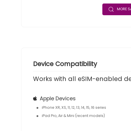
MORE SA
Device Compatibility
Works with all eSIM-enabled d
Apple Devices
iPhone XR, XS, 11, 12, 13, 14, 15, 16 series
iPad Pro, Air & Mini (recent models)