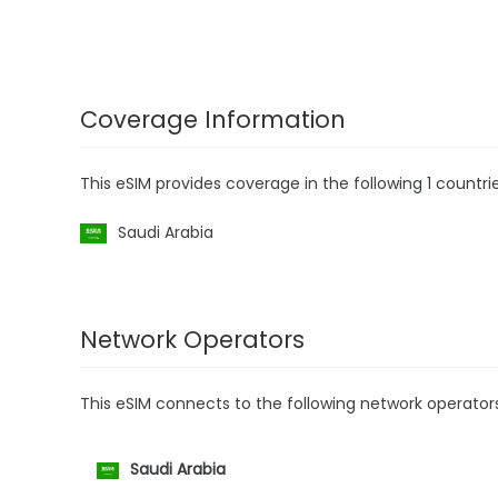
Coverage Information
This eSIM provides coverage in the following 1 countrie
Saudi Arabia
Network Operators
This eSIM connects to the following network operator
Saudi Arabia