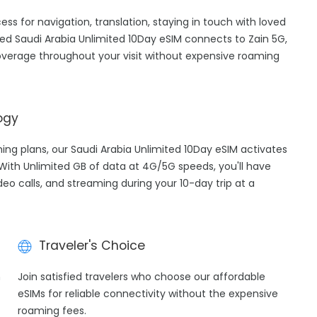
cess for navigation, translation, staying in touch with loved
ed Saudi Arabia Unlimited 10Day eSIM connects to Zain 5G,
overage throughout your visit without expensive roaming
ogy
ming plans, our Saudi Arabia Unlimited 10Day eSIM activates
 With Unlimited GB of data at 4G/5G speeds, you'll have
deo calls, and streaming during your 10-day trip at a
Traveler's Choice
h
Join satisfied travelers who choose our affordable
eSIMs for reliable connectivity without the expensive
roaming fees.