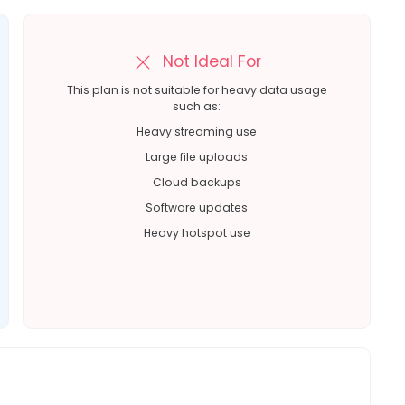
Not Ideal For
This plan is not suitable for heavy data usage
such as:
Heavy streaming use
Large file uploads
Cloud backups
Software updates
Heavy hotspot use