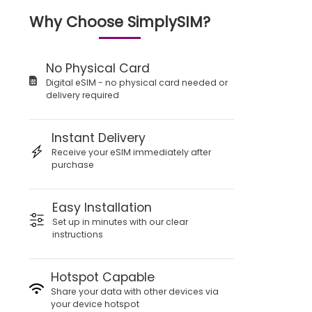
Why Choose SimplySIM?
No Physical Card
Digital eSIM - no physical card needed or
delivery required
Instant Delivery
Receive your eSIM immediately after
purchase
Easy Installation
Set up in minutes with our clear
instructions
Hotspot Capable
Share your data with other devices via
your device hotspot