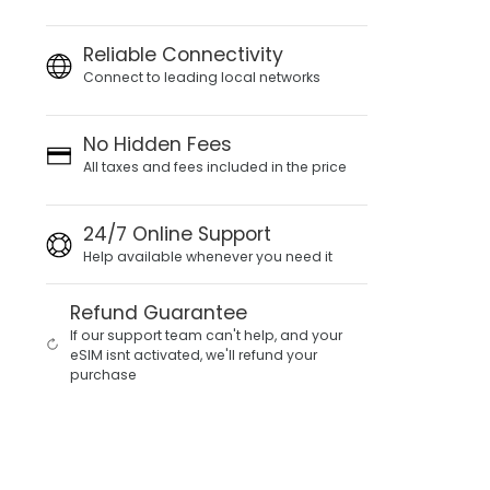
Reliable Connectivity
Connect to leading local networks
No Hidden Fees
All taxes and fees included in the price
24/7 Online Support
Help available whenever you need it
Refund Guarantee
If our support team can't help, and your
eSIM isnt activated, we'll refund your
purchase