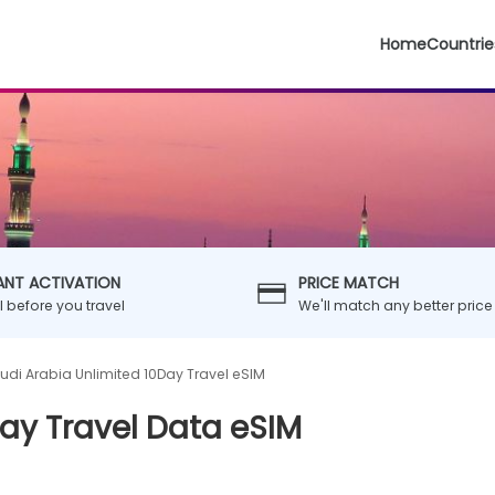
Home
Countrie
ANT ACTIVATION
PRICE MATCH
ll before you travel
We'll match any better price
udi Arabia Unlimited 10Day Travel eSIM
ay Travel Data eSIM