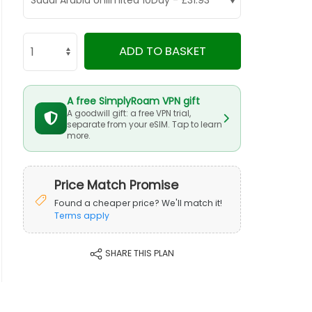
ADD TO BASKET
A free SimplyRoam VPN gift
A goodwill gift: a free VPN trial,
separate from your eSIM. Tap to learn
more.
Price Match Promise
Found a cheaper price? We'll match it!
Terms apply
SHARE THIS PLAN