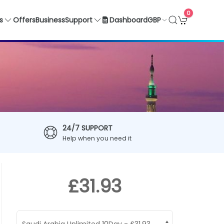
0
GBP
s
Offers
Business
Support
Dashboard
24/7 SUPPORT
Help when you need it
£31.93