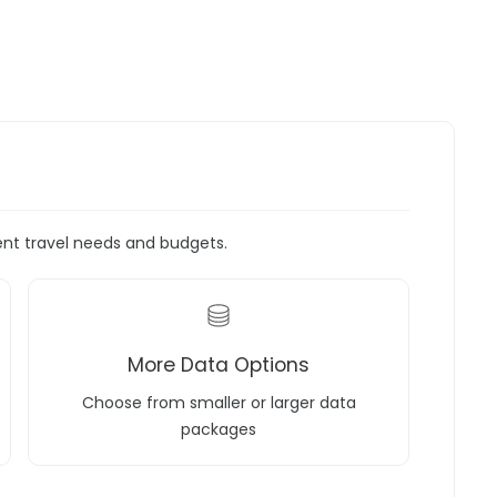
rent travel needs and budgets.
More Data Options
Choose from smaller or larger data
packages