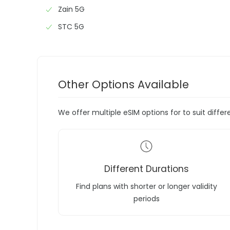
Zain 5G
STC 5G
Other Options Available
We offer multiple eSIM options for to suit diffe
Different Durations
Find plans with shorter or longer validity
periods