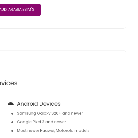
UDI ARABIA ESIM'S
evices
Android Devices
Samsung Galaxy S20+ and newer
Google Pixel 3 and newer
Most newer Huawei, Motorola models