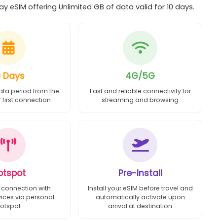
y eSIM offering Unlimited GB of data valid for 10 days.
0 Days
4G/5G
ata period from the
Fast and reliable connectivity for
first connection
streaming and browsing
otspot
Pre-Install
 connection with
Install your eSIM before travel and
vices via personal
automatically activate upon
otspot
arrival at destination