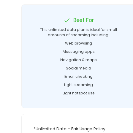
Best For
This unlimited data plan is ideal for small
amounts of streaming including:
Web browsing
Messaging apps
Navigation & maps
Social media
Email checking
Light streaming
Light hotspot use
*Unlimited Data - Fair Usage Policy