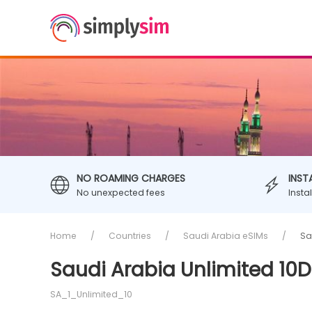
NO ROAMING CHARGES
INST
No unexpected fees
Insta
Home
Countries
Saudi Arabia eSIMs
Sa
Saudi Arabia Unlimited 10D
SA_1_Unlimited_10