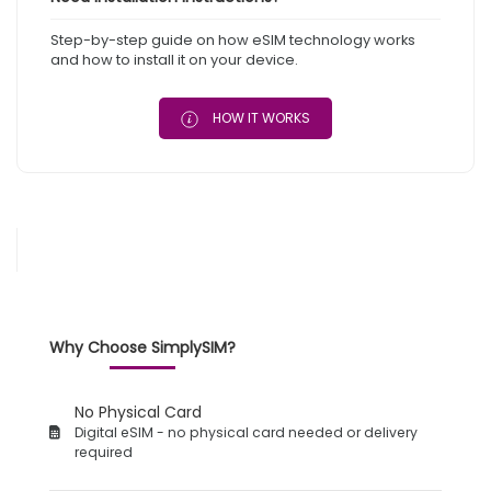
Step-by-step guide on how eSIM technology works
and how to install it on your device.
HOW IT WORKS
Why Choose SimplySIM?
No Physical Card
Digital eSIM - no physical card needed or delivery
required