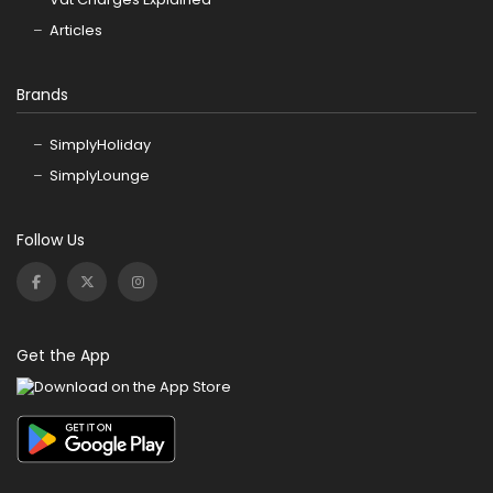
Articles
Brands
SimplyHoliday
SimplyLounge
Follow Us
Get the App