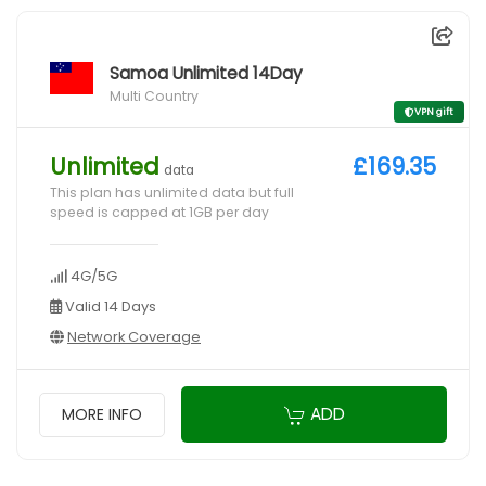
Samoa Unlimited 14Day
Multi Country
VPN gift
Unlimited
£169.35
data
This plan has unlimited data but full
speed is capped at 1GB per day
4G/5G
Valid 14 Days
Network Coverage
ADD
MORE INFO