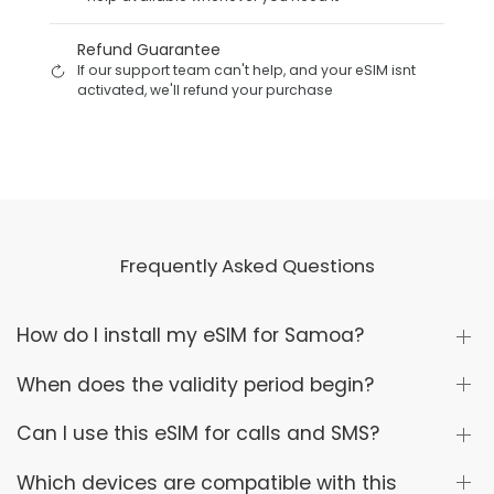
Refund Guarantee
If our support team can't help, and your eSIM isnt
activated, we'll refund your purchase
Frequently Asked Questions
How do I install my eSIM for Samoa?
When does the validity period begin?
Can I use this eSIM for calls and SMS?
Which devices are compatible with this