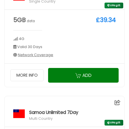
Single Country
VPN gift
5GB
£39.34
data
4G
Valid 30 Days
Network Coverage
ADD
MORE INFO
Samoa Unlimited 7Day
Multi Country
VPN gift