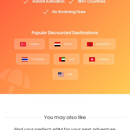
Instant Activation
180+ Countries
No Roaming Fees
Popular Discounted Destinations:
TURKEY
EGYPT
MOROCCO
THAILAND
UAE
TUNISIA
USA
You may also like
Find your perfect eSIM for your next adventure