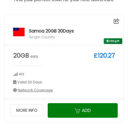
Samoa 20GB 30Days
Single Country
VPN gift
20GB
£120.27
data
4G
Valid 30 Days
Network Coverage
ADD
MORE INFO