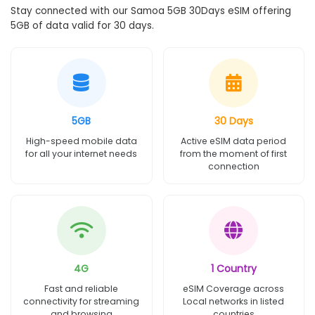
Stay connected with our Samoa 5GB 30Days eSIM offering
5GB of data valid for 30 days.
5GB
30 Days
High-speed mobile data
Active eSIM data period
for all your internet needs
from the moment of first
connection
4G
1 Country
Fast and reliable
eSIM Coverage across
connectivity for streaming
Local networks in listed
and browsing
countries