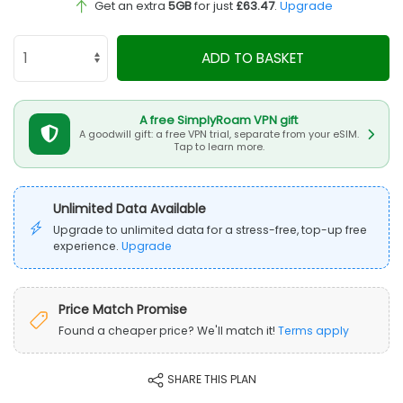
Get an extra
5GB
for just
£63.47
.
Upgrade
ADD TO BASKET
A free SimplyRoam VPN gift
A goodwill gift: a free VPN trial, separate from your eSIM.
Tap to learn more.
Unlimited Data Available
Upgrade to unlimited data for a stress-free, top-up free
experience.
Upgrade
Price Match Promise
Found a cheaper price? We'll match it!
Terms apply
SHARE THIS PLAN