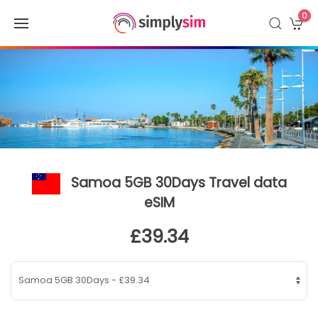
0
Samoa 5GB 30Days Travel data
eSIM
£39.34