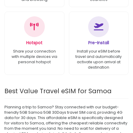
Hotspot
Pre-Install
Share your connection
Install your eSIM before
with multiple devices via
travel and automatically
personal hotspot
activate upon arrival at
destination
Best Value Travel eSIM for Samoa
Planning a trip to Samoa? Stay connected with our budget-
friendly 5GB Samoa 5GB 30Days travel SIM card, providing 4G
data for 30 days. This affordable eSIM is specifically designed
for visitors to Samoa, offering the cheapest reliable connectivity
from the moment you land. No need to wait for delivery of a