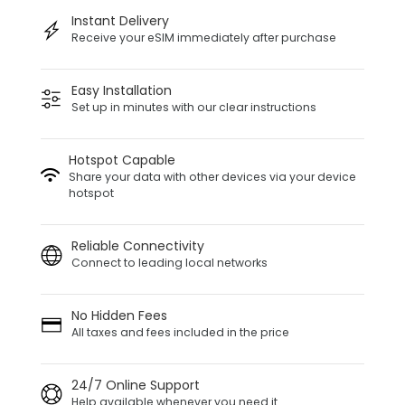
Instant Delivery
Receive your eSIM immediately after purchase
Easy Installation
Set up in minutes with our clear instructions
Hotspot Capable
Share your data with other devices via your device
hotspot
Reliable Connectivity
Connect to leading local networks
No Hidden Fees
All taxes and fees included in the price
24/7 Online Support
Help available whenever you need it