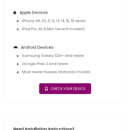
Apple Devices
iPhone XR, XS, 11, 12, 13, 14, 15, 16 series
iPad Pro, Air & Mini (recent models)
Android Devices
Samsung Galaxy S20+ and newer
Google Pixel 3 and newer
Most newer Huawei, Motorola models
CHECK YOUR DEVICE
Need Installation Instructions?