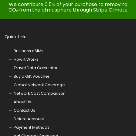
We contribute 0.5% of your purchase to removing
CO₂ from the atmosphere through Stripe Climate
Quick Links
Business eSIMs
How it Works
Travel Data Calculator
Buy a Gift Voucher
Global Network Coverage
Network Cost Comparison
About Us
Contact Us
Delete Account
Payment Methods
Vat Charges Explained