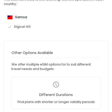
country:
Samoa
Digicel 4G
Other Options Available
We offer multiple eSIM options for to suit different
travel needs and budgets.
Different Durations
Find plans with shorter or longer validity periods