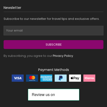
Newsletter
Subscribe to our newsletter for travel tips and exclusive offers.
SUBSCRIBE
By subscribing, you agree to our
Privacy Policy
.
Payment Methods