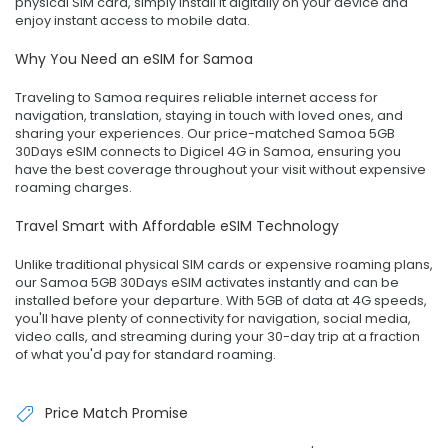
physical SIM card, simply install it digitally on your device and
enjoy instant access to mobile data.
Why You Need an eSIM for Samoa
Traveling to Samoa requires reliable internet access for
navigation, translation, staying in touch with loved ones, and
sharing your experiences. Our price-matched Samoa 5GB
30Days eSIM connects to Digicel 4G in Samoa, ensuring you
have the best coverage throughout your visit without expensive
roaming charges.
Travel Smart with Affordable eSIM Technology
Unlike traditional physical SIM cards or expensive roaming plans,
our Samoa 5GB 30Days eSIM activates instantly and can be
installed before your departure. With 5GB of data at 4G speeds,
you'll have plenty of connectivity for navigation, social media,
video calls, and streaming during your 30-day trip at a fraction
of what you'd pay for standard roaming.
Price Match Promise