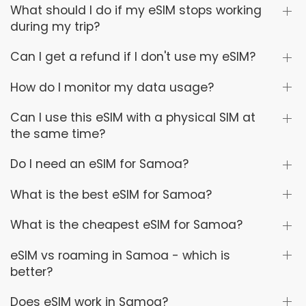
What should I do if my eSIM stops working
during my trip?
Can I get a refund if I don't use my eSIM?
How do I monitor my data usage?
Can I use this eSIM with a physical SIM at
the same time?
Do I need an eSIM for Samoa?
What is the best eSIM for Samoa?
What is the cheapest eSIM for Samoa?
eSIM vs roaming in Samoa - which is
better?
Does eSIM work in Samoa?