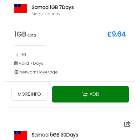
Samoa 1GB 7Days
Single Country
1GB
£9.64
data
4G
Valid 7 Days
Network Coverage
ADD
MORE INFO
Samoa 5GB 30Days