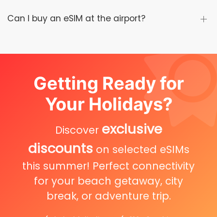
Can I buy an eSIM at the airport?
Getting Ready for
Your Holidays?
exclusive
Discover
discounts
on selected eSIMs
this summer! Perfect connectivity
for your beach getaway, city
break, or adventure trip.