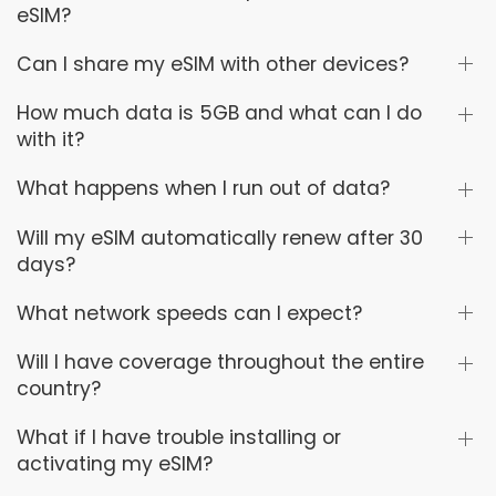
eSIM?
Can I share my eSIM with other devices?
How much data is 5GB and what can I do
with it?
What happens when I run out of data?
Will my eSIM automatically renew after 30
days?
What network speeds can I expect?
Will I have coverage throughout the entire
country?
What if I have trouble installing or
activating my eSIM?