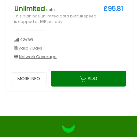
Unlimited
£95.81
data
This plan has unlimited data but full speed
is capped at 1GB per day
4G/5G
Valid 7 Days
Network Coverage
ADD
MORE INFO