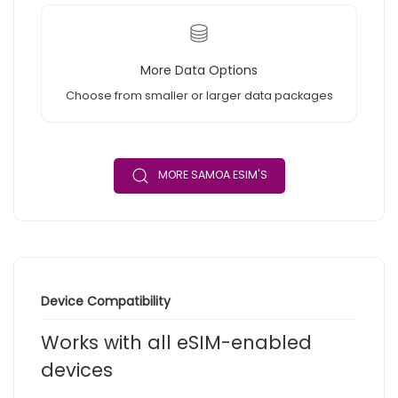
More Data Options
Choose from smaller or larger data packages
MORE SAMOA ESIM'S
Device Compatibility
Works with all eSIM-enabled
devices