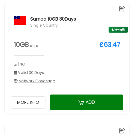
Samoa 10GB 30Days
Single Country
VPN gift
10GB
£63.47
data
4G
Valid 30 Days
Network Coverage
ADD
MORE INFO