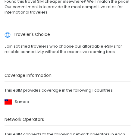
Found this travel SIM cheaper elsewhere? We'll match the price!
Our commitment is to provide the most competitive rates for
international travelers.
Traveler's Choice
Join satisfied travelers who choose our affordable eSIMs for
reliable connectivity without the expensive roaming fees.
Coverage Information
This eSIM provides coverage in the following 1 countries:
Samoa
Network Operators
This eSIM connects to the following network operators in each