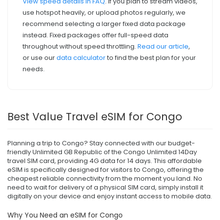
View speed details in FAQ
. If you plan to stream videos,
use hotspot heavily, or upload photos regularly, we
recommend selecting a larger fixed data package
instead. Fixed packages offer full-speed data
throughout without speed throttling.
Read our article
,
or use our
data calculator
to find the best plan for your
needs.
Best Value Travel eSIM for Congo
Planning a trip to Congo? Stay connected with our budget-
friendly Unlimited GB Republic of the Congo Unlimited 14Day
travel SIM card, providing 4G data for 14 days. This affordable
eSIM is specifically designed for visitors to Congo, offering the
cheapest reliable connectivity from the moment you land. No
need to wait for delivery of a physical SIM card, simply install it
digitally on your device and enjoy instant access to mobile data.
Why You Need an eSIM for Congo