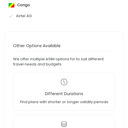
Congo
Airtel 4G
Other Options Available
We offer multiple eSIM options for to suit different
travel needs and budgets.
Different Durations
Find plans with shorter or longer validity periods