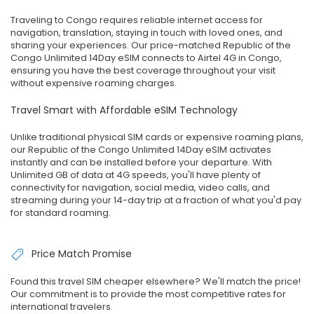
Traveling to Congo requires reliable internet access for
navigation, translation, staying in touch with loved ones, and
sharing your experiences. Our price-matched Republic of the
Congo Unlimited 14Day eSIM connects to Airtel 4G in Congo,
ensuring you have the best coverage throughout your visit
without expensive roaming charges.
Travel Smart with Affordable eSIM Technology
Unlike traditional physical SIM cards or expensive roaming plans,
our Republic of the Congo Unlimited 14Day eSIM activates
instantly and can be installed before your departure. With
Unlimited GB of data at 4G speeds, you'll have plenty of
connectivity for navigation, social media, video calls, and
streaming during your 14-day trip at a fraction of what you'd pay
for standard roaming.
Price Match Promise
Found this travel SIM cheaper elsewhere? We'll match the price!
Our commitment is to provide the most competitive rates for
international travelers.