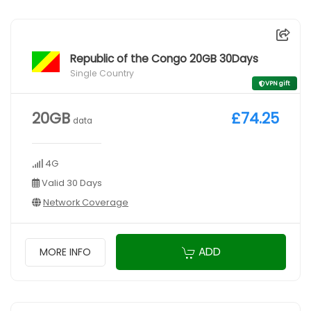
Republic of the Congo 20GB 30Days
Single Country
VPN gift
20GB
£74.25
data
4G
Valid 30 Days
Network Coverage
ADD
MORE INFO