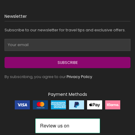
Newsletter
Subscribe to our newsletter for travel tips and exclusive offers.
SUBSCRIBE
By subscribing, you agree to our
Privacy Policy
.
Payment Methods