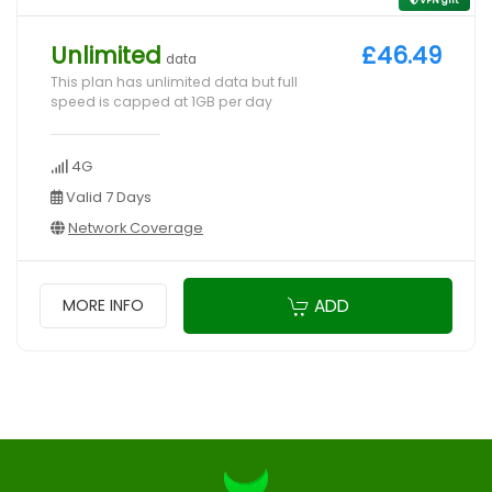
Unlimited
£46.49
data
This plan has unlimited data but full
speed is capped at 1GB per day
4G
Valid 7 Days
Network Coverage
ADD
MORE INFO