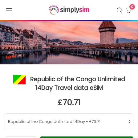
0
Republic of the Congo Unlimited
14Day Travel data eSIM
£70.71