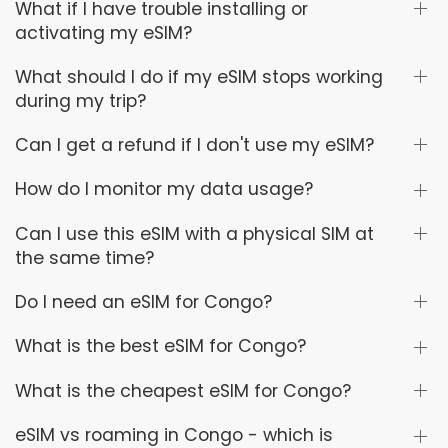
What if I have trouble installing or
activating my eSIM?
What should I do if my eSIM stops working
during my trip?
Can I get a refund if I don't use my eSIM?
How do I monitor my data usage?
Can I use this eSIM with a physical SIM at
the same time?
Do I need an eSIM for Congo?
What is the best eSIM for Congo?
What is the cheapest eSIM for Congo?
eSIM vs roaming in Congo - which is