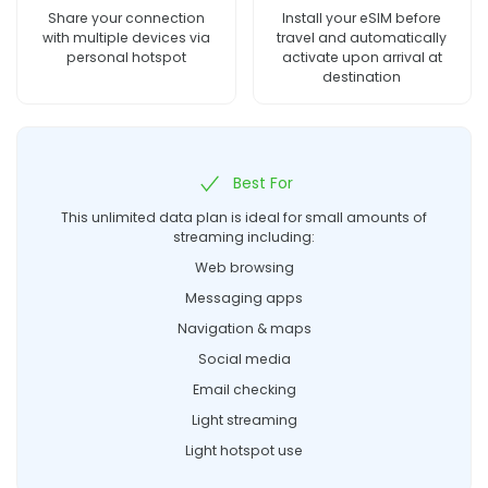
Share your connection
Install your eSIM before
with multiple devices via
travel and automatically
personal hotspot
activate upon arrival at
destination
Best For
This unlimited data plan is ideal for small amounts of
streaming including:
Web browsing
Messaging apps
Navigation & maps
Social media
Email checking
Light streaming
Light hotspot use