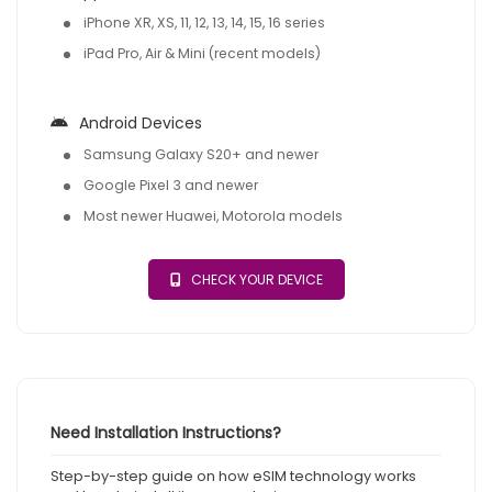
iPhone XR, XS, 11, 12, 13, 14, 15, 16 series
iPad Pro, Air & Mini (recent models)
Android Devices
Samsung Galaxy S20+ and newer
Google Pixel 3 and newer
Most newer Huawei, Motorola models
CHECK YOUR DEVICE
Need Installation Instructions?
Step-by-step guide on how eSIM technology works