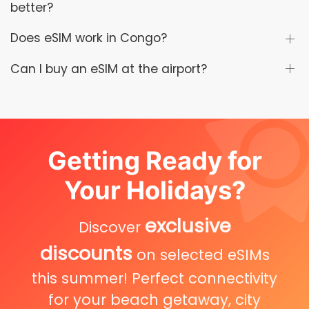
better?
Does eSIM work in Congo?
Can I buy an eSIM at the airport?
Getting Ready for
Your Holidays?
exclusive
Discover
discounts
on selected eSIMs
this summer! Perfect connectivity
for your beach getaway, city