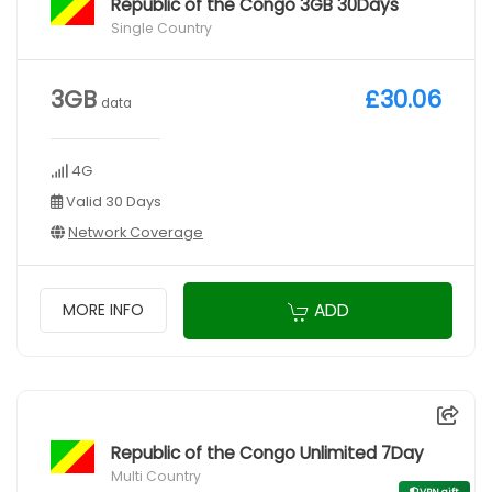
Republic of the Congo 3GB 30Days
Single Country
3GB
£30.06
data
4G
Valid 30 Days
Network Coverage
ADD
MORE INFO
Republic of the Congo Unlimited 7Day
Multi Country
VPN gift