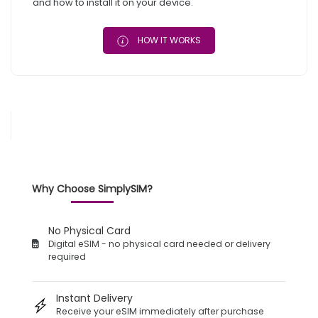
and how to install it on your device.
HOW IT WORKS
Why Choose SimplySIM?
No Physical Card
Digital eSIM - no physical card needed or delivery
required
Instant Delivery
Receive your eSIM immediately after purchase