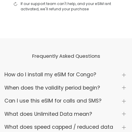
If our support team can't help, and your eSIM isnt
activated, we'll refund your purchase
Frequently Asked Questions
How do I install my eSIM for Congo?
When does the validity period begin?
Can I use this eSIM for calls and SMS?
What does Unlimited Data mean?
What does speed capped / reduced data