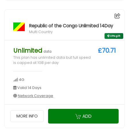
Republic of the Congo Unlimited 14Day
Multi Country
VPN gift
Unlimited
£70.71
data
This plan has unlimited data but full speed
is capped at 1GB per day
4G
Valid 14 Days
Network Coverage
ADD
MORE INFO