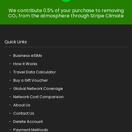
We contribute 0.5% of your purchase to removing
CO₂ from the atmosphere through Stripe Climate
Quick Links
Business eSIMs
How it Works
Travel Data Calculator
Buy a Gift Voucher
Global Network Coverage
Network Cost Comparison
About Us
Contact Us
Delete Account
Payment Methods