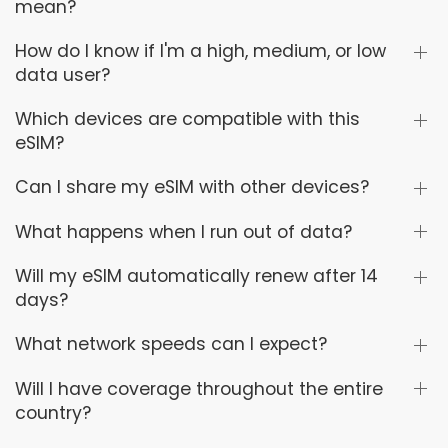
mean?
How do I know if I'm a high, medium, or low
data user?
Which devices are compatible with this
eSIM?
Can I share my eSIM with other devices?
What happens when I run out of data?
Will my eSIM automatically renew after 14
days?
What network speeds can I expect?
Will I have coverage throughout the entire
country?