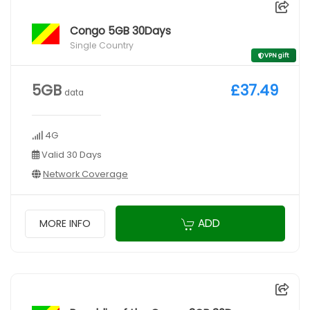
Congo 5GB 30Days
Single Country
VPN gift
5GB
£37.49
data
4G
Valid 30 Days
Network Coverage
ADD
MORE INFO