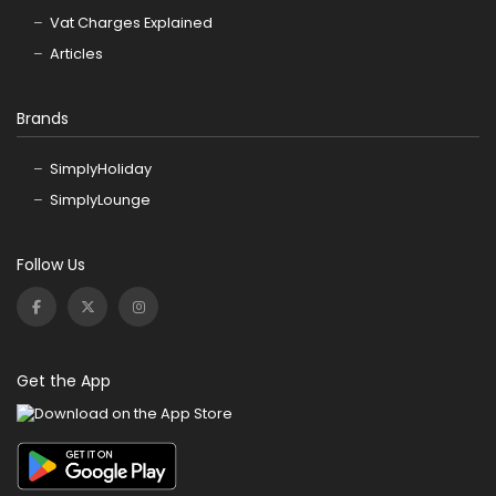
Vat Charges Explained
Articles
Brands
SimplyHoliday
SimplyLounge
Follow Us
Get the App