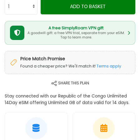
ADD TO BASKET
A free SimplyRoam VPN gift
A goodwill gift: a free VPN trial, separate from your eSIM.
Tap to learn more.
Price Match Promise
Found a cheaper price? We'll match it!
Terms apply
SHARE THIS PLAN
Stay connected with our Republic of the Congo Unlimited
14Day eSIM offering Unlimited GB of data valid for 14 days.