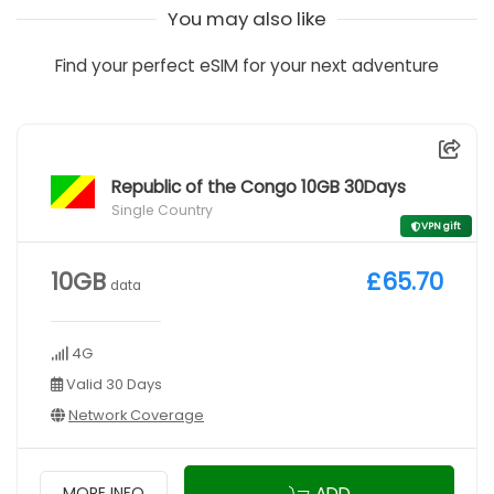
You may also like
Find your perfect eSIM for your next adventure
Republic of the Congo 10GB 30Days
Single Country
VPN gift
10GB
£65.70
data
4G
Valid 30 Days
Network Coverage
ADD
MORE INFO