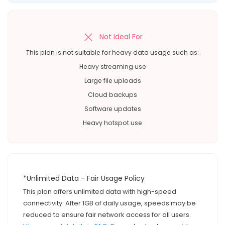
Not Ideal For
This plan is not suitable for heavy data usage such as:
Heavy streaming use
Large file uploads
Cloud backups
Software updates
Heavy hotspot use
*Unlimited Data - Fair Usage Policy
This plan offers unlimited data with high-speed
connectivity. After 1GB of daily usage, speeds may be
reduced to ensure fair network access for all users.