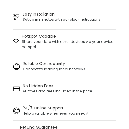
Easy Installation
Set up in minutes with our clear instructions
Hotspot Capable
Share your data with other devices via your device
hotspot
Reliable Connectivity
Connect to leading local networks
No Hidden Fees
All taxes and fees included in the price
24/7 Online Support
Help available whenever you need it
Refund Guarantee