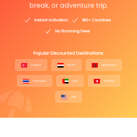
break, or adventure trip.
Instant Activation
180+ Countries
No Roaming Fees
Popular Discounted Destinations:
TURKEY
EGYPT
MOROCCO
THAILAND
UAE
TUNISIA
USA