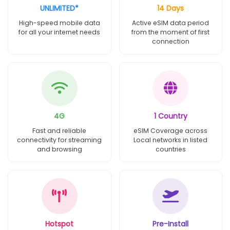
UNLIMITED*
14 Days
High-speed mobile data
Active eSIM data period
for all your internet needs
from the moment of first
connection
4G
1 Country
Fast and reliable
eSIM Coverage across
connectivity for streaming
Local networks in listed
and browsing
countries
Hotspot
Pre-Install