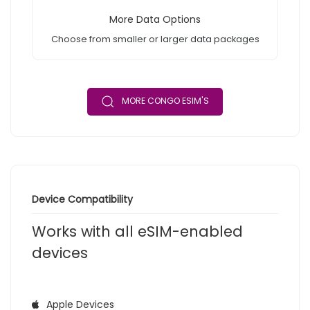
More Data Options
Choose from smaller or larger data packages
MORE CONGO ESIM'S
Device Compatibility
Works with all eSIM-enabled
devices
Apple Devices