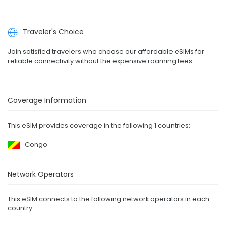
Traveler's Choice
Join satisfied travelers who choose our affordable eSIMs for
reliable connectivity without the expensive roaming fees.
Coverage Information
This eSIM provides coverage in the following 1 countries:
Congo
Network Operators
This eSIM connects to the following network operators in each
country: