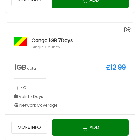
Congo 1GB 7Days
Single Country
1GB
£12.99
data
4G
Valid 7 Days
Network Coverage
ADD
MORE INFO