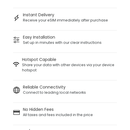
Instant Delivery
Receive your eSIM immediately after purchase
Easy Installation
Set up in minutes with our clear instructions
Hotspot Capable
Share your data with other devices via your device
hotspot
Reliable Connectivity
Connect to leading local networks
No Hidden Fees
All taxes and fees included in the price