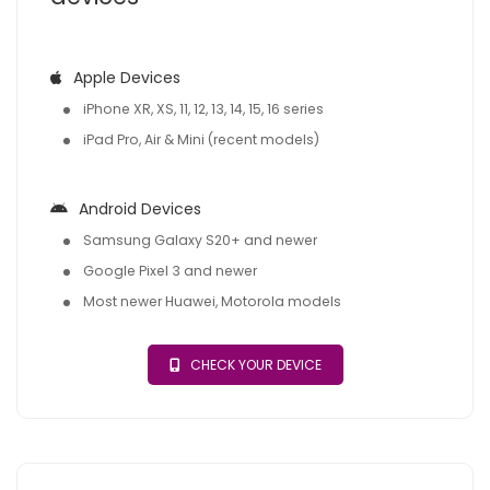
Apple Devices
iPhone XR, XS, 11, 12, 13, 14, 15, 16 series
iPad Pro, Air & Mini (recent models)
Android Devices
Samsung Galaxy S20+ and newer
Google Pixel 3 and newer
Most newer Huawei, Motorola models
CHECK YOUR DEVICE