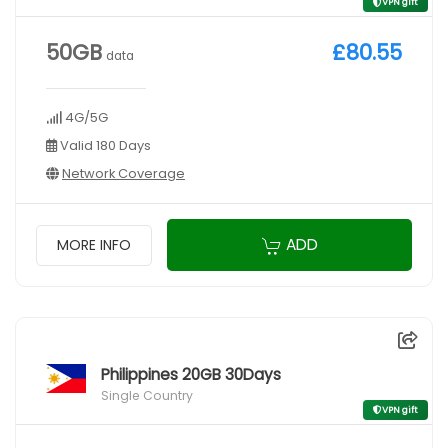
VPN gift
50GB
£80.55
data
4G/5G
Valid 180 Days
Network Coverage
ADD
MORE INFO
Philippines 20GB 30Days
Single Country
VPN gift