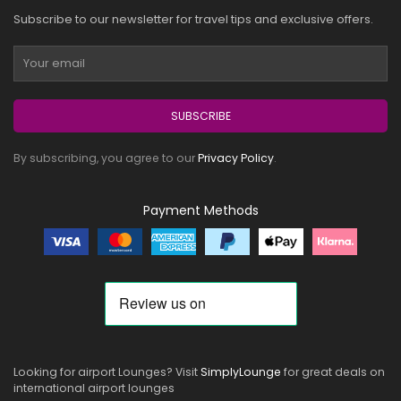
Subscribe to our newsletter for travel tips and exclusive offers.
SUBSCRIBE
By subscribing, you agree to our
Privacy Policy
.
Payment Methods
Looking for airport Lounges? Visit
SimplyLounge
for great deals on
international airport lounges