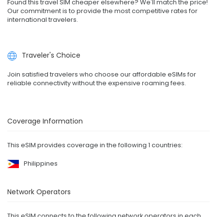
Found this travel SIM cheaper elsewhere? We'll match the price!
Our commitment is to provide the most competitive rates for
international travelers.
Traveler's Choice
Join satisfied travelers who choose our affordable eSIMs for
reliable connectivity without the expensive roaming fees.
Coverage Information
This eSIM provides coverage in the following 1 countries:
Philippines
Network Operators
This eSIM connects to the following network operators in each