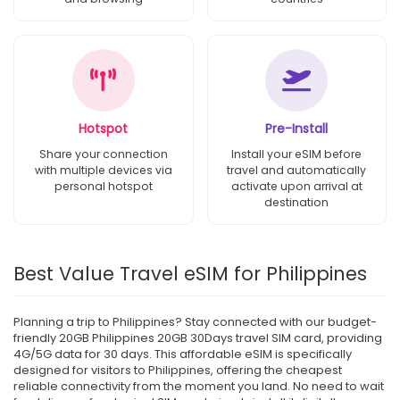
Hotspot
Pre-Install
Share your connection
Install your eSIM before
with multiple devices via
travel and automatically
personal hotspot
activate upon arrival at
destination
Best Value Travel eSIM for Philippines
Planning a trip to Philippines? Stay connected with our budget-
friendly 20GB Philippines 20GB 30Days travel SIM card, providing
4G/5G data for 30 days. This affordable eSIM is specifically
designed for visitors to Philippines, offering the cheapest
reliable connectivity from the moment you land. No need to wait