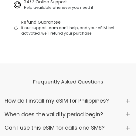
24/7 Online Support
Help available whenever you need it
Refund Guarantee
If our support team can't help, and your eSIM isnt
activated, we'll refund your purchase
Frequently Asked Questions
How do I install my eSIM for Philippines?
When does the validity period begin?
Can I use this eSIM for calls and SMS?