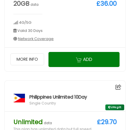
20GB
£36.00
data
4G/5G
Valid 30 Days
Network Coverage
ADD
MORE INFO
Philippines Unlimited 10Day
Single Country
VPN gift
Unlimited
£29.70
data
This plan has unlimited data but full speed