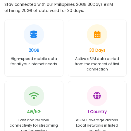
Stay connected with our Philippines 20GB 30Days eSIM
offering 20GB of data valid for 30 days.
20GB
30 Days
High-speed mobile data
Active eSIM data period
for all your internet needs
from the moment of first
connection
4G/5G
1 Country
Fast and reliable
eSIM Coverage across
connectivity for streaming
Local networks in listed
and browsing
countries