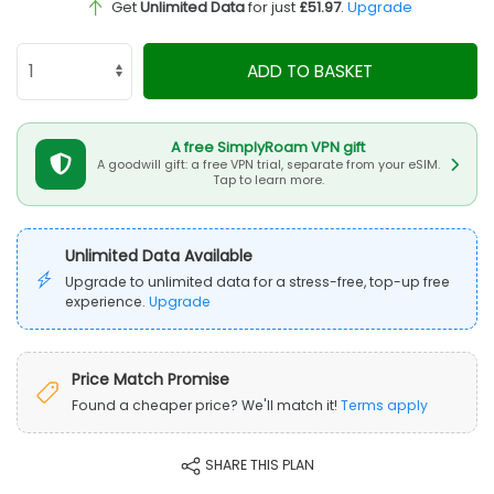
Get
Unlimited Data
for just
£51.97
.
Upgrade
ADD TO BASKET
A free SimplyRoam VPN gift
A goodwill gift: a free VPN trial, separate from your eSIM.
Tap to learn more.
Unlimited Data Available
Upgrade to unlimited data for a stress-free, top-up free
experience.
Upgrade
Price Match Promise
Found a cheaper price? We'll match it!
Terms apply
SHARE THIS PLAN