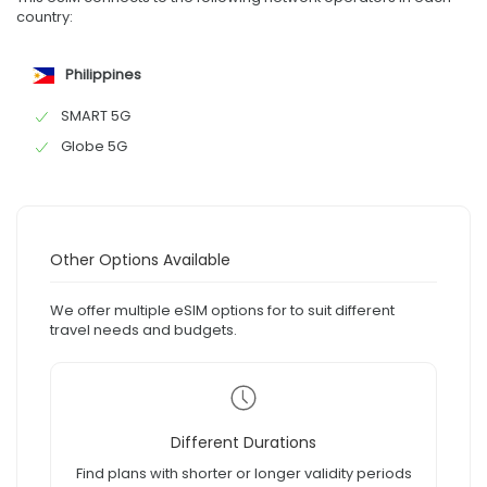
country:
Philippines
SMART 5G
Globe 5G
Other Options Available
We offer multiple eSIM options for to suit different
travel needs and budgets.
Different Durations
Find plans with shorter or longer validity periods