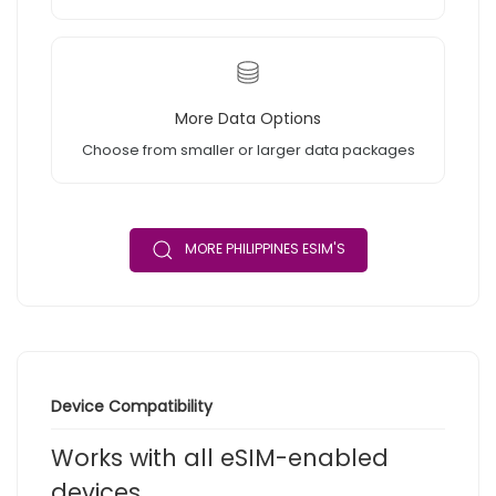
More Data Options
Choose from smaller or larger data packages
MORE PHILIPPINES ESIM'S
Device Compatibility
Works with all eSIM-enabled
devices