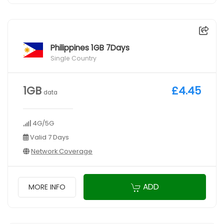
Philippines 1GB 7Days
Single Country
1GB
£4.45
data
4G/5G
Valid 7 Days
Network Coverage
ADD
MORE INFO