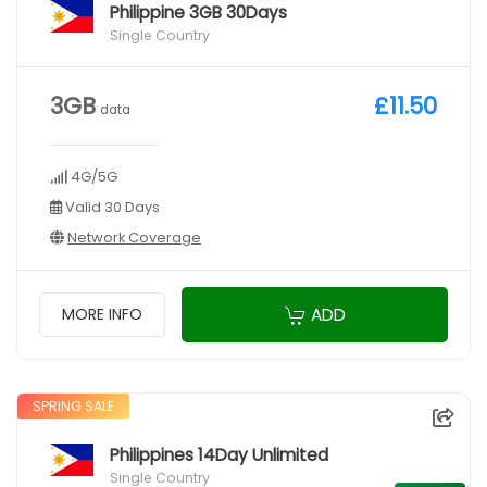
Philippine 3GB 30Days
Single Country
3GB
£11.50
data
4G/5G
Valid 30 Days
Network Coverage
ADD
MORE INFO
SPRING SALE
Philippines 14Day Unlimited
Single Country