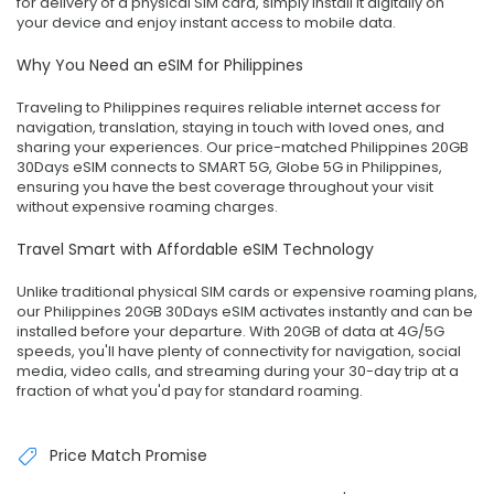
for delivery of a physical SIM card, simply install it digitally on
your device and enjoy instant access to mobile data.
Why You Need an eSIM for Philippines
Traveling to Philippines requires reliable internet access for
navigation, translation, staying in touch with loved ones, and
sharing your experiences. Our price-matched Philippines 20GB
30Days eSIM connects to SMART 5G, Globe 5G in Philippines,
ensuring you have the best coverage throughout your visit
without expensive roaming charges.
Travel Smart with Affordable eSIM Technology
Unlike traditional physical SIM cards or expensive roaming plans,
our Philippines 20GB 30Days eSIM activates instantly and can be
installed before your departure. With 20GB of data at 4G/5G
speeds, you'll have plenty of connectivity for navigation, social
media, video calls, and streaming during your 30-day trip at a
fraction of what you'd pay for standard roaming.
Price Match Promise