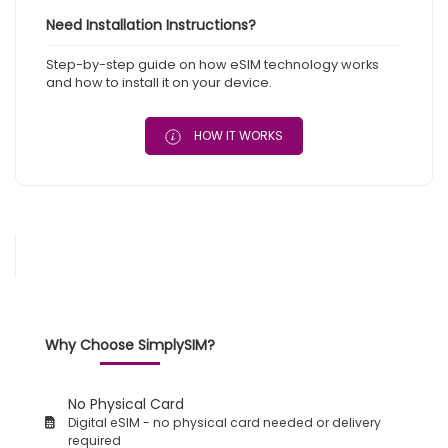
Need Installation Instructions?
Step-by-step guide on how eSIM technology works
and how to install it on your device.
HOW IT WORKS
Why Choose SimplySIM?
No Physical Card
Digital eSIM - no physical card needed or delivery
required