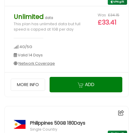
VPN gift
Was
£34.15
Unlimited
data
£33.41
This plan has unlimited data but full
speed is capped at 1GB per day
4G/5G
Valid 14 Days
Network Coverage
ADD
MORE INFO
Philippines 50GB 180Days
Single Country