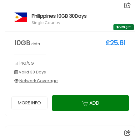
Philippines 10GB 30Days
Single Country
VPN gift
10GB
£25.61
data
4G/5G
Valid 30 Days
Network Coverage
ADD
MORE INFO