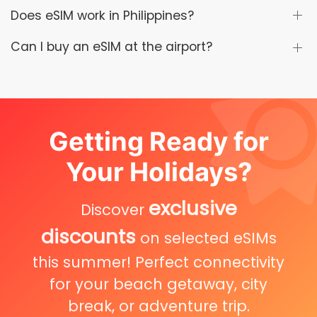
Does eSIM work in Philippines?
Can I buy an eSIM at the airport?
Getting Ready for
Your Holidays?
exclusive
Discover
discounts
on selected eSIMs
this summer! Perfect connectivity
for your beach getaway, city
break, or adventure trip.