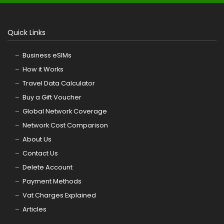
Quick Links
Business eSIMs
How it Works
Travel Data Calculator
Buy a Gift Voucher
Global Network Coverage
Network Cost Comparison
About Us
Contact Us
Delete Account
Payment Methods
Vat Charges Explained
Articles