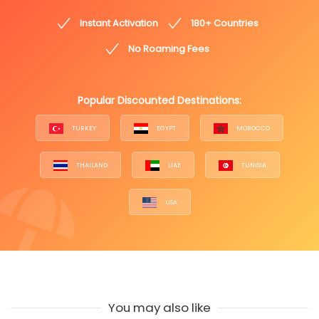
Instant Activation
180+ Countries
No Roaming Fees
Popular Discounted Destinations:
TURKEY
EGYPT
MOROCCO
THAILAND
UAE
TUNISIA
USA
You may also like