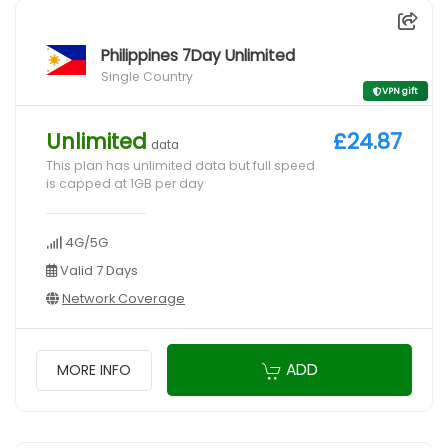
Philippines 7Day Unlimited
Single Country
VPN gift
Unlimited
£24.87
data
This plan has unlimited data but full speed
is capped at 1GB per day
4G/5G
Valid 7 Days
Network Coverage
ADD
MORE INFO