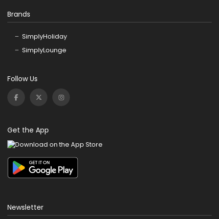
Brands
SimplyHoliday
SimplyLounge
Follow Us
Get the App
Newsletter