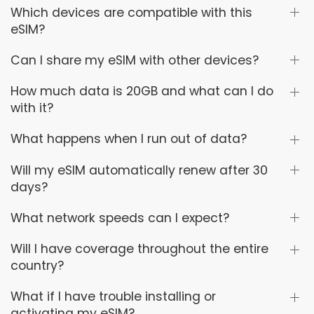
Which devices are compatible with this
eSIM?
Can I share my eSIM with other devices?
How much data is 20GB and what can I do
with it?
What happens when I run out of data?
Will my eSIM automatically renew after 30
days?
What network speeds can I expect?
Will I have coverage throughout the entire
country?
What if I have trouble installing or
activating my eSIM?