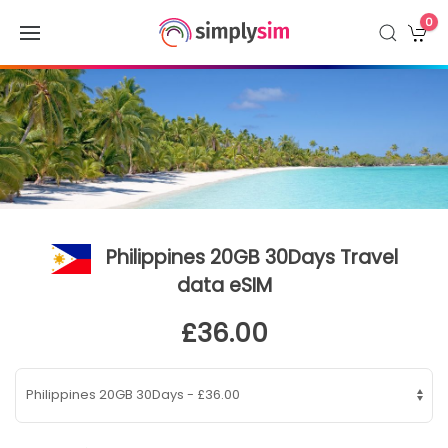
0
Philippines 20GB 30Days Travel
data eSIM
£36.00