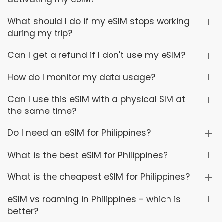
What should I do if my eSIM stops working
during my trip?
Can I get a refund if I don't use my eSIM?
How do I monitor my data usage?
Can I use this eSIM with a physical SIM at
the same time?
Do I need an eSIM for Philippines?
What is the best eSIM for Philippines?
What is the cheapest eSIM for Philippines?
eSIM vs roaming in Philippines - which is
better?