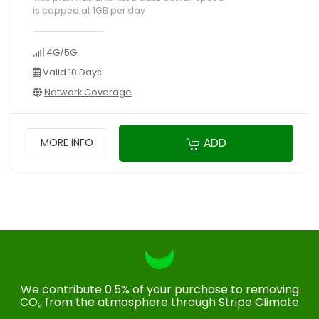
is capped at 1GB per day
4G/5G
Valid 10 Days
Network Coverage
ADD
MORE INFO
We contribute 0.5% of your purchase to removing
CO₂ from the atmosphere through Stripe Climate