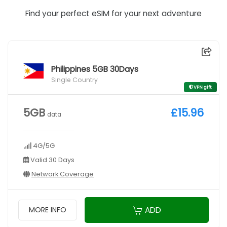
Find your perfect eSIM for your next adventure
Philippines 5GB 30Days
Single Country
VPN gift
5GB
£15.96
data
4G/5G
Valid 30 Days
Network Coverage
ADD
MORE INFO