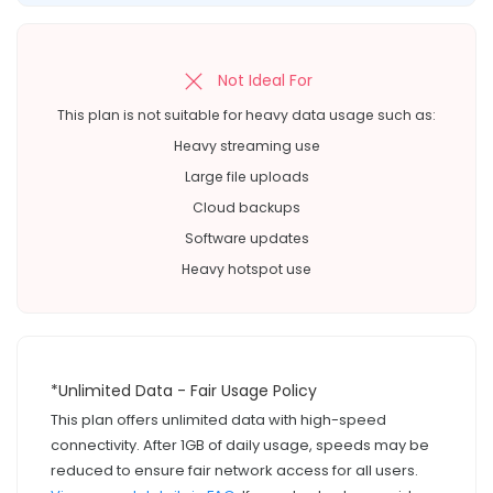
Not Ideal For
This plan is not suitable for heavy data usage such as:
Heavy streaming use
Large file uploads
Cloud backups
Software updates
Heavy hotspot use
*Unlimited Data - Fair Usage Policy
This plan offers unlimited data with high-speed
connectivity. After 1GB of daily usage, speeds may be
reduced to ensure fair network access for all users.