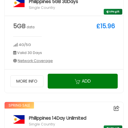
Philippines 5GB 30Days
Single Country
VPN gift
5GB
£15.96
data
4G/5G
Valid 30 Days
Network Coverage
ADD
MORE INFO
SPRING SALE
Philippines 14Day Unlimited
Single Country