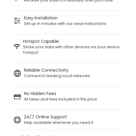
Receive your eSIM immediately after purchase
Easy Installation
Set up in minutes with our clear instructions
Hotspot Capable
Share your data with other devices via your device
hotspot
Reliable Connectivity
Connect to leading local networks
No Hidden Fees
All taxes and fees included in the price
24/7 Online Support
Help available whenever you need it