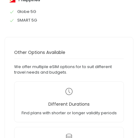
Globe 5G
SMART 5G
Other Options Available
We offer multiple eSIM options for to suit different
travel needs and budgets.
Different Durations
Find plans with shorter or longer validity periods