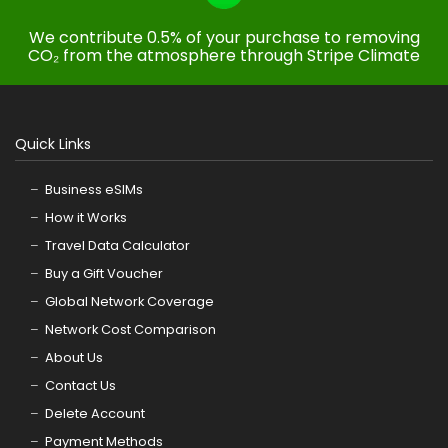
We contribute 0.5% of your purchase to removing
CO₂ from the atmosphere through Stripe Climate
Quick Links
Business eSIMs
How it Works
Travel Data Calculator
Buy a Gift Voucher
Global Network Coverage
Network Cost Comparison
About Us
Contact Us
Delete Account
Payment Methods