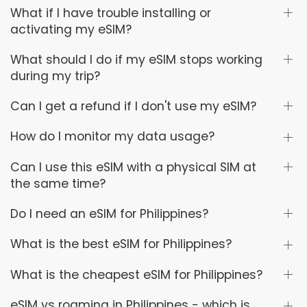
What if I have trouble installing or
activating my eSIM?
What should I do if my eSIM stops working
during my trip?
Can I get a refund if I don't use my eSIM?
How do I monitor my data usage?
Can I use this eSIM with a physical SIM at
the same time?
Do I need an eSIM for Philippines?
What is the best eSIM for Philippines?
What is the cheapest eSIM for Philippines?
eSIM vs roaming in Philippines - which is