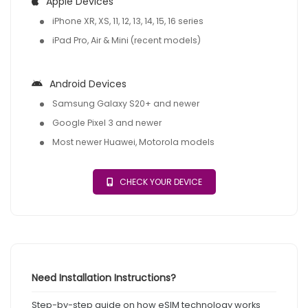
Apple Devices
iPhone XR, XS, 11, 12, 13, 14, 15, 16 series
iPad Pro, Air & Mini (recent models)
Android Devices
Samsung Galaxy S20+ and newer
Google Pixel 3 and newer
Most newer Huawei, Motorola models
CHECK YOUR DEVICE
Need Installation Instructions?
Step-by-step guide on how eSIM technology works