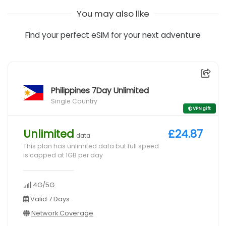
You may also like
Find your perfect eSIM for your next adventure
Philippines 7Day Unlimited
Single Country
VPN gift
Unlimited
£24.87
data
This plan has unlimited data but full speed
is capped at 1GB per day
4G/5G
Valid 7 Days
Network Coverage