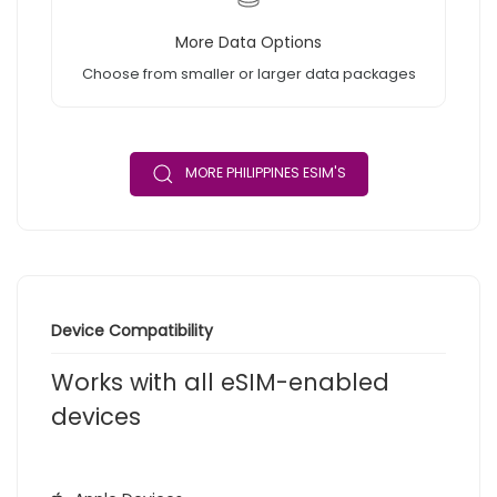
More Data Options
Choose from smaller or larger data packages
MORE PHILIPPINES ESIM'S
Device Compatibility
Works with all eSIM-enabled
devices