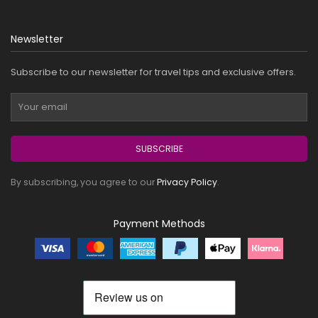
Newsletter
Subscribe to our newsletter for travel tips and exclusive offers.
SUBSCRIBE
By subscribing, you agree to our
Privacy Policy
.
Payment Methods