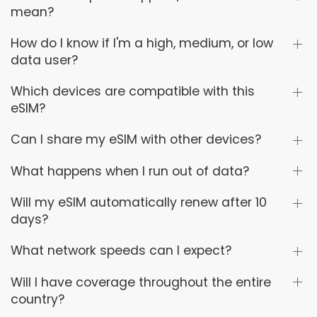
mean?
How do I know if I'm a high, medium, or low
data user?
Which devices are compatible with this
eSIM?
Can I share my eSIM with other devices?
What happens when I run out of data?
Will my eSIM automatically renew after 10
days?
What network speeds can I expect?
Will I have coverage throughout the entire
country?