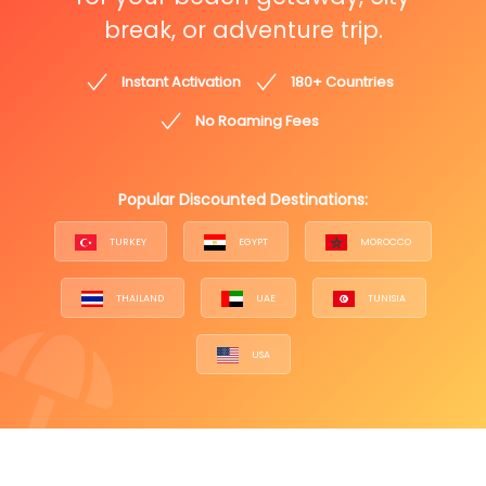
break, or adventure trip.
Instant Activation
180+ Countries
No Roaming Fees
Popular Discounted Destinations:
TURKEY
EGYPT
MOROCCO
THAILAND
UAE
TUNISIA
USA