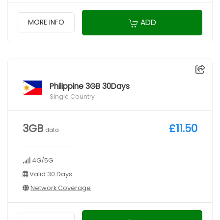
ADD
MORE INFO
Philippine 3GB 30Days
Single Country
3GB
£11.50
data
4G/5G
Valid 30 Days
Network Coverage