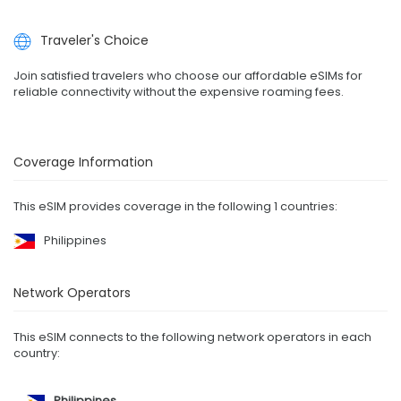
Traveler's Choice
Join satisfied travelers who choose our affordable eSIMs for
reliable connectivity without the expensive roaming fees.
Coverage Information
This eSIM provides coverage in the following 1 countries:
Philippines
Network Operators
This eSIM connects to the following network operators in each
country:
Philippines