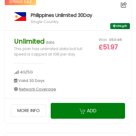
SPRING SALE
Philippines Unlimited 30Day
Single Country
VPN gift
Was
£53.46
Unlimited
data
£51.97
This plan has unlimited data but full
speed is capped at 1GB per day
4G/5G
Valid 30 Days
Network Coverage
ADD
MORE INFO