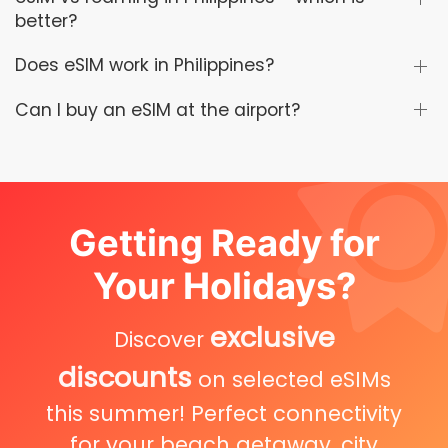
better?
Does eSIM work in Philippines?
Can I buy an eSIM at the airport?
Getting Ready for
Your Holidays?
exclusive
Discover
discounts
on selected eSIMs
this summer! Perfect connectivity
for your beach getaway, city