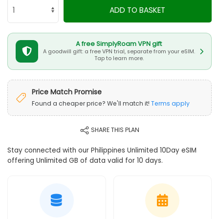
ADD TO BASKET
A free SimplyRoam VPN gift
A goodwill gift: a free VPN trial, separate from your eSIM.
Tap to learn more.
Price Match Promise
Found a cheaper price? We'll match it!
Terms apply
SHARE THIS PLAN
Stay connected with our Philippines Unlimited 10Day eSIM
offering Unlimited GB of data valid for 10 days.