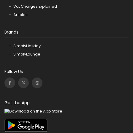
Vat Charges Explained
Articles
Brands
SimplyHoliday
SimplyLounge
Follow Us
Get the App