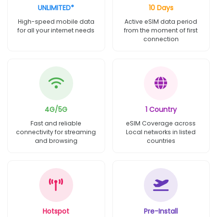
UNLIMITED*
10 Days
High-speed mobile data
Active eSIM data period
for all your internet needs
from the moment of first
connection
4G/5G
1 Country
Fast and reliable
eSIM Coverage across
connectivity for streaming
Local networks in listed
and browsing
countries
Hotspot
Pre-Install