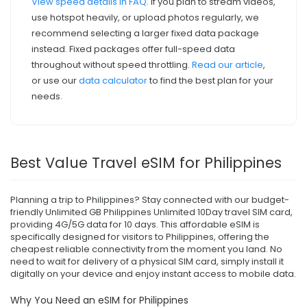
View speed details in FAQ
. If you plan to stream videos,
use hotspot heavily, or upload photos regularly, we
recommend selecting a larger fixed data package
instead. Fixed packages offer full-speed data
throughout without speed throttling.
Read our article
,
or use our
data calculator
to find the best plan for your
needs.
Best Value Travel eSIM for Philippines
Planning a trip to Philippines? Stay connected with our budget-
friendly Unlimited GB Philippines Unlimited 10Day travel SIM card,
providing 4G/5G data for 10 days. This affordable eSIM is
specifically designed for visitors to Philippines, offering the
cheapest reliable connectivity from the moment you land. No
need to wait for delivery of a physical SIM card, simply install it
digitally on your device and enjoy instant access to mobile data.
Why You Need an eSIM for Philippines