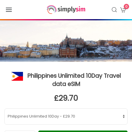
0
Philippines Unlimited 10Day Travel
data eSIM
£29.70