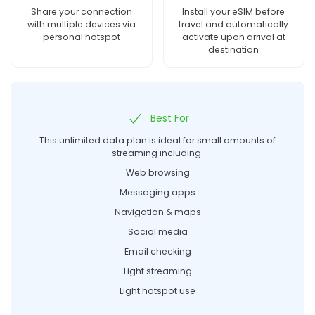
Share your connection
Install your eSIM before
with multiple devices via
travel and automatically
personal hotspot
activate upon arrival at
destination
Best For
This unlimited data plan is ideal for small amounts of
streaming including:
Web browsing
Messaging apps
Navigation & maps
Social media
Email checking
Light streaming
Light hotspot use