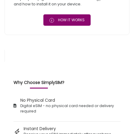
and how to install it on your device.
HOW IT WORKS
Why Choose SimplySIM?
No Physical Card
Digital eSIM - no physical card needed or delivery
required
Instant Delivery