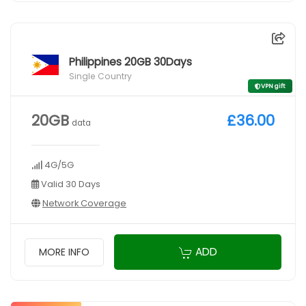
Philippines 20GB 30Days
Single Country
VPN gift
20GB
£36.00
data
4G/5G
Valid 30 Days
Network Coverage
ADD
MORE INFO