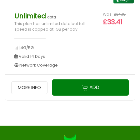
VPN gift
Was
£34.15
Unlimited
data
£33.41
This plan has unlimited data but full
speed is capped at 1GB per day
4G/5G
Valid 14 Days
Network Coverage
ADD
MORE INFO