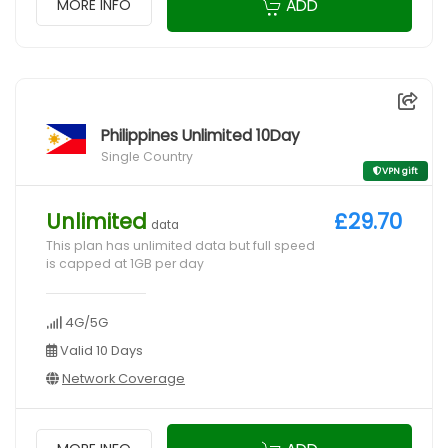
ADD
MORE INFO
Philippines Unlimited 10Day
Single Country
VPN gift
Unlimited
£29.70
data
This plan has unlimited data but full speed
is capped at 1GB per day
4G/5G
Valid 10 Days
Network Coverage