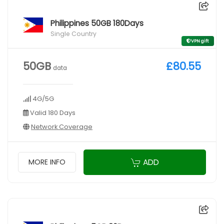
Philippines 50GB 180Days
Single Country
VPN gift
50GB
£80.55
data
4G/5G
Valid 180 Days
Network Coverage
ADD
MORE INFO