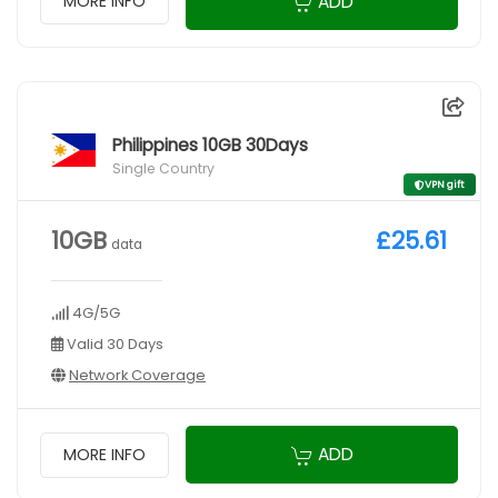
ADD
MORE INFO
Philippines 10GB 30Days
Single Country
VPN gift
10GB
£25.61
data
4G/5G
Valid 30 Days
Network Coverage
ADD
MORE INFO