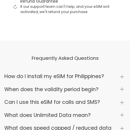
Refund Guarantee
If our support team can't help, and your eSIM isnt
activated, we'll refund your purchase
Frequently Asked Questions
How do I install my eSIM for Philippines?
When does the validity period begin?
Can I use this eSIM for calls and SMS?
What does Unlimited Data mean?
What does speed capped / reduced data