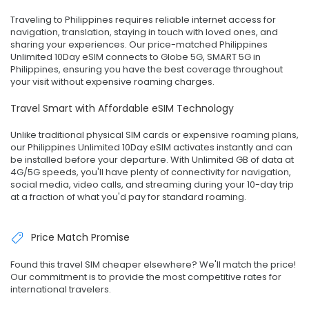
Traveling to Philippines requires reliable internet access for
navigation, translation, staying in touch with loved ones, and
sharing your experiences. Our price-matched Philippines
Unlimited 10Day eSIM connects to Globe 5G, SMART 5G in
Philippines, ensuring you have the best coverage throughout
your visit without expensive roaming charges.
Travel Smart with Affordable eSIM Technology
Unlike traditional physical SIM cards or expensive roaming plans,
our Philippines Unlimited 10Day eSIM activates instantly and can
be installed before your departure. With Unlimited GB of data at
4G/5G speeds, you'll have plenty of connectivity for navigation,
social media, video calls, and streaming during your 10-day trip
at a fraction of what you'd pay for standard roaming.
Price Match Promise
Found this travel SIM cheaper elsewhere? We'll match the price!
Our commitment is to provide the most competitive rates for
international travelers.