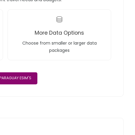
More Data Options
Choose from smaller or larger data
packages
PARAGUAY ESIM'S