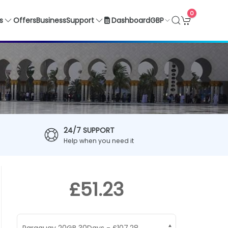
0
GBP
s
Offers
Business
Support
Dashboard
24/7 SUPPORT
Help when you need it
£51.23