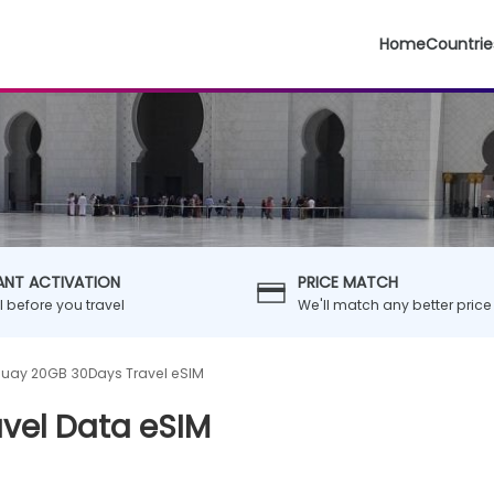
Home
Countrie
ANT ACTIVATION
PRICE MATCH
ll before you travel
We'll match any better price
uay 20GB 30Days Travel eSIM
vel Data eSIM