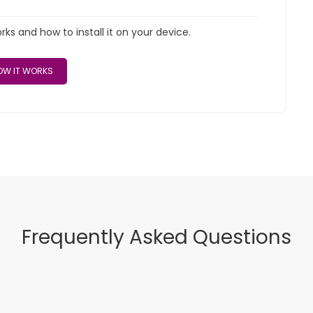
s and how to install it on your device.
W IT WORKS
Frequently Asked Questions