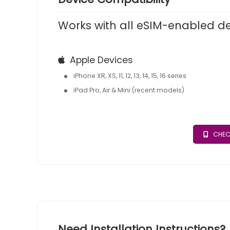
Works with all eSIM-enabled d
Apple Devices
iPhone XR, XS, 11, 12, 13, 14, 15, 16 series
iPad Pro, Air & Mini (recent models)
CHEC
Need Installation Instructions?