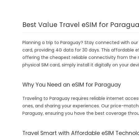
Best Value Travel eSIM for Paragu
Planning a trip to Paraguay? Stay connected with ou
card, providing 4G data for 30 days. This affordable eS
offering the cheapest reliable connectivity from the 
physical SIM card, simply install it digitally on your 
Why You Need an eSIM for Paraguay
Traveling to Paraguay requires reliable internet access
ones, and sharing your experiences. Our price-matc
Paraguay, ensuring you have the best coverage throu
Travel Smart with Affordable eSIM Technol