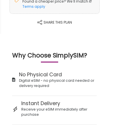
Found a cheaper price? We'll match it!
Terms apply
SHARE THIS PLAN
Why Choose SimplySIM?
No Physical Card
Digital eSIM - no physical card needed or
delivery required
Instant Delivery
Receive your eSIM immediately after
purchase