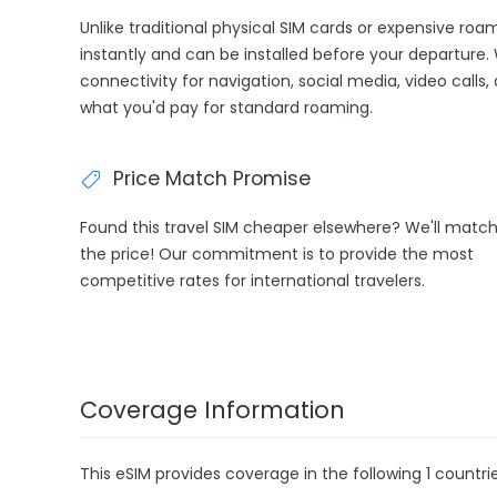
Unlike traditional physical SIM cards or expensive ro
instantly and can be installed before your departure.
connectivity for navigation, social media, video calls,
what you'd pay for standard roaming.
Price Match Promise
Found this travel SIM cheaper elsewhere? We'll matc
the price! Our commitment is to provide the most
competitive rates for international travelers.
Coverage Information
This eSIM provides coverage in the following 1 countrie