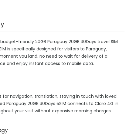
ay
r budget-friendly 20GB Paraguay 20GB 30Days travel SIM
IM is specifically designed for visitors to Paraguay,
moment you land. No need to wait for delivery of a
device and enjoy instant access to mobile data.
 for navigation, translation, staying in touch with loved
hed Paraguay 20GB 30Days eSIM connects to Claro 4G in
ghout your visit without expensive roaming charges.
ogy