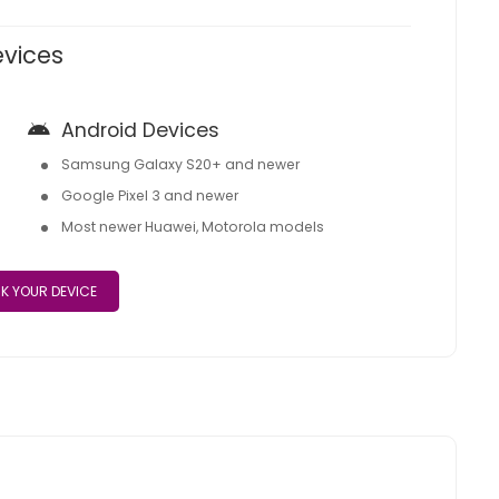
evices
Android Devices
Samsung Galaxy S20+ and newer
Google Pixel 3 and newer
Most newer Huawei, Motorola models
K YOUR DEVICE