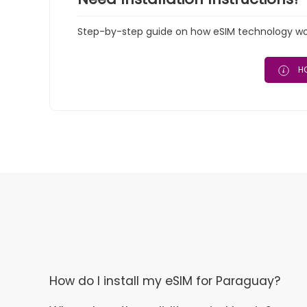
Step-by-step guide on how eSIM technology work
HO
How do I install my eSIM for Paraguay?