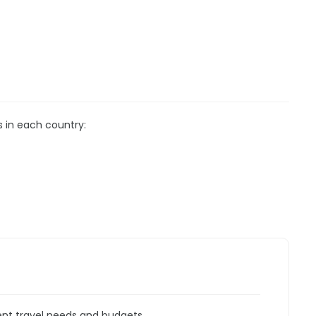
s in each country:
rent travel needs and budgets.