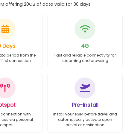
 offering 20GB of data valid for 30 days.
0 Days
4G
ata period from the
Fast and reliable connectivity for
first connection
streaming and browsing
otspot
Pre-Install
 connection with
Install your eSIM before travel and
vices via personal
automatically activate upon
otspot
arrival at destination