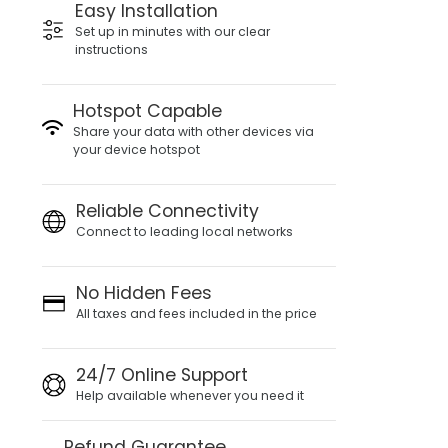
Easy Installation
Set up in minutes with our clear
instructions
Hotspot Capable
Share your data with other devices via
your device hotspot
Reliable Connectivity
Connect to leading local networks
No Hidden Fees
All taxes and fees included in the price
24/7 Online Support
Help available whenever you need it
Refund Guarantee