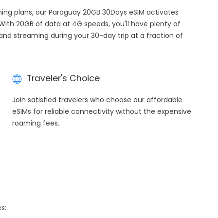
aming plans, our Paraguay 20GB 30Days eSIM activates
 With 20GB of data at 4G speeds, you'll have plenty of
 and streaming during your 30-day trip at a fraction of
Traveler's Choice
h
Join satisfied travelers who choose our affordable
eSIMs for reliable connectivity without the expensive
roaming fees.
s: