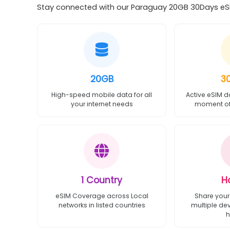
Stay connected with our Paraguay 20GB 30Days eSIM
20GB
3
High-speed mobile data for all
Active eSIM d
your internet needs
moment of 
1 Country
H
eSIM Coverage across Local
Share your
networks in listed countries
multiple de
h