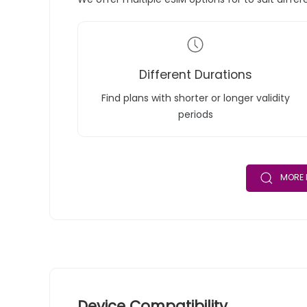
Different Durations
Find plans with shorter or longer validity
periods
MORE 
Device Compatibility