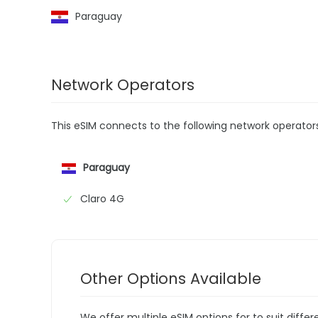
Paraguay
Network Operators
This eSIM connects to the following network operator
Paraguay
Claro 4G
Other Options Available
We offer multiple eSIM options for to suit diffe