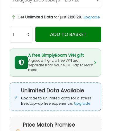
Get
Unlimited Data
for just
£120.28
.
Upgrade
ADD TO BASKET
A free SimplyRoam VPN gift
A goodwill gift: a free VPN trial,
separate from your eSIM. Tap to learn
more.
Unlimited Data Available
Upgrade to unlimited data for a stress-
free, top-up free experience.
Upgrade
Price Match Promise