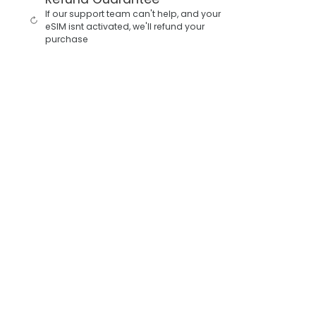
If our support team can't help, and your
eSIM isnt activated, we'll refund your
purchase