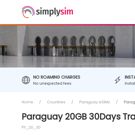
NO ROAMING CHARGES
INST
No unexpected fees
Insta
Home
Countries
Paraguay eSIMs
Parag
Paraguay 20GB 30Days Tra
PY_20_30