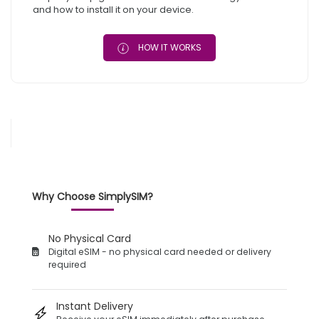
and how to install it on your device.
HOW IT WORKS
Why Choose SimplySIM?
No Physical Card
Digital eSIM - no physical card needed or delivery
required
Instant Delivery