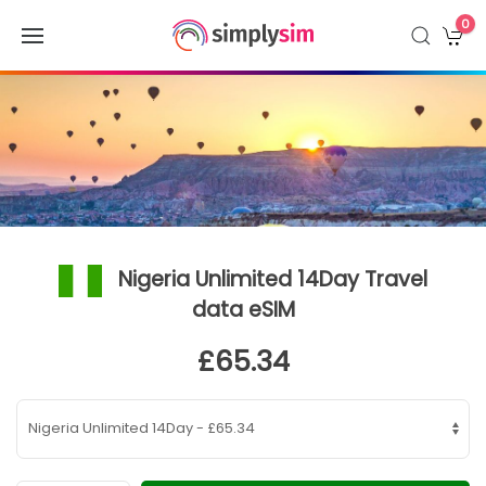
0
Nigeria Unlimited 14Day Travel
data eSIM
£65.34