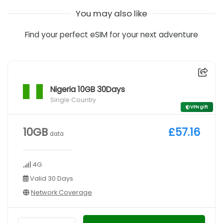
You may also like
Find your perfect eSIM for your next adventure
Nigeria 10GB 30Days
Single Country
VPN gift
10GB
£57.16
data
4G
Valid 30 Days
Network Coverage