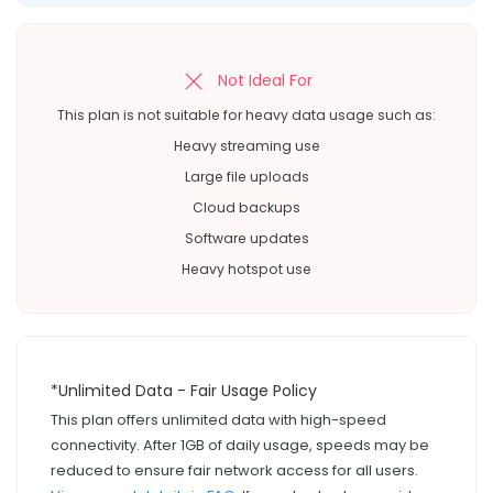
Not Ideal For
This plan is not suitable for heavy data usage such as:
Heavy streaming use
Large file uploads
Cloud backups
Software updates
Heavy hotspot use
*Unlimited Data - Fair Usage Policy
This plan offers unlimited data with high-speed
connectivity. After 1GB of daily usage, speeds may be
reduced to ensure fair network access for all users.