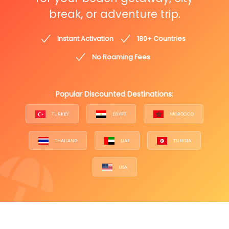
break, or adventure trip.
Instant Activation
180+ Countries
No Roaming Fees
Popular Discounted Destinations:
TURKEY
EGYPT
MOROCCO
THAILAND
UAE
TUNISIA
USA