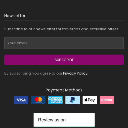
Newsletter
Subscribe to our newsletter for travel tips and exclusive offers.
SUBSCRIBE
By subscribing, you agree to our
Privacy Policy
.
Payment Methods