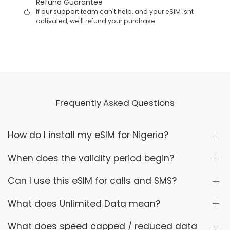
Refund Guarantee
If our support team can't help, and your eSIM isnt
activated, we'll refund your purchase
Frequently Asked Questions
How do I install my eSIM for Nigeria?
When does the validity period begin?
Can I use this eSIM for calls and SMS?
What does Unlimited Data mean?
What does speed capped / reduced data