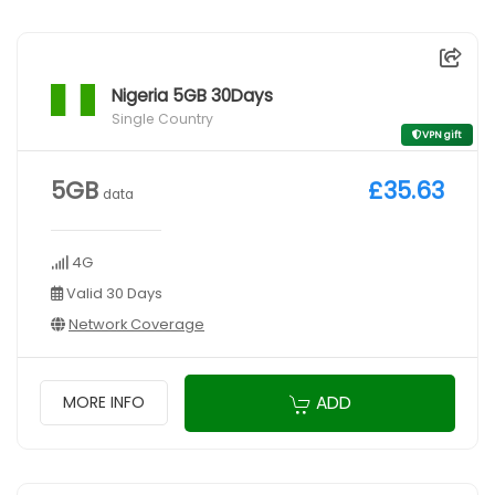
Nigeria 5GB 30Days
Single Country
VPN gift
5GB
£35.63
data
4G
Valid 30 Days
Network Coverage
ADD
MORE INFO