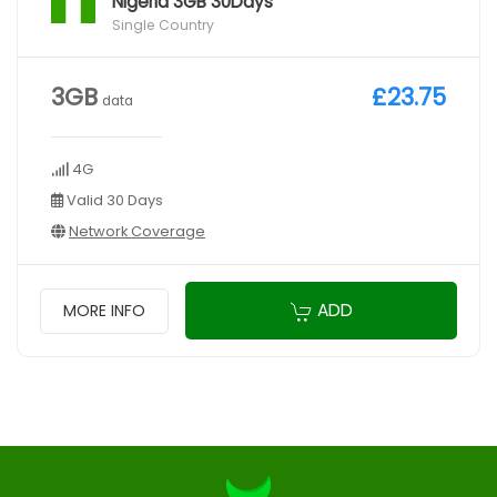
Nigeria 3GB 30Days
Single Country
3GB
£23.75
data
4G
Valid 30 Days
Network Coverage
ADD
MORE INFO