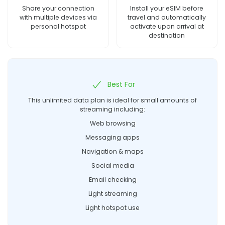
Share your connection
Install your eSIM before
with multiple devices via
travel and automatically
personal hotspot
activate upon arrival at
destination
Best For
This unlimited data plan is ideal for small amounts of
streaming including:
Web browsing
Messaging apps
Navigation & maps
Social media
Email checking
Light streaming
Light hotspot use