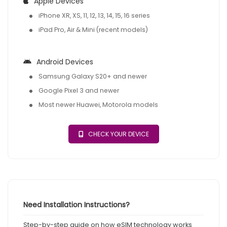
Apple Devices
iPhone XR, XS, 11, 12, 13, 14, 15, 16 series
iPad Pro, Air & Mini (recent models)
Android Devices
Samsung Galaxy S20+ and newer
Google Pixel 3 and newer
Most newer Huawei, Motorola models
CHECK YOUR DEVICE
Need Installation Instructions?
Step-by-step guide on how eSIM technology works