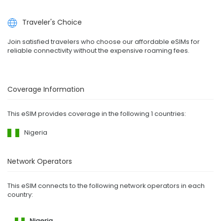
Traveler's Choice
Join satisfied travelers who choose our affordable eSIMs for
reliable connectivity without the expensive roaming fees.
Coverage Information
This eSIM provides coverage in the following 1 countries:
Nigeria
Network Operators
This eSIM connects to the following network operators in each
country:
Nigeria