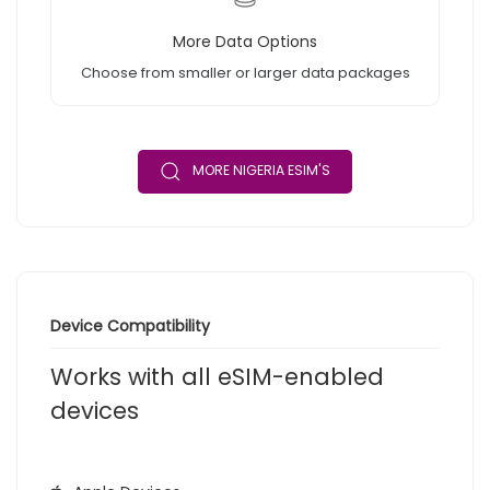
More Data Options
Choose from smaller or larger data packages
MORE NIGERIA ESIM'S
Device Compatibility
Works with all eSIM-enabled
devices