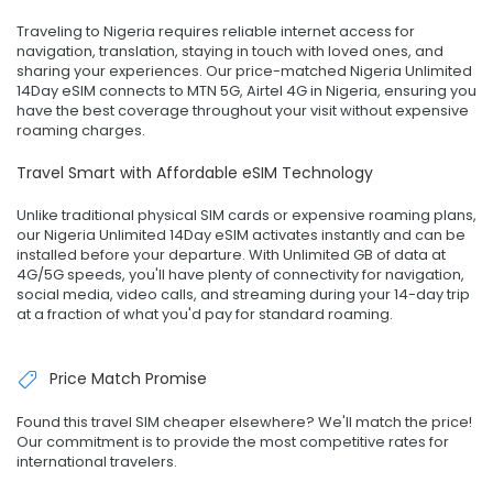
Traveling to Nigeria requires reliable internet access for
navigation, translation, staying in touch with loved ones, and
sharing your experiences. Our price-matched Nigeria Unlimited
14Day eSIM connects to MTN 5G, Airtel 4G in Nigeria, ensuring you
have the best coverage throughout your visit without expensive
roaming charges.
Travel Smart with Affordable eSIM Technology
Unlike traditional physical SIM cards or expensive roaming plans,
our Nigeria Unlimited 14Day eSIM activates instantly and can be
installed before your departure. With Unlimited GB of data at
4G/5G speeds, you'll have plenty of connectivity for navigation,
social media, video calls, and streaming during your 14-day trip
at a fraction of what you'd pay for standard roaming.
Price Match Promise
Found this travel SIM cheaper elsewhere? We'll match the price!
Our commitment is to provide the most competitive rates for
international travelers.