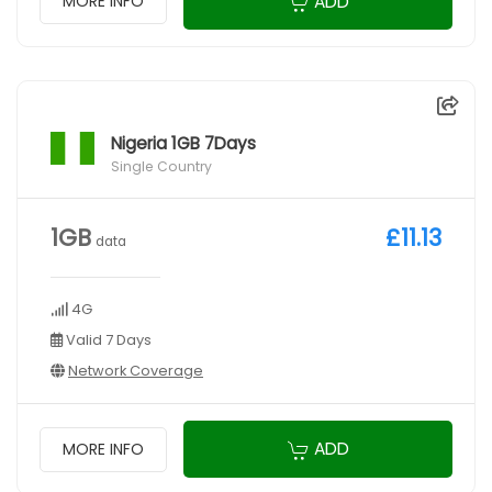
ADD
MORE INFO
Nigeria 1GB 7Days
Single Country
1GB
£11.13
data
4G
Valid 7 Days
Network Coverage
ADD
MORE INFO