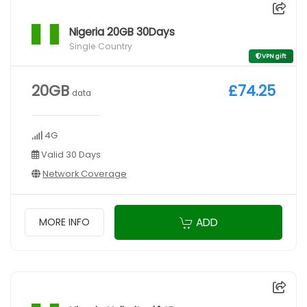
Nigeria 20GB 30Days
Single Country
VPN gift
20GB
£74.25
data
4G
Valid 30 Days
Network Coverage
ADD
MORE INFO