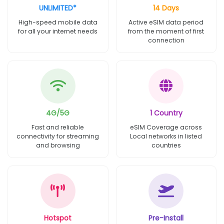
UNLIMITED*
14 Days
High-speed mobile data
Active eSIM data period
for all your internet needs
from the moment of first
connection
4G/5G
1 Country
Fast and reliable
eSIM Coverage across
connectivity for streaming
Local networks in listed
and browsing
countries
Hotspot
Pre-Install