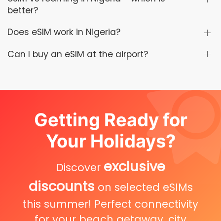
better?
Does eSIM work in Nigeria?
Can I buy an eSIM at the airport?
Getting Ready for
Your Holidays?
exclusive
Discover
discounts
on selected eSIMs
this summer! Perfect connectivity
for your beach getaway, city