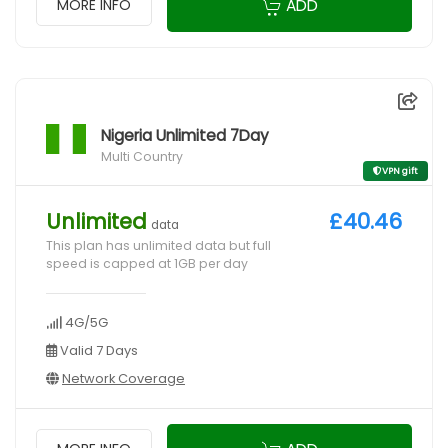
ADD
MORE INFO
Nigeria Unlimited 7Day
Multi Country
VPN gift
Unlimited
£40.46
data
This plan has unlimited data but full
speed is capped at 1GB per day
4G/5G
Valid 7 Days
Network Coverage