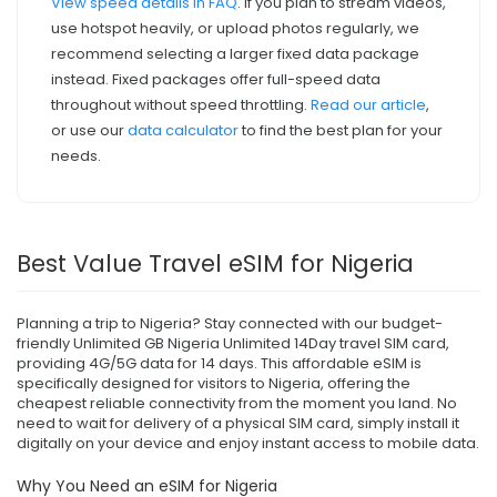
View speed details in FAQ
. If you plan to stream videos,
use hotspot heavily, or upload photos regularly, we
recommend selecting a larger fixed data package
instead. Fixed packages offer full-speed data
throughout without speed throttling.
Read our article
,
or use our
data calculator
to find the best plan for your
needs.
Best Value Travel eSIM for Nigeria
Planning a trip to Nigeria? Stay connected with our budget-
friendly Unlimited GB Nigeria Unlimited 14Day travel SIM card,
providing 4G/5G data for 14 days. This affordable eSIM is
specifically designed for visitors to Nigeria, offering the
cheapest reliable connectivity from the moment you land. No
need to wait for delivery of a physical SIM card, simply install it
digitally on your device and enjoy instant access to mobile data.
Why You Need an eSIM for Nigeria