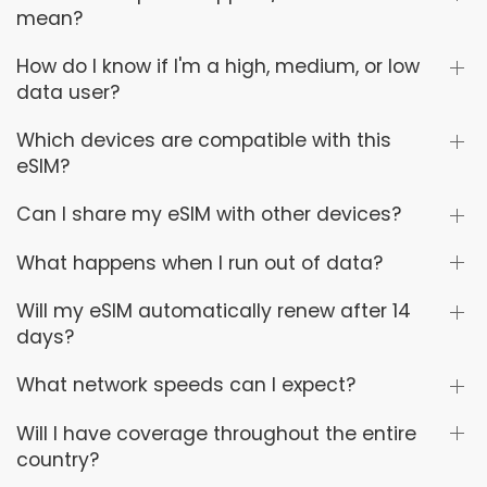
mean?
How do I know if I'm a high, medium, or low
data user?
Which devices are compatible with this
eSIM?
Can I share my eSIM with other devices?
What happens when I run out of data?
Will my eSIM automatically renew after 14
days?
What network speeds can I expect?
Will I have coverage throughout the entire
country?