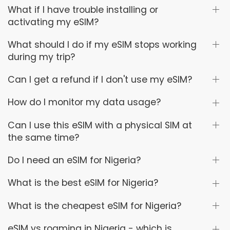
What if I have trouble installing or
activating my eSIM?
What should I do if my eSIM stops working
during my trip?
Can I get a refund if I don't use my eSIM?
How do I monitor my data usage?
Can I use this eSIM with a physical SIM at
the same time?
Do I need an eSIM for Nigeria?
What is the best eSIM for Nigeria?
What is the cheapest eSIM for Nigeria?
eSIM vs roaming in Nigeria - which is