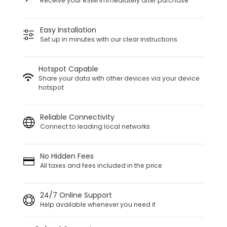
Receive your eSIM immediately after purchase
Easy Installation
Set up in minutes with our clear instructions
Hotspot Capable
Share your data with other devices via your device
hotspot
Reliable Connectivity
Connect to leading local networks
No Hidden Fees
All taxes and fees included in the price
24/7 Online Support
Help available whenever you need it