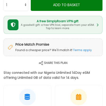
ADD TO BASKET
A free SimplyRoam VPN gift
A goodwill gift: a free VPN trial, separate from your eSIM.
Tap to learn more.
Price Match Promise
Found a cheaper price? We'll match it!
Terms apply
SHARE THIS PLAN
Stay connected with our Nigeria Unlimited 14Day eSIM
offering Unlimited GB of data valid for 14 days.