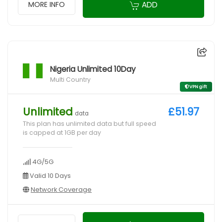
ADD
MORE INFO
Nigeria Unlimited 10Day
Multi Country
VPN gift
Unlimited
£51.97
data
This plan has unlimited data but full speed
is capped at 1GB per day
4G/5G
Valid 10 Days
Network Coverage