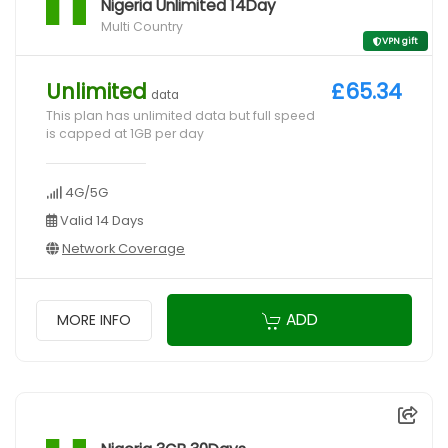
Nigeria Unlimited 14Day
Multi Country
VPN gift
Unlimited
£65.34
data
This plan has unlimited data but full speed
is capped at 1GB per day
4G/5G
Valid 14 Days
Network Coverage
ADD
MORE INFO