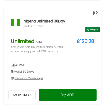
Nigeria Unlimited 30Day
Multi Country
VPN gift
Unlimited
£120.28
data
This plan has unlimited data but full
speed is capped at 1GB per day
4G/5G
Valid 30 Days
Network Coverage
ADD
MORE INFO