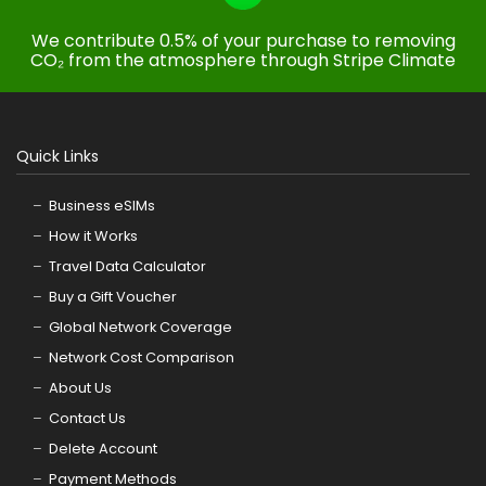
We contribute 0.5% of your purchase to removing
CO₂ from the atmosphere through Stripe Climate
Quick Links
Business eSIMs
How it Works
Travel Data Calculator
Buy a Gift Voucher
Global Network Coverage
Network Cost Comparison
About Us
Contact Us
Delete Account
Payment Methods