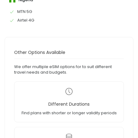
MTN 5G
Airtel 4G
Other Options Available
We offer multiple eSIM options for to suit different
travel needs and budgets.
Different Durations
Find plans with shorter or longer validity periods