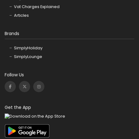
Vat Charges Explained
Articles
Brands
SimplyHoliday
SimplyLounge
Follow Us
Get the App