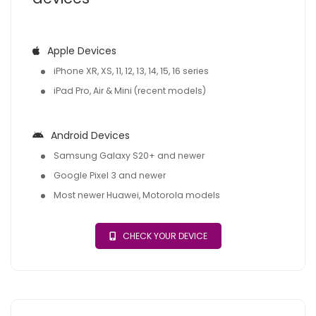
Apple Devices
iPhone XR, XS, 11, 12, 13, 14, 15, 16 series
iPad Pro, Air & Mini (recent models)
Android Devices
Samsung Galaxy S20+ and newer
Google Pixel 3 and newer
Most newer Huawei, Motorola models
CHECK YOUR DEVICE