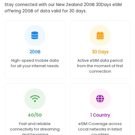
Stay connected with our New Zealand 20GB 30Days eSIM
offering 20GB of data valid for 30 days.
20GB
30 Days
High-speed mobile data
Active eSIM data period
for all your internet needs
from the moment of first
connection
4G/5G
1 Country
Fast and reliable
eSIM Coverage across
connectivity for streaming
Local networks in listed
and browsing
countries