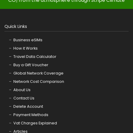
CO₂ from the atmosphere through Stripe Climate
Quick Links
Business eSIMs
How it Works
Travel Data Calculator
Buy a Gift Voucher
Global Network Coverage
Network Cost Comparison
About Us
Contact Us
Delete Account
Payment Methods
Vat Charges Explained
Articles