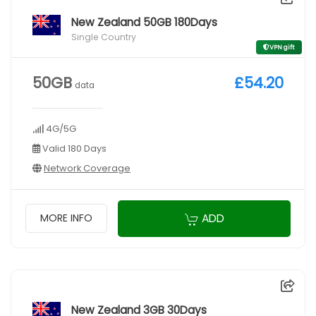
New Zealand 50GB 180Days
Single Country
VPN gift
50GB
£54.20
data
4G/5G
Valid 180 Days
Network Coverage
ADD
MORE INFO
New Zealand 3GB 30Days