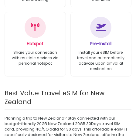
Hotspot
Pre-Install
Share your connection
Install your eSIM before
with multiple devices via
travel and automatically
personal hotspot
activate upon arrival at
destination
Best Value Travel eSIM for New
Zealand
Planning a trip to New Zealand? Stay connected with our
budget-friendly 20GB New Zealand 20GB 30Days travel SIM
card, providing 4G/5G data for 30 days. This affordable eSIM is
specifically designed for visitors to New Zealand, offering the