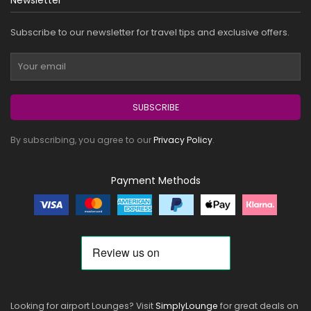
Newsletter
Subscribe to our newsletter for travel tips and exclusive offers.
SUBSCRIBE
By subscribing, you agree to our
Privacy Policy
.
Payment Methods
Looking for airport Lounges? Visit
SimplyLounge
for great deals on