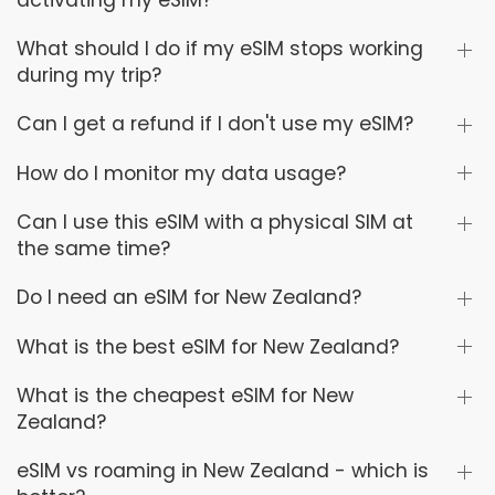
activating my eSIM?
What should I do if my eSIM stops working
during my trip?
Can I get a refund if I don't use my eSIM?
How do I monitor my data usage?
Can I use this eSIM with a physical SIM at
the same time?
Do I need an eSIM for New Zealand?
What is the best eSIM for New Zealand?
What is the cheapest eSIM for New
Zealand?
eSIM vs roaming in New Zealand - which is