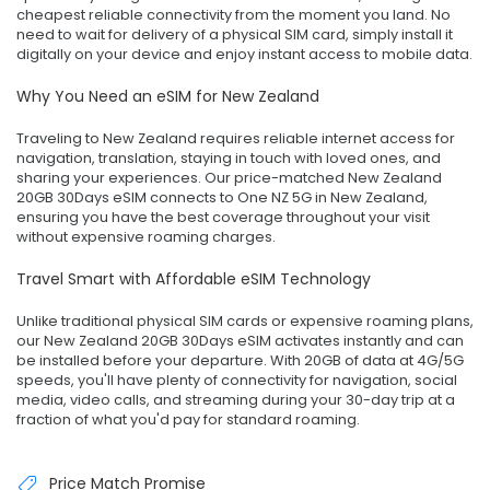
cheapest reliable connectivity from the moment you land. No
need to wait for delivery of a physical SIM card, simply install it
digitally on your device and enjoy instant access to mobile data.
Why You Need an eSIM for New Zealand
Traveling to New Zealand requires reliable internet access for
navigation, translation, staying in touch with loved ones, and
sharing your experiences. Our price-matched New Zealand
20GB 30Days eSIM connects to One NZ 5G in New Zealand,
ensuring you have the best coverage throughout your visit
without expensive roaming charges.
Travel Smart with Affordable eSIM Technology
Unlike traditional physical SIM cards or expensive roaming plans,
our New Zealand 20GB 30Days eSIM activates instantly and can
be installed before your departure. With 20GB of data at 4G/5G
speeds, you'll have plenty of connectivity for navigation, social
media, video calls, and streaming during your 30-day trip at a
fraction of what you'd pay for standard roaming.
Price Match Promise