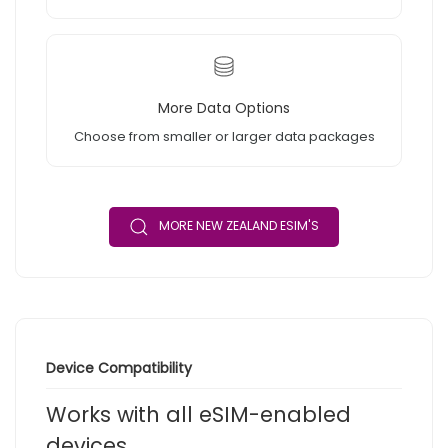
More Data Options
Choose from smaller or larger data packages
MORE NEW ZEALAND ESIM'S
Device Compatibility
Works with all eSIM-enabled
devices