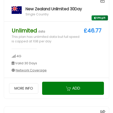
New Zealand Unlimited 30Day
Single Country
VPN gift
Unlimited
£46.77
data
This plan has unlimited data but full speed
is capped at 1GB per day
4G
Valid 30 Days
Network Coverage
ADD
MORE INFO