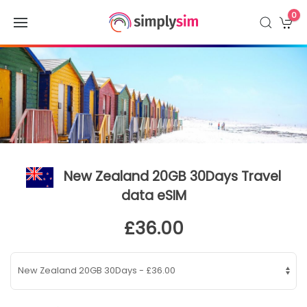
0
New Zealand 20GB 30Days Travel
data eSIM
£36.00