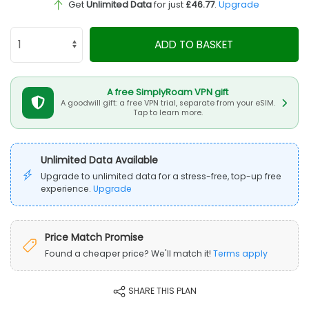
Get
Unlimited Data
for just
£46.77
.
Upgrade
ADD TO BASKET
A free SimplyRoam VPN gift
A goodwill gift: a free VPN trial, separate from your eSIM.
Tap to learn more.
Unlimited Data Available
Upgrade to unlimited data for a stress-free, top-up free
experience.
Upgrade
Price Match Promise
Found a cheaper price? We'll match it!
Terms apply
SHARE THIS PLAN