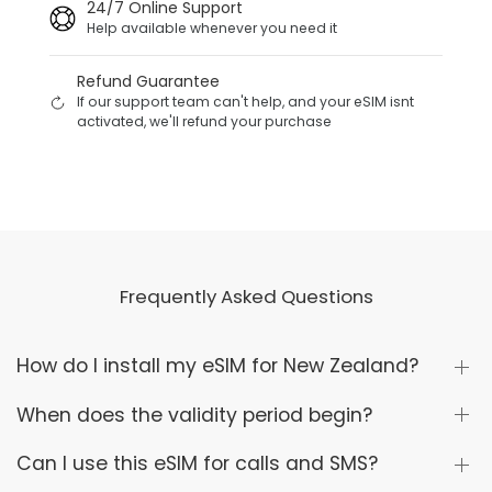
24/7 Online Support
Help available whenever you need it
Refund Guarantee
If our support team can't help, and your eSIM isnt
activated, we'll refund your purchase
Frequently Asked Questions
How do I install my eSIM for New Zealand?
When does the validity period begin?
Can I use this eSIM for calls and SMS?