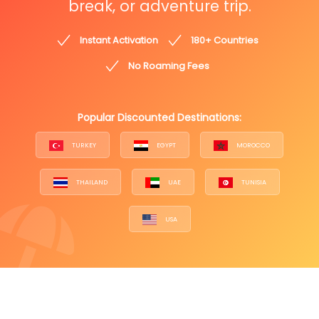
break, or adventure trip.
Instant Activation
180+ Countries
No Roaming Fees
Popular Discounted Destinations:
TURKEY
EGYPT
MOROCCO
THAILAND
UAE
TUNISIA
USA