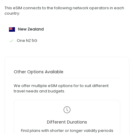
This eSIM connects to the following network operators in each
country:
New Zealand
One NZ 5G
Other Options Available
We offer multiple eSIM options for to suit different
travel needs and budgets.
Different Durations
Find plans with shorter or longer validity periods