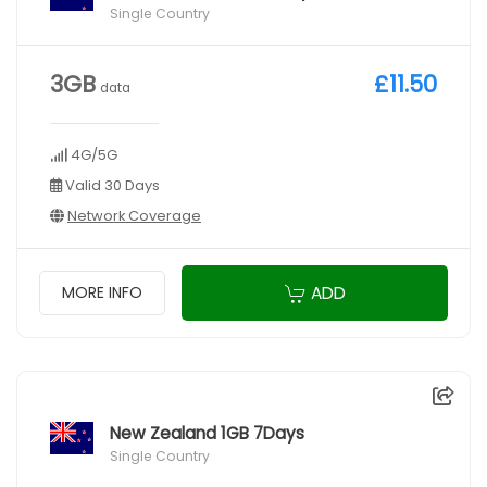
Single Country
3GB
£11.50
data
4G/5G
Valid 30 Days
Network Coverage
ADD
MORE INFO
New Zealand 1GB 7Days
Single Country