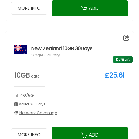
ADD
MORE INFO
New Zealand 10GB 30Days
Single Country
VPN gift
10GB
£25.61
data
4G/5G
Valid 30 Days
Network Coverage
ADD
MORE INFO