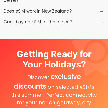
better?
Does eSIM work in New Zealand?
Can I buy an eSIM at the airport?
Getting Ready for
Your Holidays?
exclusive
Discover
discounts
on selected eSIMs
this summer! Perfect connectivity
for your beach getaway, city