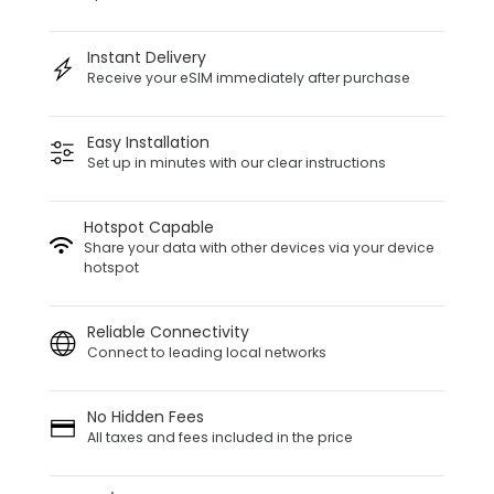
Instant Delivery
Receive your eSIM immediately after purchase
Easy Installation
Set up in minutes with our clear instructions
Hotspot Capable
Share your data with other devices via your device
hotspot
Reliable Connectivity
Connect to leading local networks
No Hidden Fees
All taxes and fees included in the price