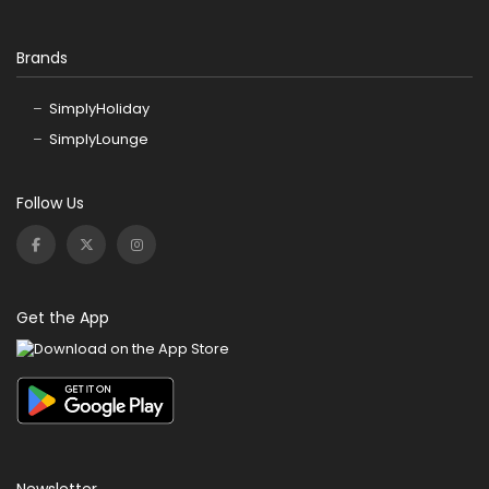
Brands
SimplyHoliday
SimplyLounge
Follow Us
Get the App