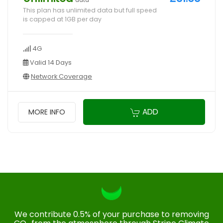
data
This plan has unlimited data but full speed
is capped at 1GB per day
4G
Valid 14 Days
Network Coverage
ADD
MORE INFO
We contribute 0.5% of your purchase to removing