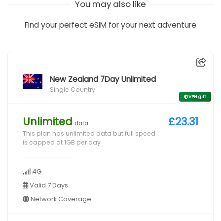
You may also like
Find your perfect eSIM for your next adventure
New Zealand 7Day Unlimited
Single Country
VPN gift
Unlimited
£23.31
data
This plan has unlimited data but full speed
is capped at 1GB per day
4G
Valid 7 Days
Network Coverage