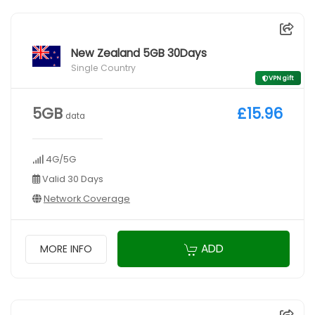
New Zealand 5GB 30Days
Single Country
VPN gift
5GB
£15.96
data
4G/5G
Valid 30 Days
Network Coverage
ADD
MORE INFO