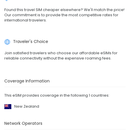
Found this travel SIM cheaper elsewhere? We'll match the price!
Our commitment is to provide the most competitive rates for
international travelers.
Traveler's Choice
Join satisfied travelers who choose our affordable eSIMs for
reliable connectivity without the expensive roaming fees.
Coverage Information
This eSIM provides coverage in the following 1 countries:
New Zealand
Network Operators