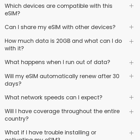
Which devices are compatible with this
eSIM?
Can I share my eSIM with other devices?
How much data is 20GB and what can I do
with it?
What happens when I run out of data?
Will my eSIM automatically renew after 30
days?
What network speeds can I expect?
Will I have coverage throughout the entire
country?
What if I have trouble installing or