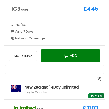
1GB
£4.45
data
4G/5G
Valid 7 Days
Network Coverage
ADD
MORE INFO
New Zealand 14Day Unlimited
Single Country
VPN gift
Unlimited
£31.03