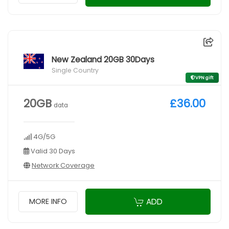
New Zealand 20GB 30Days
Single Country
VPN gift
20GB
£36.00
data
4G/5G
Valid 30 Days
Network Coverage
ADD
MORE INFO