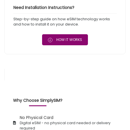
Need Installation Instructions?
Step-by-step guide on how eSIM technology works
and how to install it on your device.
HOW IT WORKS
Why Choose SimplySIM?
No Physical Card
Digital eSIM - no physical card needed or delivery
required