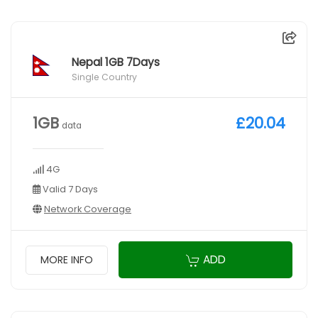
Nepal 1GB 7Days
Single Country
1GB
£20.04
data
4G
Valid 7 Days
Network Coverage
ADD
MORE INFO