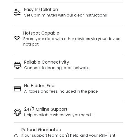
Easy Installation
Set up in minutes with our clear instructions
Hotspot Capable
Share your data with other devices via your device
hotspot
Reliable Connectivity
Connect to leading local networks
No Hidden Fees
All taxes and fees included in the price
24/7 Online Support
Help available whenever you need it
Refund Guarantee
If our support team can't help, and your eSIM isnt