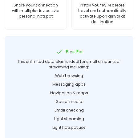
Share your connection
Install your eSIM before
with multiple devices via
travel and automatically
personal hotspot
activate upon arrival at
destination
Best For
This unlimited data plan is ideal for small amounts of
streaming including:
Web browsing
Messaging apps
Navigation & maps
Social media
Email checking
Light streaming
Light hotspot use