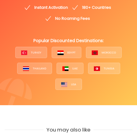
Instant Activation
180+ Countries
No Roaming Fees
Popular Discounted Destinations:
TURKEY
EGYPT
MOROCCO
THAILAND
UAE
TUNISIA
USA
You may also like