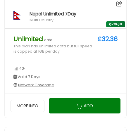
Nepal Unlimited 7Day
Multi Country
VPN gift
Unlimited
£32.36
data
This plan has unlimited data but full speed
is capped at 1GB per day
4G
Valid 7 Days
Network Coverage
ADD
MORE INFO