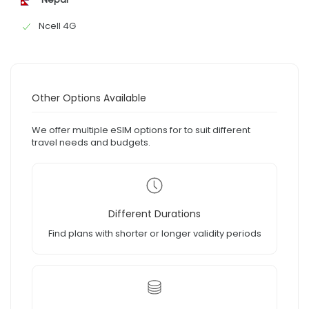
Ncell 4G
Other Options Available
We offer multiple eSIM options for to suit different
travel needs and budgets.
Different Durations
Find plans with shorter or longer validity periods