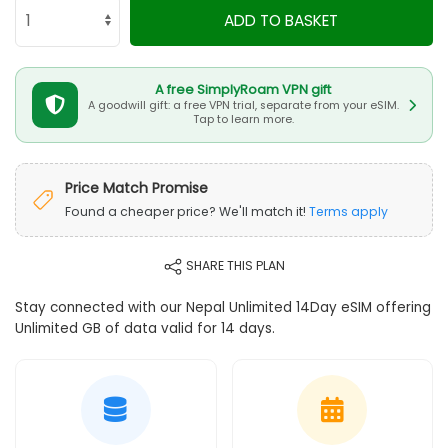
ADD TO BASKET
A free SimplyRoam VPN gift
A goodwill gift: a free VPN trial, separate from your eSIM.
Tap to learn more.
Price Match Promise
Found a cheaper price? We'll match it!
Terms apply
SHARE THIS PLAN
Stay connected with our Nepal Unlimited 14Day eSIM offering
Unlimited GB of data valid for 14 days.