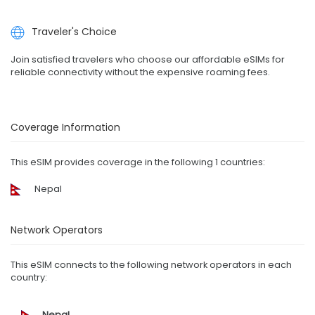
Traveler's Choice
Join satisfied travelers who choose our affordable eSIMs for
reliable connectivity without the expensive roaming fees.
Coverage Information
This eSIM provides coverage in the following 1 countries:
Nepal
Network Operators
This eSIM connects to the following network operators in each
country:
Nepal