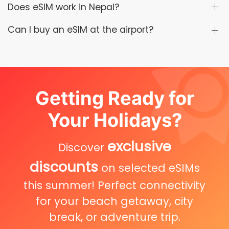
Does eSIM work in Nepal?
Can I buy an eSIM at the airport?
Getting Ready for
Your Holidays?
exclusive
Discover
discounts
on selected eSIMs
this summer! Perfect connectivity
for your beach getaway, city
break, or adventure trip.