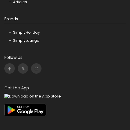
Articles
Brands
SimplyHoliday
SimplyLounge
Follow Us
Get the App