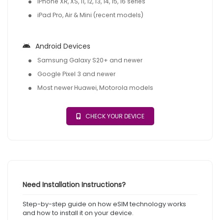
iPhone XR, XS, 11, 12, 13, 14, 15, 16 series
iPad Pro, Air & Mini (recent models)
Android Devices
Samsung Galaxy S20+ and newer
Google Pixel 3 and newer
Most newer Huawei, Motorola models
CHECK YOUR DEVICE
Need Installation Instructions?
Step-by-step guide on how eSIM technology works
and how to install it on your device.