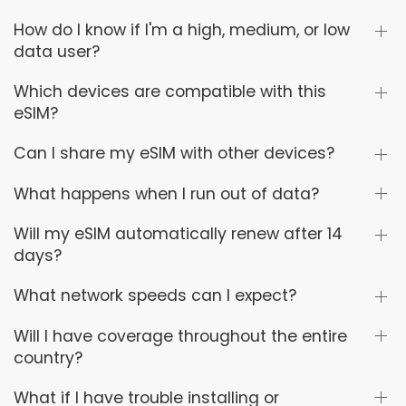
How do I know if I'm a high, medium, or low
data user?
Which devices are compatible with this
eSIM?
Can I share my eSIM with other devices?
What happens when I run out of data?
Will my eSIM automatically renew after 14
days?
What network speeds can I expect?
Will I have coverage throughout the entire
country?
What if I have trouble installing or