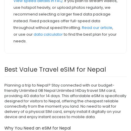
View speed details in FAQ
. If you plan to stream videos,
use hotspot heavily, or upload photos regularly, we
recommend selecting a larger fixed data package
instead. Fixed packages offer full-speed data
throughout without speed throttling.
Read our article
,
or use our
data calculator
to find the best plan for your
needs.
Best Value Travel eSIM for Nepal
Planning a trip to Nepal? Stay connected with our budget-
friendly Unlimited GB Nepal Unlimited 14Day travel SIM card,
providing 4G data for 14 days. This affordable eSIM is specifically
designed for visitors to Nepal, offering the cheapest reliable
connectivity from the moment you land. No need to wait for
delivery of a physical SIM card, simply install it digitally on your
device and enjoy instant access to mobile data.
Why You Need an eSIM for Nepal