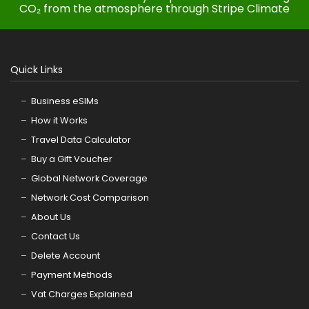
CO₂ from the atmosphere through Stripe Climate
Quick Links
Business eSIMs
How it Works
Travel Data Calculator
Buy a Gift Voucher
Global Network Coverage
Network Cost Comparison
About Us
Contact Us
Delete Account
Payment Methods
Vat Charges Explained