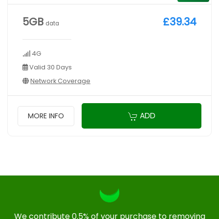
5GB
£39.34
data
4G
Valid 30 Days
Network Coverage
ADD
MORE INFO
We contribute 0.5% of your purchase to removing