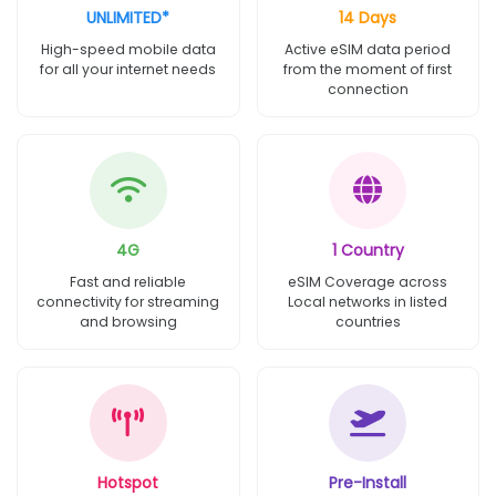
UNLIMITED*
14 Days
High-speed mobile data
Active eSIM data period
for all your internet needs
from the moment of first
connection
4G
1 Country
Fast and reliable
eSIM Coverage across
connectivity for streaming
Local networks in listed
and browsing
countries
Hotspot
Pre-Install