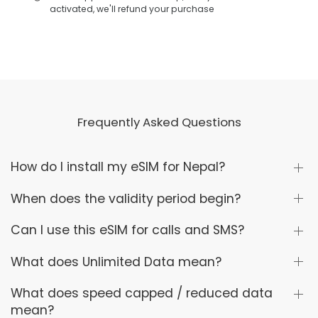
activated, we'll refund your purchase
Frequently Asked Questions
How do I install my eSIM for Nepal?
When does the validity period begin?
Can I use this eSIM for calls and SMS?
What does Unlimited Data mean?
What does speed capped / reduced data
mean?