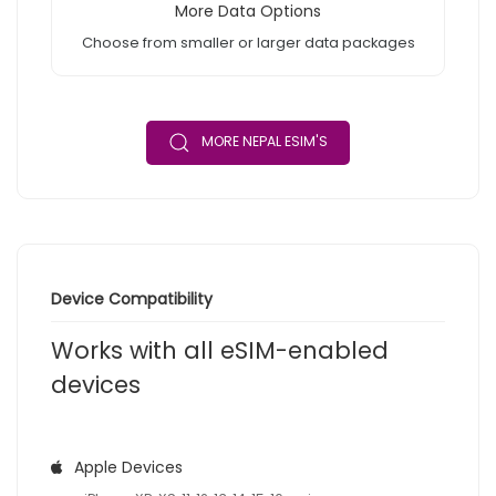
More Data Options
Choose from smaller or larger data packages
MORE NEPAL ESIM'S
Device Compatibility
Works with all eSIM-enabled
devices
Apple Devices