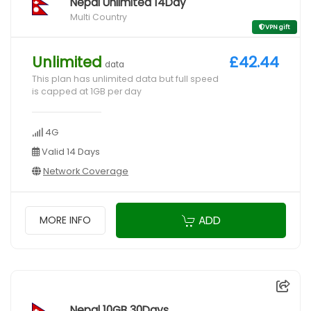
Nepal Unlimited 14Day
Multi Country
VPN gift
Unlimited
£42.44
data
This plan has unlimited data but full speed
is capped at 1GB per day
4G
Valid 14 Days
Network Coverage
ADD
MORE INFO
Nepal 10GB 30Days