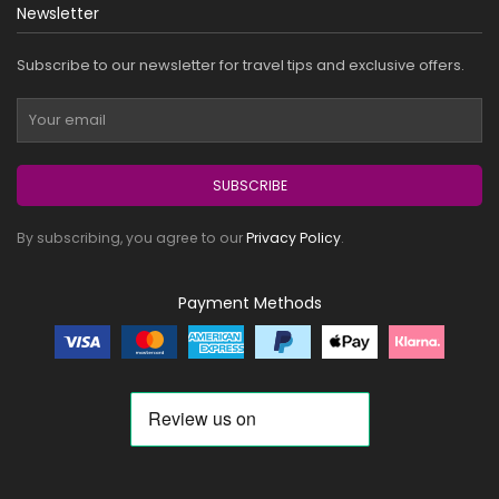
Newsletter
Subscribe to our newsletter for travel tips and exclusive offers.
SUBSCRIBE
By subscribing, you agree to our
Privacy Policy
.
Payment Methods