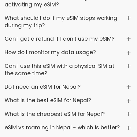
activating my eSIM?
What should I do if my eSIM stops working
during my trip?
Can I get a refund if I don't use my eSIM?
How do I monitor my data usage?
Can I use this eSIM with a physical SIM at
the same time?
Do I need an eSIM for Nepal?
What is the best eSIM for Nepal?
What is the cheapest eSIM for Nepal?
eSIM vs roaming in Nepal - which is better?