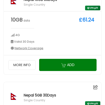
Single Country
VPN gift
10GB
£61.24
data
4G
Valid 30 Days
Network Coverage
ADD
MORE INFO
Nepal 5GB 30Days
Single Country
VPN gift