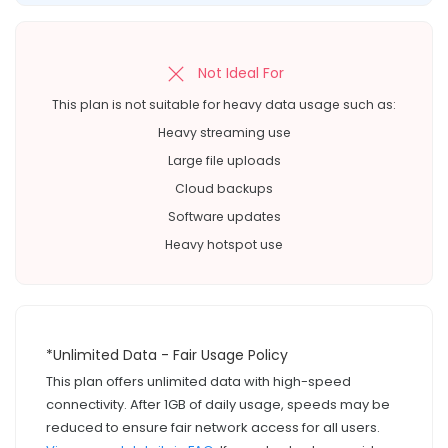
Not Ideal For
This plan is not suitable for heavy data usage such as:
Heavy streaming use
Large file uploads
Cloud backups
Software updates
Heavy hotspot use
*Unlimited Data - Fair Usage Policy
This plan offers unlimited data with high-speed
connectivity. After 1GB of daily usage, speeds may be
reduced to ensure fair network access for all users.