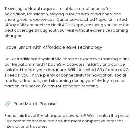
Traveling to Nepal requires reliable internet access for
navigation, translation, staying in touch with loved ones, and
sharing your experiences. Our price-matched Nepal Unlimited
14Day eSIM connects to Ncell 4G in Nepal, ensuring you have the
best coverage throughout your visit without expensive roaming
charges.
Travel Smart with Affordable eSIM Technology
Unlike traditional physical SIM cards or expensive roaming plans,
our Nepal Unlimited 14Day eSIM activates instantly and can be
installed before your departure. With Unlimited GB of data at 4G
speeds, you'll have plenty of connectivity for navigation, social
media, video calls, and streaming during your 14-day trip at a
fraction of what you'd pay for standard roaming.
Price Match Promise
Found this travel SIM cheaper elsewhere? We'll match the price!
Our commitment is to provide the most competitive rates for
international travelers.