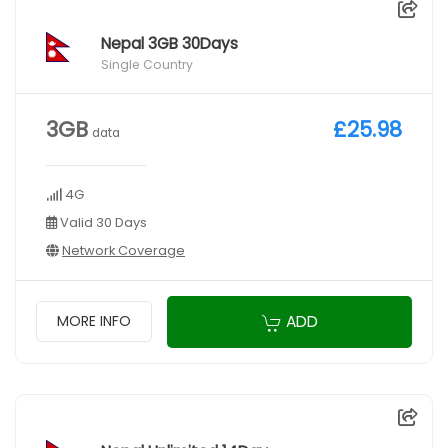
Nepal 3GB 30Days
Single Country
3GB
£25.98
data
4G
Valid 30 Days
Network Coverage
ADD
MORE INFO