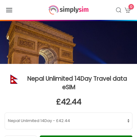
0
Nepal Unlimited 14Day Travel data
eSIM
£42.44