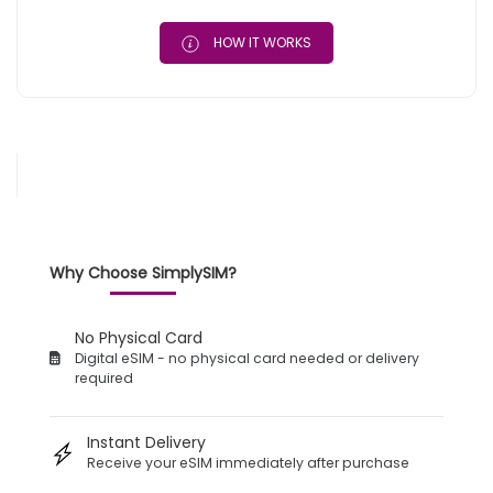
HOW IT WORKS
Why Choose SimplySIM?
No Physical Card
Digital eSIM - no physical card needed or delivery
required
Instant Delivery
Receive your eSIM immediately after purchase