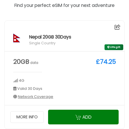
Find your perfect eSIM for your next adventure
Nepal 20GB 30Days
Single Country
VPN gift
20GB
£74.25
data
4G
Valid 30 Days
Network Coverage
ADD
MORE INFO