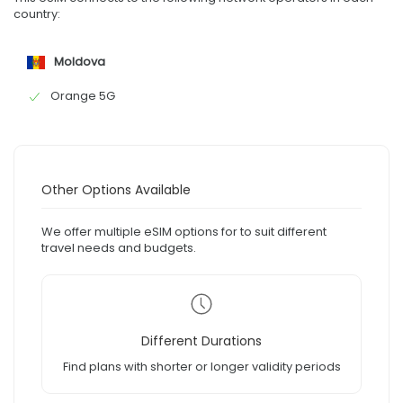
country:
Moldova
Orange 5G
Other Options Available
We offer multiple eSIM options for to suit different
travel needs and budgets.
Different Durations
Find plans with shorter or longer validity periods