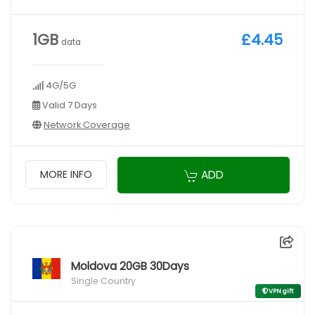
1GB
£4.45
data
4G/5G
Valid 7 Days
Network Coverage
ADD
MORE INFO
Moldova 20GB 30Days
Single Country
VPN gift