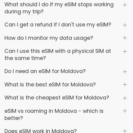
What should I do if my eSIM stops working
during my trip?
Can I get a refund if I don't use my eSIM?
How do I monitor my data usage?
Can I use this eSIM with a physical SIM at
the same time?
Do I need an eSIM for Moldova?
What is the best eSIM for Moldova?
What is the cheapest eSIM for Moldova?
eSIM vs roaming in Moldova - which is
better?
Does eSIM work in Moldova?