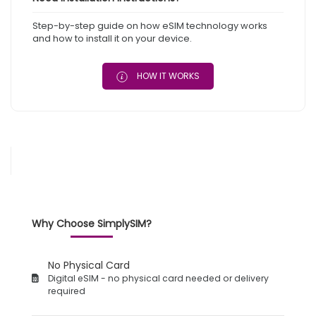
Step-by-step guide on how eSIM technology works
and how to install it on your device.
HOW IT WORKS
Why Choose SimplySIM?
No Physical Card
Digital eSIM - no physical card needed or delivery
required