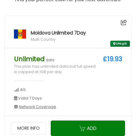
Moldova Unlimited 7Day
Multi Country
VPN gift
Unlimited
£19.93
data
This plan has unlimited data but full speed
is capped at 1GB per day
4G
Valid 7 Days
Network Coverage
ADD
MORE INFO