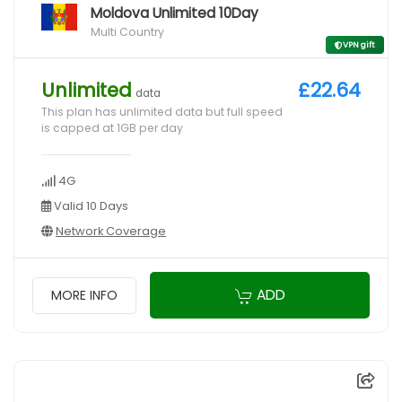
Moldova Unlimited 10Day
Multi Country
VPN gift
Unlimited
£22.64
data
This plan has unlimited data but full speed
is capped at 1GB per day
4G
Valid 10 Days
Network Coverage
ADD
MORE INFO