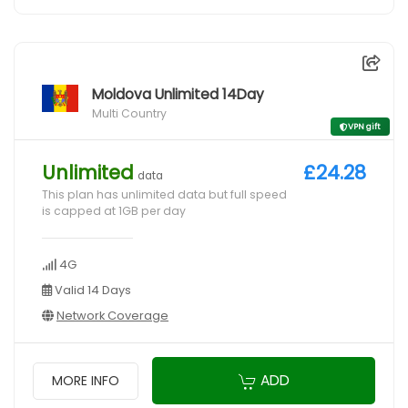
Moldova Unlimited 14Day
Multi Country
VPN gift
Unlimited
£24.28
data
This plan has unlimited data but full speed
is capped at 1GB per day
4G
Valid 14 Days
Network Coverage
ADD
MORE INFO