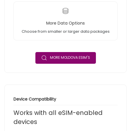
More Data Options
Choose from smaller or larger data packages
MORE MOLDOVA ESIM'S
Device Compatibility
Works with all eSIM-enabled
devices