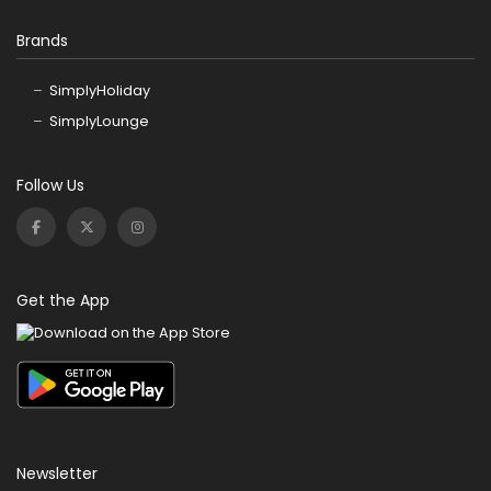
Brands
SimplyHoliday
SimplyLounge
Follow Us
Get the App
Newsletter