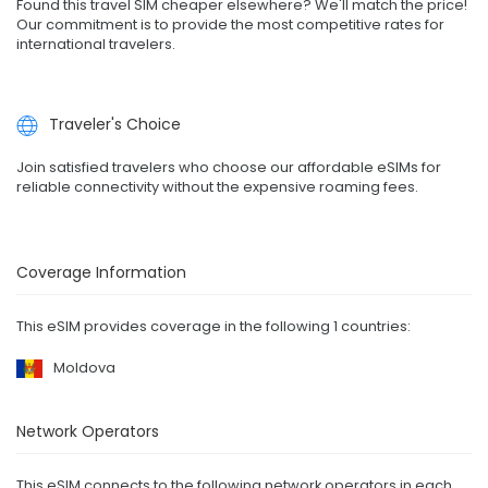
Found this travel SIM cheaper elsewhere? We'll match the price!
Our commitment is to provide the most competitive rates for
international travelers.
Traveler's Choice
Join satisfied travelers who choose our affordable eSIMs for
reliable connectivity without the expensive roaming fees.
Coverage Information
This eSIM provides coverage in the following 1 countries:
Moldova
Network Operators
This eSIM connects to the following network operators in each