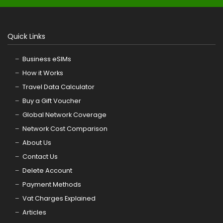
Quick Links
Business eSIMs
How it Works
Travel Data Calculator
Buy a Gift Voucher
Global Network Coverage
Network Cost Comparison
About Us
Contact Us
Delete Account
Payment Methods
Vat Charges Explained
Articles