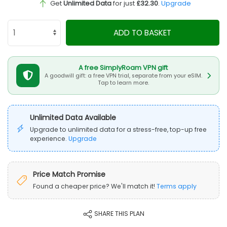
Get
Unlimited Data
for just
£32.30
.
Upgrade
ADD TO BASKET
A free SimplyRoam VPN gift
A goodwill gift: a free VPN trial, separate from your eSIM.
Tap to learn more.
Unlimited Data Available
Upgrade to unlimited data for a stress-free, top-up free
experience.
Upgrade
Price Match Promise
Found a cheaper price? We'll match it!
Terms apply
SHARE THIS PLAN