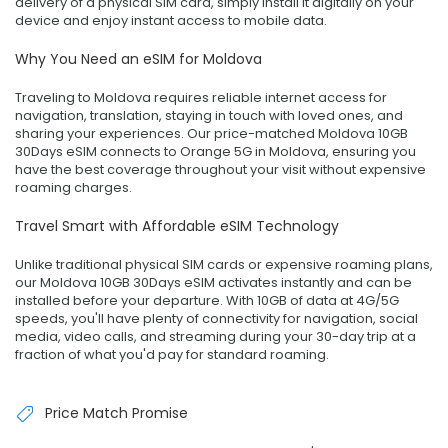
delivery of a physical SIM card, simply install it digitally on your
device and enjoy instant access to mobile data.
Why You Need an eSIM for Moldova
Traveling to Moldova requires reliable internet access for
navigation, translation, staying in touch with loved ones, and
sharing your experiences. Our price-matched Moldova 10GB
30Days eSIM connects to Orange 5G in Moldova, ensuring you
have the best coverage throughout your visit without expensive
roaming charges.
Travel Smart with Affordable eSIM Technology
Unlike traditional physical SIM cards or expensive roaming plans,
our Moldova 10GB 30Days eSIM activates instantly and can be
installed before your departure. With 10GB of data at 4G/5G
speeds, you'll have plenty of connectivity for navigation, social
media, video calls, and streaming during your 30-day trip at a
fraction of what you'd pay for standard roaming.
Price Match Promise