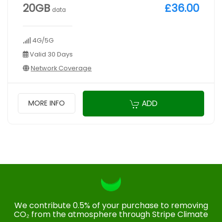
20GB
£36.00
data
4G/5G
Valid 30 Days
Network Coverage
ADD
MORE INFO
We contribute 0.5% of your purchase to removing
CO₂ from the atmosphere through Stripe Climate