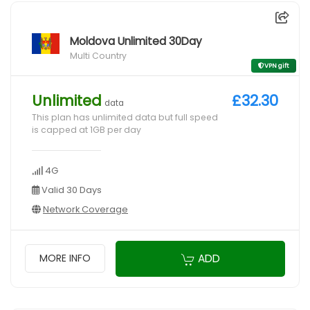
Moldova Unlimited 30Day
Multi Country
VPN gift
Unlimited
£32.30
data
This plan has unlimited data but full speed
is capped at 1GB per day
4G
Valid 30 Days
Network Coverage
ADD
MORE INFO