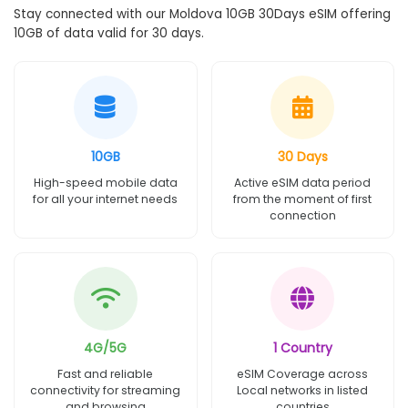
Stay connected with our Moldova 10GB 30Days eSIM offering
10GB of data valid for 30 days.
10GB
30 Days
High-speed mobile data
Active eSIM data period
for all your internet needs
from the moment of first
connection
4G/5G
1 Country
Fast and reliable
eSIM Coverage across
connectivity for streaming
Local networks in listed
and browsing
countries