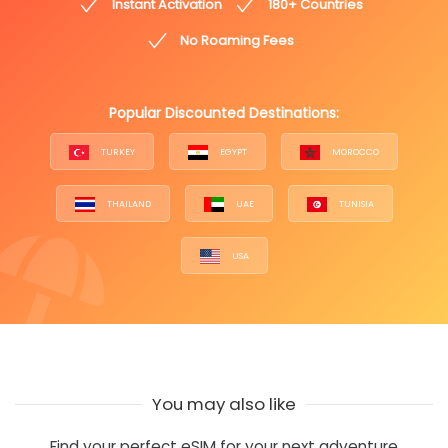
Instant Activation
180+ Countries
No Roaming Fees
Popular Discounted Destinations:
TURKEY
EGYPT
MOROCCO
THAILAND
UAE
TUNISIA
USA
You may also like
Find your perfect eSIM for your next adventure