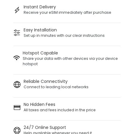
Instant Delivery
Receive your eSIM immediately after purchase
Easy Installation
Set up in minutes with our clear instructions
Hotspot Capable
Share your data with other devices via your device
hotspot
Reliable Connectivity
Connect to leading local networks
No Hidden Fees
All taxes and fees included in the price
24/7 Online Support
Help available whenever you need it