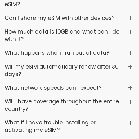
eSIM?
Can I share my eSIM with other devices?
How much data is 10GB and what can I do
with it?
What happens when I run out of data?
Will my eSIM automatically renew after 30
days?
What network speeds can I expect?
Will I have coverage throughout the entire
country?
What if I have trouble installing or
activating my eSIM?