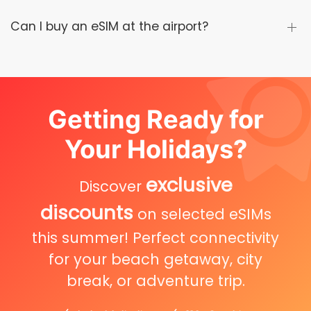
Can I buy an eSIM at the airport?
Getting Ready for
Your Holidays?
exclusive
Discover
discounts
on selected eSIMs
this summer! Perfect connectivity
for your beach getaway, city
break, or adventure trip.