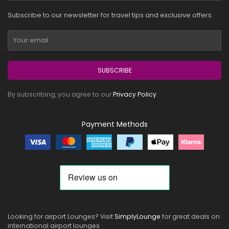
Subscribe to our newsletter for travel tips and exclusive offers.
SUBSCRIBE
By subscribing, you agree to our
Privacy Policy
.
Payment Methods
Looking for airport Lounges? Visit
SimplyLounge
for great deals on
international airport lounges