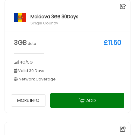
Moldova 3GB 30Days
Single Country
3GB
£11.50
data
4G/5G
Valid 30 Days
Network Coverage
ADD
MORE INFO