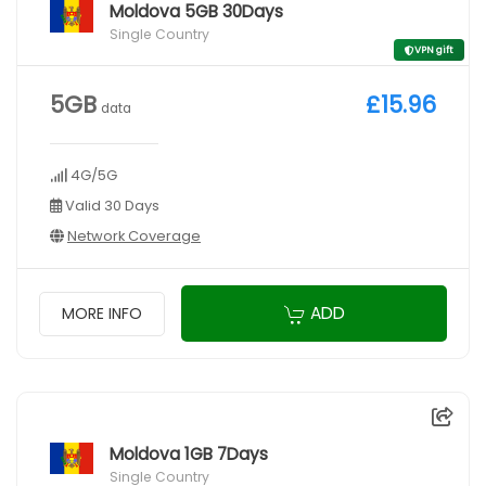
Moldova 5GB 30Days
Single Country
VPN gift
5GB
£15.96
data
4G/5G
Valid 30 Days
Network Coverage
ADD
MORE INFO
Moldova 1GB 7Days
Single Country