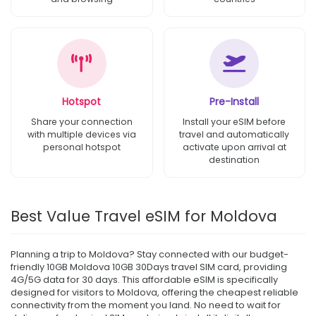
Hotspot
Pre-Install
Share your connection
Install your eSIM before
with multiple devices via
travel and automatically
personal hotspot
activate upon arrival at
destination
Best Value Travel eSIM for Moldova
Planning a trip to Moldova? Stay connected with our budget-
friendly 10GB Moldova 10GB 30Days travel SIM card, providing
4G/5G data for 30 days. This affordable eSIM is specifically
designed for visitors to Moldova, offering the cheapest reliable
connectivity from the moment you land. No need to wait for