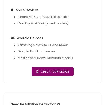
Apple Devices
iPhone XR, XS, 11, 12, 13, 14, 15, 16 series
iPad Pro, Air & Mini (recent models)
Android Devices
Samsung Galaxy S20+ and newer
Google Pixel 3 and newer
Most newer Huawei, Motorola models
CHECK YOUR DEVICE
Need Installation Instructions?