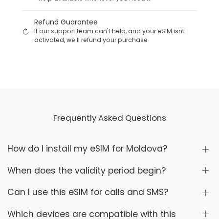
Refund Guarantee
If our support team can't help, and your eSIM isnt
activated, we'll refund your purchase
Frequently Asked Questions
How do I install my eSIM for Moldova?
When does the validity period begin?
Can I use this eSIM for calls and SMS?
Which devices are compatible with this