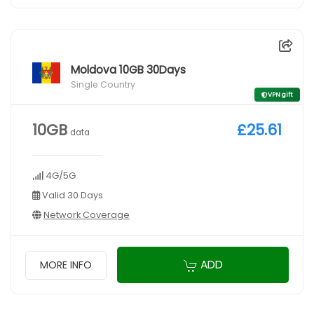
Moldova 10GB 30Days
Single Country
VPN gift
10GB
£25.61
data
4G/5G
Valid 30 Days
Network Coverage
ADD
MORE INFO