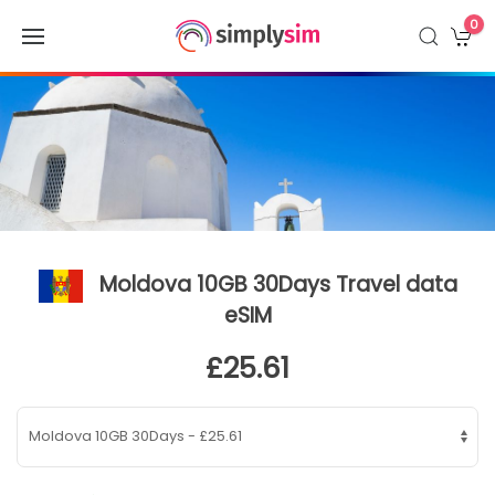
0
Moldova 10GB 30Days Travel data
eSIM
£25.61