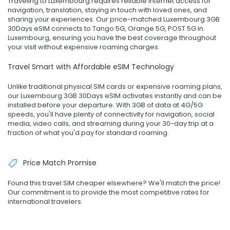
Traveling to Luxembourg requires reliable internet access for
navigation, translation, staying in touch with loved ones, and
sharing your experiences. Our price-matched Luxembourg 3GB
30Days eSIM connects to Tango 5G, Orange 5G, POST 5G in
Luxembourg, ensuring you have the best coverage throughout
your visit without expensive roaming charges.
Travel Smart with Affordable eSIM Technology
Unlike traditional physical SIM cards or expensive roaming plans,
our Luxembourg 3GB 30Days eSIM activates instantly and can be
installed before your departure. With 3GB of data at 4G/5G
speeds, you'll have plenty of connectivity for navigation, social
media, video calls, and streaming during your 30-day trip at a
fraction of what you'd pay for standard roaming.
Price Match Promise
Found this travel SIM cheaper elsewhere? We'll match the price!
Our commitment is to provide the most competitive rates for
international travelers.