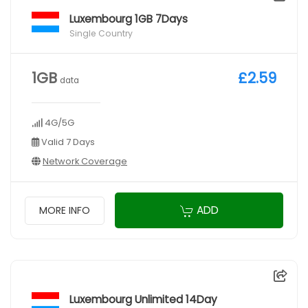
Luxembourg 1GB 7Days
Single Country
1GB
£2.59
data
4G/5G
Valid 7 Days
Network Coverage
ADD
MORE INFO
Luxembourg Unlimited 14Day