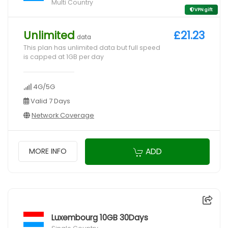
Multi Country
VPN gift
Unlimited
£21.23
data
This plan has unlimited data but full speed
is capped at 1GB per day
4G/5G
Valid 7 Days
Network Coverage
ADD
MORE INFO
Luxembourg 10GB 30Days