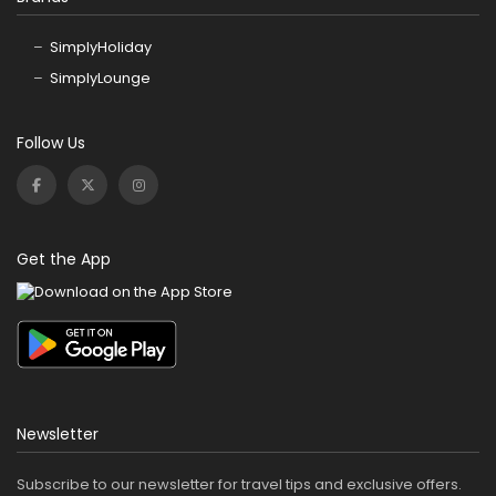
SimplyHoliday
SimplyLounge
Follow Us
Get the App
Newsletter
Subscribe to our newsletter for travel tips and exclusive offers.