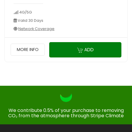
4G/5G
Valid 30 Days
Network Coverage
ADD
MORE INFO
We contribute 0.5% of your purchase to removing
CO₂ from the atmosphere through Stripe Climate