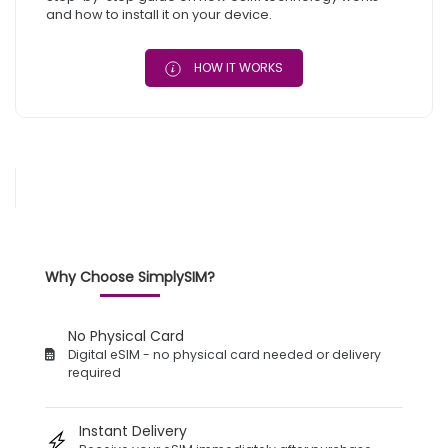
and how to install it on your device.
HOW IT WORKS
Why Choose SimplySIM?
No Physical Card
Digital eSIM - no physical card needed or delivery
required
Instant Delivery