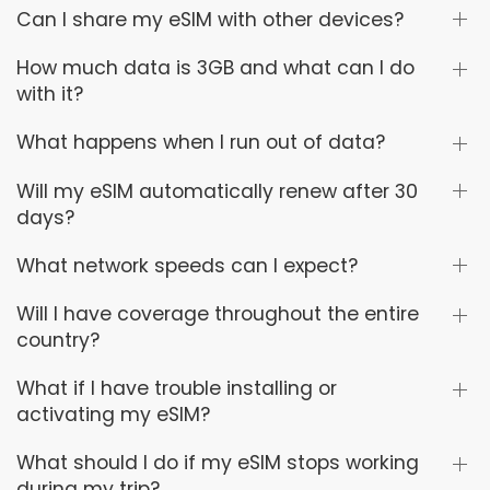
Can I share my eSIM with other devices?
How much data is 3GB and what can I do
with it?
What happens when I run out of data?
Will my eSIM automatically renew after 30
days?
What network speeds can I expect?
Will I have coverage throughout the entire
country?
What if I have trouble installing or
activating my eSIM?
What should I do if my eSIM stops working
during my trip?