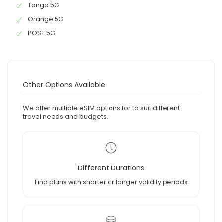
Tango 5G
Orange 5G
POST 5G
Other Options Available
We offer multiple eSIM options for to suit different
travel needs and budgets.
Different Durations
Find plans with shorter or longer validity periods