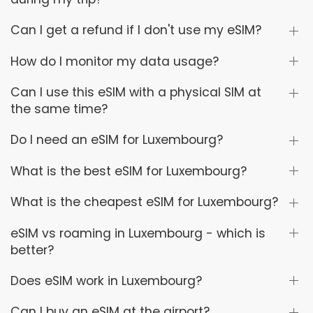
Can I get a refund if I don't use my eSIM?
How do I monitor my data usage?
Can I use this eSIM with a physical SIM at
the same time?
Do I need an eSIM for Luxembourg?
What is the best eSIM for Luxembourg?
What is the cheapest eSIM for Luxembourg?
eSIM vs roaming in Luxembourg - which is
better?
Does eSIM work in Luxembourg?
Can I buy an eSIM at the airport?