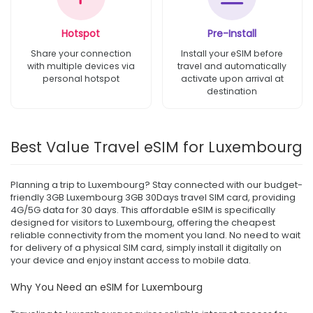
Hotspot
Pre-Install
Share your connection
Install your eSIM before
with multiple devices via
travel and automatically
personal hotspot
activate upon arrival at
destination
Best Value Travel eSIM for Luxembourg
Planning a trip to Luxembourg? Stay connected with our budget-
friendly 3GB Luxembourg 3GB 30Days travel SIM card, providing
4G/5G data for 30 days. This affordable eSIM is specifically
designed for visitors to Luxembourg, offering the cheapest
reliable connectivity from the moment you land. No need to wait
for delivery of a physical SIM card, simply install it digitally on
your device and enjoy instant access to mobile data.
Why You Need an eSIM for Luxembourg