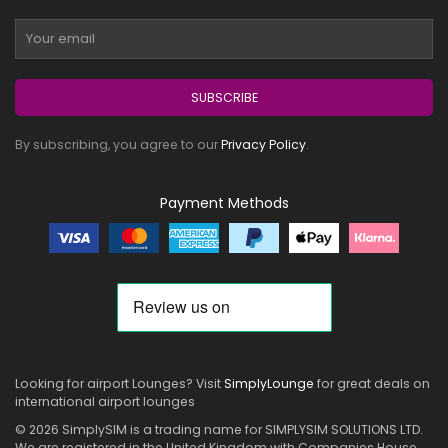
SUBSCRIBE
By subscribing, you agree to our
Privacy Policy
.
Payment Methods
Looking for airport Lounges? Visit
SimplyLounge
for great deals on
international airport lounges
© 2026 SimplySIM is a trading name for SIMPLYSIM SOLUTIONS LTD.
We are registered in the United Kingdom with Companies House