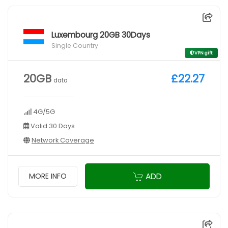
Luxembourg 20GB 30Days
Single Country
VPN gift
20GB
£22.27
data
4G/5G
Valid 30 Days
Network Coverage
ADD
MORE INFO