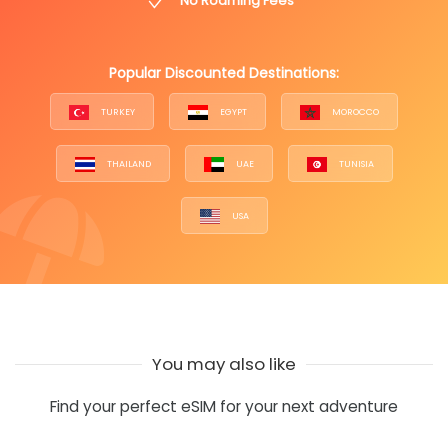
No Roaming Fees
Popular Discounted Destinations:
TURKEY
EGYPT
MOROCCO
THAILAND
UAE
TUNISIA
USA
You may also like
Find your perfect eSIM for your next adventure