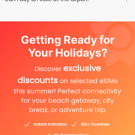
Getting Ready for
Your Holidays?
exclusive
Discover
discounts
on selected eSIMs
this summer! Perfect connectivity
for your beach getaway, city
break, or adventure trip.
Instant Activation
180+ Countries