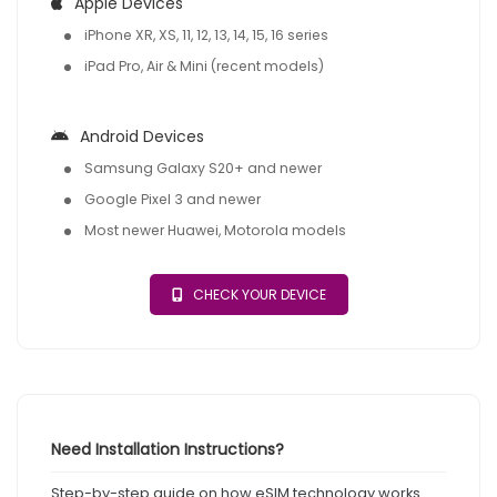
Apple Devices
iPhone XR, XS, 11, 12, 13, 14, 15, 16 series
iPad Pro, Air & Mini (recent models)
Android Devices
Samsung Galaxy S20+ and newer
Google Pixel 3 and newer
Most newer Huawei, Motorola models
CHECK YOUR DEVICE
Need Installation Instructions?
Step-by-step guide on how eSIM technology works