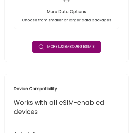
More Data Options
Choose from smaller or larger data packages
MORE LUXEMBOURG ESIM'S
Device Compatibility
Works with all eSIM-enabled
devices