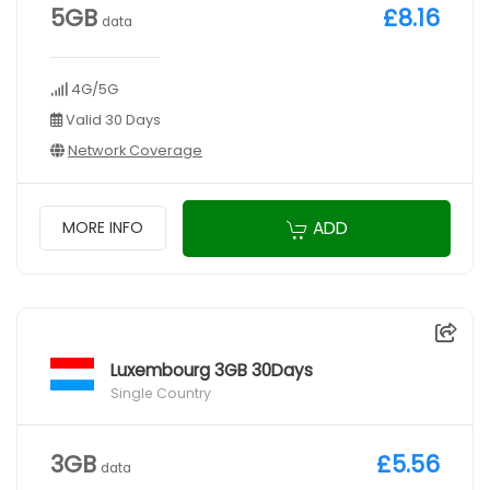
5GB
£8.16
data
4G/5G
Valid 30 Days
Network Coverage
ADD
MORE INFO
Luxembourg 3GB 30Days
Single Country
3GB
£5.56
data