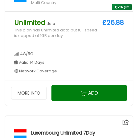
Multi Country
VPN gift
Unlimited
£26.88
data
This plan has unlimited data but full speed
is capped at 1GB per day
4G/5G
Valid 14 Days
Network Coverage
ADD
MORE INFO
Luxembourg Unlimited 7Day