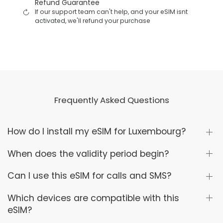
Refund Guarantee
If our support team can't help, and your eSIM isnt
activated, we'll refund your purchase
Frequently Asked Questions
How do I install my eSIM for Luxembourg?
When does the validity period begin?
Can I use this eSIM for calls and SMS?
Which devices are compatible with this
eSIM?