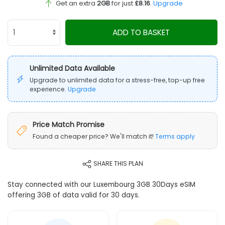
Get an extra
2GB
for just
£8.16
.
Upgrade
ADD TO BASKET
Unlimited Data Available
Upgrade to unlimited data for a stress-free, top-up free
experience.
Upgrade
Price Match Promise
Found a cheaper price? We'll match it!
Terms apply
SHARE THIS PLAN
Stay connected with our Luxembourg 3GB 30Days eSIM
offering 3GB of data valid for 30 days.