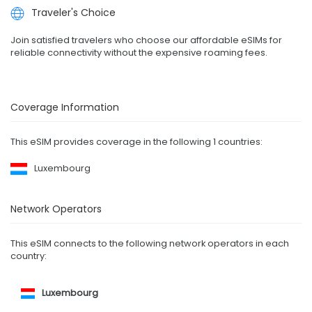
Traveler's Choice
Join satisfied travelers who choose our affordable eSIMs for
reliable connectivity without the expensive roaming fees.
Coverage Information
This eSIM provides coverage in the following 1 countries:
Luxembourg
Network Operators
This eSIM connects to the following network operators in each
country:
Luxembourg