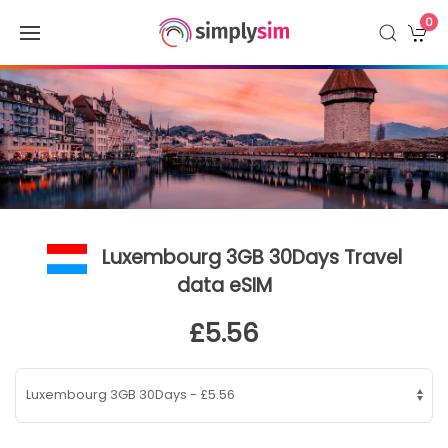
0
Luxembourg 3GB 30Days Travel
data eSIM
£5.56