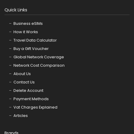
Quick Links
Business eSIMs
How it Works
Travel Data Calculator
Buy a Gift Voucher
Global Network Coverage
Network Cost Comparison
About Us
Contact Us
Delete Account
Payment Methods
Vat Charges Explained
Articles
Brands