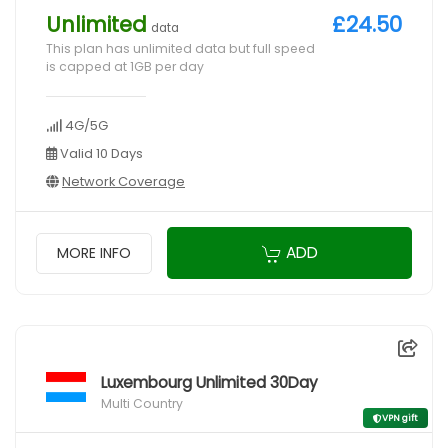
Unlimited
£24.50
data
This plan has unlimited data but full speed
is capped at 1GB per day
4G/5G
Valid 10 Days
Network Coverage
ADD
MORE INFO
Luxembourg Unlimited 30Day
Multi Country
VPN gift