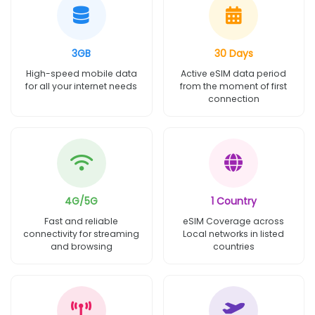
3GB
30 Days
High-speed mobile data
Active eSIM data period
for all your internet needs
from the moment of first
connection
4G/5G
1 Country
Fast and reliable
eSIM Coverage across
connectivity for streaming
Local networks in listed
and browsing
countries