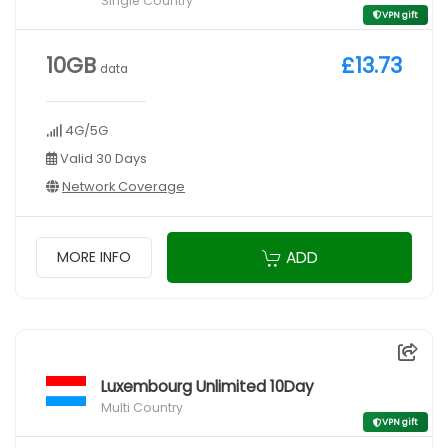
Single Country
VPN gift
10GB
£13.73
data
4G/5G
Valid 30 Days
Network Coverage
ADD
MORE INFO
Luxembourg Unlimited 10Day
Multi Country
VPN gift