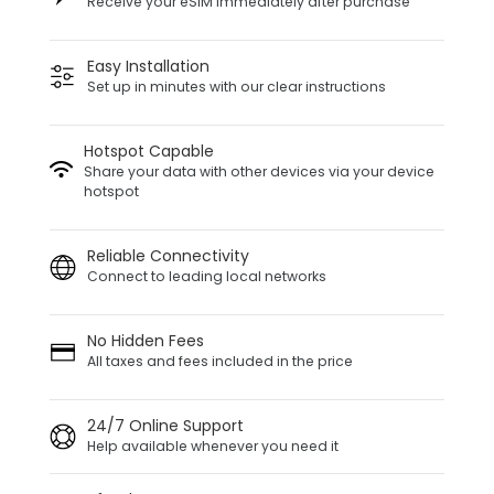
Receive your eSIM immediately after purchase
Easy Installation
Set up in minutes with our clear instructions
Hotspot Capable
Share your data with other devices via your device
hotspot
Reliable Connectivity
Connect to leading local networks
No Hidden Fees
All taxes and fees included in the price
24/7 Online Support
Help available whenever you need it