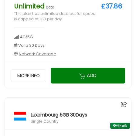
Unlimited
£37.86
data
This plan has unlimited data but full speed
is capped at 1GB per day
4G/5G
Valid 30 Days
Network Coverage
ADD
MORE INFO
Luxembourg 5GB 30Days
Single Country
VPN gift