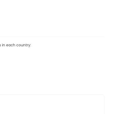
s in each country: