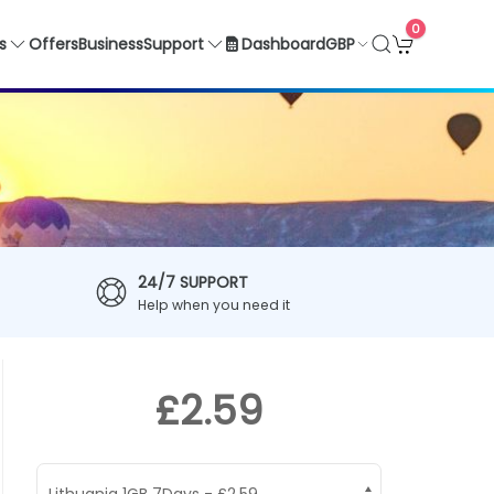
0
GBP
s
Offers
Business
Support
Dashboard
24/7 SUPPORT
Help when you need it
£2.59