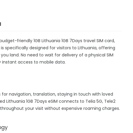
a
budget-friendly 1GB Lithuania 1GB 7Days travel SIM card,
 specifically designed for visitors to Lithuania, offering
u land. No need to wait for delivery of a physical SIM
oy instant access to mobile data.
 for navigation, translation, staying in touch with loved
d Lithuania 1GB 7Days eSIM connects to Telia 5G, Tele2
 throughout your visit without expensive roaming charges.
ogy