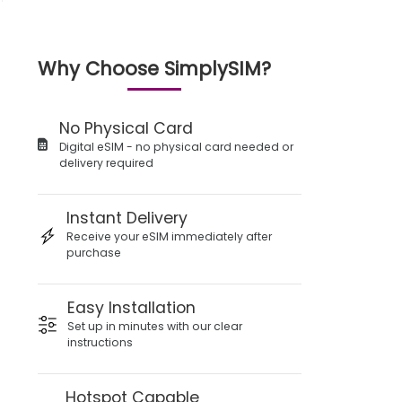
Why Choose SimplySIM?
No Physical Card
Digital eSIM - no physical card needed or
delivery required
Instant Delivery
Receive your eSIM immediately after
purchase
Easy Installation
Set up in minutes with our clear
instructions
Hotspot Capable