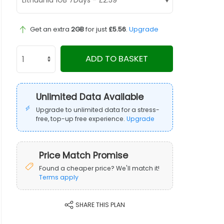
Get an extra
2GB
for just
£5.56
.
Upgrade
ADD TO BASKET
Unlimited Data Available
Upgrade to unlimited data for a stress-
free, top-up free experience.
Upgrade
Price Match Promise
Found a cheaper price? We'll match it!
Terms apply
SHARE THIS PLAN