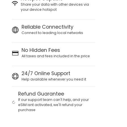
Share your data with other devices via
your device hotspot
Reliable Connectivity
Connect to leading local networks
No Hidden Fees
All taxes and fees included in the price
24/7 Online Support
Help available whenever you need it
Refund Guarantee
If our support team can't help, and your
eSIM isnt activated, we'll refund your
purchase