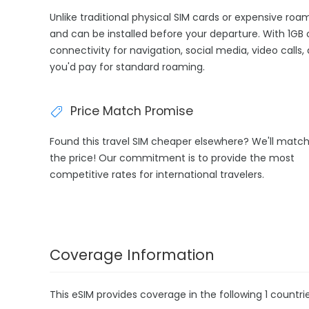
Unlike traditional physical SIM cards or expensive roa
and can be installed before your departure. With 1GB 
connectivity for navigation, social media, video calls
you'd pay for standard roaming.
Price Match Promise
Found this travel SIM cheaper elsewhere? We'll matc
the price! Our commitment is to provide the most
competitive rates for international travelers.
Coverage Information
This eSIM provides coverage in the following 1 countrie