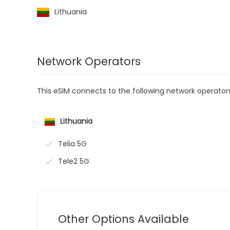
Lithuania
Network Operators
This eSIM connects to the following network operator
Lithuania
Telia 5G
Tele2 5G
Other Options Available