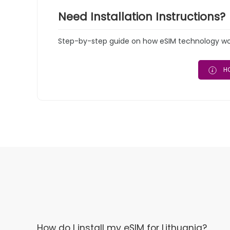
Need Installation Instructions?
Step-by-step guide on how eSIM technology work
HO
How do I install my eSIM for Lithuania?