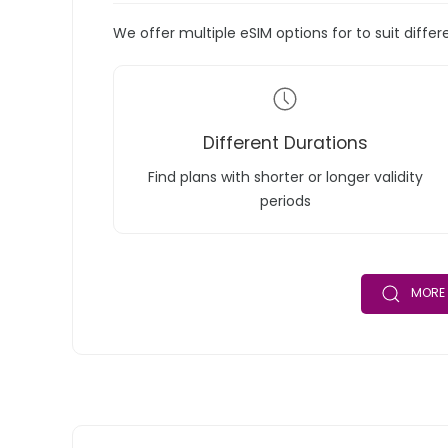
We offer multiple eSIM options for to suit diffe
Different Durations
Find plans with shorter or longer validity
periods
MORE 