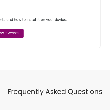
s and how to install it on your device.
W IT WORKS
Frequently Asked Questions