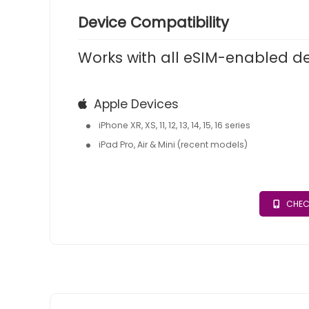
Device Compatibility
Works with all eSIM-enabled d
Apple Devices
iPhone XR, XS, 11, 12, 13, 14, 15, 16 series
iPad Pro, Air & Mini (recent models)
CHEC