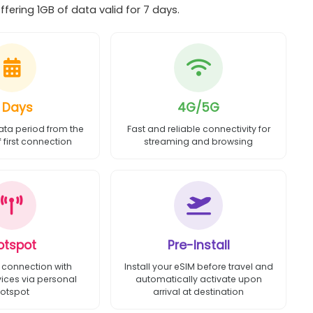
fering 1GB of data valid for 7 days.
 Days
4G/5G
ata period from the
Fast and reliable connectivity for
first connection
streaming and browsing
otspot
Pre-Install
 connection with
Install your eSIM before travel and
vices via personal
automatically activate upon
otspot
arrival at destination