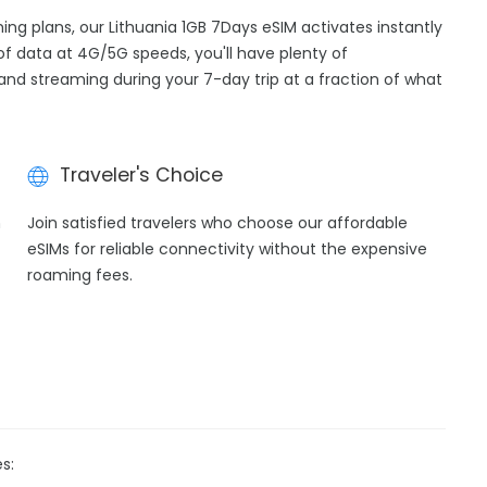
ming plans, our Lithuania 1GB 7Days eSIM activates instantly
of data at 4G/5G speeds, you'll have plenty of
, and streaming during your 7-day trip at a fraction of what
Traveler's Choice
h
Join satisfied travelers who choose our affordable
eSIMs for reliable connectivity without the expensive
roaming fees.
s: