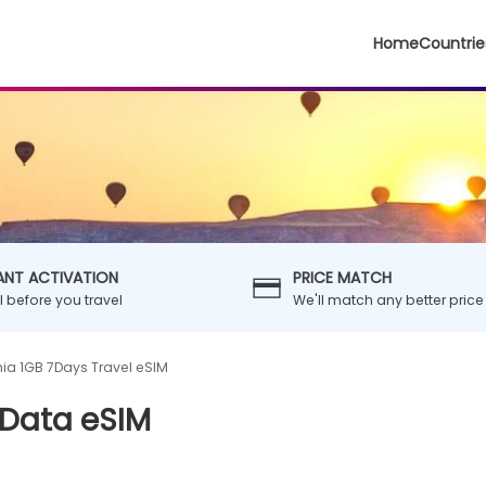
Home
Countrie
ANT ACTIVATION
PRICE MATCH
ll before you travel
We'll match any better price
nia 1GB 7Days Travel eSIM
 Data eSIM