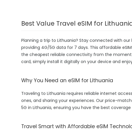
Best Value Travel eSIM for Lithuani
Planning a trip to Lithuania? Stay connected with our 
providing 4G/5G data for 7 days. This affordable eSIM is
the cheapest reliable connectivity from the moment yo
card, simply install it digitally on your device and enj
Why You Need an eSIM for Lithuania
Traveling to Lithuania requires reliable internet access
ones, and sharing your experiences. Our price-matche
5G in Lithuania, ensuring you have the best coverage
Travel Smart with Affordable eSIM Technol