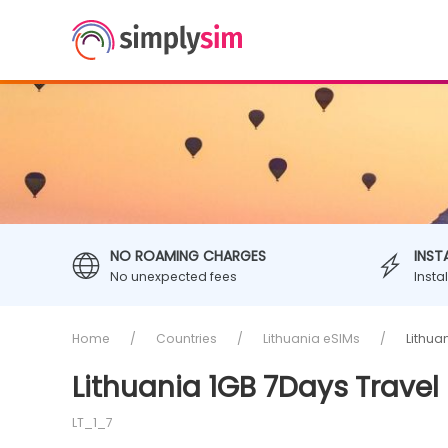
NO ROAMING CHARGES
INST
No unexpected fees
Insta
Home
Countries
Lithuania eSIMs
Lithua
Lithuania 1GB 7Days Travel
LT_1_7