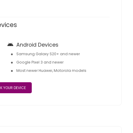
evices
Android Devices
Samsung Galaxy S20+ and newer
Google Pixel 3 and newer
Most newer Huawei, Motorola models
K YOUR DEVICE