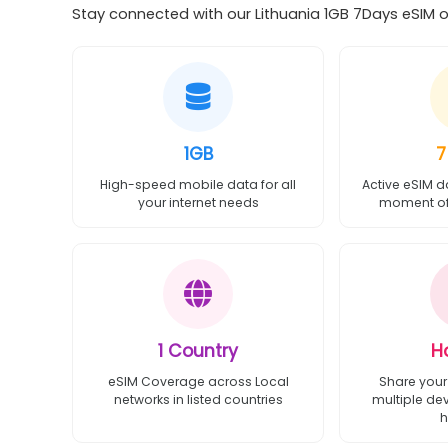
Stay connected with our Lithuania 1GB 7Days eSIM of
1GB
7
High-speed mobile data for all
Active eSIM d
your internet needs
moment of 
1 Country
H
eSIM Coverage across Local
Share your
networks in listed countries
multiple de
h