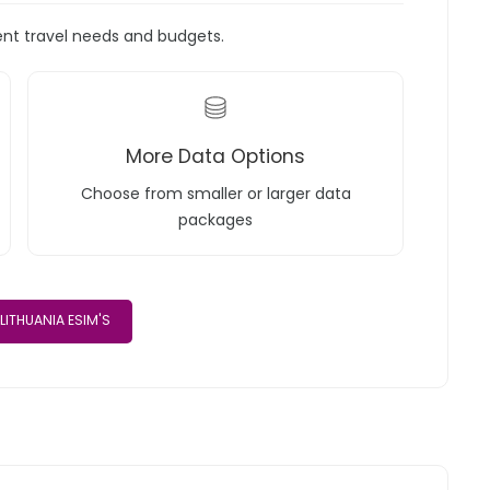
rent travel needs and budgets.
More Data Options
Choose from smaller or larger data
packages
LITHUANIA ESIM'S