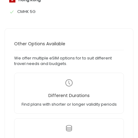
CMHK 5G
Other Options Available
We offer multiple eSIM options for to suit different
travel needs and budgets.
Different Durations
Find plans with shorter or longer validity periods