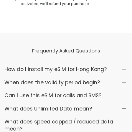
activated, we'll refund your purchase
Frequently Asked Questions
How do I install my eSIM for Hong Kong?
When does the validity period begin?
Can I use this eSIM for calls and SMS?
What does Unlimited Data mean?
What does speed capped / reduced data
mean?