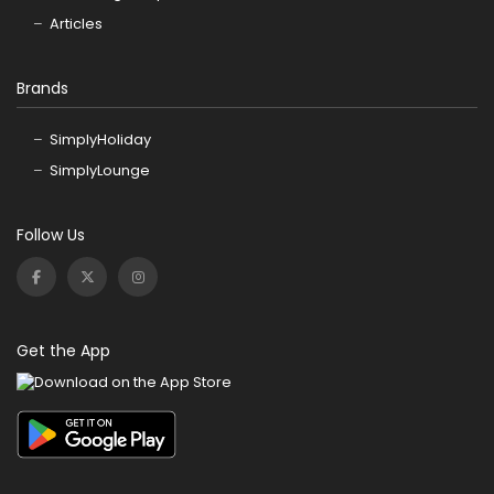
Articles
Brands
SimplyHoliday
SimplyLounge
Follow Us
Get the App