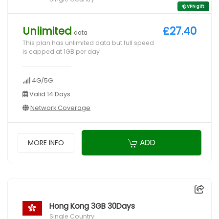
VPN gift
Unlimited
£27.40
data
This plan has unlimited data but full speed
is capped at 1GB per day
4G/5G
Valid 14 Days
Network Coverage
ADD
MORE INFO
Hong Kong 3GB 30Days
Single Country