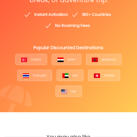
Instant Activation
180+ Countries
No Roaming Fees
Popular Discounted Destinations:
TURKEY
EGYPT
MOROCCO
THAILAND
UAE
TUNISIA
USA
You may also like