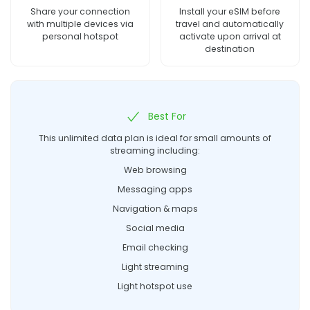
Share your connection
Install your eSIM before
with multiple devices via
travel and automatically
personal hotspot
activate upon arrival at
destination
Best For
This unlimited data plan is ideal for small amounts of
streaming including:
Web browsing
Messaging apps
Navigation & maps
Social media
Email checking
Light streaming
Light hotspot use