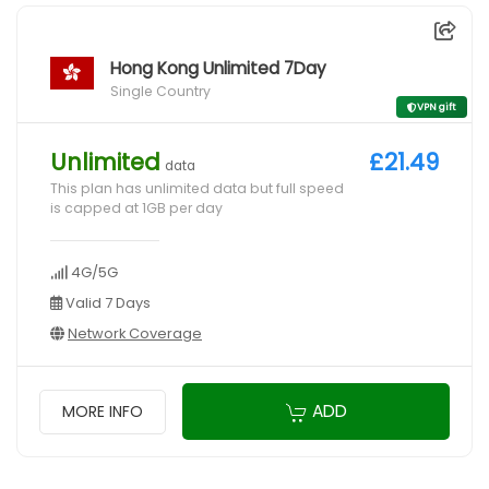
Hong Kong Unlimited 7Day
Single Country
VPN gift
Unlimited
£21.49
data
This plan has unlimited data but full speed
is capped at 1GB per day
4G/5G
Valid 7 Days
Network Coverage
ADD
MORE INFO