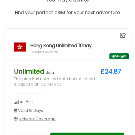
Find your perfect eSIM for your next adventure
Hong Kong Unlimited 10Day
Single Country
VPN gift
Unlimited
£24.87
data
This plan has unlimited data but full speed
is capped at 1GB per day
4G/5G
Valid 10 Days
Network Coverage