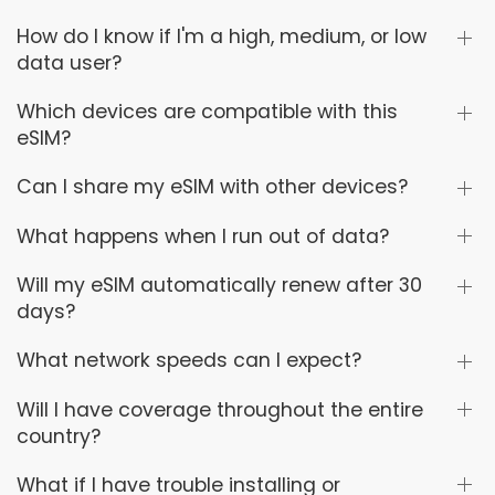
How do I know if I'm a high, medium, or low
data user?
Which devices are compatible with this
eSIM?
Can I share my eSIM with other devices?
What happens when I run out of data?
Will my eSIM automatically renew after 30
days?
What network speeds can I expect?
Will I have coverage throughout the entire
country?
What if I have trouble installing or