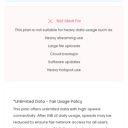
Not Ideal For
This plan is not suitable for heavy data usage such as:
Heavy streaming use
Large file uploads
Cloud backups
Software updates
Heavy hotspot use
*Unlimited Data - Fair Usage Policy
This plan offers unlimited data with high-speed
connectivity. After 1GB of daily usage, speeds may be
reduced to ensure fair network access for all users.