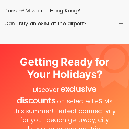
Does eSIM work in Hong Kong?
Can I buy an eSIM at the airport?
Getting Ready for
Your Holidays?
exclusive
Discover
discounts
on selected eSIMs
this summer! Perfect connectivity
for your beach getaway, city
break, or adventure trip.