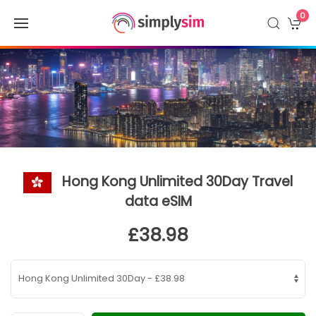
0
Hong Kong Unlimited 30Day Travel
data eSIM
£38.98