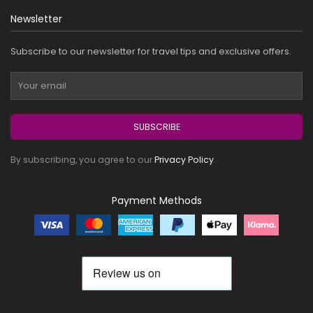
Newsletter
Subscribe to our newsletter for travel tips and exclusive offers.
SUBSCRIBE
By subscribing, you agree to our
Privacy Policy
.
Payment Methods