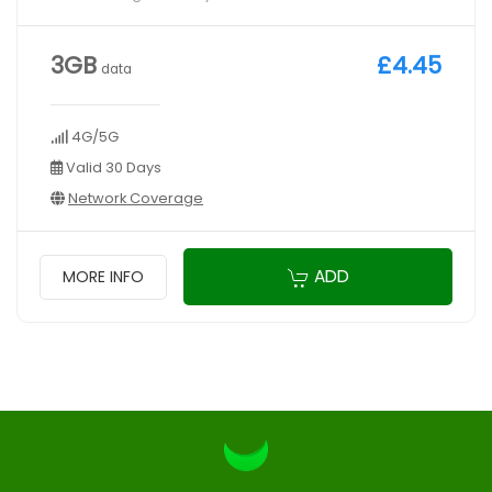
3GB
£4.45
data
4G/5G
Valid 30 Days
Network Coverage
ADD
MORE INFO