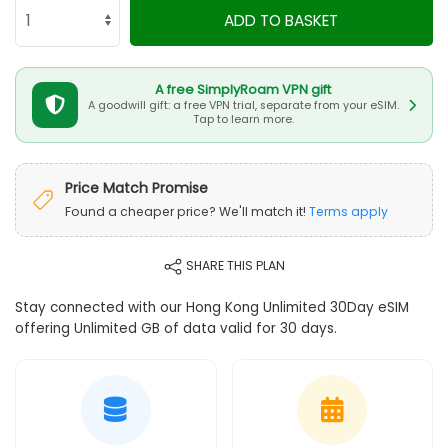
ADD TO BASKET
A free SimplyRoam VPN gift
A goodwill gift: a free VPN trial, separate from your eSIM.
Tap to learn more.
Price Match Promise
Found a cheaper price? We'll match it!
Terms apply
SHARE THIS PLAN
Stay connected with our Hong Kong Unlimited 30Day eSIM
offering Unlimited GB of data valid for 30 days.