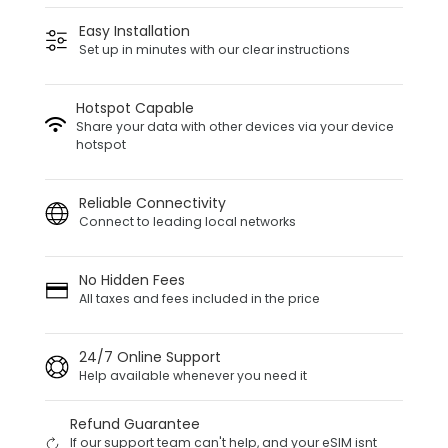
Easy Installation
Set up in minutes with our clear instructions
Hotspot Capable
Share your data with other devices via your device
hotspot
Reliable Connectivity
Connect to leading local networks
No Hidden Fees
All taxes and fees included in the price
24/7 Online Support
Help available whenever you need it
Refund Guarantee
If our support team can't help, and your eSIM isnt