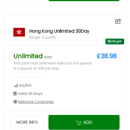
Hong Kong Unlimited 30Day
Single Country
VPN gift
Unlimited
£38.98
data
This plan has unlimited data but full speed
is capped at 1GB per day
4G/5G
Valid 30 Days
Network Coverage
ADD
MORE INFO