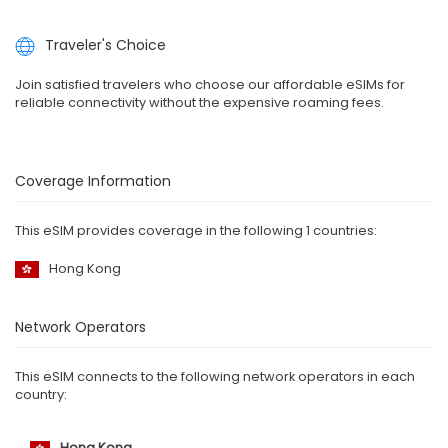
Traveler's Choice
Join satisfied travelers who choose our affordable eSIMs for
reliable connectivity without the expensive roaming fees.
Coverage Information
This eSIM provides coverage in the following 1 countries:
Hong Kong
Network Operators
This eSIM connects to the following network operators in each
country:
Hong Kong