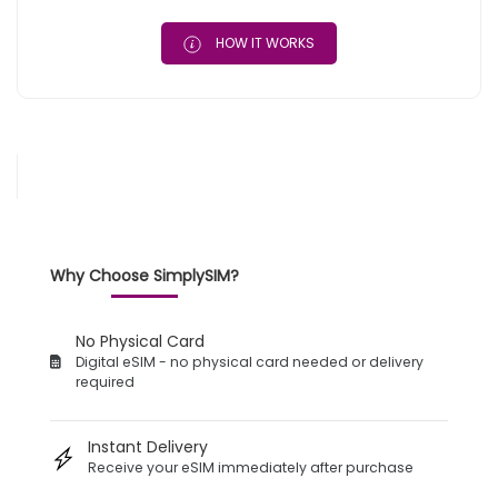
HOW IT WORKS
Why Choose SimplySIM?
No Physical Card
Digital eSIM - no physical card needed or delivery
required
Instant Delivery
Receive your eSIM immediately after purchase