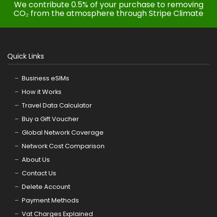
We contribute 0.5% of your purchase to removing
CO₂ from the atmosphere through Stripe Climate
Quick Links
Business eSIMs
How it Works
Travel Data Calculator
Buy a Gift Voucher
Global Network Coverage
Network Cost Comparison
About Us
Contact Us
Delete Account
Payment Methods
Vat Charges Explained