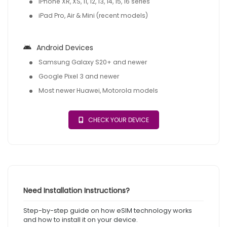
iPhone XR, XS, 11, 12, 13, 14, 15, 16 series
iPad Pro, Air & Mini (recent models)
Android Devices
Samsung Galaxy S20+ and newer
Google Pixel 3 and newer
Most newer Huawei, Motorola models
CHECK YOUR DEVICE
Need Installation Instructions?
Step-by-step guide on how eSIM technology works
and how to install it on your device.