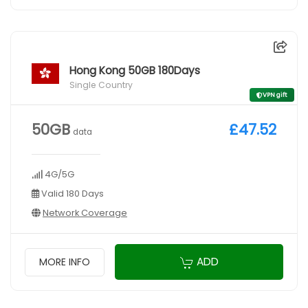
Hong Kong 50GB 180Days
Single Country
VPN gift
50GB
£47.52
data
4G/5G
Valid 180 Days
Network Coverage
ADD
MORE INFO