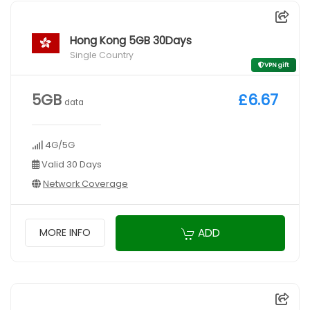
Hong Kong 5GB 30Days
Single Country
VPN gift
5GB
£6.67
data
4G/5G
Valid 30 Days
Network Coverage
ADD
MORE INFO