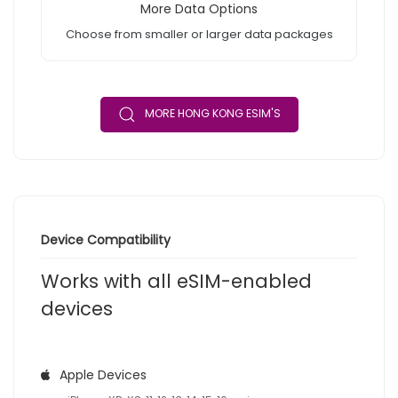
More Data Options
Choose from smaller or larger data packages
MORE HONG KONG ESIM'S
Device Compatibility
Works with all eSIM-enabled
devices
Apple Devices