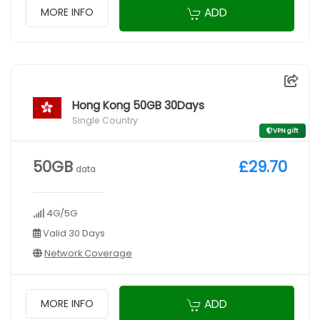
ADD
MORE INFO
Hong Kong 50GB 30Days
Single Country
VPN gift
50GB
£29.70
data
4G/5G
Valid 30 Days
Network Coverage
ADD
MORE INFO