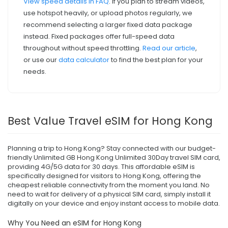
View speed details in FAQ
. If you plan to stream videos,
use hotspot heavily, or upload photos regularly, we
recommend selecting a larger fixed data package
instead. Fixed packages offer full-speed data
throughout without speed throttling.
Read our article
,
or use our
data calculator
to find the best plan for your
needs.
Best Value Travel eSIM for Hong Kong
Planning a trip to Hong Kong? Stay connected with our budget-
friendly Unlimited GB Hong Kong Unlimited 30Day travel SIM card,
providing 4G/5G data for 30 days. This affordable eSIM is
specifically designed for visitors to Hong Kong, offering the
cheapest reliable connectivity from the moment you land. No
need to wait for delivery of a physical SIM card, simply install it
digitally on your device and enjoy instant access to mobile data.
Why You Need an eSIM for Hong Kong