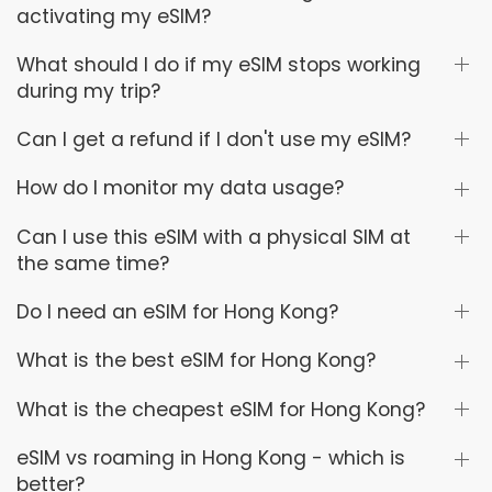
activating my eSIM?
What should I do if my eSIM stops working
during my trip?
Can I get a refund if I don't use my eSIM?
How do I monitor my data usage?
Can I use this eSIM with a physical SIM at
the same time?
Do I need an eSIM for Hong Kong?
What is the best eSIM for Hong Kong?
What is the cheapest eSIM for Hong Kong?
eSIM vs roaming in Hong Kong - which is
better?