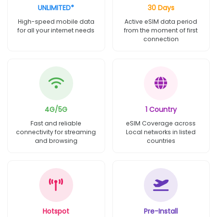
UNLIMITED*
30 Days
High-speed mobile data
Active eSIM data period
for all your internet needs
from the moment of first
connection
4G/5G
1 Country
Fast and reliable
eSIM Coverage across
connectivity for streaming
Local networks in listed
and browsing
countries
Hotspot
Pre-Install