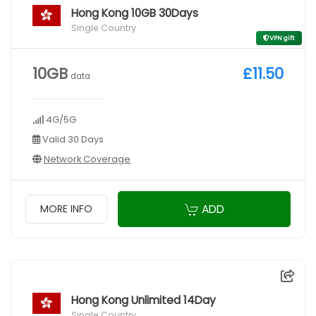
Hong Kong 10GB 30Days
Single Country
VPN gift
10GB
£11.50
data
4G/5G
Valid 30 Days
Network Coverage
ADD
MORE INFO
Hong Kong Unlimited 14Day
Single Country