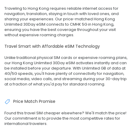
Traveling to Hong Kong requires reliable internet access for
navigation, translation, staying in touch with loved ones, and
sharing your experiences. Our price-matched Hong Kong
Unlimited 30Day eSIM connects to CMHK 5G in Hong Kong,
ensuring you have the best coverage throughout your visit
without expensive roaming charges.
Travel Smart with Affordable eSIM Technology
Unlike traditional physical SIM cards or expensive roaming plans,
our Hong Kong Unlimited 30Day eSIM activates instantly and can
be installed before your departure. With Unlimited GB of data at
4G/5G speeds, you'll have plenty of connectivity for navigation,
social media, video calls, and streaming during your 30-day trip
at a fraction of what you'd pay for standard roaming.
Price Match Promise
Found this travel SIM cheaper elsewhere? We'll match the price!
Our commitment is to provide the most competitive rates for
international travelers.