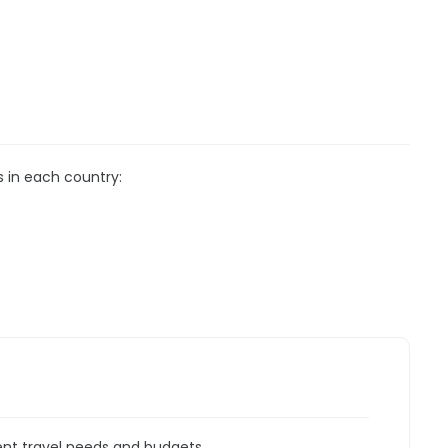
s in each country:
rent travel needs and budgets.