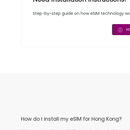
Step-by-step guide on how eSIM technology work
HO
How do I install my eSIM for Hong Kong?