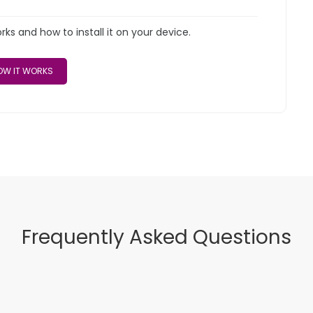
s and how to install it on your device.
W IT WORKS
Frequently Asked Questions