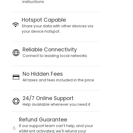
instructions
Hotspot Capable
Share your data with other devices via
your device hotspot
Reliable Connectivity
Connect to leading local networks
No Hidden Fees
All taxes and fees included in the price
24/7 Online Support
Help available whenever you need it
Refund Guarantee
If our support team can't help, and your
eSIM isnt activated, we'll refund your