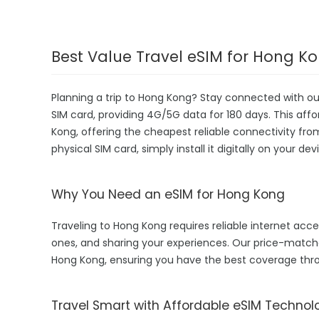
Best Value Travel eSIM for Hong K
Planning a trip to Hong Kong? Stay connected with o
SIM card, providing 4G/5G data for 180 days. This affor
Kong, offering the cheapest reliable connectivity fro
physical SIM card, simply install it digitally on your 
Why You Need an eSIM for Hong Kong
Traveling to Hong Kong requires reliable internet acces
ones, and sharing your experiences. Our price-matc
Hong Kong, ensuring you have the best coverage thro
Travel Smart with Affordable eSIM Technol