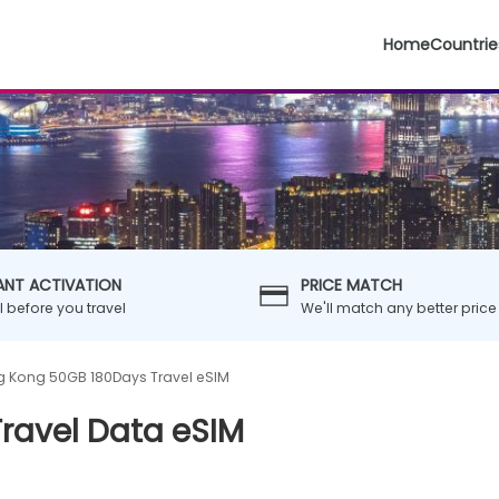
Home
Countrie
ANT ACTIVATION
PRICE MATCH
ll before you travel
We'll match any better price
 Kong 50GB 180Days Travel eSIM
ravel Data eSIM