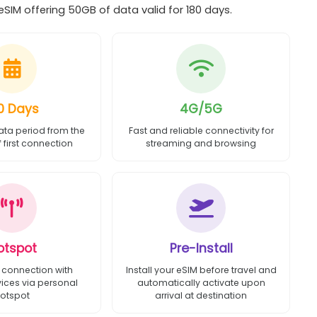
IM offering 50GB of data valid for 180 days.
0 Days
4G/5G
ata period from the
Fast and reliable connectivity for
first connection
streaming and browsing
otspot
Pre-Install
 connection with
Install your eSIM before travel and
vices via personal
automatically activate upon
otspot
arrival at destination