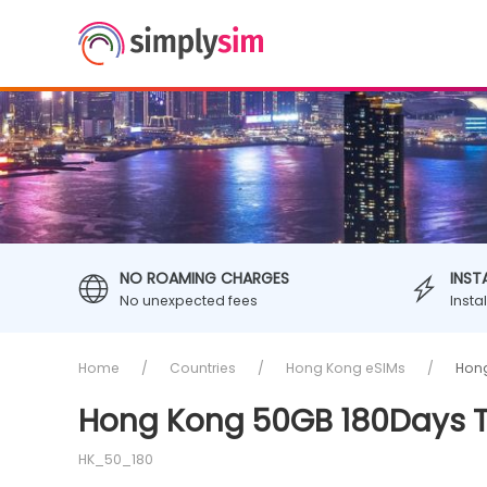
NO ROAMING CHARGES
INST
No unexpected fees
Insta
Home
Countries
Hong Kong eSIMs
Hong
Hong Kong 50GB 180Days T
HK_50_180