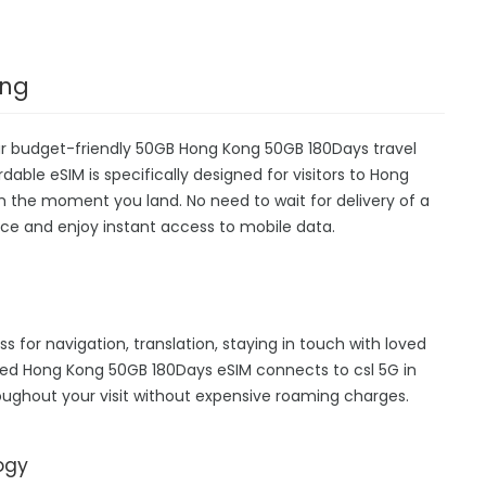
ong
ur budget-friendly 50GB Hong Kong 50GB 180Days travel
dable eSIM is specifically designed for visitors to Hong
m the moment you land. No need to wait for delivery of a
device and enjoy instant access to mobile data.
s for navigation, translation, staying in touch with loved
hed Hong Kong 50GB 180Days eSIM connects to csl 5G in
ughout your visit without expensive roaming charges.
ogy