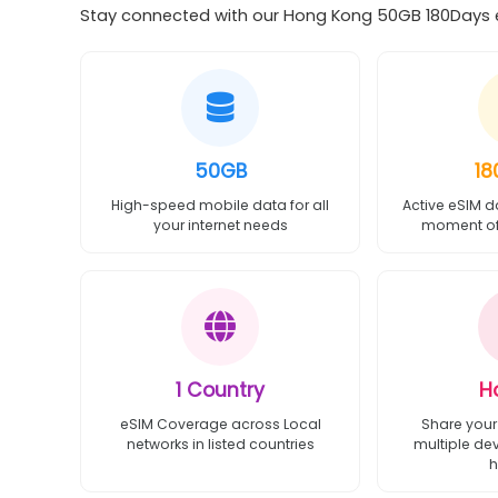
Stay connected with our Hong Kong 50GB 180Days eS
50GB
18
High-speed mobile data for all
Active eSIM d
your internet needs
moment of 
1 Country
H
eSIM Coverage across Local
Share your
networks in listed countries
multiple de
h