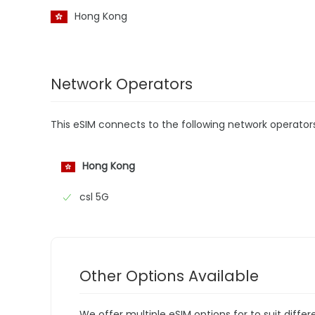
Hong Kong
Network Operators
This eSIM connects to the following network operator
Hong Kong
csl 5G
Other Options Available
We offer multiple eSIM options for to suit diffe