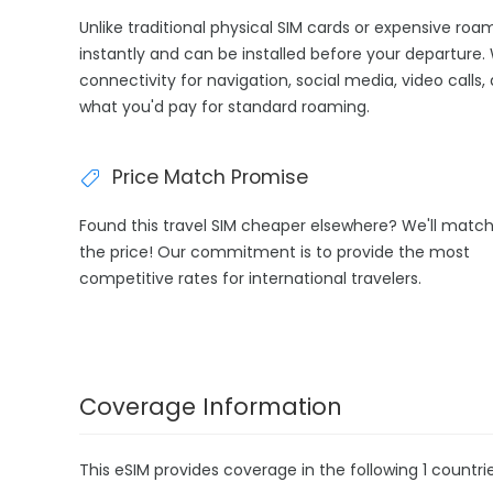
Unlike traditional physical SIM cards or expensive ro
instantly and can be installed before your departure.
connectivity for navigation, social media, video calls,
what you'd pay for standard roaming.
Price Match Promise
Found this travel SIM cheaper elsewhere? We'll matc
the price! Our commitment is to provide the most
competitive rates for international travelers.
Coverage Information
This eSIM provides coverage in the following 1 countrie