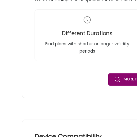
Different Durations
Find plans with shorter or longer validity
periods
MORE H
Device Compatibility