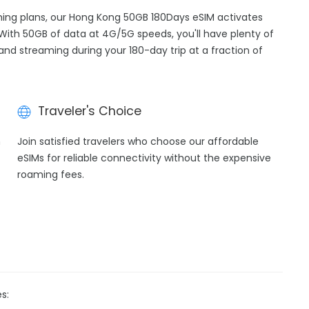
aming plans, our Hong Kong 50GB 180Days eSIM activates
 With 50GB of data at 4G/5G speeds, you'll have plenty of
 and streaming during your 180-day trip at a fraction of
Traveler's Choice
h
Join satisfied travelers who choose our affordable
eSIMs for reliable connectivity without the expensive
roaming fees.
s: