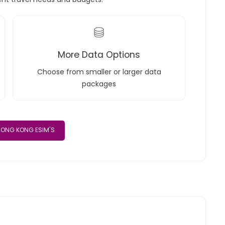
More Data Options
Choose from smaller or larger data
packages
ONG KONG ESIM'S