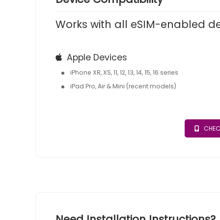
Works with all eSIM-enabled d
Apple Devices
iPhone XR, XS, 11, 12, 13, 14, 15, 16 series
iPad Pro, Air & Mini (recent models)
CHEC
Need Installation Instructions?