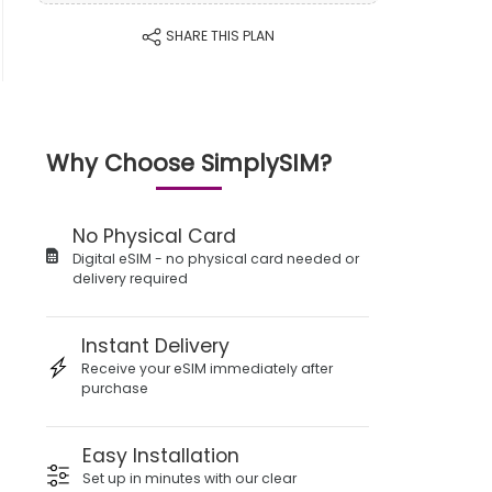
SHARE THIS PLAN
Why Choose SimplySIM?
No Physical Card
Digital eSIM - no physical card needed or
delivery required
Instant Delivery
Receive your eSIM immediately after
purchase
Easy Installation
Set up in minutes with our clear