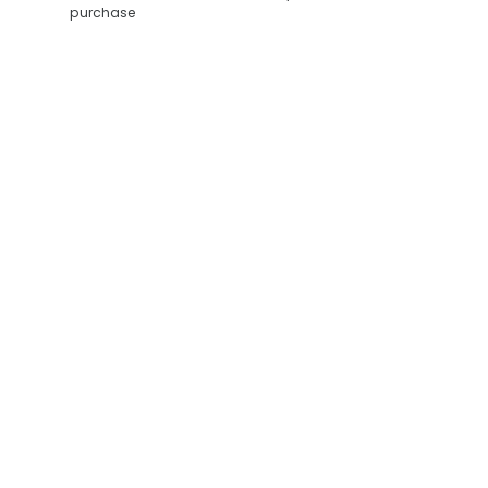
purchase