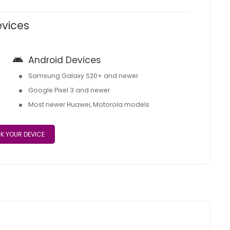
evices
Android Devices
Samsung Galaxy S20+ and newer
Google Pixel 3 and newer
Most newer Huawei, Motorola models
K YOUR DEVICE