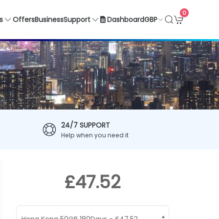
0
GBP
s
Offers
Business
Support
Dashboard
24/7 SUPPORT
Help when you need it
£47.52