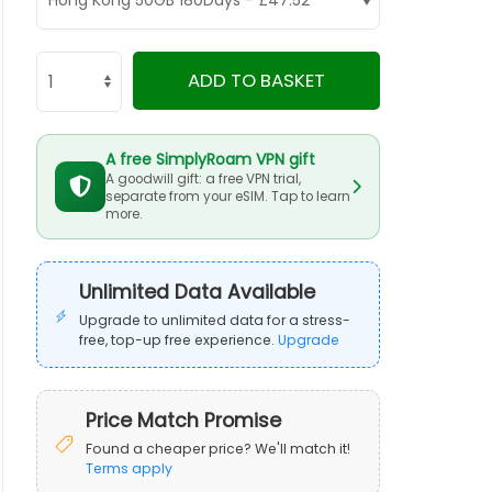
ADD TO BASKET
A free SimplyRoam VPN gift
A goodwill gift: a free VPN trial,
separate from your eSIM. Tap to learn
more.
Unlimited Data Available
Upgrade to unlimited data for a stress-
free, top-up free experience.
Upgrade
Price Match Promise
Found a cheaper price? We'll match it!
Terms apply