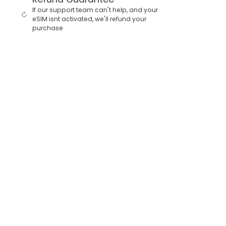
If our support team can't help, and your
eSIM isnt activated, we'll refund your
purchase