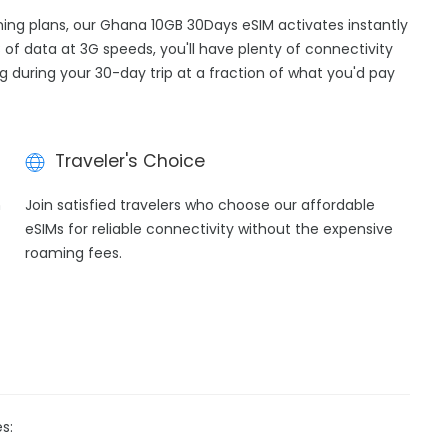
aming plans, our Ghana 10GB 30Days eSIM activates instantly
 of data at 3G speeds, you'll have plenty of connectivity
ng during your 30-day trip at a fraction of what you'd pay
Traveler's Choice
h
Join satisfied travelers who choose our affordable
eSIMs for reliable connectivity without the expensive
roaming fees.
s: