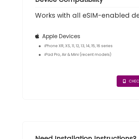
Works with all eSIM-enabled d
Apple Devices
iPhone XR, XS, 11, 12, 13, 14, 15, 16 series
iPad Pro, Air & Mini (recent models)
CHEC
Need Installation Instructions?