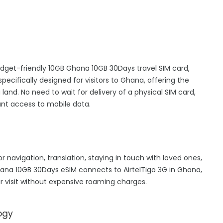
dget-friendly 10GB Ghana 10GB 30Days travel SIM card,
specifically designed for visitors to Ghana, offering the
nd. No need to wait for delivery of a physical SIM card,
stant access to mobile data.
r navigation, translation, staying in touch with loved ones,
ana 10GB 30Days eSIM connects to AirtelTigo 3G in Ghana,
 visit without expensive roaming charges.
ogy