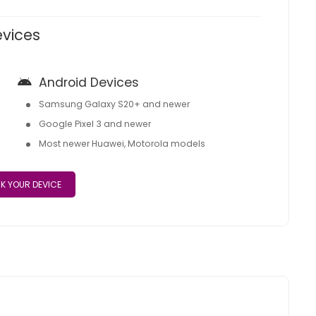
evices
Android Devices
Samsung Galaxy S20+ and newer
Google Pixel 3 and newer
Most newer Huawei, Motorola models
K YOUR DEVICE