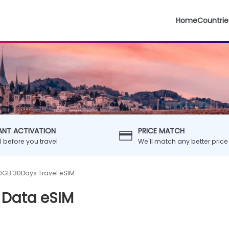
Home
Countrie
ANT ACTIVATION
PRICE MATCH
ll before you travel
We'll match any better price
0GB 30Days Travel eSIM
 Data eSIM