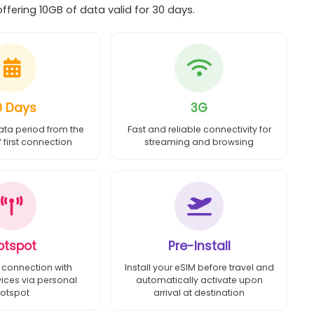
ering 10GB of data valid for 30 days.
0 Days
3G
ata period from the
Fast and reliable connectivity for
first connection
streaming and browsing
otspot
Pre-Install
 connection with
Install your eSIM before travel and
vices via personal
automatically activate upon
otspot
arrival at destination