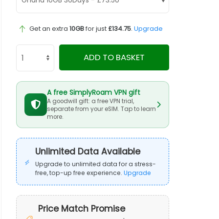
Get an extra
10GB
for just
£134.75
.
Upgrade
ADD TO BASKET
A free SimplyRoam VPN gift
A goodwill gift: a free VPN trial,
separate from your eSIM. Tap to learn
more.
Unlimited Data Available
Upgrade to unlimited data for a stress-
free, top-up free experience.
Upgrade
Price Match Promise