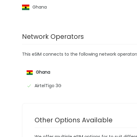
Ghana
Network Operators
This eSIM connects to the following network operator
Ghana
AirtelTigo 3G
Other Options Available
We offer multiple eSIM options for to suit diffe