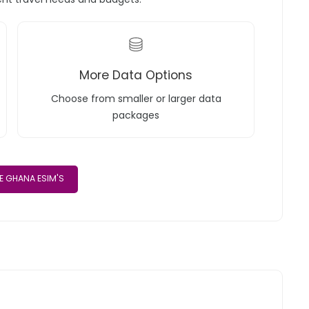
More Data Options
Choose from smaller or larger data
packages
 GHANA ESIM'S