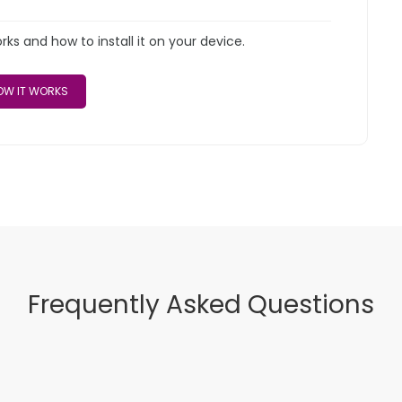
s and how to install it on your device.
W IT WORKS
Frequently Asked Questions