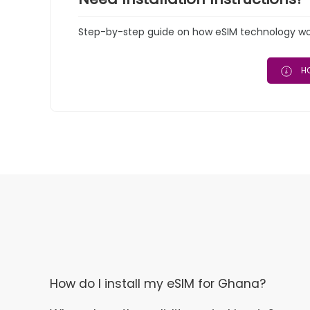
Step-by-step guide on how eSIM technology work
HO
How do I install my eSIM for Ghana?