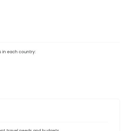
s in each country:
rent travel needs and budgets.