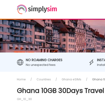
NO ROAMING CHARGES
INST
No unexpected fees
Insta
Home
Countries
Ghana eSIMs
Ghana 1
Ghana 10GB 30Days Travel
GH_10_30