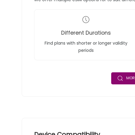
Different Durations
Find plans with shorter or longer validity
periods
MORE
Device Compatibility