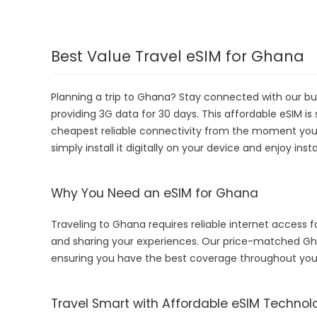
Best Value Travel eSIM for Ghana
Planning a trip to Ghana? Stay connected with our bu
providing 3G data for 30 days. This affordable eSIM is 
cheapest reliable connectivity from the moment you la
simply install it digitally on your device and enjoy in
Why You Need an eSIM for Ghana
Traveling to Ghana requires reliable internet access fo
and sharing your experiences. Our price-matched Gh
ensuring you have the best coverage throughout your
Travel Smart with Affordable eSIM Technol