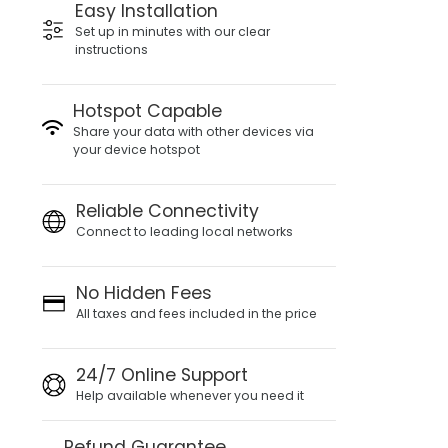
Easy Installation
Set up in minutes with our clear
instructions
Hotspot Capable
Share your data with other devices via
your device hotspot
Reliable Connectivity
Connect to leading local networks
No Hidden Fees
All taxes and fees included in the price
24/7 Online Support
Help available whenever you need it
Refund Guarantee