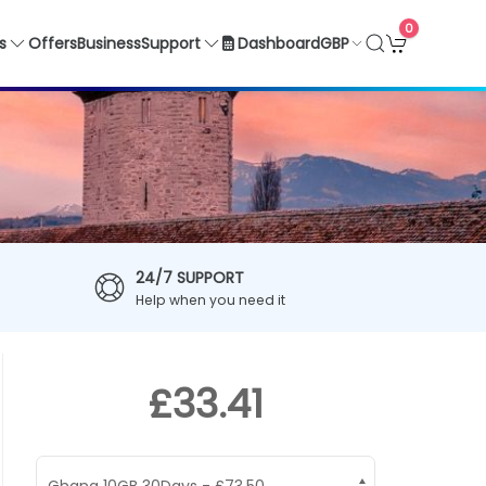
0
GBP
s
Offers
Business
Support
Dashboard
24/7 SUPPORT
Help when you need it
£33.41