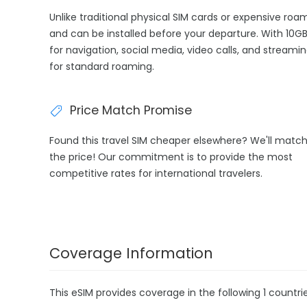
Unlike traditional physical SIM cards or expensive ro
and can be installed before your departure. With 10GB
for navigation, social media, video calls, and streami
for standard roaming.
Price Match Promise
Found this travel SIM cheaper elsewhere? We'll matc
the price! Our commitment is to provide the most
competitive rates for international travelers.
Coverage Information
This eSIM provides coverage in the following 1 countrie