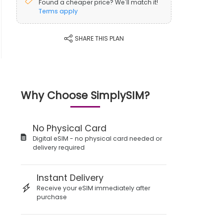
Found a cheaper price? We'll match it!
Terms apply
SHARE THIS PLAN
Why Choose SimplySIM?
No Physical Card
Digital eSIM - no physical card needed or
delivery required
Instant Delivery
Receive your eSIM immediately after
purchase