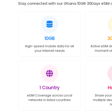
Stay connected with our Ghana 10GB 30Days eSIM off
10GB
3
High-speed mobile data for all
Active eSIM d
your internet needs
moment of 
1 Country
H
eSIM Coverage across Local
Share your
networks in listed countries
multiple de
h