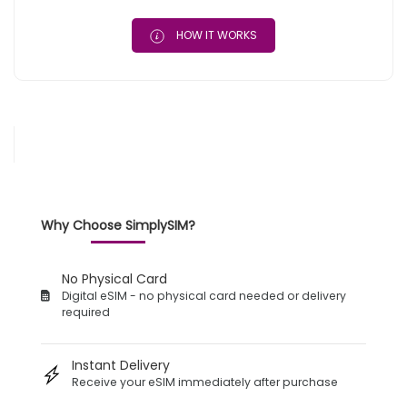
HOW IT WORKS
Why Choose SimplySIM?
No Physical Card
Digital eSIM - no physical card needed or delivery
required
Instant Delivery
Receive your eSIM immediately after purchase