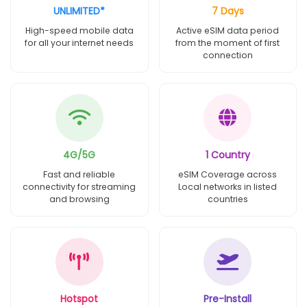
UNLIMITED*
7 Days
High-speed mobile data
Active eSIM data period
for all your internet needs
from the moment of first
connection
4G/5G
1 Country
Fast and reliable
eSIM Coverage across
connectivity for streaming
Local networks in listed
and browsing
countries
Hotspot
Pre-Install