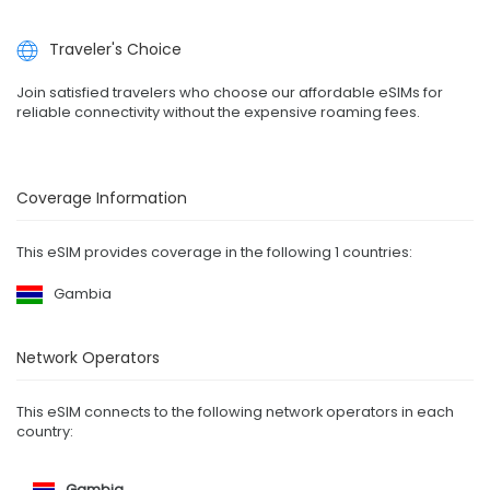
Traveler's Choice
Join satisfied travelers who choose our affordable eSIMs for
reliable connectivity without the expensive roaming fees.
Coverage Information
This eSIM provides coverage in the following 1 countries:
Gambia
Network Operators
This eSIM connects to the following network operators in each
country:
Gambia