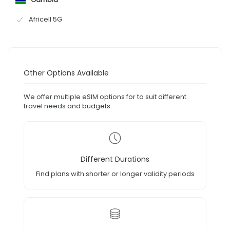
Africell 5G
Other Options Available
We offer multiple eSIM options for to suit different
travel needs and budgets.
Different Durations
Find plans with shorter or longer validity periods