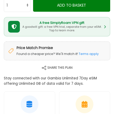
ADD TO BASKET
A free SimplyRoam VPN gift
A goodwill gift: a free VPN trial, separate from your eSIM.
Tap to learn more.
Price Match Promise
Found a cheaper price? We'll match it!
Terms apply
SHARE THIS PLAN
Stay connected with our Gambia Unlimited 7Day eSIM
offering Unlimited GB of data valid for 7 days.