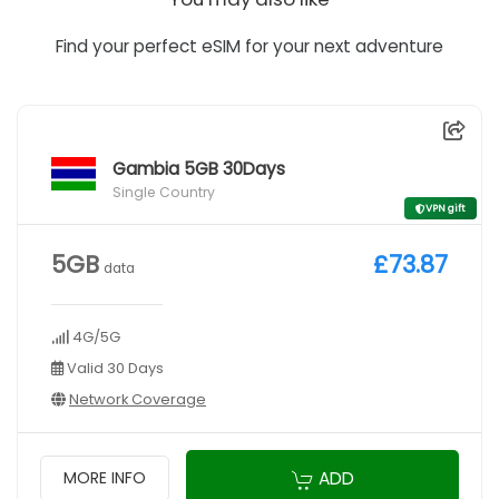
Find your perfect eSIM for your next adventure
Gambia 5GB 30Days
Single Country
VPN gift
5GB
£73.87
data
4G/5G
Valid 30 Days
Network Coverage
ADD
MORE INFO