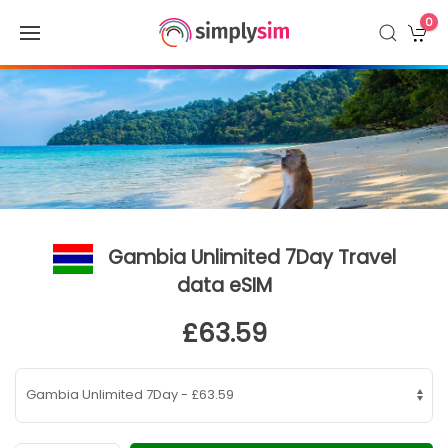
0
Gambia Unlimited 7Day Travel
data eSIM
£63.59