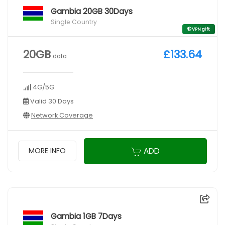
Gambia 20GB 30Days
Single Country
VPN gift
20GB
£133.64
data
4G/5G
Valid 30 Days
Network Coverage
ADD
MORE INFO
Gambia 1GB 7Days