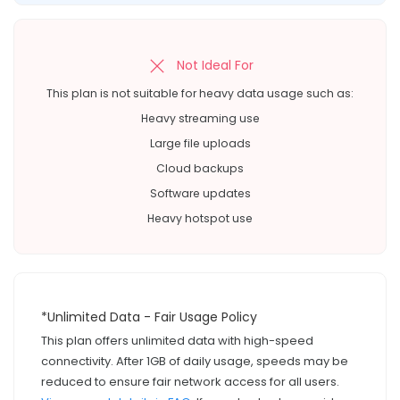
Not Ideal For
This plan is not suitable for heavy data usage such as:
Heavy streaming use
Large file uploads
Cloud backups
Software updates
Heavy hotspot use
*Unlimited Data - Fair Usage Policy
This plan offers unlimited data with high-speed
connectivity. After 1GB of daily usage, speeds may be
reduced to ensure fair network access for all users.