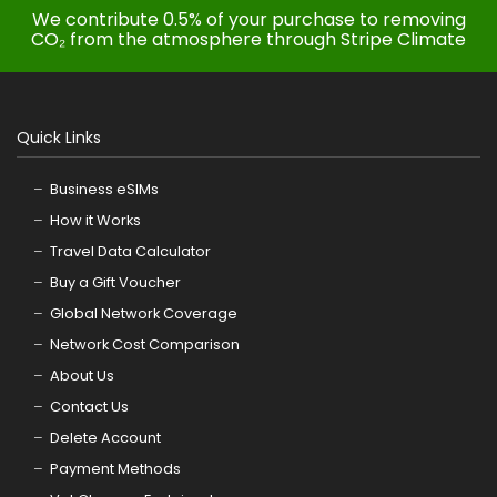
We contribute 0.5% of your purchase to removing
CO₂ from the atmosphere through Stripe Climate
Quick Links
Business eSIMs
How it Works
Travel Data Calculator
Buy a Gift Voucher
Global Network Coverage
Network Cost Comparison
About Us
Contact Us
Delete Account
Payment Methods