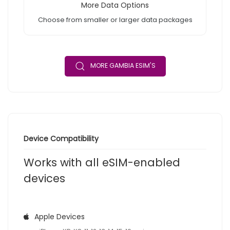
More Data Options
Choose from smaller or larger data packages
MORE GAMBIA ESIM'S
Device Compatibility
Works with all eSIM-enabled
devices
Apple Devices