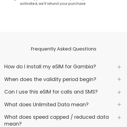
activated, we'll refund your purchase
Frequently Asked Questions
How do I install my eSIM for Gambia?
When does the validity period begin?
Can I use this eSIM for calls and SMS?
What does Unlimited Data mean?
What does speed capped / reduced data
mean?