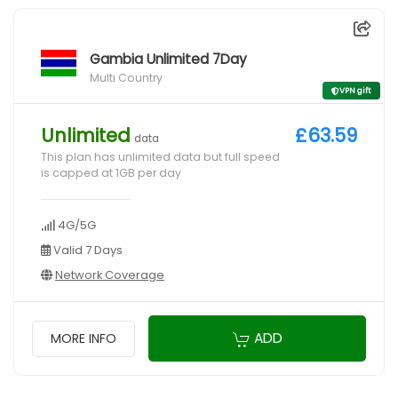
Gambia Unlimited 7Day
Multi Country
VPN gift
Unlimited
£63.59
data
This plan has unlimited data but full speed
is capped at 1GB per day
4G/5G
Valid 7 Days
Network Coverage
ADD
MORE INFO