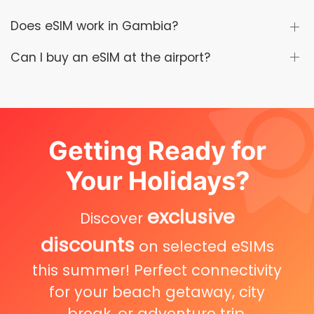
Does eSIM work in Gambia?
Can I buy an eSIM at the airport?
Getting Ready for
Your Holidays?
exclusive
Discover
discounts
on selected eSIMs
this summer! Perfect connectivity
for your beach getaway, city
break, or adventure trip.