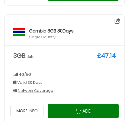
Gambia 3GB 30Days
Single Country
3GB
£47.14
data
4G/5G
Valid 30 Days
Network Coverage
ADD
MORE INFO