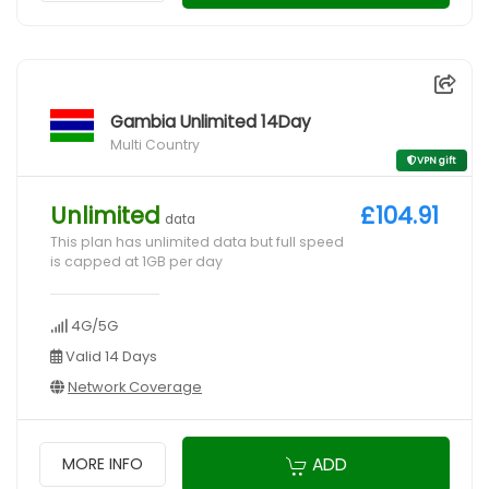
Gambia Unlimited 14Day
Multi Country
VPN gift
Unlimited
£104.91
data
This plan has unlimited data but full speed
is capped at 1GB per day
4G/5G
Valid 14 Days
Network Coverage
ADD
MORE INFO