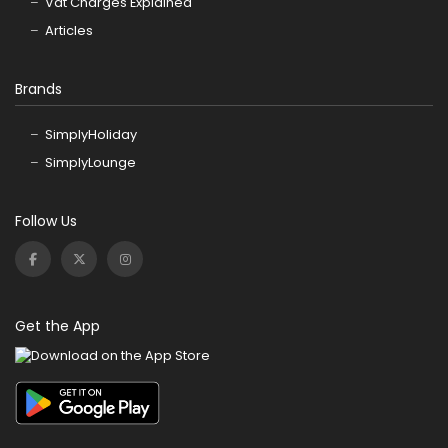
Vat Charges Explained
Articles
Brands
SimplyHoliday
SimplyLounge
Follow Us
Get the App