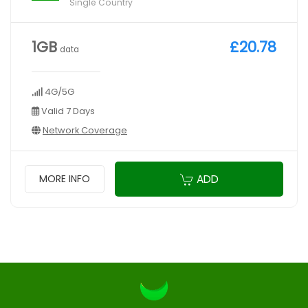
Single Country
1GB
£20.78
data
4G/5G
Valid 7 Days
Network Coverage
ADD
MORE INFO