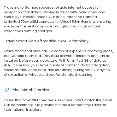
Traveling to Gambia requires reliable internet access for
navigation, translation, staying in touch with loved ones, and
sharing your experiences. Our price-matched Gambia
Unlimited 7Day eSIM connects to Africell 5G in Gambia, ensuring
you have the best coverage throughout your visit without
expensive roaming charges.
Travel Smart with Affordable eSIM Technology
Unlike traditional physical SIM cards or expensive roaming plans,
our Gambia Unlimited 7Day eSIM activates instantly and can be
installed before your departure. With Unlimited GB of data at
4G/5G speeds, you'll have plenty of connectivity for navigation,
social media, video calls, and streaming during your 7-day trip
at a fraction of what you'd pay for standard roaming.
Price Match Promise
Found this travel SIM cheaper elsewhere? We'll match the price!
Our commitment is to provide the most competitive rates for
international travelers.