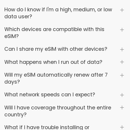
How do I know if I'm a high, medium, or low
data user?
Which devices are compatible with this
eSIM?
Can I share my eSIM with other devices?
What happens when I run out of data?
Will my eSIM automatically renew after 7
days?
What network speeds can I expect?
Will I have coverage throughout the entire
country?
What if I have trouble installing or