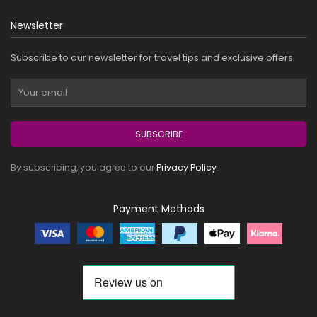
Newsletter
Subscribe to our newsletter for travel tips and exclusive offers.
SUBSCRIBE
By subscribing, you agree to our
Privacy Policy
.
Payment Methods