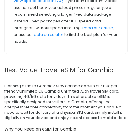
View speed details in FAQ
. If you plan to stream videos,
use hotspot heavily, or upload photos regularly, we
recommend selecting a larger fixed data package
instead. Fixed packages offer full-speed data
throughout without speed throttling.
Read our article
,
or use our
data calculator
to find the best plan for your
needs.
Best Value Travel eSIM for Gambia
Planning a trip to Gambia? Stay connected with our budget-
friendly Unlimited GB Gambia Unlimited 7Day travel SIM card,
providing 4G/5G data for 7 days. This affordable eSIM is
specifically designed for visitors to Gambia, offering the
cheapest reliable connectivity from the moment you land. No
need to wait for delivery of a physical SIM card, simply install it
digitally on your device and enjoy instant access to mobile data.
Why You Need an eSIM for Gambia