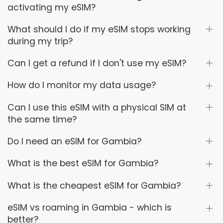
activating my eSIM?
What should I do if my eSIM stops working
during my trip?
Can I get a refund if I don't use my eSIM?
How do I monitor my data usage?
Can I use this eSIM with a physical SIM at
the same time?
Do I need an eSIM for Gambia?
What is the best eSIM for Gambia?
What is the cheapest eSIM for Gambia?
eSIM vs roaming in Gambia - which is
better?