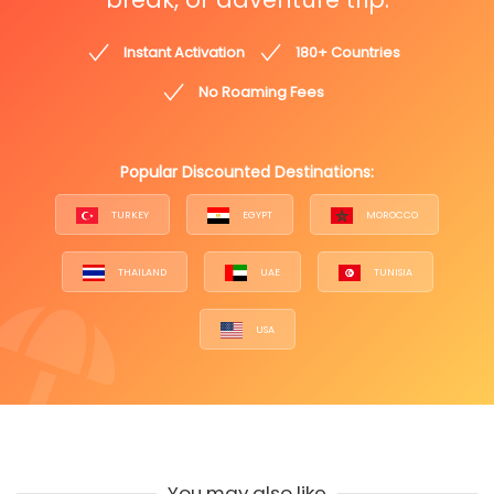
Instant Activation
180+ Countries
No Roaming Fees
Popular Discounted Destinations:
TURKEY
EGYPT
MOROCCO
THAILAND
UAE
TUNISIA
USA
You may also like