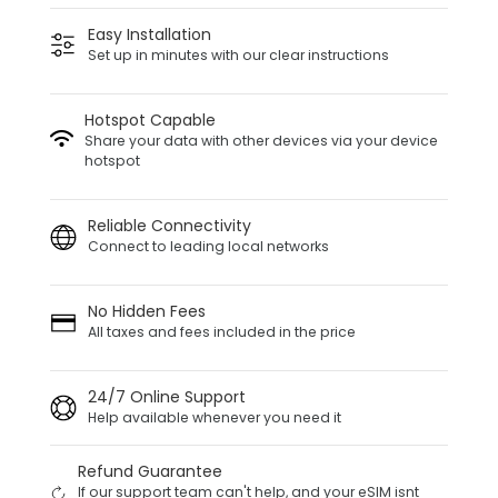
Easy Installation
Set up in minutes with our clear instructions
Hotspot Capable
Share your data with other devices via your device
hotspot
Reliable Connectivity
Connect to leading local networks
No Hidden Fees
All taxes and fees included in the price
24/7 Online Support
Help available whenever you need it
Refund Guarantee
If our support team can't help, and your eSIM isnt