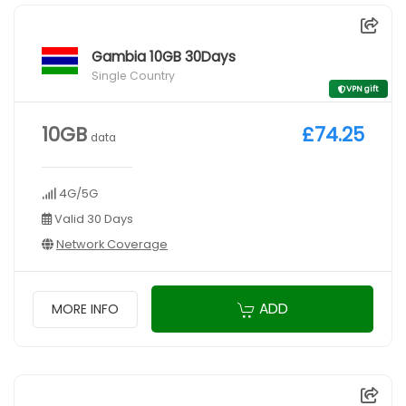
Gambia 10GB 30Days
Single Country
VPN gift
10GB
£74.25
data
4G/5G
Valid 30 Days
Network Coverage
ADD
MORE INFO