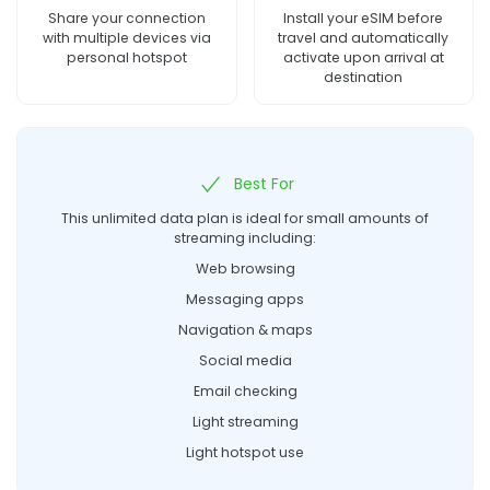
Share your connection
Install your eSIM before
with multiple devices via
travel and automatically
personal hotspot
activate upon arrival at
destination
Best For
This unlimited data plan is ideal for small amounts of
streaming including:
Web browsing
Messaging apps
Navigation & maps
Social media
Email checking
Light streaming
Light hotspot use