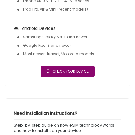
iPhone XR, XS, 11, 12, 13, 14, 15, 16 series
iPad Pro, Air & Mini (recent models)
Android Devices
Samsung Galaxy S20+ and newer
Google Pixel 3 and newer
Most newer Huawei, Motorola models
CHECK YOUR DEVICE
Need Installation Instructions?
Step-by-step guide on how eSIM technology works
and how to install it on your device.