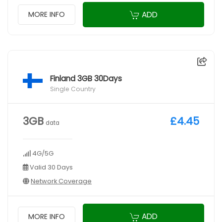
ADD
MORE INFO
Finland 3GB 30Days
Single Country
3GB
£4.45
data
4G/5G
Valid 30 Days
Network Coverage
ADD
MORE INFO