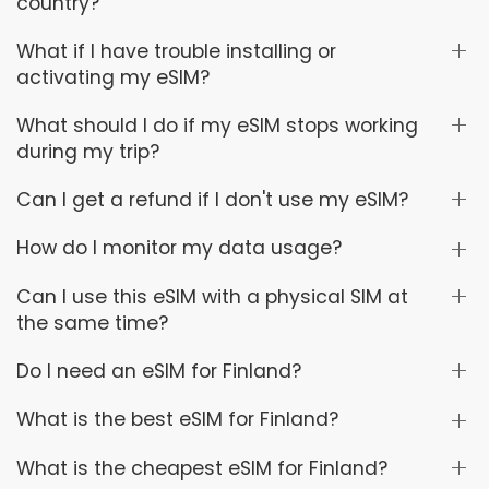
country?
What if I have trouble installing or
activating my eSIM?
What should I do if my eSIM stops working
during my trip?
Can I get a refund if I don't use my eSIM?
How do I monitor my data usage?
Can I use this eSIM with a physical SIM at
the same time?
Do I need an eSIM for Finland?
What is the best eSIM for Finland?
What is the cheapest eSIM for Finland?