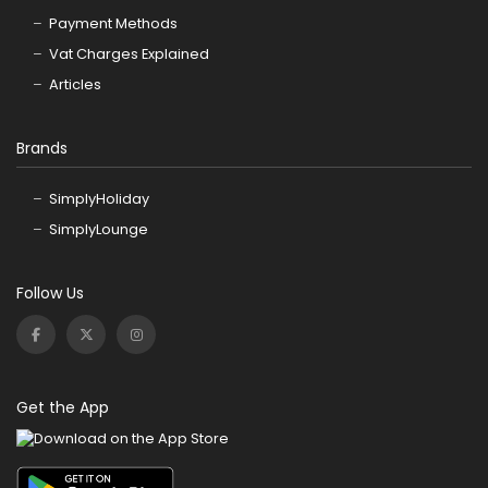
Payment Methods
Vat Charges Explained
Articles
Brands
SimplyHoliday
SimplyLounge
Follow Us
Get the App