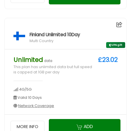
Finland Unlimited 10Day
Multi Country
VPN gift
Unlimited
£23.02
data
This plan has unlimited data but full speed
is capped at 1GB per day
4G/5G
Valid 10 Days
Network Coverage
ADD
MORE INFO