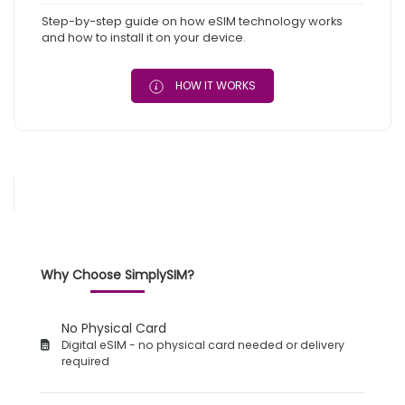
Step-by-step guide on how eSIM technology works
and how to install it on your device.
HOW IT WORKS
Why Choose SimplySIM?
No Physical Card
Digital eSIM - no physical card needed or delivery
required