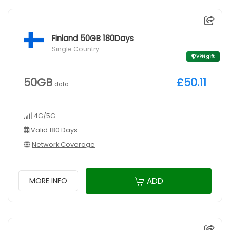
Finland 50GB 180Days
Single Country
VPN gift
50GB
£50.11
data
4G/5G
Valid 180 Days
Network Coverage
ADD
MORE INFO