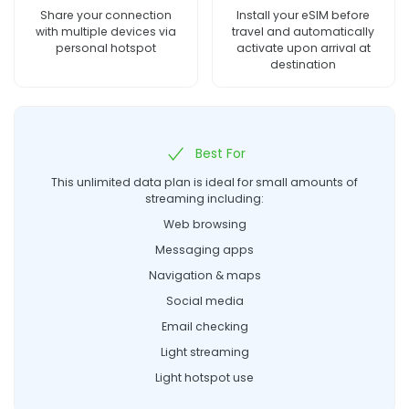
Share your connection
Install your eSIM before
with multiple devices via
travel and automatically
personal hotspot
activate upon arrival at
destination
Best For
This unlimited data plan is ideal for small amounts of
streaming including:
Web browsing
Messaging apps
Navigation & maps
Social media
Email checking
Light streaming
Light hotspot use