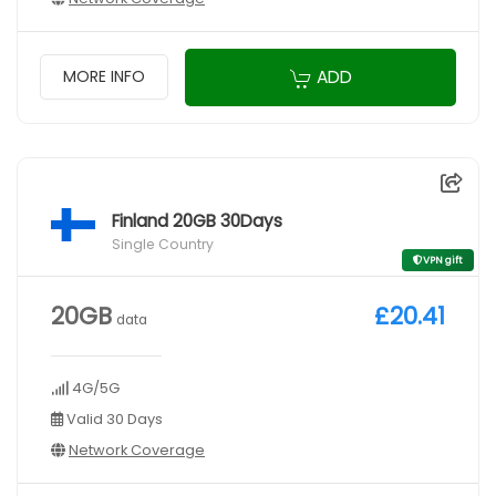
ADD
MORE INFO
Finland 20GB 30Days
Single Country
VPN gift
20GB
£20.41
data
4G/5G
Valid 30 Days
Network Coverage