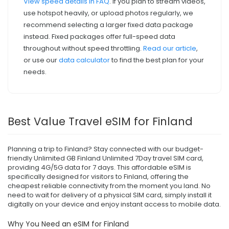
View speed details in FAQ
. If you plan to stream videos,
use hotspot heavily, or upload photos regularly, we
recommend selecting a larger fixed data package
instead. Fixed packages offer full-speed data
throughout without speed throttling.
Read our article
,
or use our
data calculator
to find the best plan for your
needs.
Best Value Travel eSIM for Finland
Planning a trip to Finland? Stay connected with our budget-
friendly Unlimited GB Finland Unlimited 7Day travel SIM card,
providing 4G/5G data for 7 days. This affordable eSIM is
specifically designed for visitors to Finland, offering the
cheapest reliable connectivity from the moment you land. No
need to wait for delivery of a physical SIM card, simply install it
digitally on your device and enjoy instant access to mobile data.
Why You Need an eSIM for Finland