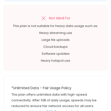
Not Ideal For
This plan is not suitable for heavy data usage such as:
Heavy streaming use
Large file uploads
Cloud backups
Software updates
Heavy hotspot use
*Unlimited Data - Fair Usage Policy
This plan offers unlimited data with high-speed
connectivity. After 1GB of daily usage, speeds may be
reduced to ensure fair network access for all users.