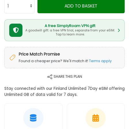
ADD TO BASKET
A free SimplyRoam VPN gift
A goodwill gift: a free VPN trial, separate from your eSIM.
Tap to learn more.
Price Match Promise
Found a cheaper price? We'll match it!
Terms apply
SHARE THIS PLAN
Stay connected with our Finland Unlimited 7Day eSIM offering
Unlimited GB of data valid for 7 days.