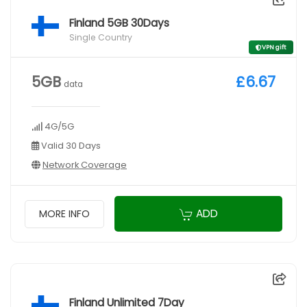
Finland 5GB 30Days
Single Country
VPN gift
5GB
£6.67
data
4G/5G
Valid 30 Days
Network Coverage
ADD
MORE INFO
Finland Unlimited 7Day