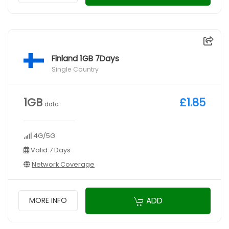
Finland 1GB 7Days
Single Country
1GB
£1.85
data
4G/5G
Valid 7 Days
Network Coverage
ADD
MORE INFO