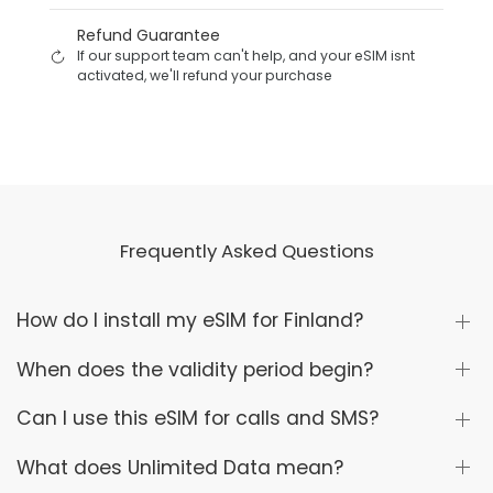
Refund Guarantee
If our support team can't help, and your eSIM isnt
activated, we'll refund your purchase
Frequently Asked Questions
How do I install my eSIM for Finland?
When does the validity period begin?
Can I use this eSIM for calls and SMS?
What does Unlimited Data mean?