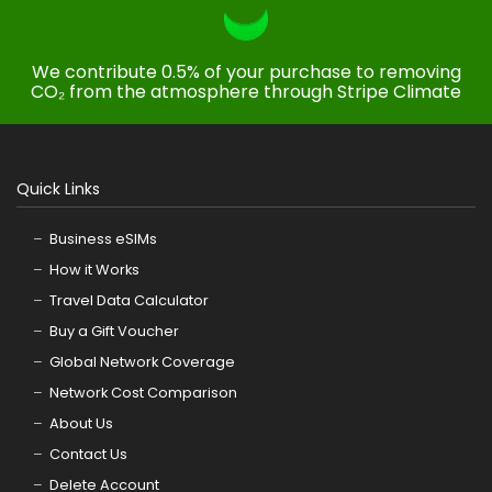
We contribute 0.5% of your purchase to removing
CO₂ from the atmosphere through Stripe Climate
Quick Links
Business eSIMs
How it Works
Travel Data Calculator
Buy a Gift Voucher
Global Network Coverage
Network Cost Comparison
About Us
Contact Us
Delete Account