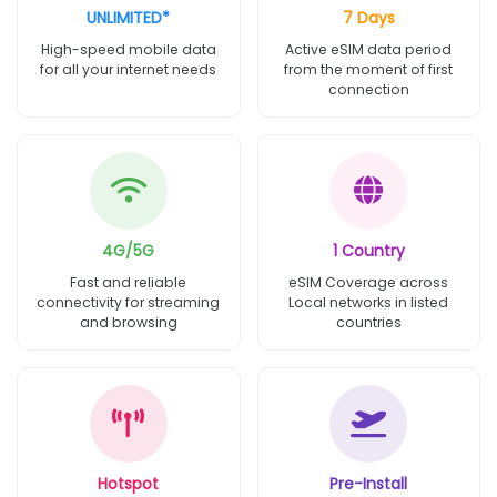
UNLIMITED*
7 Days
High-speed mobile data
Active eSIM data period
for all your internet needs
from the moment of first
connection
4G/5G
1 Country
Fast and reliable
eSIM Coverage across
connectivity for streaming
Local networks in listed
and browsing
countries
Hotspot
Pre-Install