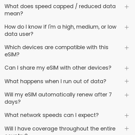
What does speed capped / reduced data
mean?
How do I know if I'm a high, medium, or low
data user?
Which devices are compatible with this
eSIM?
Can I share my eSIM with other devices?
What happens when I run out of data?
Will my eSIM automatically renew after 7
days?
What network speeds can I expect?
Will I have coverage throughout the entire