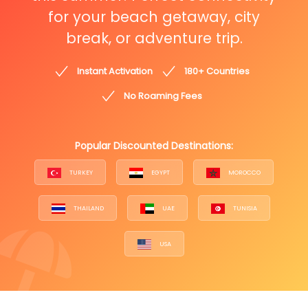
for your beach getaway, city
break, or adventure trip.
Instant Activation
180+ Countries
No Roaming Fees
Popular Discounted Destinations:
TURKEY
EGYPT
MOROCCO
THAILAND
UAE
TUNISIA
USA