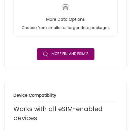
More Data Options
Choose from smaller or larger data packages
MORE FINLAND ESIM'S
Device Compatibility
Works with all eSIM-enabled
devices