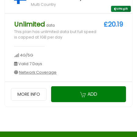
Multi Country
VPN gift
Unlimited
£20.19
data
This plan has unlimited data but full speed
is capped at 1GB per day
4G/5G
Valid 7 Days
Network Coverage
ADD
MORE INFO