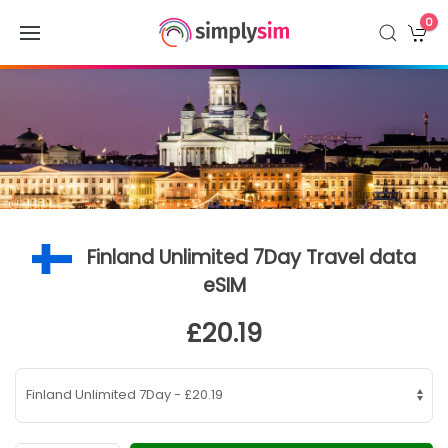
0
Finland Unlimited 7Day Travel data
eSIM
£20.19