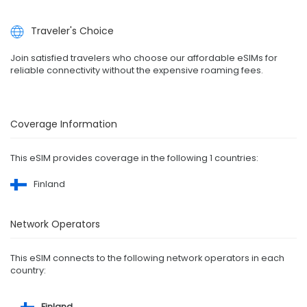
Traveler's Choice
Join satisfied travelers who choose our affordable eSIMs for
reliable connectivity without the expensive roaming fees.
Coverage Information
This eSIM provides coverage in the following 1 countries:
Finland
Network Operators
This eSIM connects to the following network operators in each
country:
Finland