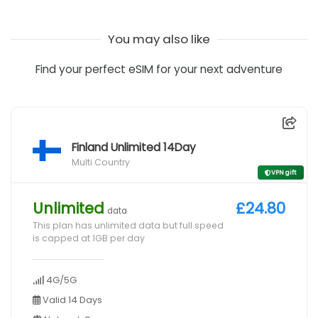
You may also like
Find your perfect eSIM for your next adventure
Finland Unlimited 14Day
Multi Country
VPN gift
Unlimited
£24.80
data
This plan has unlimited data but full speed
is capped at 1GB per day
4G/5G
Valid 14 Days