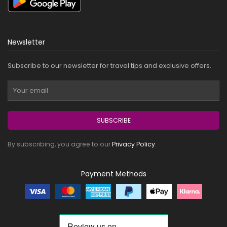
Newsletter
Subscribe to our newsletter for travel tips and exclusive offers.
SUBSCRIBE
By subscribing, you agree to our
Privacy Policy
.
Payment Methods