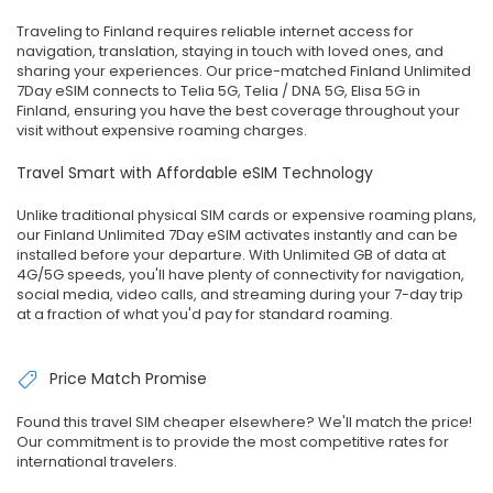
Traveling to Finland requires reliable internet access for
navigation, translation, staying in touch with loved ones, and
sharing your experiences. Our price-matched Finland Unlimited
7Day eSIM connects to Telia 5G, Telia / DNA 5G, Elisa 5G in
Finland, ensuring you have the best coverage throughout your
visit without expensive roaming charges.
Travel Smart with Affordable eSIM Technology
Unlike traditional physical SIM cards or expensive roaming plans,
our Finland Unlimited 7Day eSIM activates instantly and can be
installed before your departure. With Unlimited GB of data at
4G/5G speeds, you'll have plenty of connectivity for navigation,
social media, video calls, and streaming during your 7-day trip
at a fraction of what you'd pay for standard roaming.
Price Match Promise
Found this travel SIM cheaper elsewhere? We'll match the price!
Our commitment is to provide the most competitive rates for
international travelers.