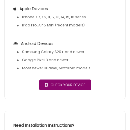
Apple Devices
iPhone XR, XS, 11, 12, 13, 14, 15, 16 series
iPad Pro, Air & Mini (recent models)
Android Devices
Samsung Galaxy S20+ and newer
Google Pixel 3 and newer
Most newer Huawei, Motorola models
CHECK YOUR DEVICE
Need Installation Instructions?