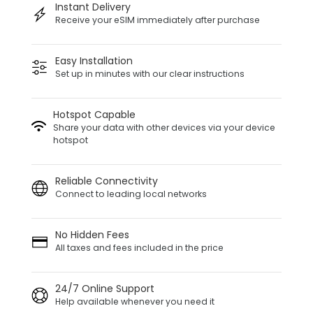
Instant Delivery
Receive your eSIM immediately after purchase
Easy Installation
Set up in minutes with our clear instructions
Hotspot Capable
Share your data with other devices via your device
hotspot
Reliable Connectivity
Connect to leading local networks
No Hidden Fees
All taxes and fees included in the price
24/7 Online Support
Help available whenever you need it