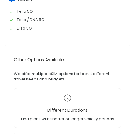
Telia 5G
Telia / DNA 5G
Elisa 5G
Other Options Available
We offer multiple eSIM options for to suit different
travel needs and budgets.
Different Durations
Find plans with shorter or longer validity periods