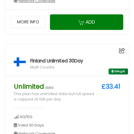
Network Coverage
ADD
MORE INFO
Finland Unlimited 30Day
Multi Country
VPN gift
Unlimited
£33.41
data
This plan has unlimited data but full speed
is capped at 1GB per day
4G/5G
Valid 30 Days
Network Coverage