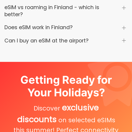
eSIM vs roaming in Finland - which is
better?
Does eSIM work in Finland?
Can I buy an eSIM at the airport?
Getting Ready for
Your Holidays?
exclusive
Discover
discounts
on selected eSIMs
this summer! Perfect connectivity