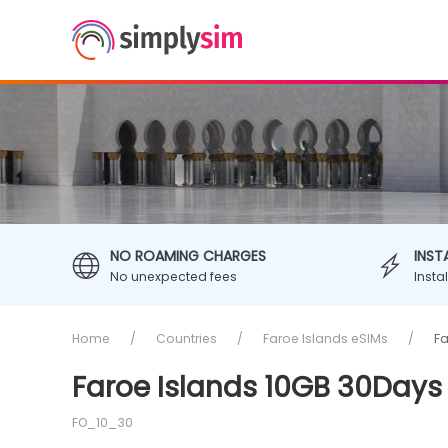
NO ROAMING CHARGES
INST
No unexpected fees
Insta
Home
Countries
Faroe Islands eSIMs
Fa
Faroe Islands 10GB 30Days
FO_10_30