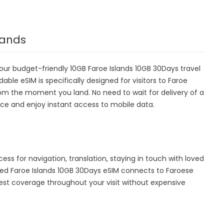
lands
 our budget-friendly 10GB Faroe Islands 10GB 30Days travel
able eSIM is specifically designed for visitors to Faroe
from the moment you land. No need to wait for delivery of a
device and enjoy instant access to mobile data.
cess for navigation, translation, staying in touch with loved
ed Faroe Islands 10GB 30Days eSIM connects to Faroese
est coverage throughout your visit without expensive