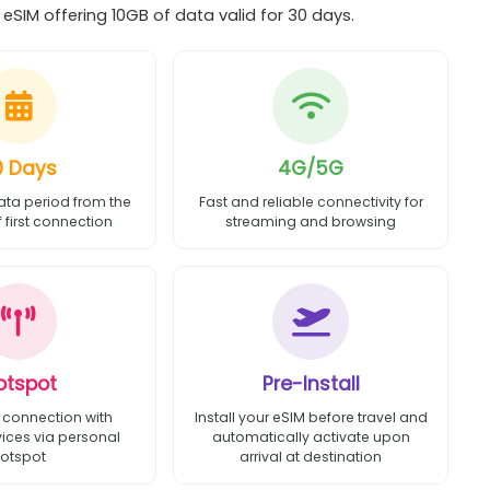
SIM offering 10GB of data valid for 30 days.
0 Days
4G/5G
ata period from the
Fast and reliable connectivity for
first connection
streaming and browsing
otspot
Pre-Install
 connection with
Install your eSIM before travel and
vices via personal
automatically activate upon
otspot
arrival at destination