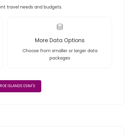
rent travel needs and budgets.
More Data Options
Choose from smaller or larger data
packages
ROE ISLANDS ESIM'S