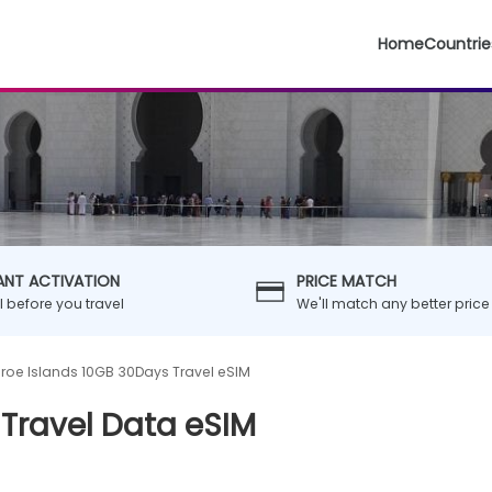
Home
Countrie
ANT ACTIVATION
PRICE MATCH
ll before you travel
We'll match any better price
roe Islands 10GB 30Days Travel eSIM
 Travel Data eSIM