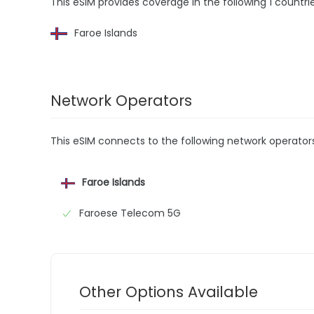
This eSIM provides coverage in the following 1 countrie
Faroe Islands
Network Operators
This eSIM connects to the following network operator
Faroe Islands
Faroese Telecom 5G
Other Options Available