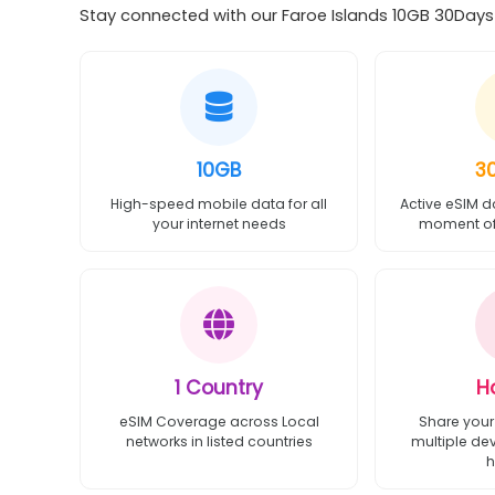
Stay connected with our Faroe Islands 10GB 30Days e
10GB
3
High-speed mobile data for all
Active eSIM d
your internet needs
moment of 
1 Country
H
eSIM Coverage across Local
Share your
networks in listed countries
multiple de
h