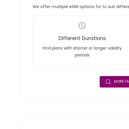
We offer multiple eSIM options for to suit diffe
Different Durations
Find plans with shorter or longer validity
periods
MORE FA