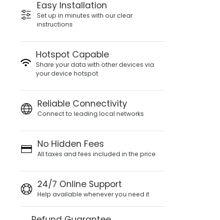
Easy Installation
Set up in minutes with our clear
instructions
Hotspot Capable
Share your data with other devices via
your device hotspot
Reliable Connectivity
Connect to leading local networks
No Hidden Fees
All taxes and fees included in the price
24/7 Online Support
Help available whenever you need it
Refund Guarantee