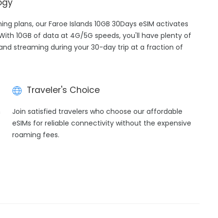
ogy
ming plans, our Faroe Islands 10GB 30Days eSIM activates
 With 10GB of data at 4G/5G speeds, you'll have plenty of
 and streaming during your 30-day trip at a fraction of
Traveler's Choice
h
Join satisfied travelers who choose our affordable
eSIMs for reliable connectivity without the expensive
roaming fees.