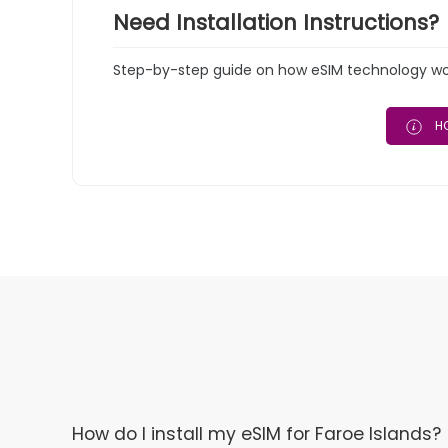
Need Installation Instructions?
Step-by-step guide on how eSIM technology work
HO
How do I install my eSIM for Faroe Islands?