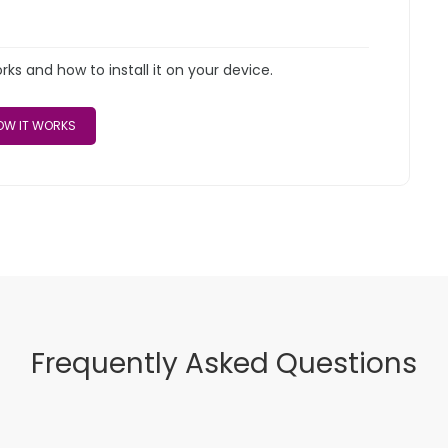
s and how to install it on your device.
W IT WORKS
Frequently Asked Questions