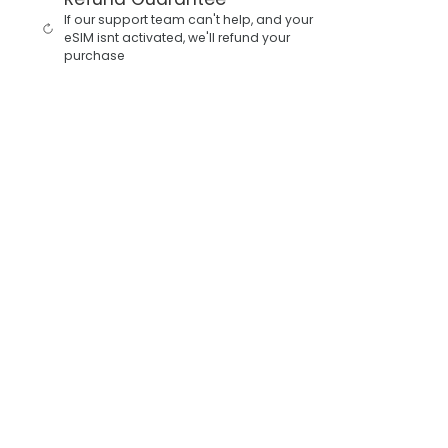
If our support team can't help, and your
eSIM isnt activated, we'll refund your
purchase