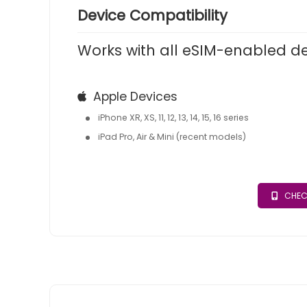
Device Compatibility
Works with all eSIM-enabled d
Apple Devices
iPhone XR, XS, 11, 12, 13, 14, 15, 16 series
iPad Pro, Air & Mini (recent models)
CHEC