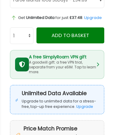
Get
Unlimited Data
for just
£37.48
.
Upgrade
ADD TO BASKET
A free SimplyRoam VPN gift
A goodwill gift: a free VPN trial,
separate from your eSIM. Tap to learn
more.
Unlimited Data Available
Upgrade to unlimited data for a stress-
free, top-up free experience.
Upgrade
Price Match Promise