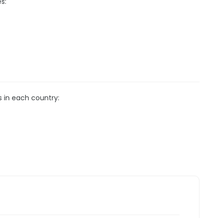
s:
s in each country: