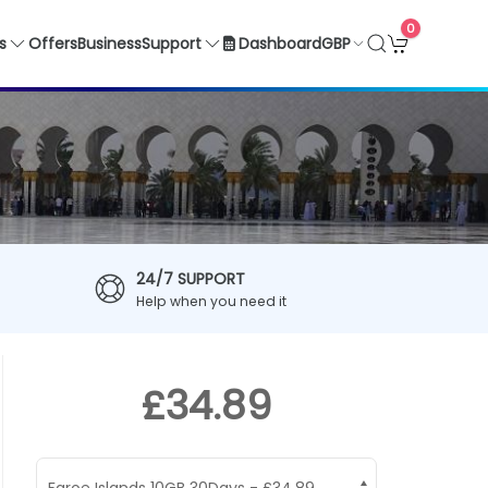
0
GBP
s
Offers
Business
Support
Dashboard
24/7 SUPPORT
Help when you need it
£34.89