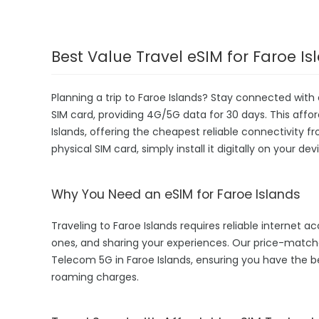
Best Value Travel eSIM for Faroe Is
Planning a trip to Faroe Islands? Stay connected with
SIM card, providing 4G/5G data for 30 days. This afford
Islands, offering the cheapest reliable connectivity 
physical SIM card, simply install it digitally on your 
Why You Need an eSIM for Faroe Islands
Traveling to Faroe Islands requires reliable internet ac
ones, and sharing your experiences. Our price-match
Telecom 5G in Faroe Islands, ensuring you have the b
roaming charges.