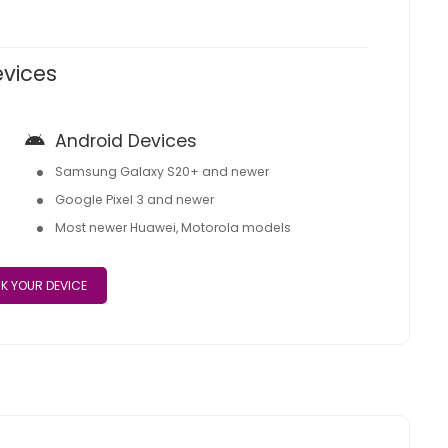
evices
Android Devices
Samsung Galaxy S20+ and newer
Google Pixel 3 and newer
Most newer Huawei, Motorola models
K YOUR DEVICE