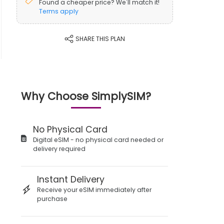
Found a cheaper price? We'll match it!
Terms apply
SHARE THIS PLAN
Why Choose SimplySIM?
No Physical Card
Digital eSIM - no physical card needed or
delivery required
Instant Delivery
Receive your eSIM immediately after
purchase