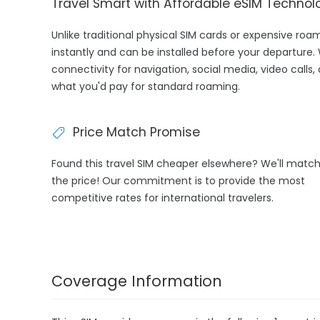
Travel Smart with Affordable eSIM Technol
Unlike traditional physical SIM cards or expensive roa
instantly and can be installed before your departure.
connectivity for navigation, social media, video calls,
what you'd pay for standard roaming.
Price Match Promise
Found this travel SIM cheaper elsewhere? We'll matc
the price! Our commitment is to provide the most
competitive rates for international travelers.
Coverage Information