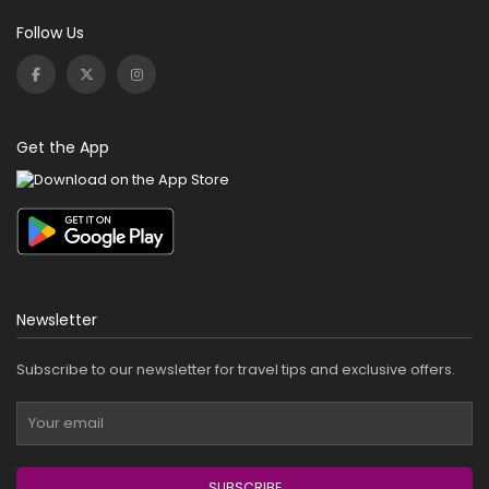
Follow Us
Get the App
Newsletter
Subscribe to our newsletter for travel tips and exclusive offers.
SUBSCRIBE