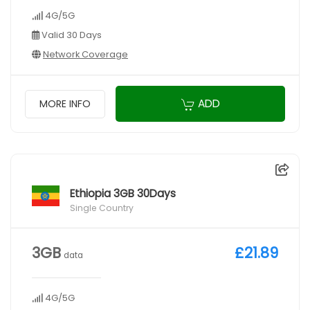
4G/5G
Valid 30 Days
Network Coverage
ADD
MORE INFO
Ethiopia 3GB 30Days
Single Country
3GB
£21.89
data
4G/5G