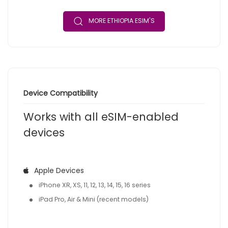
MORE ETHIOPIA ESIM'S
Device Compatibility
Works with all eSIM-enabled
devices
Apple Devices
iPhone XR, XS, 11, 12, 13, 14, 15, 16 series
iPad Pro, Air & Mini (recent models)