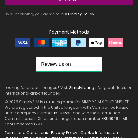
By subscribing, you agree to our
Privacy Policy
.
Payment Methods
Looking for airport Lounges? Visit
SimplyLounge
for great deals on
international airport lounges
© 2026 SimplySIM is a trading name for SIMPLYSIM SOLUTIONS LTD.
We are registered in the United Kingdom with Companies House
under company number
16302568
and with the Information
Commissioner's Office under registration number
ZB960469
. All
rights reserved E&OE.
Terms and Conditions
Privacy Policy
Cookie Information