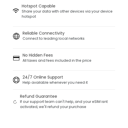
Hotspot Capable
Share your data with other devices via your device
hotspot
Reliable Connectivity
Connect to leading local networks
No Hidden Fees
All taxes and fees included in the price
24/7 Online Support
Help available whenever you need it
Refund Guarantee
If our support team can't help, and your eSIM isnt
activated, we'll refund your purchase