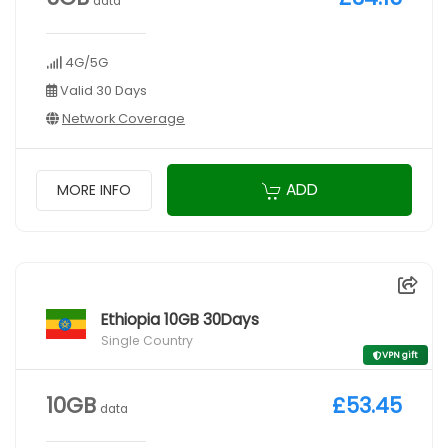
data
4G/5G
Valid 30 Days
Network Coverage
ADD
MORE INFO
Ethiopia 10GB 30Days
Single Country
VPN gift
10GB
£53.45
data