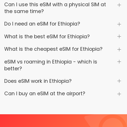
Can I use this eSIM with a physical SIM at
the same time?
Do I need an eSIM for Ethiopia?
What is the best eSIM for Ethiopia?
What is the cheapest eSIM for Ethiopia?
eSIM vs roaming in Ethiopia - which is
better?
Does eSIM work in Ethiopia?
Can I buy an eSIM at the airport?