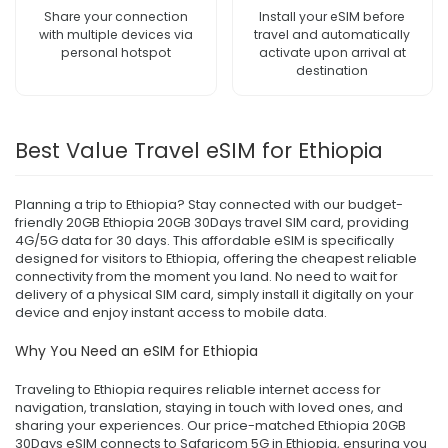
Share your connection
Install your eSIM before
with multiple devices via
travel and automatically
personal hotspot
activate upon arrival at
destination
Best Value Travel eSIM for Ethiopia
Planning a trip to Ethiopia? Stay connected with our budget-
friendly 20GB Ethiopia 20GB 30Days travel SIM card, providing
4G/5G data for 30 days. This affordable eSIM is specifically
designed for visitors to Ethiopia, offering the cheapest reliable
connectivity from the moment you land. No need to wait for
delivery of a physical SIM card, simply install it digitally on your
device and enjoy instant access to mobile data.
Why You Need an eSIM for Ethiopia
Traveling to Ethiopia requires reliable internet access for
navigation, translation, staying in touch with loved ones, and
sharing your experiences. Our price-matched Ethiopia 20GB
30Days eSIM connects to Safaricom 5G in Ethiopia, ensuring you