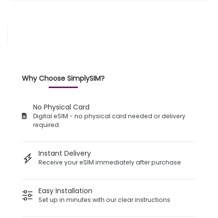
Why Choose SimplySIM?
No Physical Card
Digital eSIM - no physical card needed or delivery
required
Instant Delivery
Receive your eSIM immediately after purchase
Easy Installation
Set up in minutes with our clear instructions