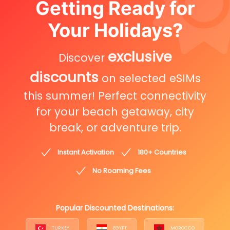
Getting Ready for
Your Holidays?
exclusive
Discover
discounts
on selected eSIMs
this summer! Perfect connectivity
for your beach getaway, city
break, or adventure trip.
Instant Activation
180+ Countries
No Roaming Fees
Popular Discounted Destinations:
TURKEY
EGYPT
MOROCCO