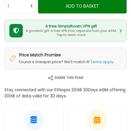
ADD TO BASKET
A free SimplyRoam VPN gift
A goodwill gift: a free VPN trial, separate from your eSIM.
Tap to learn more.
Price Match Promise
Found a cheaper price? We'll match it!
Terms apply
SHARE THIS PLAN
Stay connected with our Ethiopia 20GB 30Days eSIM offering
20GB of data valid for 30 days.