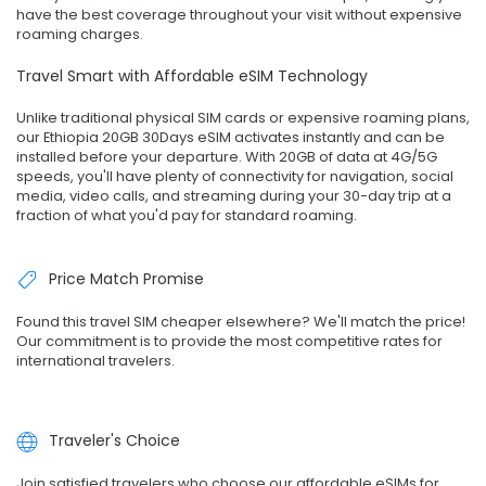
have the best coverage throughout your visit without expensive
roaming charges.
Travel Smart with Affordable eSIM Technology
Unlike traditional physical SIM cards or expensive roaming plans,
our Ethiopia 20GB 30Days eSIM activates instantly and can be
installed before your departure. With 20GB of data at 4G/5G
speeds, you'll have plenty of connectivity for navigation, social
media, video calls, and streaming during your 30-day trip at a
fraction of what you'd pay for standard roaming.
Price Match Promise
Found this travel SIM cheaper elsewhere? We'll match the price!
Our commitment is to provide the most competitive rates for
international travelers.
Traveler's Choice
Join satisfied travelers who choose our affordable eSIMs for