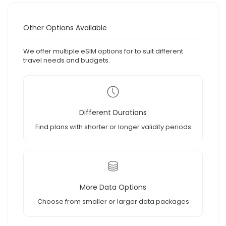
Other Options Available
We offer multiple eSIM options for to suit different
travel needs and budgets.
Different Durations
Find plans with shorter or longer validity periods
More Data Options
Choose from smaller or larger data packages