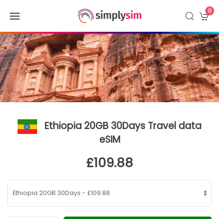
0
Ethiopia 20GB 30Days Travel data
eSIM
£109.88