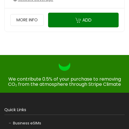
ADD
MORE INFO
We contribute 0.5% of your purchase to removing
CO₂ from the atmosphere through Stripe Climate
Quick Links
Business eSIMs