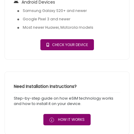
Android Devices
Samsung Galaxy S20+ and newer
Google Pixel 3 and newer
Most newer Huawei, Motorola models
CHECK YOUR DEVICE
Need Installation Instructions?
Step-by-step guide on how eSIM technology works
and how to install it on your device.
HOW IT WORKS