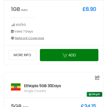
1GB
£8.90
data
4G/5G
Valid 7 Days
Network Coverage
ADD
MORE INFO
Ethiopia 5GB 30Days
Single Country
VPN gift
5GB
£34.15