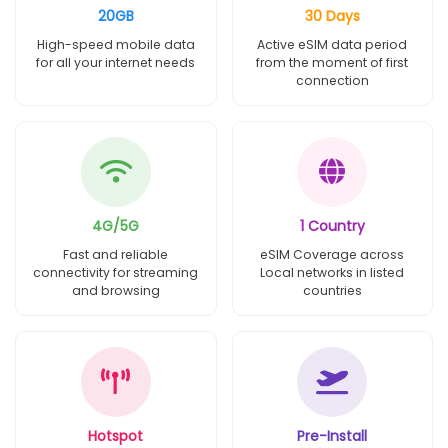
20GB
30 Days
High-speed mobile data
Active eSIM data period
for all your internet needs
from the moment of first
connection
4G/5G
1 Country
Fast and reliable
eSIM Coverage across
connectivity for streaming
Local networks in listed
and browsing
countries
Hotspot
Pre-Install