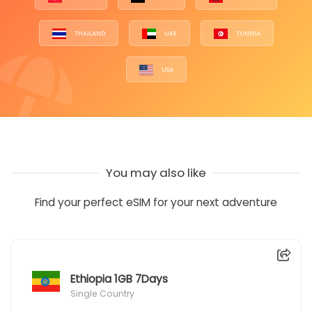
THAILAND
UAE
TUNISIA
USA
You may also like
Find your perfect eSIM for your next adventure
Ethiopia 1GB 7Days
Single Country