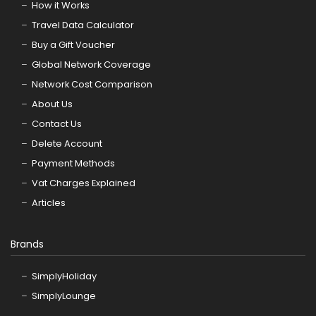
How it Works
Travel Data Calculator
Buy a Gift Voucher
Global Network Coverage
Network Cost Comparison
About Us
Contact Us
Delete Account
Payment Methods
Vat Charges Explained
Articles
Brands
SimplyHoliday
SimplyLounge