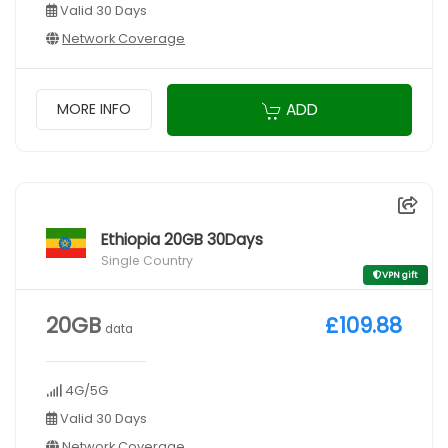
Valid 30 Days
Network Coverage
ADD
MORE INFO
Ethiopia 20GB 30Days
Single Country
VPN gift
20GB
£109.88
data
4G/5G
Valid 30 Days
Network Coverage