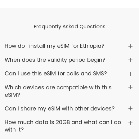
Frequently Asked Questions
How do I install my eSIM for Ethiopia?
When does the validity period begin?
Can I use this eSIM for calls and SMS?
Which devices are compatible with this
eSIM?
Can I share my eSIM with other devices?
How much data is 20GB and what can I do
with it?