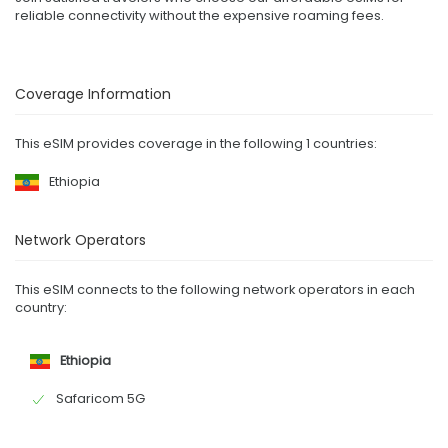
reliable connectivity without the expensive roaming fees.
Coverage Information
This eSIM provides coverage in the following 1 countries:
Ethiopia
Network Operators
This eSIM connects to the following network operators in each
country:
Ethiopia
Safaricom 5G