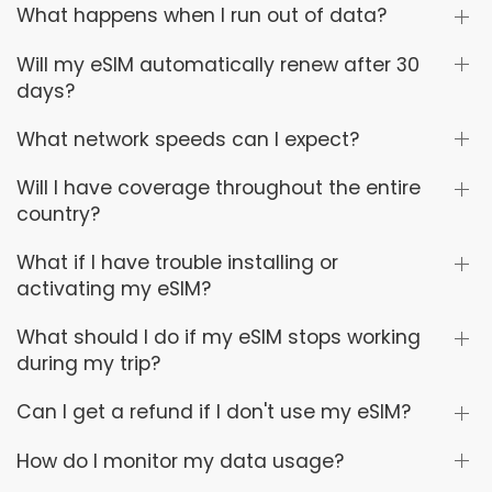
What happens when I run out of data?
Will my eSIM automatically renew after 30
days?
What network speeds can I expect?
Will I have coverage throughout the entire
country?
What if I have trouble installing or
activating my eSIM?
What should I do if my eSIM stops working
during my trip?
Can I get a refund if I don't use my eSIM?
How do I monitor my data usage?