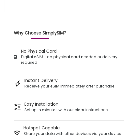
Why Choose SimplySIM?
No Physical Card
Digital eSIM - no physical card needed or delivery
required
Instant Delivery
Receive your eSIM immediately after purchase
Easy Installation
Set up in minutes with our clear instructions
Hotspot Capable
Share your data with other devices via your device