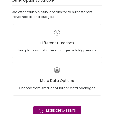
Other Options Available
We offer multiple eSIM options for to suit different
travel needs and budgets.
Different Durations
Find plans with shorter or longer validity periods
More Data Options
Choose from smaller or larger data packages
MORE CHINA ESIM'S