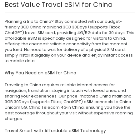
Best Value Travel eSIM for China
Planning a trip to China? Stay connected with our budget-
friendly 3GB China mainland 3GB 30Days (supports Tiktok,
ChatGPT) travel SIM card, providing 4G/5G data for 30 days. This
affordable eSIM is specifically designed for visitors to China,
offering the cheapest reliable connectivity from the moment
you land. No need to wait for delivery of a physical SIM card,
simply install it digitally on your device and enjoy instant access
to mobile data.
Why You Need an eSIM for China
Traveling to China requires reliable internet access for
navigation, translation, staying in touch with loved ones, and
sharing your experiences. Our price-matched China mainland
3GB 30Days (supports Tiktok, ChatGPT) eSIM connects to China
Unicom 5G, China Telecom 4G in China, ensuring you have the
best coverage throughout your visit without expensive roaming
charges.
Travel Smart with Affordable eSIM Technology