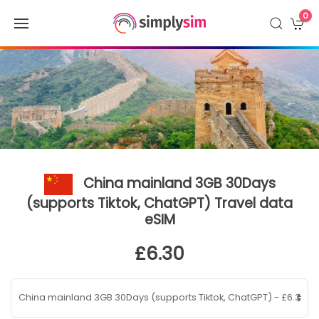
0
China mainland 3GB 30Days
(supports Tiktok, ChatGPT) Travel data
eSIM
£6.30