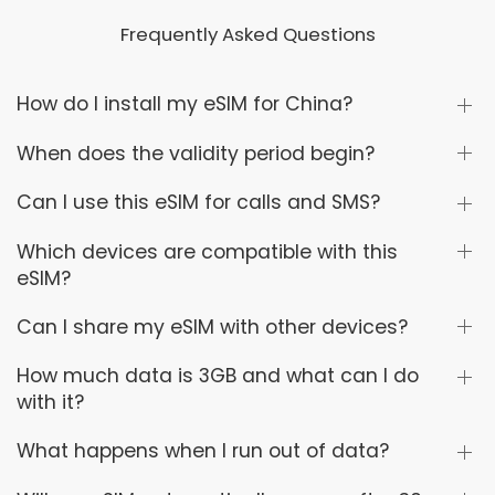
Frequently Asked Questions
How do I install my eSIM for China?
When does the validity period begin?
Can I use this eSIM for calls and SMS?
Which devices are compatible with this
eSIM?
Can I share my eSIM with other devices?
How much data is 3GB and what can I do
with it?
What happens when I run out of data?