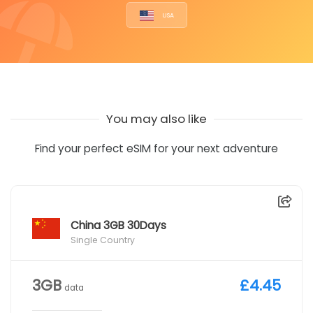
USA
You may also like
Find your perfect eSIM for your next adventure
China 3GB 30Days
Single Country
3GB
£4.45
data