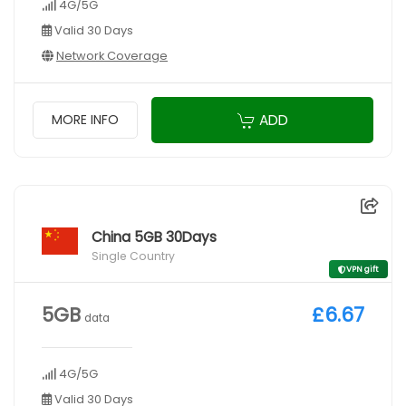
4G/5G
Valid 30 Days
Network Coverage
ADD
MORE INFO
China 5GB 30Days
Single Country
VPN gift
5GB
£6.67
data
4G/5G
Valid 30 Days