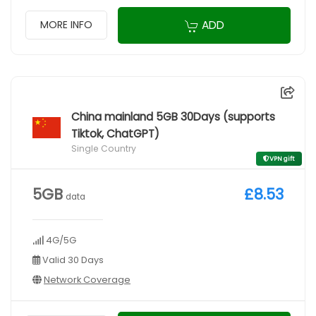
ADD
MORE INFO
China mainland 5GB 30Days (supports
Tiktok, ChatGPT)
Single Country
VPN gift
5GB
£8.53
data
4G/5G
Valid 30 Days
Network Coverage