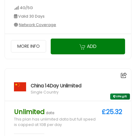
4G/5G
Valid 30 Days
Network Coverage
ADD
MORE INFO
China 14Day Unlimited
Single Country
VPN gift
Unlimited
£25.32
data
This plan has unlimited data but full speed
is capped at 1GB per day