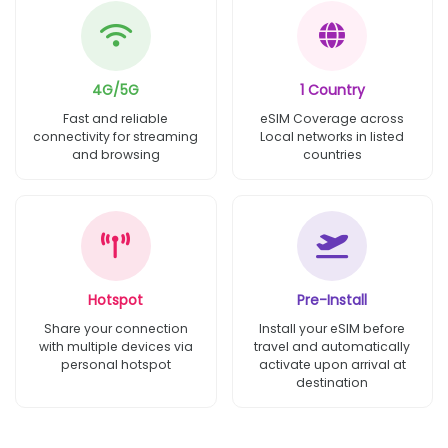
4G/5G
1 Country
Fast and reliable
eSIM Coverage across
connectivity for streaming
Local networks in listed
and browsing
countries
Hotspot
Pre-Install
Share your connection
Install your eSIM before
with multiple devices via
travel and automatically
personal hotspot
activate upon arrival at
destination