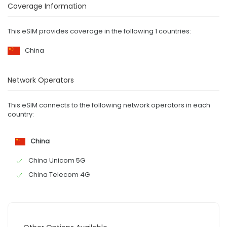
Coverage Information
This eSIM provides coverage in the following 1 countries:
China
Network Operators
This eSIM connects to the following network operators in each
country:
China
China Unicom 5G
China Telecom 4G