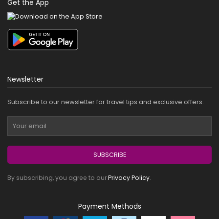
Get the App
Newsletter
Subscribe to our newsletter for travel tips and exclusive offers.
SUBSCRIBE
By subscribing, you agree to our
Privacy Policy
.
Payment Methods