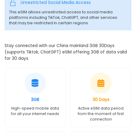
Unrestricted Social Media Access
This eSIM allows unrestricted access to social media
platforms including TikTok, ChatGPT, and other services
that may be restricted in certain regions.
Stay connected with our China mainland 3GB 30Days
(supports Tiktok, ChatGPT) eSIM offering 3GB of data valid
for 30 days.
3GB
30 Days
High-speed mobile data
Active eSIM data period
for all your internet needs
from the moment of first
connection