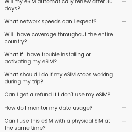
Will my eSIM automatically renew after 30
days?
What network speeds can I expect?
Will I have coverage throughout the entire
country?
What if I have trouble installing or
activating my eSIM?
What should I do if my eSIM stops working
during my trip?
Can I get a refund if I don't use my eSIM?
How do I monitor my data usage?
Can I use this eSIM with a physical SIM at
the same time?