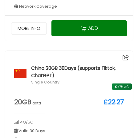
Network Coverage
ADD
MORE INFO
China 20GB 30Days (supports Tiktok,
ChatGPT)
Single Country
VPN gift
20GB
£22.27
data
4G/5G
Valid 30 Days