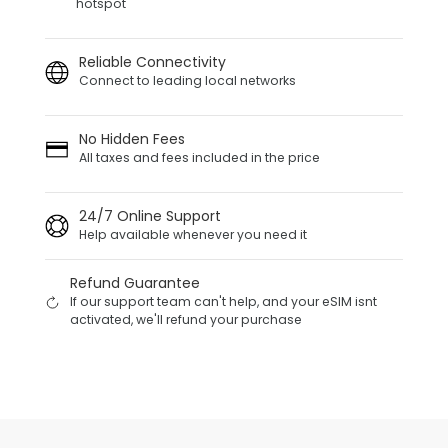
hotspot
Reliable Connectivity
Connect to leading local networks
No Hidden Fees
All taxes and fees included in the price
24/7 Online Support
Help available whenever you need it
Refund Guarantee
If our support team can't help, and your eSIM isnt
activated, we'll refund your purchase