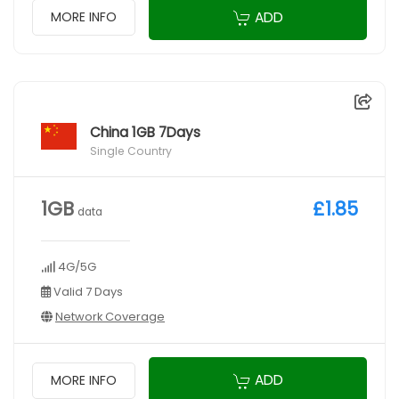
ADD
MORE INFO
China 1GB 7Days
Single Country
1GB
£1.85
data
4G/5G
Valid 7 Days
Network Coverage
ADD
MORE INFO