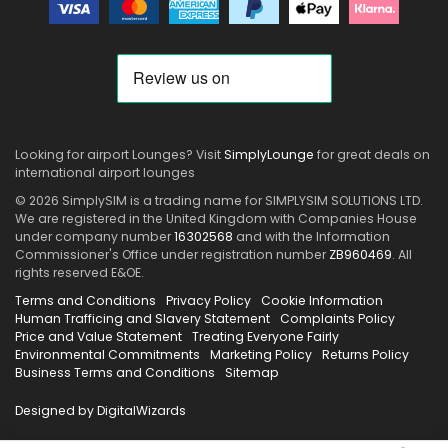
Looking for airport Lounges? Visit
SimplyLounge
for great deals on
international airport lounges
© 2026 SimplySIM is a trading name for SIMPLYSIM SOLUTIONS LTD.
We are registered in the United Kingdom with Companies House
under company number
16302568
and with the Information
Commissioner's Office under registration number
ZB960469
. All
rights reserved E&OE.
Terms and Conditions
Privacy Policy
Cookie Information
Human Trafficing and Slavery Statement
Complaints Policy
Price and Value Statement
Treating Everyone Fairly
Environmental Commitments
Marketing Policy
Returns Policy
Business Terms and Conditions
Sitemap
Designed by DigitalWizards