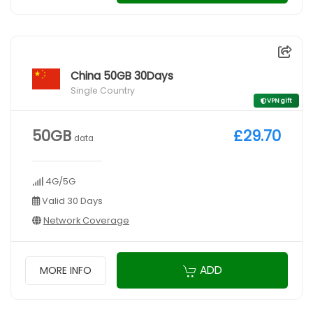
China 50GB 30Days
Single Country
VPN gift
50GB
£29.70
data
4G/5G
Valid 30 Days
Network Coverage
ADD
MORE INFO