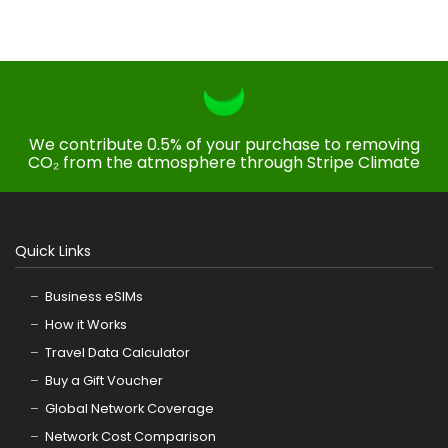
We contribute 0.5% of your purchase to removing
CO₂ from the atmosphere through Stripe Climate
Quick Links
Business eSIMs
How it Works
Travel Data Calculator
Buy a Gift Voucher
Global Network Coverage
Network Cost Comparison