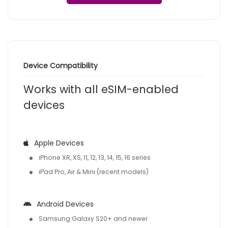
Device Compatibility
Works with all eSIM-enabled
devices
Apple Devices
iPhone XR, XS, 11, 12, 13, 14, 15, 16 series
iPad Pro, Air & Mini (recent models)
Android Devices
Samsung Galaxy S20+ and newer