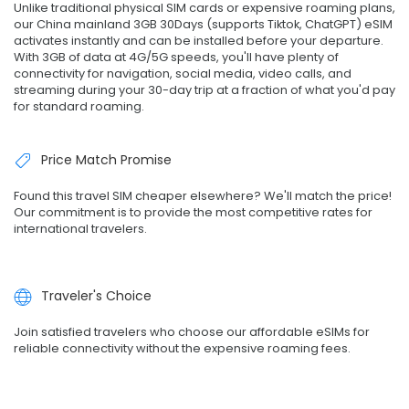
Unlike traditional physical SIM cards or expensive roaming plans,
our China mainland 3GB 30Days (supports Tiktok, ChatGPT) eSIM
activates instantly and can be installed before your departure.
With 3GB of data at 4G/5G speeds, you'll have plenty of
connectivity for navigation, social media, video calls, and
streaming during your 30-day trip at a fraction of what you'd pay
for standard roaming.
Price Match Promise
Found this travel SIM cheaper elsewhere? We'll match the price!
Our commitment is to provide the most competitive rates for
international travelers.
Traveler's Choice
Join satisfied travelers who choose our affordable eSIMs for
reliable connectivity without the expensive roaming fees.