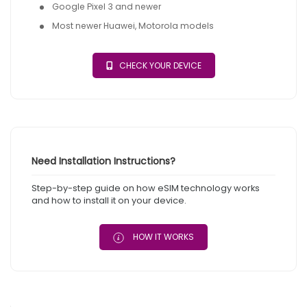
Google Pixel 3 and newer
Most newer Huawei, Motorola models
CHECK YOUR DEVICE
Need Installation Instructions?
Step-by-step guide on how eSIM technology works
and how to install it on your device.
HOW IT WORKS