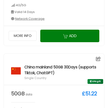
4G/5G
Valid 14 Days
Network Coverage
ADD
MORE INFO
China mainland 50GB 30Days (supports
Tiktok, ChatGPT)
Single Country
VPN gift
50GB
£51.22
data