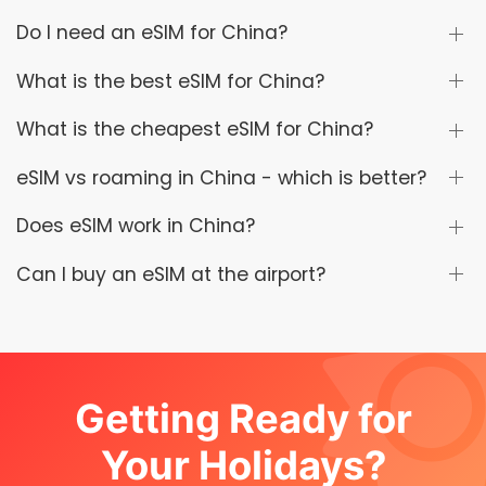
Do I need an eSIM for China?
What is the best eSIM for China?
What is the cheapest eSIM for China?
eSIM vs roaming in China - which is better?
Does eSIM work in China?
Can I buy an eSIM at the airport?
Getting Ready for
Your Holidays?