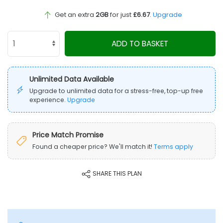
Get an extra
2GB
for just
£6.67
.
Upgrade
ADD TO BASKET
Unlimited Data Available
Upgrade to unlimited data for a stress-free, top-up free
experience.
Upgrade
Price Match Promise
Found a cheaper price? We'll match it!
Terms apply
SHARE THIS PLAN