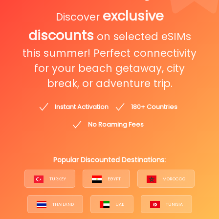
exclusive
Discover
discounts
on selected eSIMs
this summer! Perfect connectivity
for your beach getaway, city
break, or adventure trip.
Instant Activation
180+ Countries
No Roaming Fees
Popular Discounted Destinations:
TURKEY
EGYPT
MOROCCO
THAILAND
UAE
TUNISIA