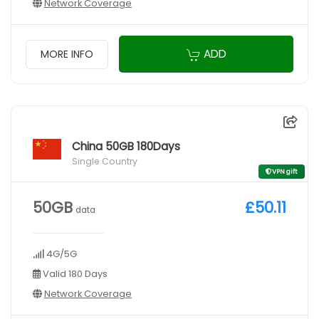
Network Coverage
ADD
MORE INFO
China 50GB 180Days
Single Country
VPN gift
50GB
£50.11
data
4G/5G
Valid 180 Days
Network Coverage