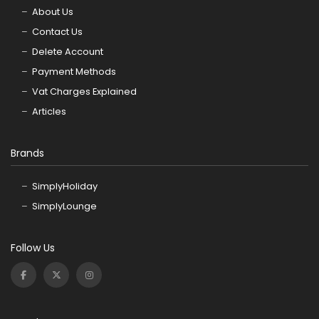
About Us
Contact Us
Delete Account
Payment Methods
Vat Charges Explained
Articles
Brands
SimplyHoliday
SimplyLounge
Follow Us