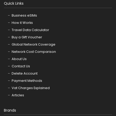
Quick Links
Business eSIMs
How it Works
Travel Data Calculator
Buy a Gift Voucher
Global Network Coverage
Network Cost Comparison
About Us
Contact Us
Delete Account
Payment Methods
Vat Charges Explained
Articles
Brands