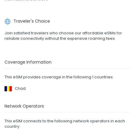
Traveler's Choice
Join satisfied travelers who choose our affordable eSIMs for
reliable connectivity without the expensive roaming fees.
Coverage Information
This eSIM provides coverage in the following 1 countries:
Chad
Network Operators
This eSIM connects to the following network operators in each
country: