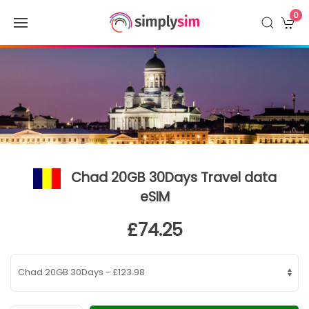
0
Chad 20GB 30Days Travel data
eSIM
£74.25