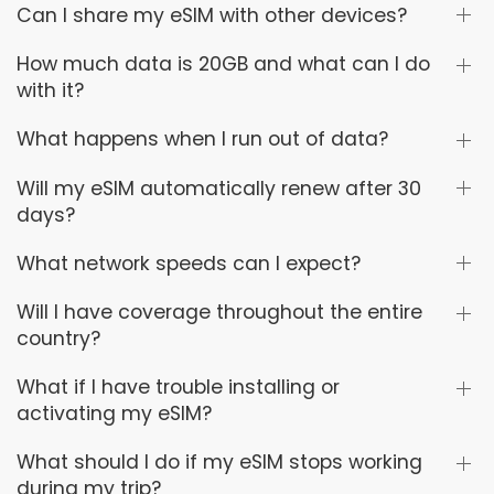
Can I share my eSIM with other devices?
How much data is 20GB and what can I do
with it?
What happens when I run out of data?
Will my eSIM automatically renew after 30
days?
What network speeds can I expect?
Will I have coverage throughout the entire
country?
What if I have trouble installing or
activating my eSIM?
What should I do if my eSIM stops working
during my trip?