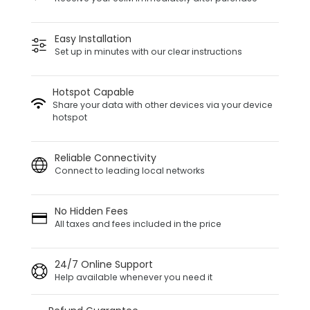
Easy Installation
Set up in minutes with our clear instructions
Hotspot Capable
Share your data with other devices via your device
hotspot
Reliable Connectivity
Connect to leading local networks
No Hidden Fees
All taxes and fees included in the price
24/7 Online Support
Help available whenever you need it