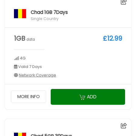
Chad 1GB 7Days
Single Country
1GB
£12.99
data
4G
Valid 7 Days
Network Coverage
ADD
MORE INFO