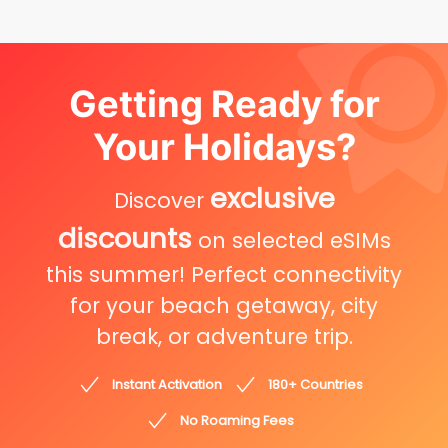
Getting Ready for
Your Holidays?
exclusive
Discover
discounts
on selected eSIMs
this summer! Perfect connectivity
for your beach getaway, city
break, or adventure trip.
Instant Activation
180+ Countries
No Roaming Fees