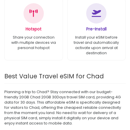
Hotspot
Pre-Install
Share your connection
Install your eSIM before
with multiple devices via
travel and automatically
personal hotspot
activate upon arrival at
destination
Best Value Travel eSIM for Chad
Planning a trip to Chad? Stay connected with our budget-
friendly 20GB Chad 20GB 30Days travel SIM card, providing 4G
data for 30 days. This affordable eSIM is specifically designed
for visitors to Chad, offering the cheapest reliable connectivity
from the moment you land. No need to wait for delivery of a
physical SIM card, simply install it digitally on your device and
enjoy instant access to mobile data.