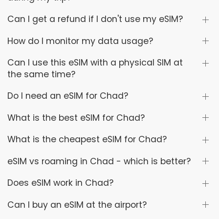
Can I get a refund if I don't use my eSIM?
How do I monitor my data usage?
Can I use this eSIM with a physical SIM at
the same time?
Do I need an eSIM for Chad?
What is the best eSIM for Chad?
What is the cheapest eSIM for Chad?
eSIM vs roaming in Chad - which is better?
Does eSIM work in Chad?
Can I buy an eSIM at the airport?