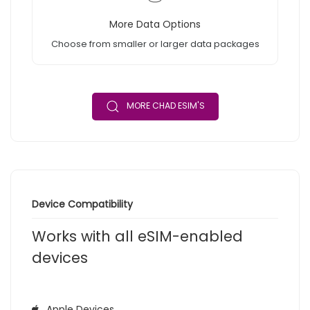
More Data Options
Choose from smaller or larger data packages
MORE CHAD ESIM'S
Device Compatibility
Works with all eSIM-enabled
devices
Apple Devices