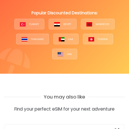
Popular Discounted Destinations:
TURKEY
EGYPT
MOROCCO
THAILAND
UAE
TUNISIA
USA
You may also like
Find your perfect eSIM for your next adventure