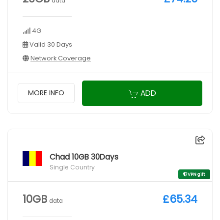
data
4G
Valid 30 Days
Network Coverage
ADD
MORE INFO
Chad 10GB 30Days
Single Country
VPN gift
10GB
£65.34
data