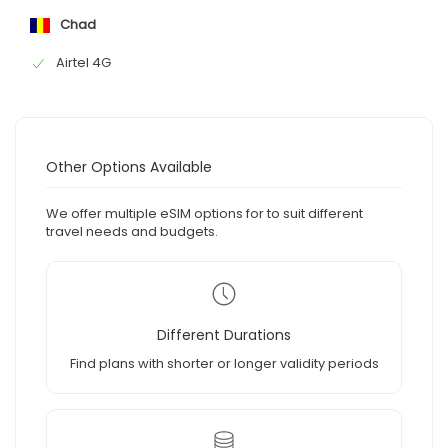
Chad
Airtel 4G
Other Options Available
We offer multiple eSIM options for to suit different
travel needs and budgets.
Different Durations
Find plans with shorter or longer validity periods