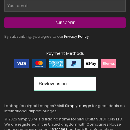
SUBSCRIBE
By subscribing, you agree to our
Privacy Policy
.
Payment Methods
Looking for airport Lounges? Visit
SimplyLounge
for great deals on
international airport lounges
© 2026 SimplySIM is a trading name for SIMPLYSIM SOLUTIONS LTD.
We are registered in the United Kingdom with Companies House
under company number
16302568
and with the Information