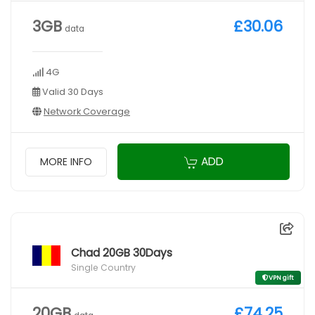
3GB
£30.06
data
4G
Valid 30 Days
Network Coverage
ADD
MORE INFO
Chad 20GB 30Days
Single Country
VPN gift
20GB
£74.25