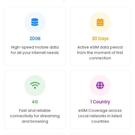
20GB
30 Days
High-speed mobile data
Active eSIM data period
for all your internet needs
from the moment of first
connection
4G
1 Country
Fast and reliable
eSIM Coverage across
connectivity for streaming
Local networks in listed
and browsing
countries