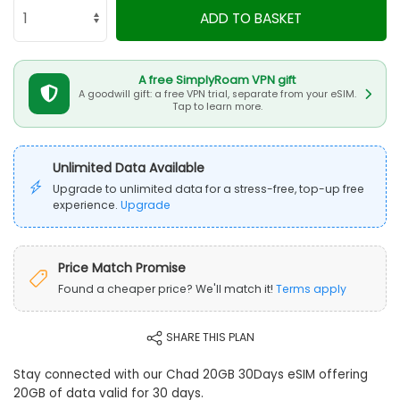
ADD TO BASKET
A free SimplyRoam VPN gift
A goodwill gift: a free VPN trial, separate from your eSIM.
Tap to learn more.
Unlimited Data Available
Upgrade to unlimited data for a stress-free, top-up free
experience.
Upgrade
Price Match Promise
Found a cheaper price? We'll match it!
Terms apply
SHARE THIS PLAN
Stay connected with our Chad 20GB 30Days eSIM offering
20GB of data valid for 30 days.