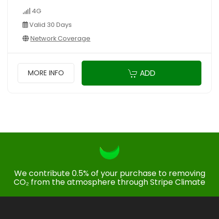
4G
Valid 30 Days
Network Coverage
ADD
MORE INFO
We contribute 0.5% of your purchase to removing
CO₂ from the atmosphere through Stripe Climate