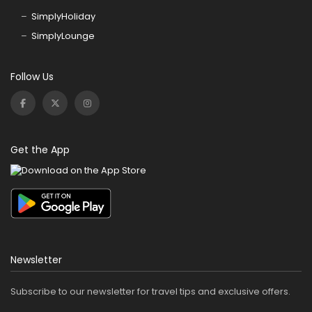
SimplyHoliday
SimplyLounge
Follow Us
Get the App
Newsletter
Subscribe to our newsletter for travel tips and exclusive offers.