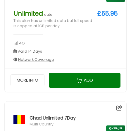
Unlimited
£55.95
data
This plan has unlimited data but full speed
is capped at 1GB per day
4G
Valid 14 Days
Network Coverage
ADD
MORE INFO
Chad Unlimited 7Day
Multi Country
VPN gift