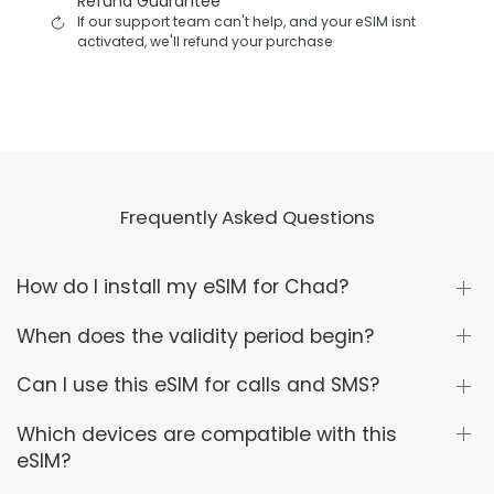
Refund Guarantee
If our support team can't help, and your eSIM isnt
activated, we'll refund your purchase
Frequently Asked Questions
How do I install my eSIM for Chad?
When does the validity period begin?
Can I use this eSIM for calls and SMS?
Which devices are compatible with this
eSIM?