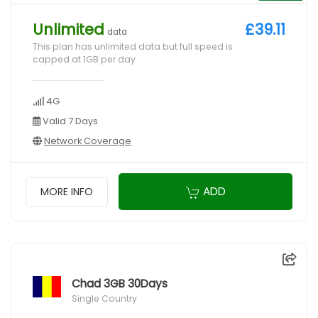
Unlimited
£39.11
data
This plan has unlimited data but full speed is
capped at 1GB per day
4G
Valid 7 Days
Network Coverage
ADD
MORE INFO
Chad 3GB 30Days
Single Country