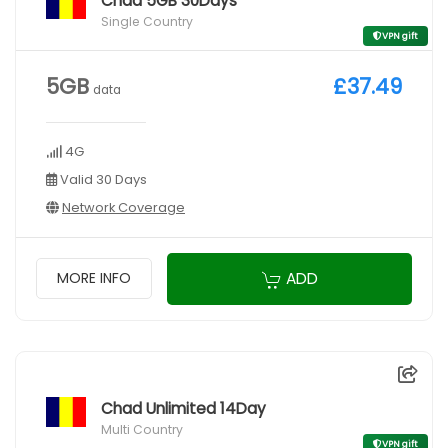
Chad 5GB 30Days
Single Country
VPN gift
5GB
£37.49
data
4G
Valid 30 Days
Network Coverage
ADD
MORE INFO
Chad Unlimited 14Day
Multi Country
VPN gift