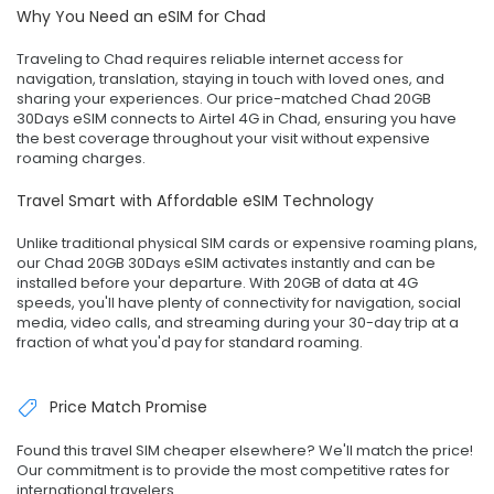
Why You Need an eSIM for Chad
Traveling to Chad requires reliable internet access for
navigation, translation, staying in touch with loved ones, and
sharing your experiences. Our price-matched Chad 20GB
30Days eSIM connects to Airtel 4G in Chad, ensuring you have
the best coverage throughout your visit without expensive
roaming charges.
Travel Smart with Affordable eSIM Technology
Unlike traditional physical SIM cards or expensive roaming plans,
our Chad 20GB 30Days eSIM activates instantly and can be
installed before your departure. With 20GB of data at 4G
speeds, you'll have plenty of connectivity for navigation, social
media, video calls, and streaming during your 30-day trip at a
fraction of what you'd pay for standard roaming.
Price Match Promise
Found this travel SIM cheaper elsewhere? We'll match the price!
Our commitment is to provide the most competitive rates for
international travelers.