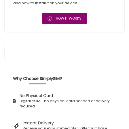
and how to install it on your device.
HOW IT WORKS
Why Choose SimplySIM?
No Physical Card
Digital eSIM - no physical card needed or delivery
required
Instant Delivery
Receive your eSIM immediately after purchase