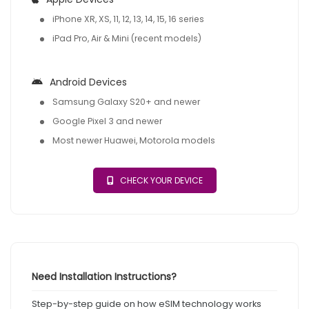
iPhone XR, XS, 11, 12, 13, 14, 15, 16 series
iPad Pro, Air & Mini (recent models)
Android Devices
Samsung Galaxy S20+ and newer
Google Pixel 3 and newer
Most newer Huawei, Motorola models
CHECK YOUR DEVICE
Need Installation Instructions?
Step-by-step guide on how eSIM technology works