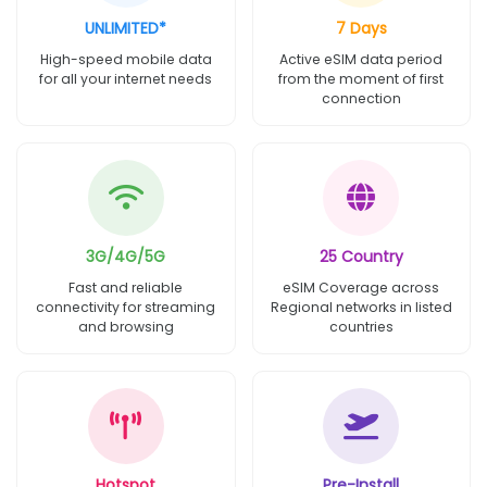
UNLIMITED*
7 Days
High-speed mobile data
Active eSIM data period
for all your internet needs
from the moment of first
connection
3G/4G/5G
25 Country
Fast and reliable
eSIM Coverage across
connectivity for streaming
Regional networks in listed
and browsing
countries
Hotspot
Pre-Install