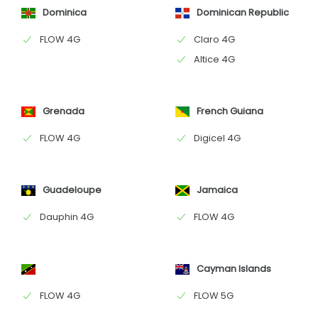
Dominica
Dominican Republic
FLOW 4G
Claro 4G
Altice 4G
Grenada
French Guiana
FLOW 4G
Digicel 4G
Guadeloupe
Jamaica
Dauphin 4G
FLOW 4G
Cayman Islands
FLOW 4G
FLOW 5G