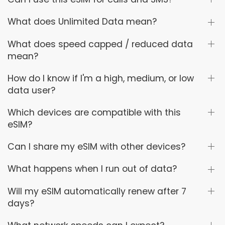
What does Unlimited Data mean?
What does speed capped / reduced data
mean?
How do I know if I'm a high, medium, or low
data user?
Which devices are compatible with this
eSIM?
Can I share my eSIM with other devices?
What happens when I run out of data?
Will my eSIM automatically renew after 7
days?