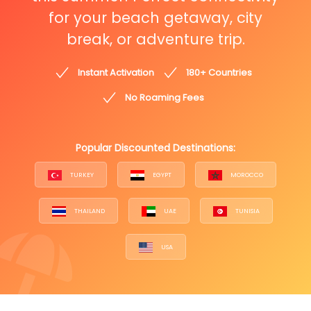
for your beach getaway, city
break, or adventure trip.
Instant Activation
180+ Countries
No Roaming Fees
Popular Discounted Destinations:
TURKEY
EGYPT
MOROCCO
THAILAND
UAE
TUNISIA
USA