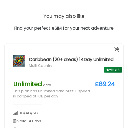
You may also like
Find your perfect eSIM for your next adventure
Caribbean (20+ areas) 14Day Unlimited
Multi Country
VPN gift
Unlimited
£89.24
data
This plan has unlimited data but full speed
is capped at 1GB per day
3G/4G/5G
Valid 14 Days