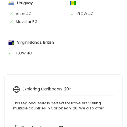
Uruguay
Antel 4G
FLOW 4G
Movistar 5G
Virgin Islands, British
FLOW 4G
Exploring Caribbean-20?
This regional eSIM is perfect for travelers visiting
multiple countries in Caribbean-20. We also offer: