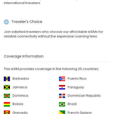
international travelers.
Traveler's Choice
Join satisfied travelers who choose our affordable eSIMs for
reliable connectivity without the expensive roaming fees.
Coverage Information
This eSIM provides coverage in the following 25 countries:
Barbados
Puerto Rico
Jamaica
Paraguay
Dominica
Dominican Republic
Bolivia
Brazil
Grenada
French Guiana