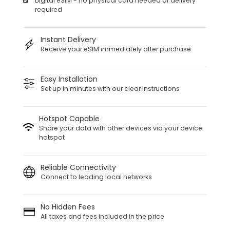
Digital eSIM - no physical card needed or delivery
required
Instant Delivery
Receive your eSIM immediately after purchase
Easy Installation
Set up in minutes with our clear instructions
Hotspot Capable
Share your data with other devices via your device
hotspot
Reliable Connectivity
Connect to leading local networks
No Hidden Fees
All taxes and fees included in the price