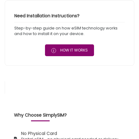
Need Installation Instructions?
Step-by-step guide on how eSIM technology works
and how to install it on your device.
HOW IT WORKS
Why Choose SimplySIM?
No Physical Card