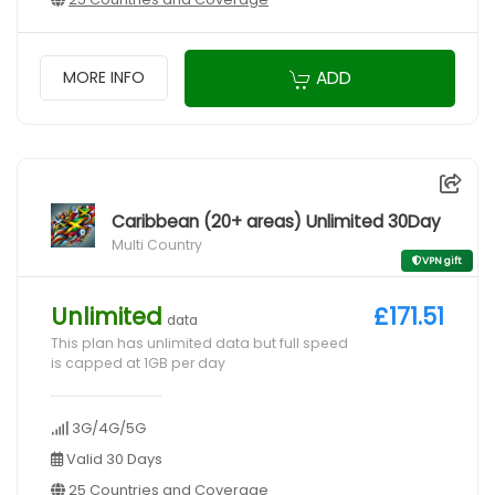
ADD
MORE INFO
Caribbean (20+ areas) Unlimited 30Day
Multi Country
VPN gift
Unlimited
£171.51
data
This plan has unlimited data but full speed
is capped at 1GB per day
3G/4G/5G
Valid 30 Days
25 Countries and Coverage