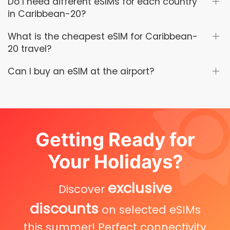
Do I need different eSIMs for each country
in Caribbean-20?
What is the cheapest eSIM for Caribbean-
20 travel?
Can I buy an eSIM at the airport?
Getting Ready for
Your Holidays?
exclusive
Discover
discounts
on selected eSIMs
this summer! Perfect connectivity