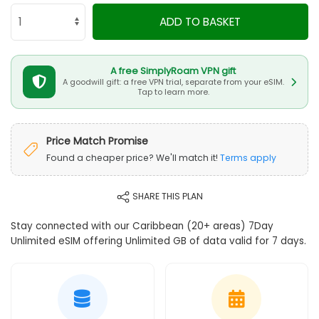
ADD TO BASKET
A free SimplyRoam VPN gift
A goodwill gift: a free VPN trial, separate from your eSIM.
Tap to learn more.
Price Match Promise
Found a cheaper price? We'll match it!
Terms apply
SHARE THIS PLAN
Stay connected with our Caribbean (20+ areas) 7Day
Unlimited eSIM offering Unlimited GB of data valid for 7 days.