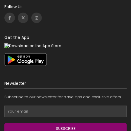
Follow Us
Get the App
Newsletter
Subscribe to our newsletter for travel tips and exclusive offers.
SUBSCRIBE