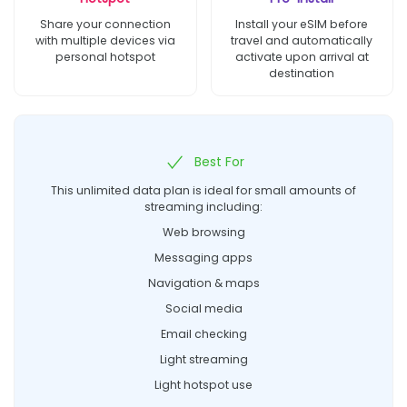
Share your connection
Install your eSIM before
with multiple devices via
travel and automatically
personal hotspot
activate upon arrival at
destination
Best For
This unlimited data plan is ideal for small amounts of
streaming including:
Web browsing
Messaging apps
Navigation & maps
Social media
Email checking
Light streaming
Light hotspot use