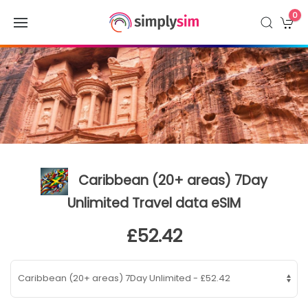
0
Caribbean (20+ areas) 7Day
Unlimited Travel data eSIM
£52.42