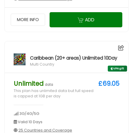
ADD
MORE INFO
Caribbean (20+ areas) Unlimited 10Day
Multi Country
VPN gift
Unlimited
£69.05
data
This plan has unlimited data but full speed
is capped at 1GB per day
3G/4G/5G
Valid 10 Days
25 Countries and Coverage