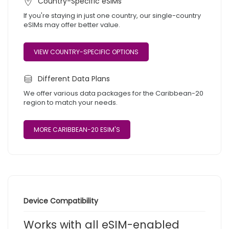
Country-Specific eSIMs
If you're staying in just one country, our single-country
eSIMs may offer better value.
VIEW COUNTRY-SPECIFIC OPTIONS
Different Data Plans
We offer various data packages for the Caribbean-20
region to match your needs.
MORE CARIBBEAN-20 ESIM'S
Device Compatibility
Works with all eSIM-enabled