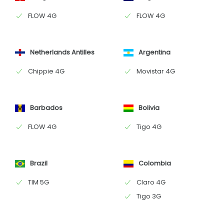
FLOW 4G
FLOW 4G
Netherlands Antilles
Argentina
Chippie 4G
Movistar 4G
Barbados
Bolivia
FLOW 4G
Tigo 4G
Brazil
Colombia
TIM 5G
Claro 4G
Tigo 3G