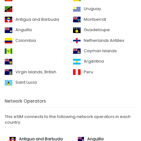
Uruguay
Antigua and Barbuda
Montserrat
Anguilla
Guadeloupe
Colombia
Netherlands Antilles
Cayman Islands
Argentina
Virgin Islands, British
Peru
Saint Lucia
Network Operators
This eSIM connects to the following network operators in each
country:
Antigua and Barbuda
Anguilla