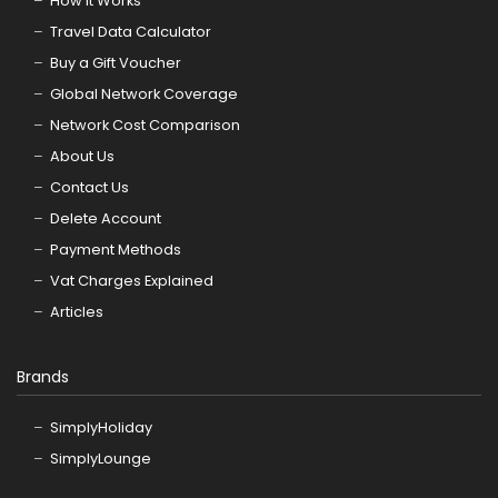
How it Works
Travel Data Calculator
Buy a Gift Voucher
Global Network Coverage
Network Cost Comparison
About Us
Contact Us
Delete Account
Payment Methods
Vat Charges Explained
Articles
Brands
SimplyHoliday
SimplyLounge