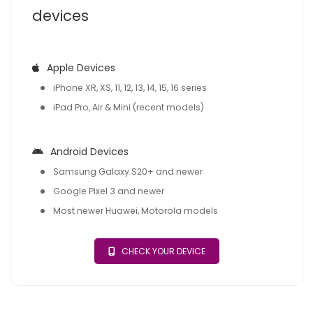
devices
Apple Devices
iPhone XR, XS, 11, 12, 13, 14, 15, 16 series
iPad Pro, Air & Mini (recent models)
Android Devices
Samsung Galaxy S20+ and newer
Google Pixel 3 and newer
Most newer Huawei, Motorola models
CHECK YOUR DEVICE