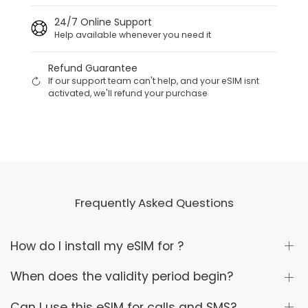
24/7 Online Support
Help available whenever you need it
Refund Guarantee
If our support team can't help, and your eSIM isnt
activated, we'll refund your purchase
Frequently Asked Questions
How do I install my eSIM for ?
When does the validity period begin?
Can I use this eSIM for calls and SMS?