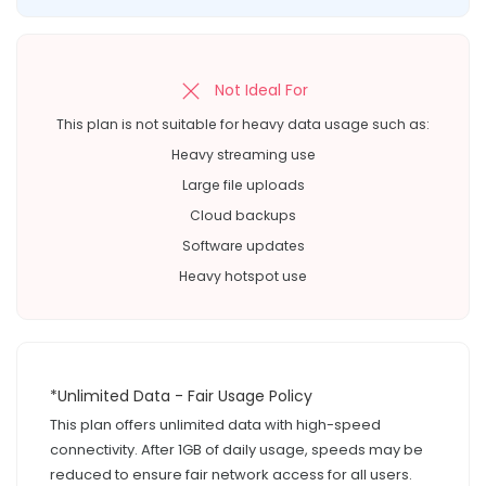
Not Ideal For
This plan is not suitable for heavy data usage such as:
Heavy streaming use
Large file uploads
Cloud backups
Software updates
Heavy hotspot use
*Unlimited Data - Fair Usage Policy
This plan offers unlimited data with high-speed
connectivity. After 1GB of daily usage, speeds may be
reduced to ensure fair network access for all users.