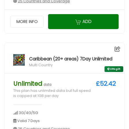
25 Countries and Coverage
ADD
MORE INFO
Caribbean (20+ areas) 7Day Unlimited
Multi Country
VPN gift
Unlimited
£52.42
data
This plan has unlimited data but full speed
is capped at 1GB per day
3G/4G/5G
Valid 7 Days
25 Countries and Coverage