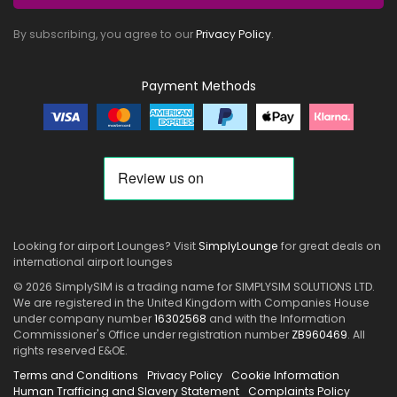
By subscribing, you agree to our
Privacy Policy
.
Payment Methods
Looking for airport Lounges? Visit
SimplyLounge
for great deals on
international airport lounges
© 2026 SimplySIM is a trading name for SIMPLYSIM SOLUTIONS LTD.
We are registered in the United Kingdom with Companies House
under company number
16302568
and with the Information
Commissioner's Office under registration number
ZB960469
. All
rights reserved E&OE.
Terms and Conditions
Privacy Policy
Cookie Information
Human Trafficing and Slavery Statement
Complaints Policy