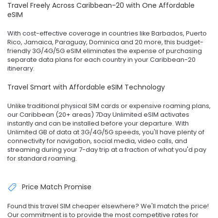
Travel Freely Across Caribbean-20 with One Affordable
eSIM
With cost-effective coverage in countries like Barbados, Puerto
Rico, Jamaica, Paraguay, Dominica and 20 more, this budget-
friendly 3G/4G/5G eSIM eliminates the expense of purchasing
separate data plans for each country in your Caribbean-20
itinerary.
Travel Smart with Affordable eSIM Technology
Unlike traditional physical SIM cards or expensive roaming plans,
our Caribbean (20+ areas) 7Day Unlimited eSIM activates
instantly and can be installed before your departure. With
Unlimited GB of data at 3G/4G/5G speeds, you'll have plenty of
connectivity for navigation, social media, video calls, and
streaming during your 7-day trip at a fraction of what you'd pay
for standard roaming.
Price Match Promise
Found this travel SIM cheaper elsewhere? We'll match the price!
Our commitment is to provide the most competitive rates for