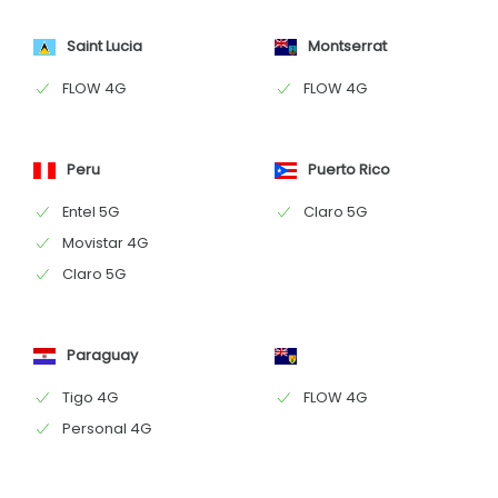
Saint Lucia
Montserrat
FLOW 4G
FLOW 4G
Peru
Puerto Rico
Entel 5G
Claro 5G
Movistar 4G
Claro 5G
Paraguay
Tigo 4G
FLOW 4G
Personal 4G