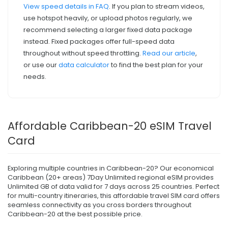
View speed details in FAQ
. If you plan to stream videos,
use hotspot heavily, or upload photos regularly, we
recommend selecting a larger fixed data package
instead. Fixed packages offer full-speed data
throughout without speed throttling.
Read our article
,
or use our
data calculator
to find the best plan for your
needs.
Affordable Caribbean-20 eSIM Travel
Card
Exploring multiple countries in Caribbean-20? Our economical
Caribbean (20+ areas) 7Day Unlimited regional eSIM provides
Unlimited GB of data valid for 7 days across 25 countries. Perfect
for multi-country itineraries, this affordable travel SIM card offers
seamless connectivity as you cross borders throughout
Caribbean-20 at the best possible price.