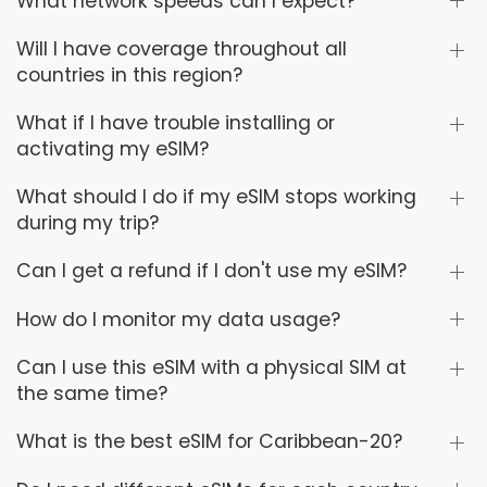
What network speeds can I expect?
Will I have coverage throughout all
countries in this region?
What if I have trouble installing or
activating my eSIM?
What should I do if my eSIM stops working
during my trip?
Can I get a refund if I don't use my eSIM?
How do I monitor my data usage?
Can I use this eSIM with a physical SIM at
the same time?
What is the best eSIM for Caribbean-20?