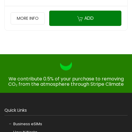
ADD
MORE INFO
We contribute 0.5% of your purchase to removing
CO₂ from the atmosphere through Stripe Climate
Quick Links
Business eSIMs