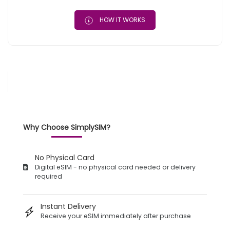
HOW IT WORKS
Why Choose SimplySIM?
No Physical Card
Digital eSIM - no physical card needed or delivery
required
Instant Delivery
Receive your eSIM immediately after purchase