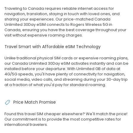
Traveling to Canada requires reliable internet access for
navigation, translation, staying in touch with loved ones, and
sharing your experiences. Our price-matched Canada
Unlimited 30Day eSIM connects to Rogers Wireless 5G in
Canada, ensuring you have the best coverage throughout your
visit without expensive roaming charges.
Travel Smart with Affordable eSIM Technology
Unlike traditional physical SIM cards or expensive roaming plans,
our Canada Unlimited 30Day eSIM activates instantly and can be
installed before your departure. With Unlimited GB of data at
4G/5G speeds, you'll have plenty of connectivity for navigation,
social media, video calls, and streaming during your 30-day trip
at a fraction of what you'd pay for standard roaming.
Price Match Promise
Found this travel SIM cheaper elsewhere? We'll match the price!
Our commitment is to provide the most competitive rates for
international travelers.