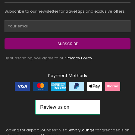
Subscribe to our newsletter for travel tips and exclusive offers.
SUBSCRIBE
By subscribing, you agree to our
Privacy Policy
.
Payment Methods
Looking for airport Lounges? Visit
SimplyLounge
for great deals on