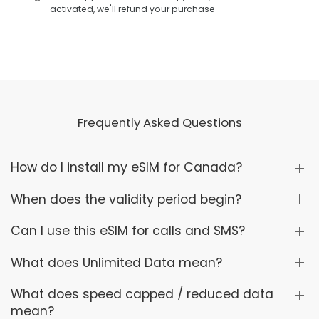
activated, we'll refund your purchase
Frequently Asked Questions
How do I install my eSIM for Canada?
When does the validity period begin?
Can I use this eSIM for calls and SMS?
What does Unlimited Data mean?
What does speed capped / reduced data
mean?