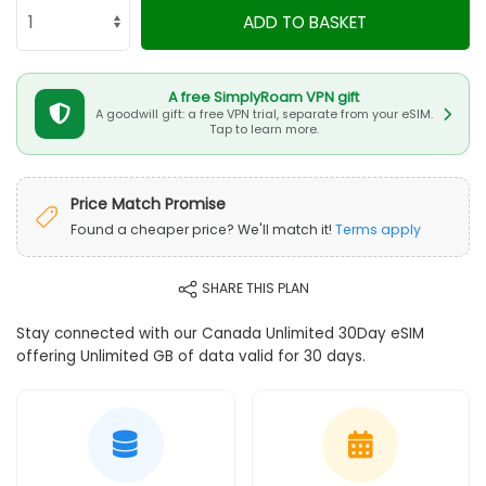
ADD TO BASKET
A free SimplyRoam VPN gift
A goodwill gift: a free VPN trial, separate from your eSIM.
Tap to learn more.
Price Match Promise
Found a cheaper price? We'll match it!
Terms apply
SHARE THIS PLAN
Stay connected with our Canada Unlimited 30Day eSIM
offering Unlimited GB of data valid for 30 days.