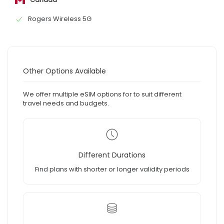
Rogers Wireless 5G
Other Options Available
We offer multiple eSIM options for to suit different
travel needs and budgets.
Different Durations
Find plans with shorter or longer validity periods