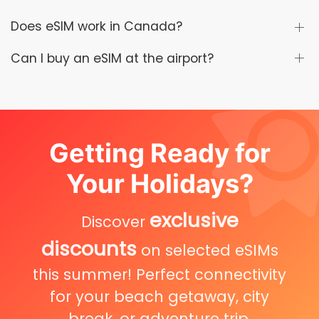
Does eSIM work in Canada?
Can I buy an eSIM at the airport?
Getting Ready for
Your Holidays?
exclusive
Discover
discounts
on selected eSIMs
this summer! Perfect connectivity
for your beach getaway, city
break, or adventure trip.