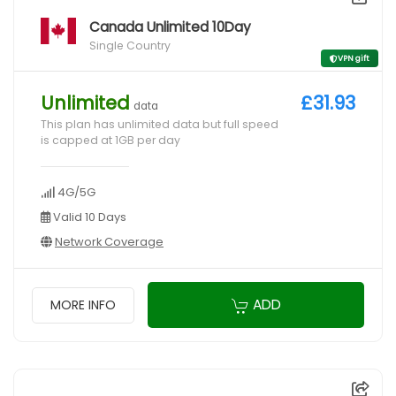
Canada Unlimited 10Day
Single Country
VPN gift
Unlimited
£31.93
data
This plan has unlimited data but full speed
is capped at 1GB per day
4G/5G
Valid 10 Days
Network Coverage
ADD
MORE INFO