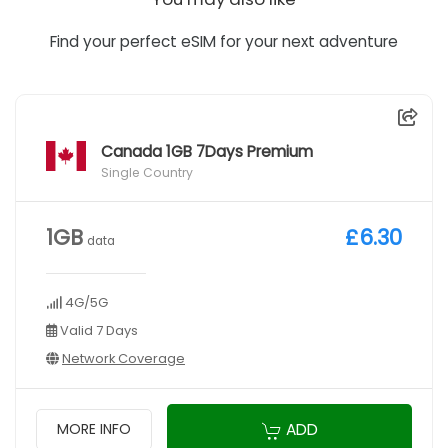
Find your perfect eSIM for your next adventure
Canada 1GB 7Days Premium
Single Country
1GB
£6.30
data
4G/5G
Valid 7 Days
Network Coverage
ADD
MORE INFO