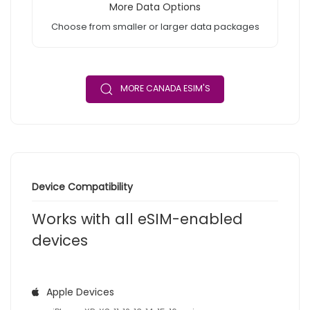
More Data Options
Choose from smaller or larger data packages
MORE CANADA ESIM'S
Device Compatibility
Works with all eSIM-enabled
devices
Apple Devices