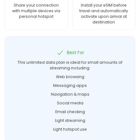
Share your connection
Install your eSIM before
with multiple devices via
travel and automatically
personal hotspot
activate upon arrival at
destination
Best For
This unlimited data plan is ideal for small amounts of
streaming including:
Web browsing
Messaging apps
Navigation & maps
Social media
Email checking
Light streaming
Light hotspot use