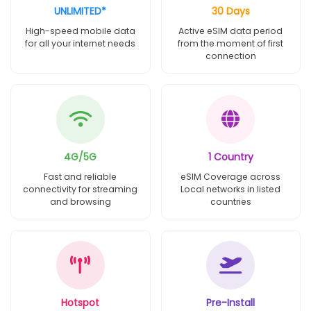
UNLIMITED*
30 Days
High-speed mobile data
Active eSIM data period
for all your internet needs
from the moment of first
connection
4G/5G
1 Country
Fast and reliable
eSIM Coverage across
connectivity for streaming
Local networks in listed
and browsing
countries
Hotspot
Pre-Install