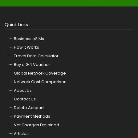
Quick Links
Business eSIMs
How it Works
Travel Data Calculator
Buy a Gift Voucher
Global Network Coverage
Network Cost Comparison
About Us
Contact Us
Delete Account
Payment Methods
Vat Charges Explained
Articles