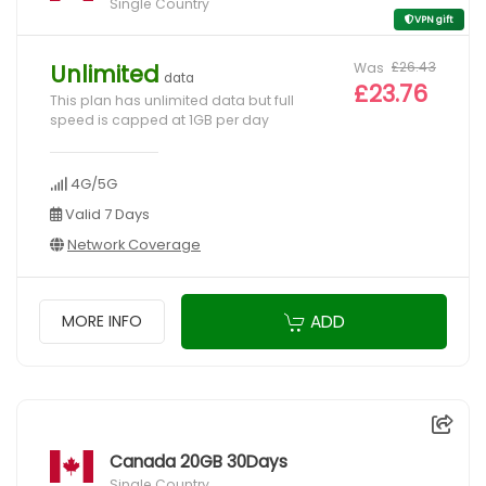
Single Country
VPN gift
Was
£26.43
Unlimited
data
£23.76
This plan has unlimited data but full
speed is capped at 1GB per day
4G/5G
Valid 7 Days
Network Coverage
ADD
MORE INFO
Canada 20GB 30Days
Single Country