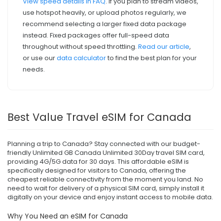
View speed details in FAQ
. If you plan to stream videos,
use hotspot heavily, or upload photos regularly, we
recommend selecting a larger fixed data package
instead. Fixed packages offer full-speed data
throughout without speed throttling.
Read our article
,
or use our
data calculator
to find the best plan for your
needs.
Best Value Travel eSIM for Canada
Planning a trip to Canada? Stay connected with our budget-
friendly Unlimited GB Canada Unlimited 30Day travel SIM card,
providing 4G/5G data for 30 days. This affordable eSIM is
specifically designed for visitors to Canada, offering the
cheapest reliable connectivity from the moment you land. No
need to wait for delivery of a physical SIM card, simply install it
digitally on your device and enjoy instant access to mobile data.
Why You Need an eSIM for Canada