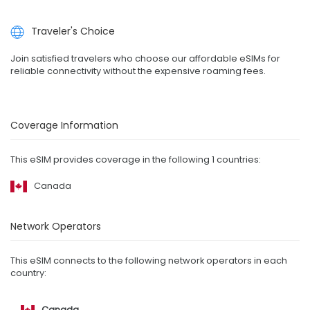
Traveler's Choice
Join satisfied travelers who choose our affordable eSIMs for
reliable connectivity without the expensive roaming fees.
Coverage Information
This eSIM provides coverage in the following 1 countries:
Canada
Network Operators
This eSIM connects to the following network operators in each
country:
Canada