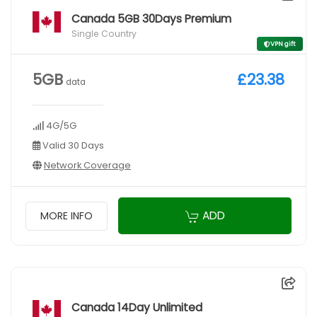
Canada 5GB 30Days Premium
Single Country
VPN gift
5GB
£23.38
data
4G/5G
Valid 30 Days
Network Coverage
ADD
MORE INFO
Canada 14Day Unlimited