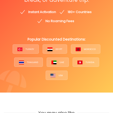
Instant Activation
180+ Countries
No Roaming Fees
Popular Discounted Destinations:
TURKEY
EGYPT
MOROCCO
THAILAND
UAE
TUNISIA
USA
You may also like