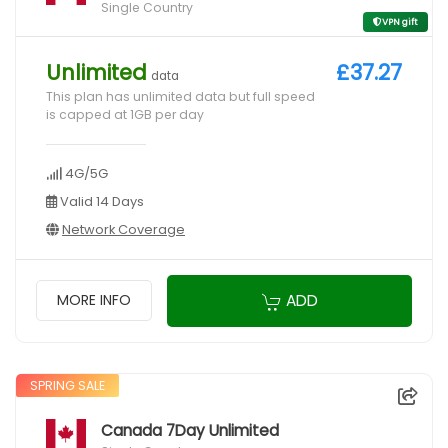
Single Country
VPN gift
Unlimited
£37.27
data
This plan has unlimited data but full speed
is capped at 1GB per day
4G/5G
Valid 14 Days
Network Coverage
ADD
MORE INFO
SPRING SALE
Canada 7Day Unlimited