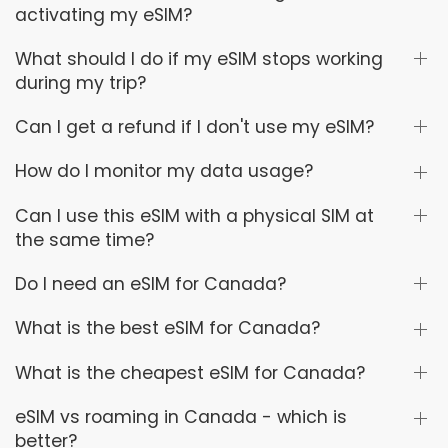
activating my eSIM?
What should I do if my eSIM stops working
during my trip?
Can I get a refund if I don't use my eSIM?
How do I monitor my data usage?
Can I use this eSIM with a physical SIM at
the same time?
Do I need an eSIM for Canada?
What is the best eSIM for Canada?
What is the cheapest eSIM for Canada?
eSIM vs roaming in Canada - which is
better?