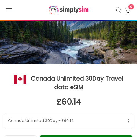
0
Canada Unlimited 30Day Travel
data eSIM
£60.14