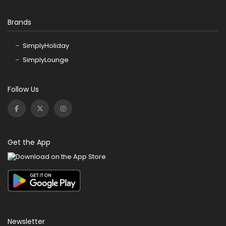
Brands
SimplyHoliday
SimplyLounge
Follow Us
Get the App
Newsletter