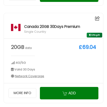
Canada 20GB 30Days Premium
Single Country
VPN gift
20GB
£69.04
data
4G/5G
Valid 30 Days
Network Coverage
ADD
MORE INFO