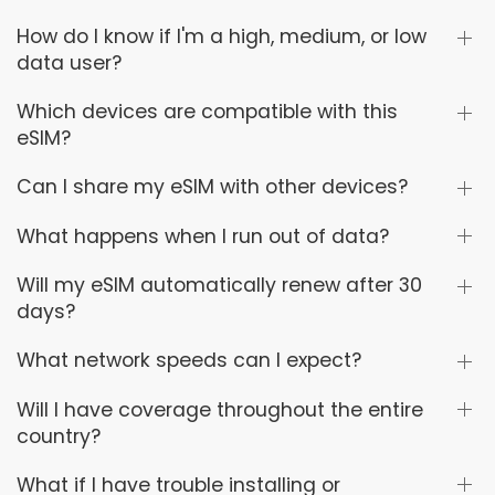
How do I know if I'm a high, medium, or low
data user?
Which devices are compatible with this
eSIM?
Can I share my eSIM with other devices?
What happens when I run out of data?
Will my eSIM automatically renew after 30
days?
What network speeds can I expect?
Will I have coverage throughout the entire
country?
What if I have trouble installing or