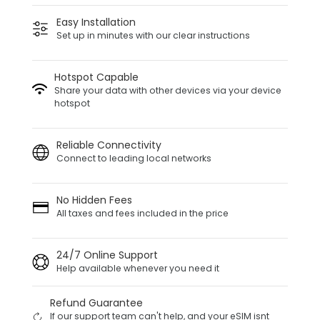
Easy Installation
Set up in minutes with our clear instructions
Hotspot Capable
Share your data with other devices via your device
hotspot
Reliable Connectivity
Connect to leading local networks
No Hidden Fees
All taxes and fees included in the price
24/7 Online Support
Help available whenever you need it
Refund Guarantee
If our support team can't help, and your eSIM isnt