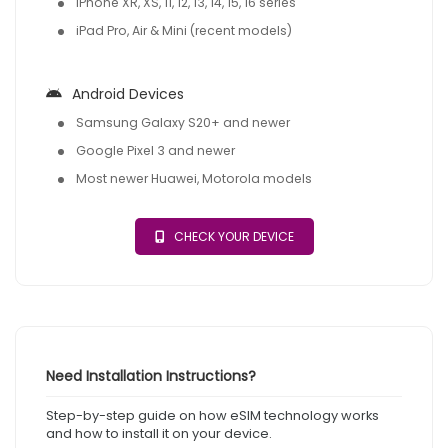
iPhone XR, XS, 11, 12, 13, 14, 15, 16 series
iPad Pro, Air & Mini (recent models)
Android Devices
Samsung Galaxy S20+ and newer
Google Pixel 3 and newer
Most newer Huawei, Motorola models
CHECK YOUR DEVICE
Need Installation Instructions?
Step-by-step guide on how eSIM technology works
and how to install it on your device.