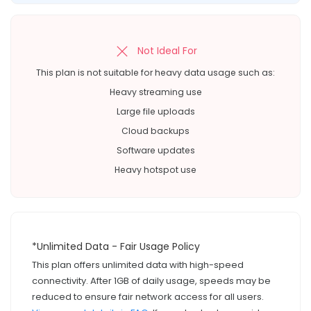
Not Ideal For
This plan is not suitable for heavy data usage such as:
Heavy streaming use
Large file uploads
Cloud backups
Software updates
Heavy hotspot use
*Unlimited Data - Fair Usage Policy
This plan offers unlimited data with high-speed
connectivity. After 1GB of daily usage, speeds may be
reduced to ensure fair network access for all users.