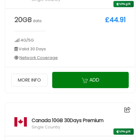
VPN gift
20GB
£44.91
data
4G/5G
Valid 30 Days
Network Coverage
ADD
MORE INFO
Canada 10GB 30Days Premium
Single Country
VPN gift