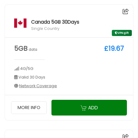
Canada 5GB 30Days
Single Country
VPN gift
5GB
£19.67
data
4G/5G
Valid 30 Days
Network Coverage
ADD
MORE INFO