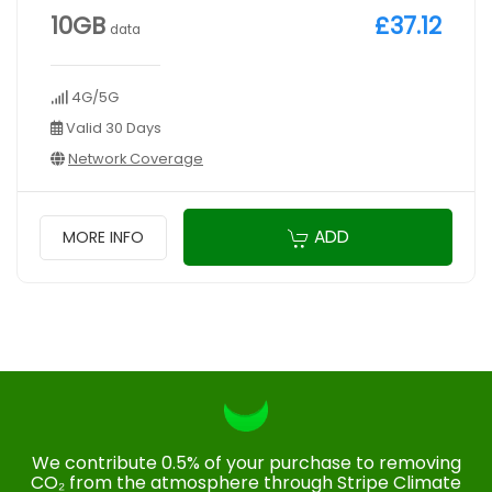
10GB
£37.12
data
4G/5G
Valid 30 Days
Network Coverage
ADD
MORE INFO
We contribute 0.5% of your purchase to removing
CO₂ from the atmosphere through Stripe Climate