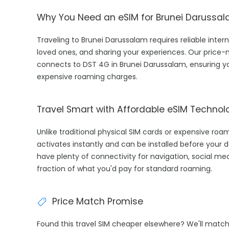
Why You Need an eSIM for Brunei Darussa
Traveling to Brunei Darussalam requires reliable intern
loved ones, and sharing your experiences. Our price
connects to DST 4G in Brunei Darussalam, ensuring y
expensive roaming charges.
Travel Smart with Affordable eSIM Technol
Unlike traditional physical SIM cards or expensive ro
activates instantly and can be installed before your d
have plenty of connectivity for navigation, social med
fraction of what you'd pay for standard roaming.
Price Match Promise
Found this travel SIM cheaper elsewhere? We'll matc