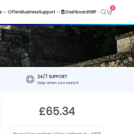
0
GBP
s
Offers
Business
Support
Dashboard
24/7 SUPPORT
Help when you need it
£65.34