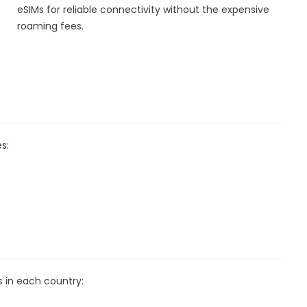
eSIMs for reliable connectivity without the expensive
roaming fees.
s:
s in each country: