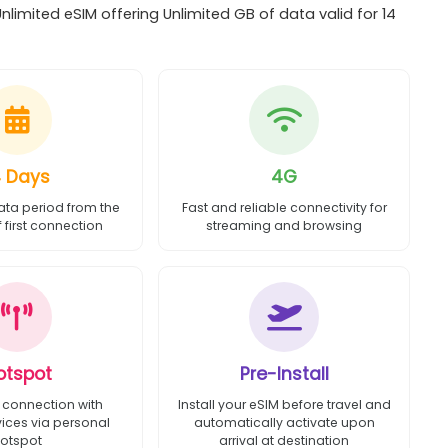
imited eSIM offering Unlimited GB of data valid for 14
4 Days
4G
ata period from the
Fast and reliable connectivity for
first connection
streaming and browsing
otspot
Pre-Install
 connection with
Install your eSIM before travel and
vices via personal
automatically activate upon
otspot
arrival at destination