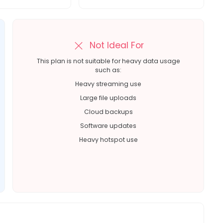
Not Ideal For
This plan is not suitable for heavy data usage
such as:
Heavy streaming use
Large file uploads
Cloud backups
Software updates
Heavy hotspot use