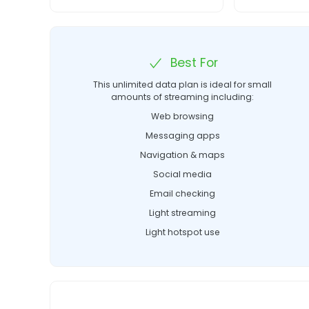
Best For
This unlimited data plan is ideal for small
amounts of streaming including:
Web browsing
Messaging apps
Navigation & maps
Social media
Email checking
Light streaming
Light hotspot use