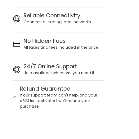
Reliable Connectivity
Connect to leading local networks
No Hidden Fees
All taxes and fees included in the price
24/7 Online Support
Help available whenever you need it
Refund Guarantee
If our support team can't help, and your
eSIM isnt activated, we'll refund your
purchase