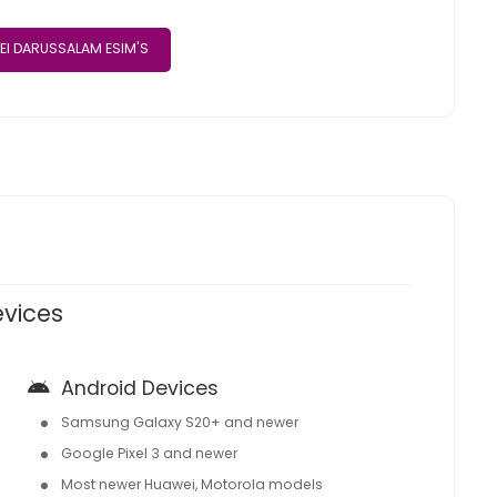
EI DARUSSALAM ESIM'S
evices
Android Devices
Samsung Galaxy S20+ and newer
Google Pixel 3 and newer
Most newer Huawei, Motorola models