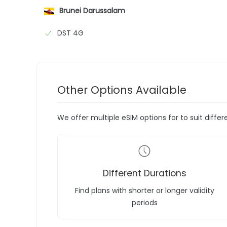
Brunei Darussalam
DST 4G
Other Options Available
We offer multiple eSIM options for to suit diffe
Different Durations
Find plans with shorter or longer validity
periods