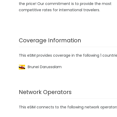
the price! Our commitment is to provide the most
competitive rates for international travelers.
Coverage Information
This eSIM provides coverage in the following 1 countrie
Brunei Darussalam
Network Operators
This eSIM connects to the following network operator