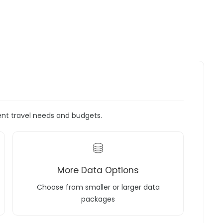
rent travel needs and budgets.
More Data Options
Choose from smaller or larger data
packages