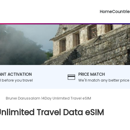
Home
Countrie
ANT ACTIVATION
PRICE MATCH
ll before you travel
We'll match any better price
Brunei Darussalam 14Day Unlimited Travel eSIM
nlimited Travel Data eSIM