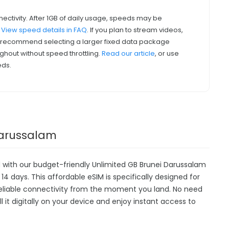
nectivity. After 1GB of daily usage, speeds may be
.
View speed details in FAQ
. If you plan to stream videos,
we recommend selecting a larger fixed data package
ghout without speed throttling.
Read our article
, or use
eds.
 Darussalam
 with our budget-friendly Unlimited GB Brunei Darussalam
14 days. This affordable eSIM is specifically designed for
 reliable connectivity from the moment you land. No need
all it digitally on your device and enjoy instant access to