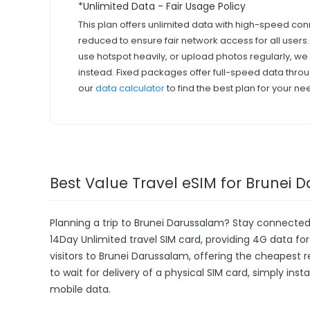
*Unlimited Data - Fair Usage Policy
This plan offers unlimited data with high-speed con
reduced to ensure fair network access for all users
use hotspot heavily, or upload photos regularly, 
instead. Fixed packages offer full-speed data throu
our
data calculator
to find the best plan for your ne
Best Value Travel eSIM for Brunei
Planning a trip to Brunei Darussalam? Stay connected
14Day Unlimited travel SIM card, providing 4G data for 
visitors to Brunei Darussalam, offering the cheapest
to wait for delivery of a physical SIM card, simply inst
mobile data.