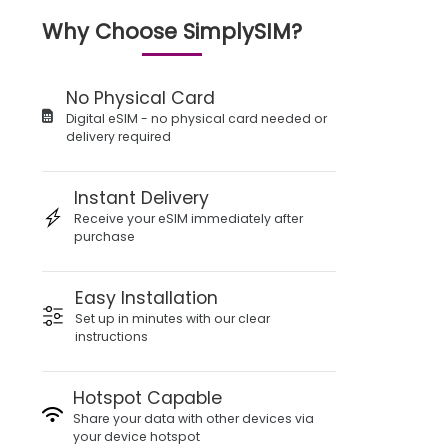
Why Choose SimplySIM?
No Physical Card
Digital eSIM - no physical card needed or
delivery required
Instant Delivery
Receive your eSIM immediately after
purchase
Easy Installation
Set up in minutes with our clear
instructions
Hotspot Capable
Share your data with other devices via
your device hotspot