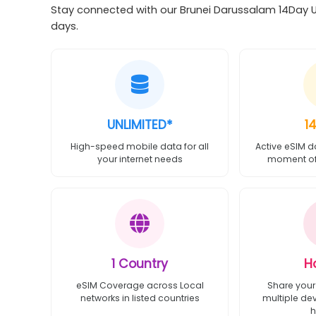
Stay connected with our Brunei Darussalam 14Day Unl
days.
UNLIMITED*
1
High-speed mobile data for all
Active eSIM d
your internet needs
moment of 
1 Country
H
eSIM Coverage across Local
Share your
networks in listed countries
multiple de
h