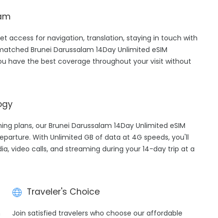
lam
et access for navigation, translation, staying in touch with
-matched Brunei Darussalam 14Day Unlimited eSIM
ou have the best coverage throughout your visit without
ogy
aming plans, our Brunei Darussalam 14Day Unlimited eSIM
eparture. With Unlimited GB of data at 4G speeds, you'll
ia, video calls, and streaming during your 14-day trip at a
Traveler's Choice
h
Join satisfied travelers who choose our affordable