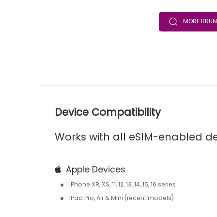
MORE BRUN
Device Compatibility
Works with all eSIM-enabled d
Apple Devices
iPhone XR, XS, 11, 12, 13, 14, 15, 16 series
iPad Pro, Air & Mini (recent models)