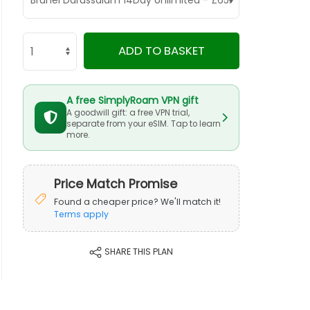
ADD TO BASKET
A free SimplyRoam VPN gift
A goodwill gift: a free VPN trial,
separate from your eSIM. Tap to learn
more.
Price Match Promise
Found a cheaper price? We'll match it!
Terms apply
SHARE THIS PLAN