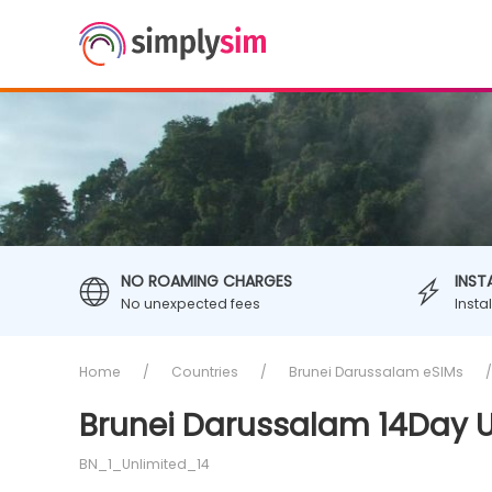
NO ROAMING CHARGES
INST
No unexpected fees
Insta
Home
Countries
Brunei Darussalam eSIMs
Brunei Darussalam 14Day U
BN_1_Unlimited_14