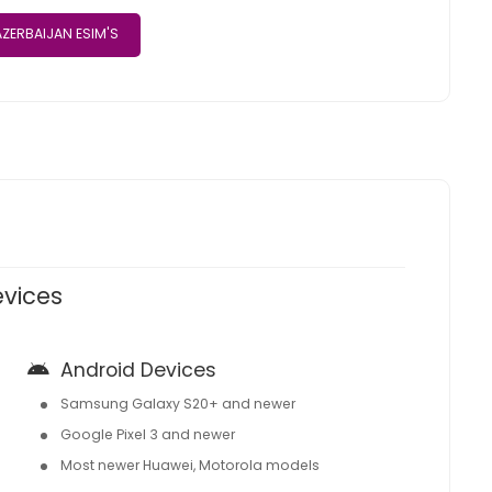
ZERBAIJAN ESIM'S
evices
Android Devices
Samsung Galaxy S20+ and newer
Google Pixel 3 and newer
Most newer Huawei, Motorola models