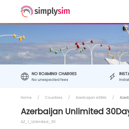
NO ROAMING CHARGES
INST
No unexpected fees
Insta
Home
Countries
Azerbaijan eSIMs
Azer
Azerbaijan Unlimited 30Da
AZ_1_Unlimited_30