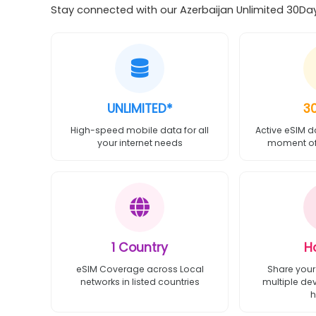
Stay connected with our Azerbaijan Unlimited 30Day 
UNLIMITED*
3
High-speed mobile data for all
Active eSIM d
your internet needs
moment of 
1 Country
H
eSIM Coverage across Local
Share your
networks in listed countries
multiple de
h