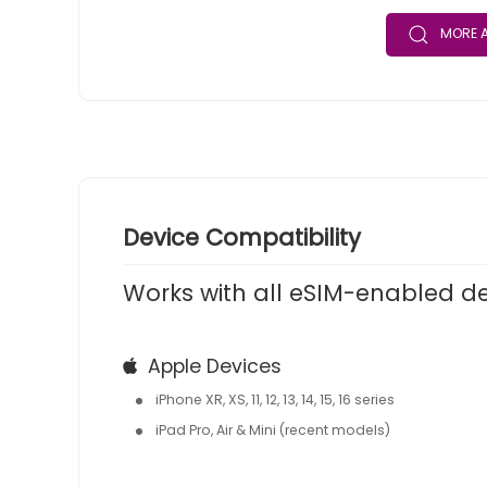
MORE A
Device Compatibility
Works with all eSIM-enabled d
Apple Devices
iPhone XR, XS, 11, 12, 13, 14, 15, 16 series
iPad Pro, Air & Mini (recent models)