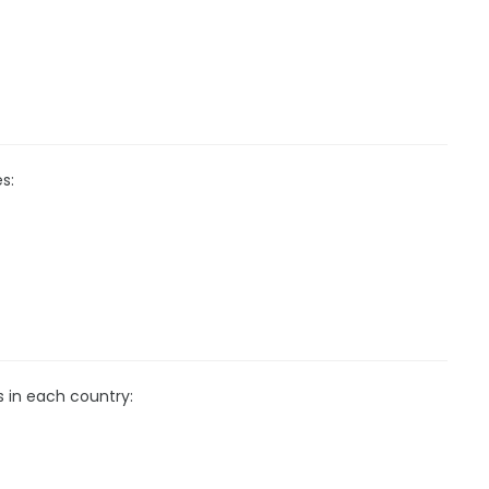
s:
s in each country: