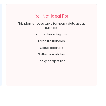
Not Ideal For
This plan is not suitable for heavy data usage
such as:
Heavy streaming use
Large file uploads
Cloud backups
Software updates
Heavy hotspot use