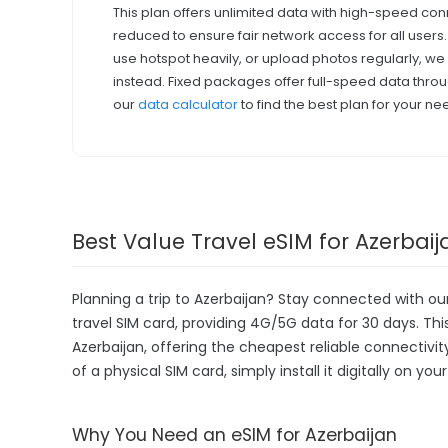
This plan offers unlimited data with high-speed con
reduced to ensure fair network access for all users
use hotspot heavily, or upload photos regularly, 
instead. Fixed packages offer full-speed data throu
our
data calculator
to find the best plan for your ne
Best Value Travel eSIM for Azerbaij
Planning a trip to Azerbaijan? Stay connected with o
travel SIM card, providing 4G/5G data for 30 days. This 
Azerbaijan, offering the cheapest reliable connectivi
of a physical SIM card, simply install it digitally on y
Why You Need an eSIM for Azerbaijan