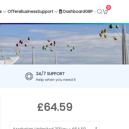
0
GBP
s
Offers
Business
Support
Dashboard
24/7 SUPPORT
Help when you need it
£64.59