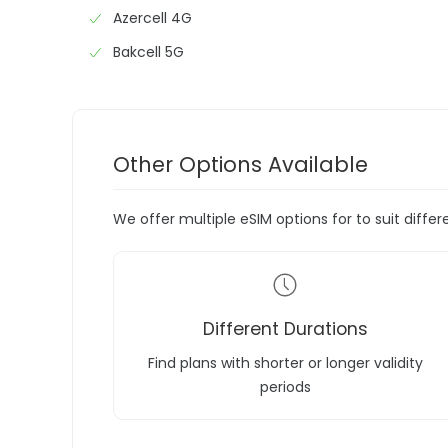
Azercell 4G
Bakcell 5G
Other Options Available
We offer multiple eSIM options for to suit diffe
Different Durations
Find plans with shorter or longer validity
periods