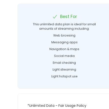
Best For
This unlimited data plan is ideal for small
amounts of streaming including:
Web browsing
Messaging apps
Navigation & maps
Social media
Email checking
Light streaming
Light hotspot use
*Unlimited Data - Fair Usage Policy