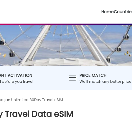
Home
Countrie
ANT ACTIVATION
PRICE MATCH
ll before you travel
We'll match any better price
baijan Unlimited 30Day Travel eSIM
y Travel Data eSIM