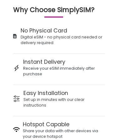
Why Choose SimplySIM?
No Physical Card
Digital eSIM - no physical card needed or
delivery required
Instant Delivery
Receive your eSIM immediately after
purchase
Easy Installation
Set up in minutes with our clear
instructions
Hotspot Capable
Share your data with other devices via
your device hotspot