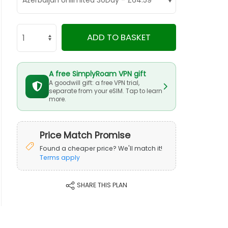
ADD TO BASKET
A free SimplyRoam VPN gift
A goodwill gift: a free VPN trial,
separate from your eSIM. Tap to learn
more.
Price Match Promise
Found a cheaper price? We'll match it!
Terms apply
SHARE THIS PLAN