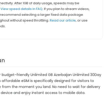
nectivity. After 1GB of daily usage, speeds may be
.
View speed details in FAQ
. If you plan to stream videos,
we recommend selecting a larger fixed data package
ghout without speed throttling.
Read our article
, or use
eds.
an
ur budget-friendly Unlimited GB Azerbaijan Unlimited 30Day
affordable eSIM is specifically designed for visitors to
ty from the moment you land. No need to wait for delivery
our device and enjoy instant access to mobile data.