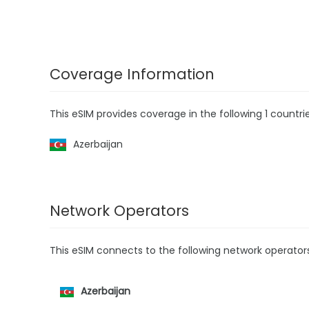
Coverage Information
This eSIM provides coverage in the following 1 countrie
Azerbaijan
Network Operators
This eSIM connects to the following network operator
Azerbaijan