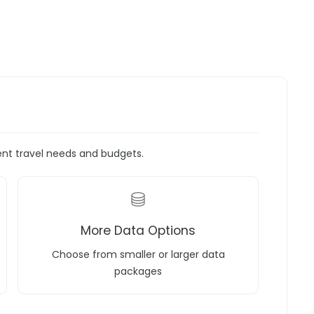
rent travel needs and budgets.
More Data Options
Choose from smaller or larger data
packages