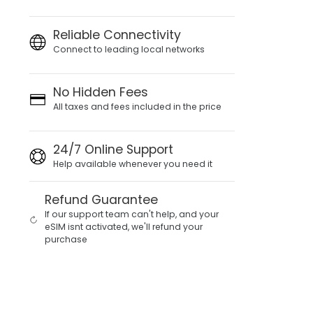
Reliable Connectivity
Connect to leading local networks
No Hidden Fees
All taxes and fees included in the price
24/7 Online Support
Help available whenever you need it
Refund Guarantee
If our support team can't help, and your
eSIM isnt activated, we'll refund your
purchase