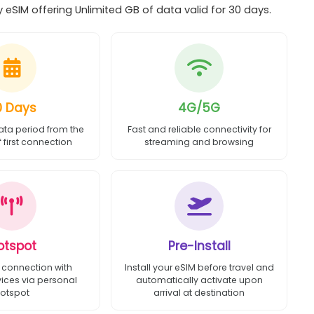
eSIM offering Unlimited GB of data valid for 30 days.
0 Days
4G/5G
ata period from the
Fast and reliable connectivity for
first connection
streaming and browsing
otspot
Pre-Install
 connection with
Install your eSIM before travel and
vices via personal
automatically activate upon
otspot
arrival at destination