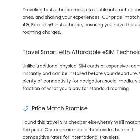
Traveling to Azerbaijan requires reliable internet acce
ones, and sharing your experiences. Our price-match
4G, Bakcell 5G in Azerbaijan, ensuring you have the b
roaming charges.
Travel Smart with Affordable eSIM Technol
Unlike traditional physical SIM cards or expensive roa
instantly and can be installed before your departure.
plenty of connectivity for navigation, social media, v
fraction of what you'd pay for standard roaming.
Price Match Promise
Found this travel SIM cheaper elsewhere? We'll matc
the price! Our commitment is to provide the most
competitive rates for international travelers.