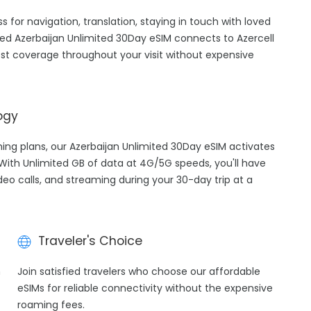
ss for navigation, translation, staying in touch with loved
ed Azerbaijan Unlimited 30Day eSIM connects to Azercell
est coverage throughout your visit without expensive
ogy
ming plans, our Azerbaijan Unlimited 30Day eSIM activates
 With Unlimited GB of data at 4G/5G speeds, you'll have
ideo calls, and streaming during your 30-day trip at a
Traveler's Choice
h
Join satisfied travelers who choose our affordable
eSIMs for reliable connectivity without the expensive
roaming fees.