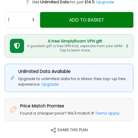
Get
Unlimited Data
for just
£14.11
.
Upgrade
ADD TO BASKET
A free SimplyRoam VPN gift
A goodwill gift: a free VPN trial, separate from your eSIM.
Tap to learn more.
Unlimited Data Available
Upgrade to unlimited data for a stress-free, top-up free
experience.
Upgrade
Price Match Promise
Found a cheaper price? We'll match it!
Terms apply
SHARE THIS PLAN