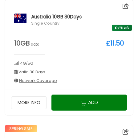
Australia 10GB 30Days
Single Country
VPN gift
10GB
£11.50
data
4G/5G
Valid 30 Days
Network Coverage
ADD
MORE INFO
SPRING SALE