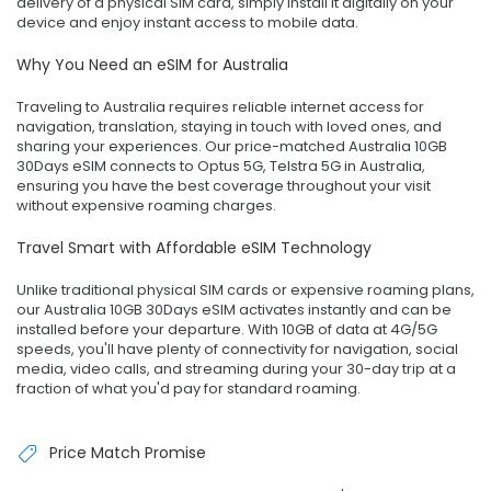
delivery of a physical SIM card, simply install it digitally on your
device and enjoy instant access to mobile data.
Why You Need an eSIM for Australia
Traveling to Australia requires reliable internet access for
navigation, translation, staying in touch with loved ones, and
sharing your experiences. Our price-matched Australia 10GB
30Days eSIM connects to Optus 5G, Telstra 5G in Australia,
ensuring you have the best coverage throughout your visit
without expensive roaming charges.
Travel Smart with Affordable eSIM Technology
Unlike traditional physical SIM cards or expensive roaming plans,
our Australia 10GB 30Days eSIM activates instantly and can be
installed before your departure. With 10GB of data at 4G/5G
speeds, you'll have plenty of connectivity for navigation, social
media, video calls, and streaming during your 30-day trip at a
fraction of what you'd pay for standard roaming.
Price Match Promise