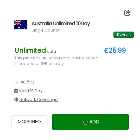
Australia Unlimited 10Day
Single Country
VPN gift
Unlimited
£25.99
data
This plan has unlimited data but full speed
is capped at 1GB per day
4G/5G
Valid 10 Days
Network Coverage
ADD
MORE INFO