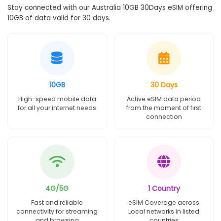
Stay connected with our Australia 10GB 30Days eSIM offering
10GB of data valid for 30 days.
10GB
30 Days
High-speed mobile data
Active eSIM data period
for all your internet needs
from the moment of first
connection
4G/5G
1 Country
Fast and reliable
eSIM Coverage across
connectivity for streaming
Local networks in listed
and browsing
countries