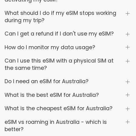
What should I do if my eSIM stops working
during my trip?
Can I get a refund if I don't use my eSIM?
How do I monitor my data usage?
Can I use this eSIM with a physical SIM at
the same time?
Do I need an eSIM for Australia?
What is the best eSIM for Australia?
What is the cheapest eSIM for Australia?
eSIM vs roaming in Australia - which is
better?