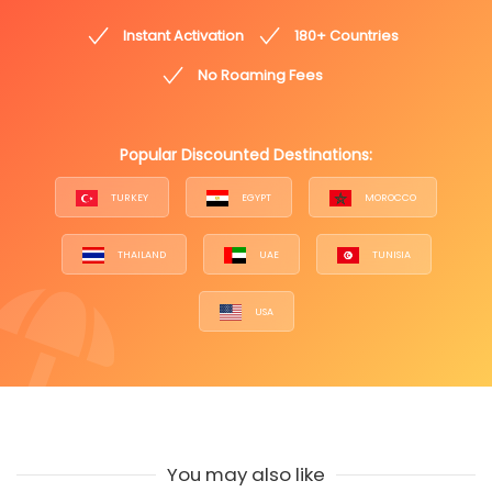
Instant Activation
180+ Countries
No Roaming Fees
Popular Discounted Destinations:
TURKEY
EGYPT
MOROCCO
THAILAND
UAE
TUNISIA
USA
You may also like