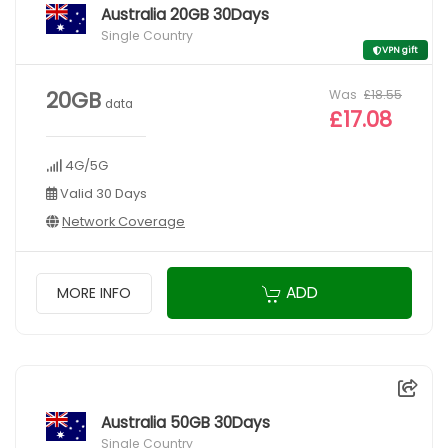
Australia 20GB 30Days
Single Country
VPN gift
Was
£18.55
20GB
data
£17.08
4G/5G
Valid 30 Days
Network Coverage
ADD
MORE INFO
Australia 50GB 30Days
Single Country