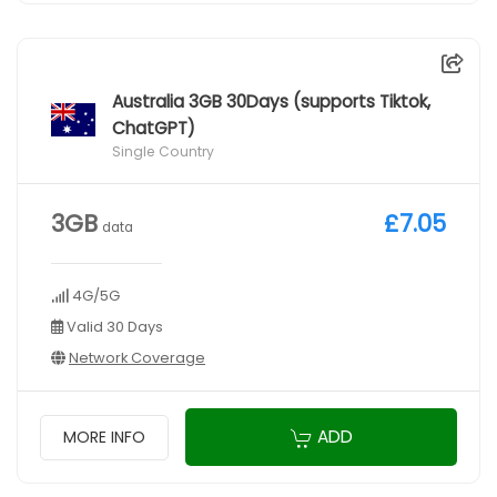
Australia 3GB 30Days (supports Tiktok,
ChatGPT)
Single Country
3GB
£7.05
data
4G/5G
Valid 30 Days
Network Coverage
ADD
MORE INFO