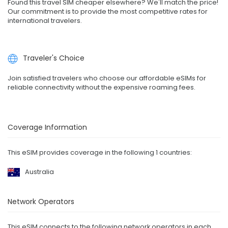
Found this travel SIM cheaper elsewhere? We'll match the price!
Our commitment is to provide the most competitive rates for
international travelers.
Traveler's Choice
Join satisfied travelers who choose our affordable eSIMs for
reliable connectivity without the expensive roaming fees.
Coverage Information
This eSIM provides coverage in the following 1 countries:
Australia
Network Operators
This eSIM connects to the following network operators in each