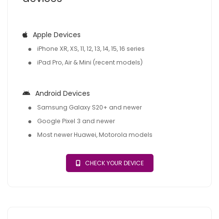
Apple Devices
iPhone XR, XS, 11, 12, 13, 14, 15, 16 series
iPad Pro, Air & Mini (recent models)
Android Devices
Samsung Galaxy S20+ and newer
Google Pixel 3 and newer
Most newer Huawei, Motorola models
CHECK YOUR DEVICE