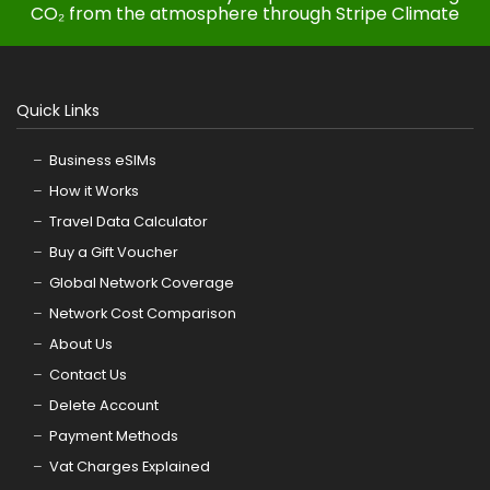
CO₂ from the atmosphere through Stripe Climate
Quick Links
Business eSIMs
How it Works
Travel Data Calculator
Buy a Gift Voucher
Global Network Coverage
Network Cost Comparison
About Us
Contact Us
Delete Account
Payment Methods
Vat Charges Explained