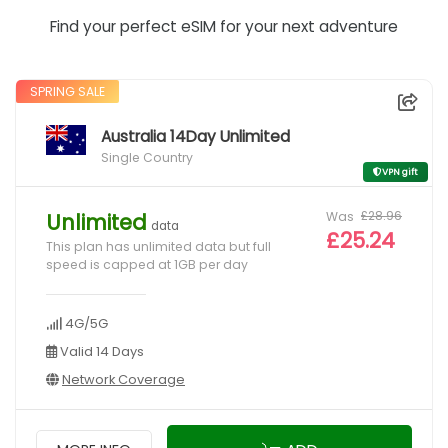
Find your perfect eSIM for your next adventure
SPRING SALE
Australia 14Day Unlimited
Single Country
VPN gift
Was
£28.96
Unlimited
data
£25.24
This plan has unlimited data but full
speed is capped at 1GB per day
4G/5G
Valid 14 Days
Network Coverage