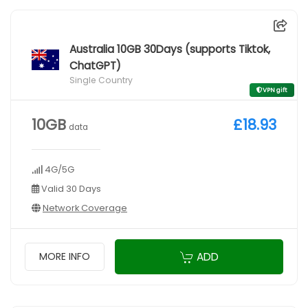
Australia 10GB 30Days (supports Tiktok,
ChatGPT)
Single Country
VPN gift
10GB
£18.93
data
4G/5G
Valid 30 Days
Network Coverage
ADD
MORE INFO