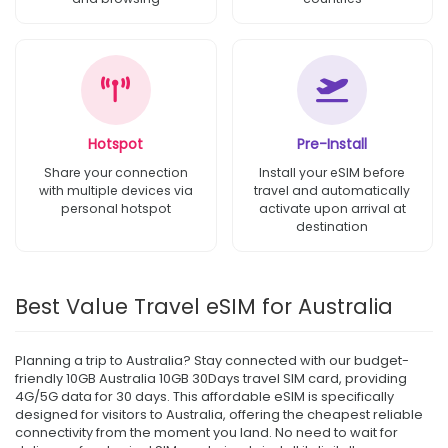
Hotspot
Pre-Install
Share your connection
Install your eSIM before
with multiple devices via
travel and automatically
personal hotspot
activate upon arrival at
destination
Best Value Travel eSIM for Australia
Planning a trip to Australia? Stay connected with our budget-
friendly 10GB Australia 10GB 30Days travel SIM card, providing
4G/5G data for 30 days. This affordable eSIM is specifically
designed for visitors to Australia, offering the cheapest reliable
connectivity from the moment you land. No need to wait for