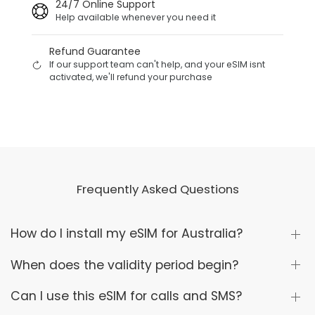
24/7 Online Support
Help available whenever you need it
Refund Guarantee
If our support team can't help, and your eSIM isnt
activated, we'll refund your purchase
Frequently Asked Questions
How do I install my eSIM for Australia?
When does the validity period begin?
Can I use this eSIM for calls and SMS?