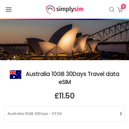
0
Australia 10GB 30Days Travel data
eSIM
£11.50