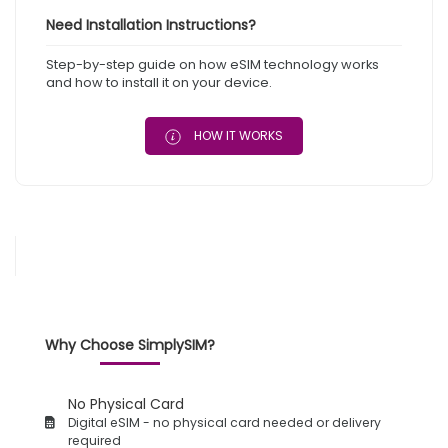
Need Installation Instructions?
Step-by-step guide on how eSIM technology works
and how to install it on your device.
HOW IT WORKS
Why Choose SimplySIM?
No Physical Card
Digital eSIM - no physical card needed or delivery
required