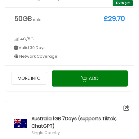
VPN gift
50GB
£29.70
data
4G/5G
Valid 30 Days
Network Coverage
ADD
MORE INFO
Australia 1GB 7Days (supports Tiktok,
ChatGPT)
Single Country