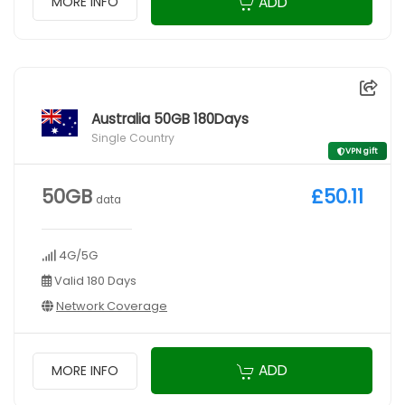
ADD
MORE INFO
Australia 50GB 180Days
Single Country
VPN gift
50GB
£50.11
data
4G/5G
Valid 180 Days
Network Coverage
ADD
MORE INFO