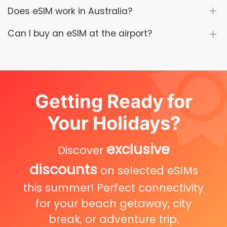
Does eSIM work in Australia?
Can I buy an eSIM at the airport?
Getting Ready for
Your Holidays?
exclusive
Discover
discounts
on selected eSIMs
this summer! Perfect connectivity
for your beach getaway, city
break, or adventure trip.