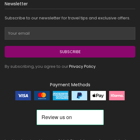
Newsletter
Subscribe to our newsletter for travel tips and exclusive offers.
SUBSCRIBE
By subscribing, you agree to our
Privacy Policy
.
Payment Methods