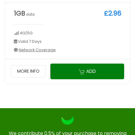
1GB
£2.96
data
4G/5G
Valid 7 Days
Network Coverage
ADD
MORE INFO
We contribute 0.5% of your purchase to removing