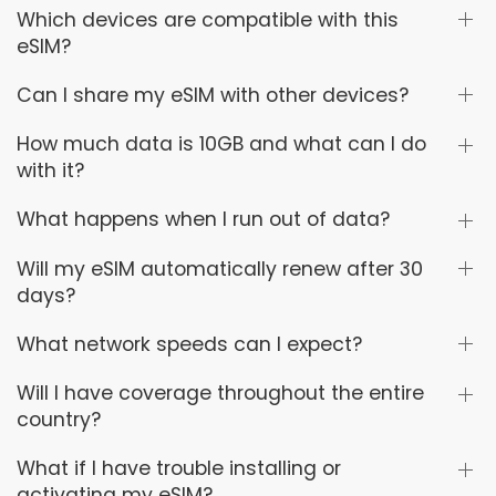
Which devices are compatible with this
eSIM?
Can I share my eSIM with other devices?
How much data is 10GB and what can I do
with it?
What happens when I run out of data?
Will my eSIM automatically renew after 30
days?
What network speeds can I expect?
Will I have coverage throughout the entire
country?
What if I have trouble installing or
activating my eSIM?