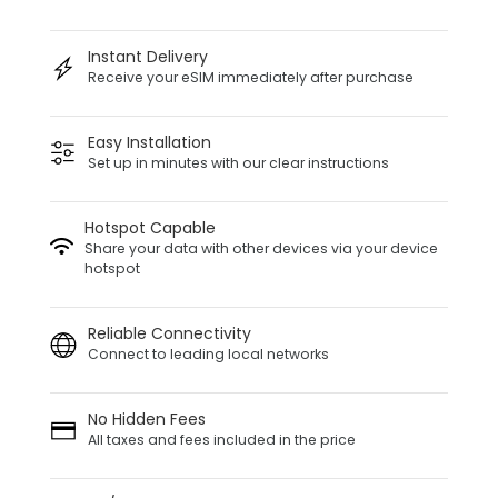
Instant Delivery
Receive your eSIM immediately after purchase
Easy Installation
Set up in minutes with our clear instructions
Hotspot Capable
Share your data with other devices via your device
hotspot
Reliable Connectivity
Connect to leading local networks
No Hidden Fees
All taxes and fees included in the price