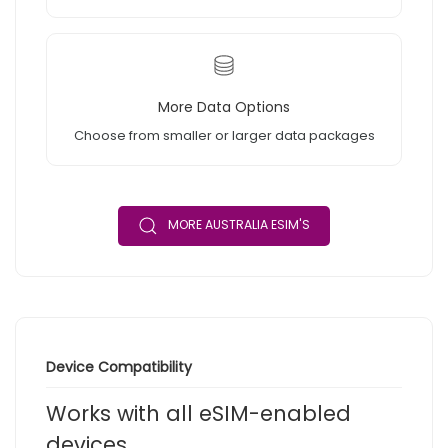
More Data Options
Choose from smaller or larger data packages
MORE AUSTRALIA ESIM'S
Device Compatibility
Works with all eSIM-enabled
devices