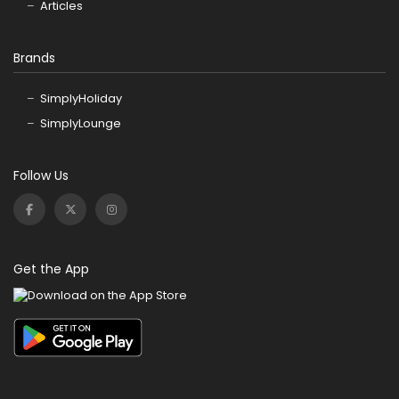
Articles
Brands
SimplyHoliday
SimplyLounge
Follow Us
Get the App