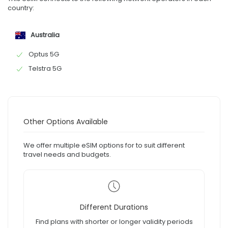
country:
Australia
Optus 5G
Telstra 5G
Other Options Available
We offer multiple eSIM options for to suit different
travel needs and budgets.
Different Durations
Find plans with shorter or longer validity periods