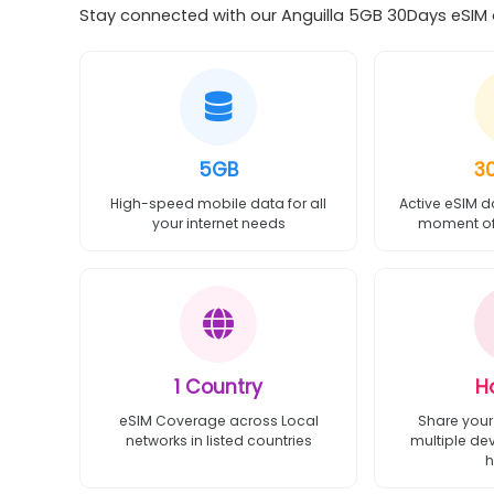
Stay connected with our Anguilla 5GB 30Days eSIM o
5GB
3
High-speed mobile data for all
Active eSIM d
your internet needs
moment of 
1 Country
H
eSIM Coverage across Local
Share your
networks in listed countries
multiple de
h