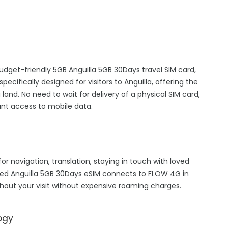
budget-friendly 5GB Anguilla 5GB 30Days travel SIM card,
pecifically designed for visitors to Anguilla, offering the
nd. No need to wait for delivery of a physical SIM card,
stant access to mobile data.
for navigation, translation, staying in touch with loved
hed Anguilla 5GB 30Days eSIM connects to FLOW 4G in
hout your visit without expensive roaming charges.
ogy