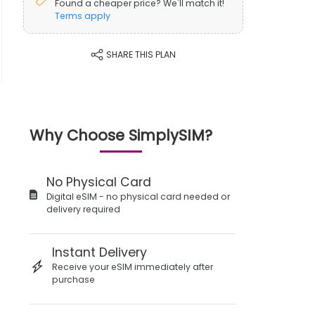
Found a cheaper price? We'll match it!
Terms apply
SHARE THIS PLAN
Why Choose SimplySIM?
No Physical Card
Digital eSIM - no physical card needed or
delivery required
Instant Delivery
Receive your eSIM immediately after
purchase