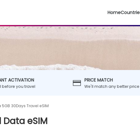
Home
Countrie
ANT ACTIVATION
PRICE MATCH
ll before you travel
We'll match any better price
a 5GB 30Days Travel eSIM
l Data eSIM