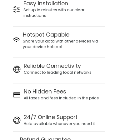
Easy Installation
Set up in minutes with our clear
instructions
Hotspot Capable
Share your data with other devices via
your device hotspot
Reliable Connectivity
Connect to leading local networks
No Hidden Fees
All taxes and fees included in the price
24/7 Online Support
Help available whenever you need it
Refund Guarantee