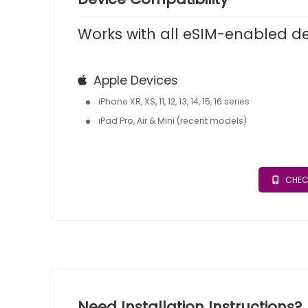
Works with all eSIM-enabled d
Apple Devices
iPhone XR, XS, 11, 12, 13, 14, 15, 16 series
iPad Pro, Air & Mini (recent models)
CHEC
Need Installation Instructions?