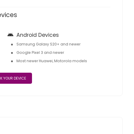
evices
Android Devices
Samsung Galaxy S20+ and newer
Google Pixel 3 and newer
Most newer Huawei, Motorola models
K YOUR DEVICE