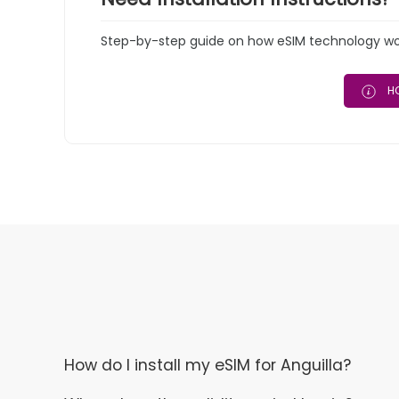
Step-by-step guide on how eSIM technology work
HO
How do I install my eSIM for Anguilla?