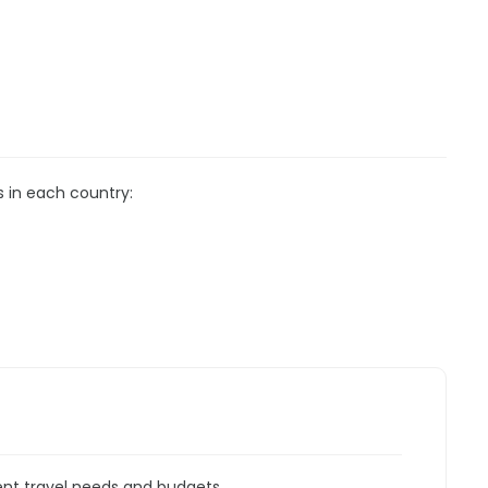
s in each country:
rent travel needs and budgets.