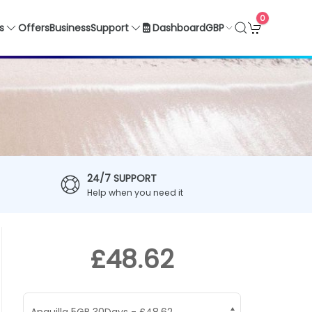
0
GBP
s
Offers
Business
Support
Dashboard
24/7 SUPPORT
Help when you need it
£48.62