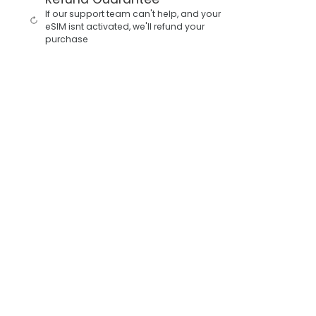
If our support team can't help, and your
eSIM isnt activated, we'll refund your
purchase