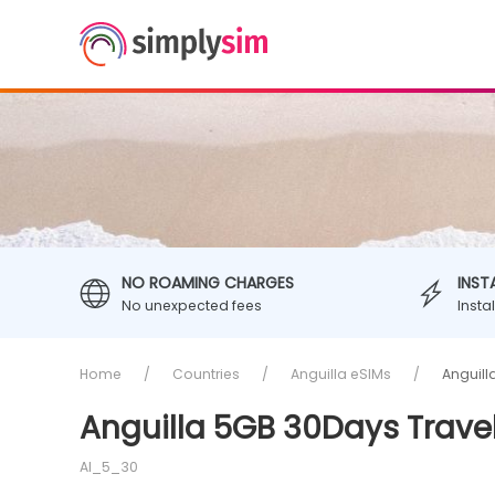
NO ROAMING CHARGES
INST
No unexpected fees
Insta
Home
Countries
Anguilla eSIMs
Anguill
Anguilla 5GB 30Days Trave
AI_5_30