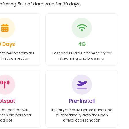
ffering 5GB of data valid for 30 days.
0 Days
4G
ata period from the
Fast and reliable connectivity for
first connection
streaming and browsing
otspot
Pre-Install
 connection with
Install your eSIM before travel and
vices via personal
automatically activate upon
otspot
arrival at destination