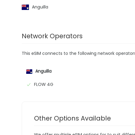
Anguilla
Network Operators
This eSIM connects to the following network operator
Anguilla
FLOW 4G
Other Options Available
We offer multiple eSIM options for to suit diffe