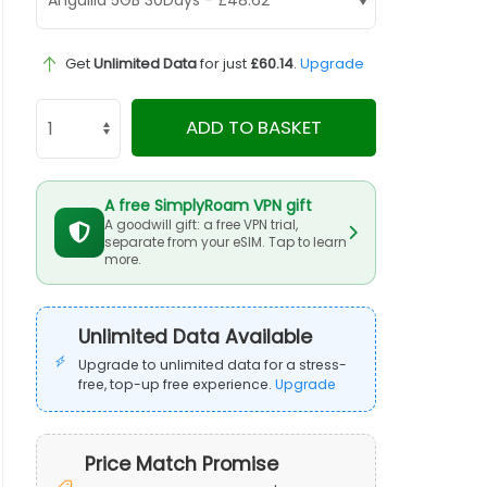
Get
Unlimited Data
for just
£60.14
.
Upgrade
ADD TO BASKET
A free SimplyRoam VPN gift
A goodwill gift: a free VPN trial,
separate from your eSIM. Tap to learn
more.
Unlimited Data Available
Upgrade to unlimited data for a stress-
free, top-up free experience.
Upgrade
Price Match Promise