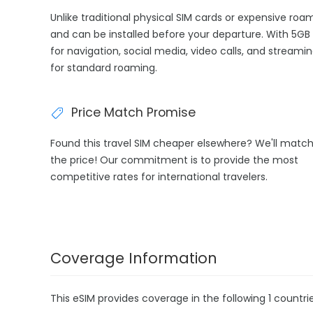
Unlike traditional physical SIM cards or expensive roa
and can be installed before your departure. With 5GB 
for navigation, social media, video calls, and streami
for standard roaming.
Price Match Promise
Found this travel SIM cheaper elsewhere? We'll matc
the price! Our commitment is to provide the most
competitive rates for international travelers.
Coverage Information
This eSIM provides coverage in the following 1 countrie