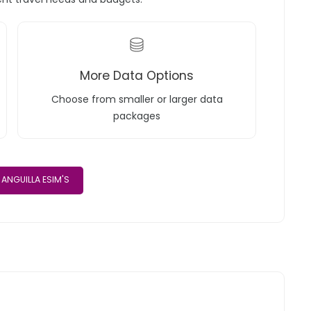
More Data Options
Choose from smaller or larger data
packages
ANGUILLA ESIM'S