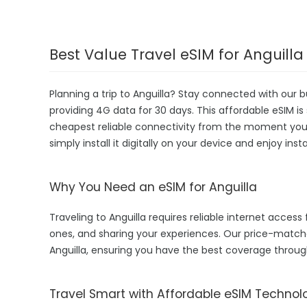
Best Value Travel eSIM for Anguilla
Planning a trip to Anguilla? Stay connected with our 
providing 4G data for 30 days. This affordable eSIM is s
cheapest reliable connectivity from the moment you la
simply install it digitally on your device and enjoy in
Why You Need an eSIM for Anguilla
Traveling to Anguilla requires reliable internet access 
ones, and sharing your experiences. Our price-matc
Anguilla, ensuring you have the best coverage throug
Travel Smart with Affordable eSIM Technol