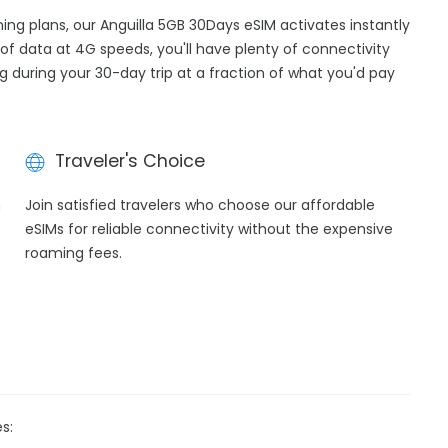
ming plans, our Anguilla 5GB 30Days eSIM activates instantly
of data at 4G speeds, you'll have plenty of connectivity
ng during your 30-day trip at a fraction of what you'd pay
Traveler's Choice
h
Join satisfied travelers who choose our affordable
eSIMs for reliable connectivity without the expensive
roaming fees.
s: