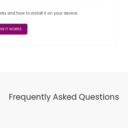
s and how to install it on your device.
W IT WORKS
Frequently Asked Questions