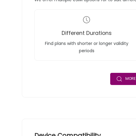
Different Durations
Find plans with shorter or longer validity
periods
MORE 
Device Compatibility