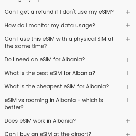
Can I get a refund if I don't use my eSIM?
How do I monitor my data usage?
Can I use this eSIM with a physical SIM at
the same time?
Do I need an eSIM for Albania?
What is the best eSIM for Albania?
What is the cheapest eSIM for Albania?
eSIM vs roaming in Albania - which is
better?
Does eSIM work in Albania?
Can I buy an eSIM at the airport?