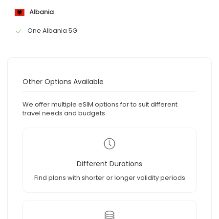
Albania
One Albania 5G
Other Options Available
We offer multiple eSIM options for to suit different
travel needs and budgets.
Different Durations
Find plans with shorter or longer validity periods