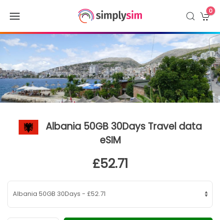
0
Albania 50GB 30Days Travel data
eSIM
£52.71