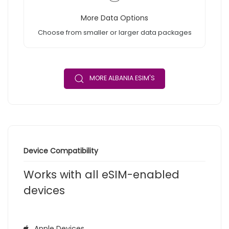
More Data Options
Choose from smaller or larger data packages
MORE ALBANIA ESIM'S
Device Compatibility
Works with all eSIM-enabled
devices
Apple Devices