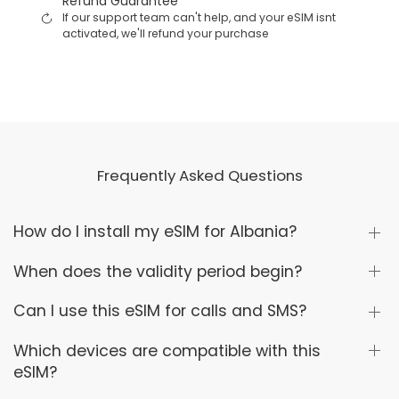
Refund Guarantee
If our support team can't help, and your eSIM isnt
activated, we'll refund your purchase
Frequently Asked Questions
How do I install my eSIM for Albania?
When does the validity period begin?
Can I use this eSIM for calls and SMS?
Which devices are compatible with this
eSIM?