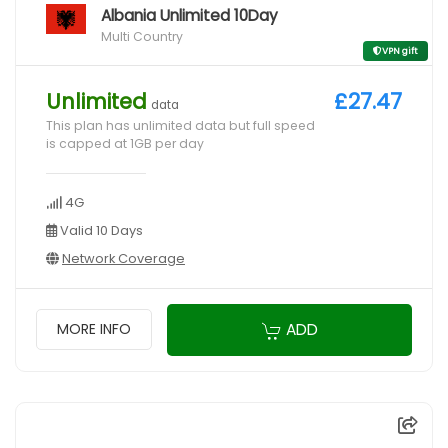
Albania Unlimited 10Day
Multi Country
VPN gift
Unlimited
£27.47
data
This plan has unlimited data but full speed
is capped at 1GB per day
4G
Valid 10 Days
Network Coverage
ADD
MORE INFO