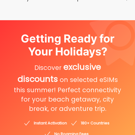
Getting Ready for
Your Holidays?
exclusive
Discover
discounts
on selected eSIMs
this summer! Perfect connectivity
for your beach getaway, city
break, or adventure trip.
Instant Activation
180+ Countries
No Roaming Fees