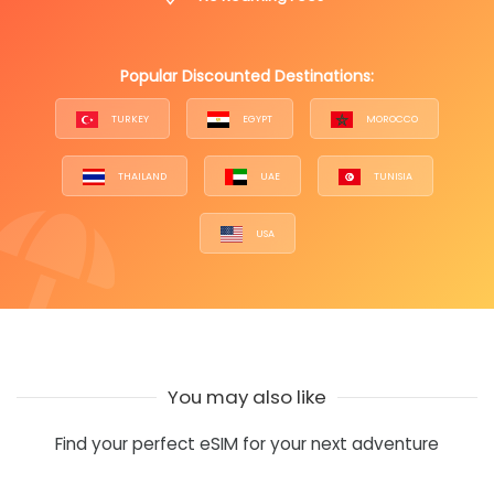
Popular Discounted Destinations:
TURKEY
EGYPT
MOROCCO
THAILAND
UAE
TUNISIA
USA
You may also like
Find your perfect eSIM for your next adventure