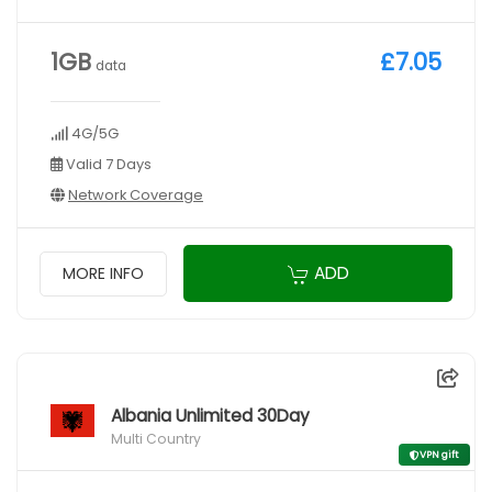
1GB
£7.05
data
4G/5G
Valid 7 Days
Network Coverage
ADD
MORE INFO
Albania Unlimited 30Day
Multi Country
VPN gift