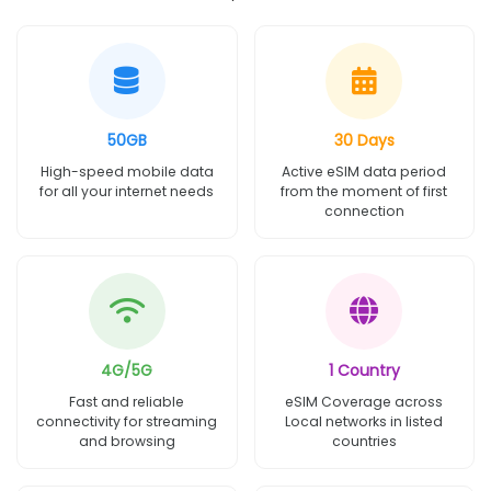
50GB
30 Days
High-speed mobile data
Active eSIM data period
for all your internet needs
from the moment of first
connection
4G/5G
1 Country
Fast and reliable
eSIM Coverage across
connectivity for streaming
Local networks in listed
and browsing
countries