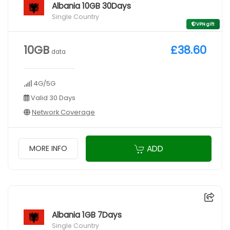
Albania 10GB 30Days
Single Country
VPN gift
10GB
£38.60
data
4G/5G
Valid 30 Days
Network Coverage
ADD
MORE INFO
Albania 1GB 7Days
Single Country