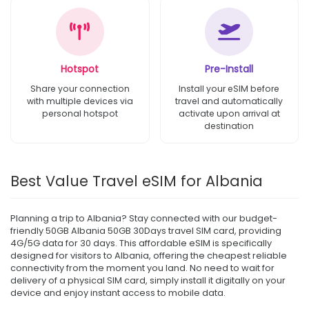
Hotspot
Pre-Install
Share your connection
Install your eSIM before
with multiple devices via
travel and automatically
personal hotspot
activate upon arrival at
destination
Best Value Travel eSIM for Albania
Planning a trip to Albania? Stay connected with our budget-
friendly 50GB Albania 50GB 30Days travel SIM card, providing
4G/5G data for 30 days. This affordable eSIM is specifically
designed for visitors to Albania, offering the cheapest reliable
connectivity from the moment you land. No need to wait for
delivery of a physical SIM card, simply install it digitally on your
device and enjoy instant access to mobile data.