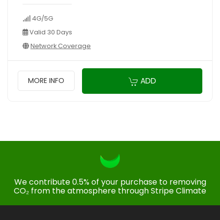
4G/5G
Valid 30 Days
Network Coverage
ADD
MORE INFO
We contribute 0.5% of your purchase to removing
CO₂ from the atmosphere through Stripe Climate