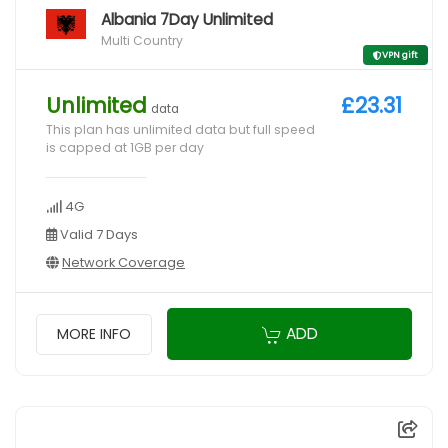
Albania 7Day Unlimited
Multi Country
VPN gift
Unlimited
£23.31
data
This plan has unlimited data but full speed
is capped at 1GB per day
4G
Valid 7 Days
Network Coverage
ADD
MORE INFO