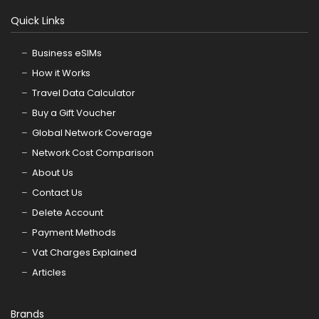
Quick Links
Business eSIMs
How it Works
Travel Data Calculator
Buy a Gift Voucher
Global Network Coverage
Network Cost Comparison
About Us
Contact Us
Delete Account
Payment Methods
Vat Charges Explained
Articles
Brands