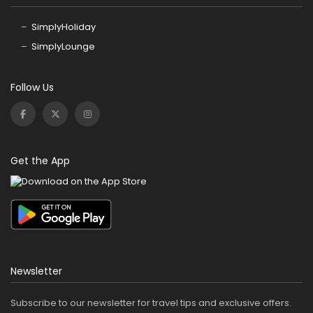
SimplyHoliday
SimplyLounge
Follow Us
Get the App
Newsletter
Subscribe to our newsletter for travel tips and exclusive offers.