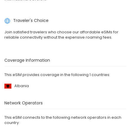
Traveler's Choice
Join satisfied travelers who choose our affordable eSIMs for
reliable connectivity without the expensive roaming fees.
Coverage Information
This eSIM provides coverage in the following 1 countries:
Albania
Network Operators
This eSIM connects to the following network operators in each
country: