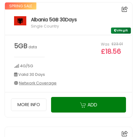
SPRING SALE
Albania 5GB 30Days
Single Country
VPN gift
Was
£23.01
5GB
data
£18.56
4G/5G
Valid 30 Days
Network Coverage
ADD
MORE INFO