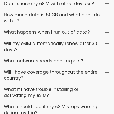
Can I share my eSIM with other devices?
How much data is 50GB and what can I do
with it?
What happens when I run out of data?
Will my eSIM automatically renew after 30
days?
What network speeds can I expect?
Will I have coverage throughout the entire
country?
What if I have trouble installing or
activating my eSIM?
What should I do if my eSIM stops working
during my trip?