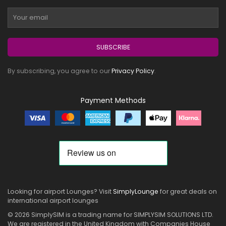
SUBSCRIBE
By subscribing, you agree to our
Privacy Policy
.
Payment Methods
Looking for airport Lounges? Visit
SimplyLounge
for great deals on
international airport lounges
© 2026 SimplySIM is a trading name for SIMPLYSIM SOLUTIONS LTD.
We are registered in the United Kingdom with Companies House