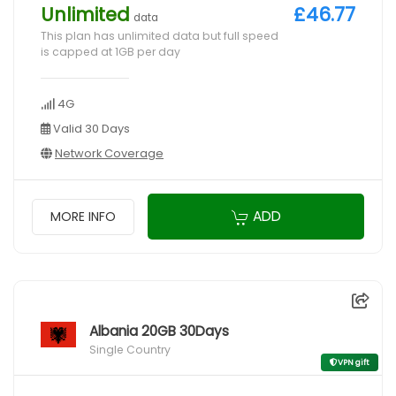
Unlimited
£46.77
data
This plan has unlimited data but full speed
is capped at 1GB per day
4G
Valid 30 Days
Network Coverage
ADD
MORE INFO
Albania 20GB 30Days
Single Country
VPN gift