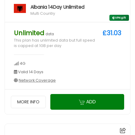
Albania 14Day Unlimited
Multi Country
VPN gift
Unlimited
£31.03
data
This plan has unlimited data but full speed
is capped at 1GB per day
4G
Valid 14 Days
Network Coverage
ADD
MORE INFO