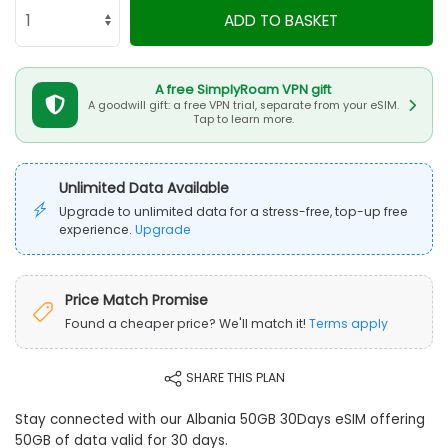
ADD TO BASKET
A free SimplyRoam VPN gift
A goodwill gift: a free VPN trial, separate from your eSIM.
Tap to learn more.
Unlimited Data Available
Upgrade to unlimited data for a stress-free, top-up free
experience.
Upgrade
Price Match Promise
Found a cheaper price? We'll match it!
Terms apply
SHARE THIS PLAN
Stay connected with our Albania 50GB 30Days eSIM offering
50GB of data valid for 30 days.