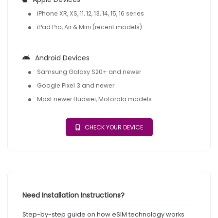
iPhone XR, XS, 11, 12, 13, 14, 15, 16 series
iPad Pro, Air & Mini (recent models)
Android Devices
Samsung Galaxy S20+ and newer
Google Pixel 3 and newer
Most newer Huawei, Motorola models
CHECK YOUR DEVICE
Need Installation Instructions?
Step-by-step guide on how eSIM technology works