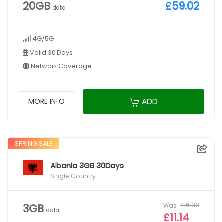
20GB
£59.02
data
4G/5G
Valid 30 Days
Network Coverage
ADD
MORE INFO
SPRING SALE
Albania 3GB 30Days
Single Country
Was
£16.33
3GB
data
£11.14