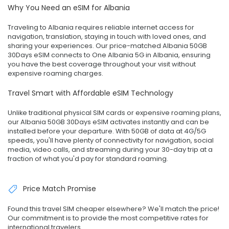
Why You Need an eSIM for Albania
Traveling to Albania requires reliable internet access for
navigation, translation, staying in touch with loved ones, and
sharing your experiences. Our price-matched Albania 50GB
30Days eSIM connects to One Albania 5G in Albania, ensuring
you have the best coverage throughout your visit without
expensive roaming charges.
Travel Smart with Affordable eSIM Technology
Unlike traditional physical SIM cards or expensive roaming plans,
our Albania 50GB 30Days eSIM activates instantly and can be
installed before your departure. With 50GB of data at 4G/5G
speeds, you'll have plenty of connectivity for navigation, social
media, video calls, and streaming during your 30-day trip at a
fraction of what you'd pay for standard roaming.
Price Match Promise
Found this travel SIM cheaper elsewhere? We'll match the price!
Our commitment is to provide the most competitive rates for
international travelers.