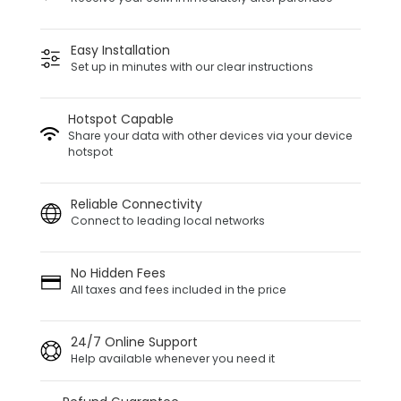
Easy Installation
Set up in minutes with our clear instructions
Hotspot Capable
Share your data with other devices via your device
hotspot
Reliable Connectivity
Connect to leading local networks
No Hidden Fees
All taxes and fees included in the price
24/7 Online Support
Help available whenever you need it