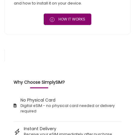
and how to install it on your device.
HOW IT WORKS
Why Choose SimplySIM?
No Physical Card
Digital eSIM - no physical card needed or delivery
required
Instant Delivery
Receive your eSIM immediately after purchase