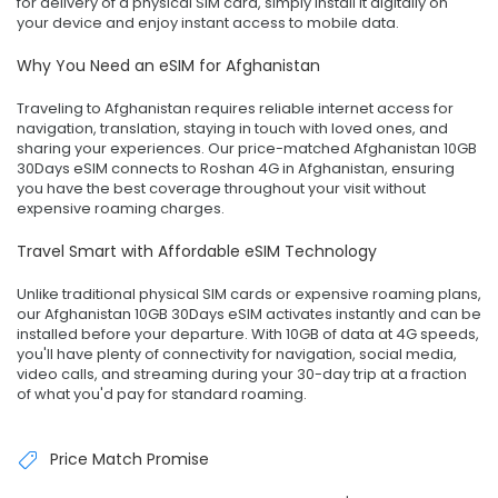
for delivery of a physical SIM card, simply install it digitally on
your device and enjoy instant access to mobile data.
Why You Need an eSIM for Afghanistan
Traveling to Afghanistan requires reliable internet access for
navigation, translation, staying in touch with loved ones, and
sharing your experiences. Our price-matched Afghanistan 10GB
30Days eSIM connects to Roshan 4G in Afghanistan, ensuring
you have the best coverage throughout your visit without
expensive roaming charges.
Travel Smart with Affordable eSIM Technology
Unlike traditional physical SIM cards or expensive roaming plans,
our Afghanistan 10GB 30Days eSIM activates instantly and can be
installed before your departure. With 10GB of data at 4G speeds,
you'll have plenty of connectivity for navigation, social media,
video calls, and streaming during your 30-day trip at a fraction
of what you'd pay for standard roaming.
Price Match Promise