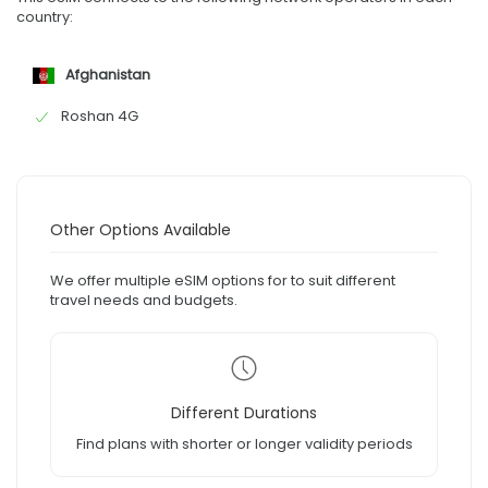
country:
Afghanistan
Roshan 4G
Other Options Available
We offer multiple eSIM options for to suit different
travel needs and budgets.
Different Durations
Find plans with shorter or longer validity periods