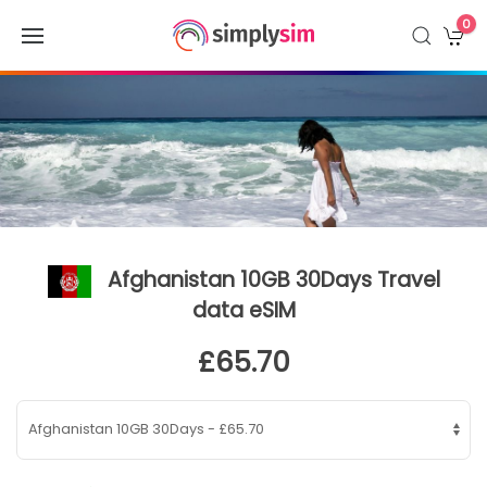
0
Afghanistan 10GB 30Days Travel
data eSIM
£65.70