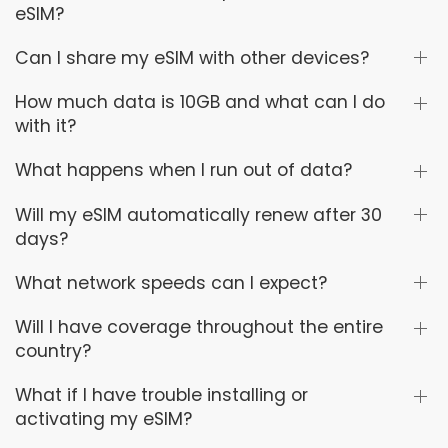
eSIM?
Can I share my eSIM with other devices?
How much data is 10GB and what can I do
with it?
What happens when I run out of data?
Will my eSIM automatically renew after 30
days?
What network speeds can I expect?
Will I have coverage throughout the entire
country?
What if I have trouble installing or
activating my eSIM?