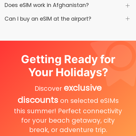
Does eSIM work in Afghanistan?
Can I buy an eSIM at the airport?
Getting Ready for
Your Holidays?
exclusive
Discover
discounts
on selected eSIMs
this summer! Perfect connectivity
for your beach getaway, city
break, or adventure trip.