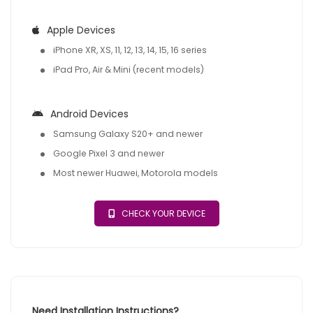
Apple Devices
iPhone XR, XS, 11, 12, 13, 14, 15, 16 series
iPad Pro, Air & Mini (recent models)
Android Devices
Samsung Galaxy S20+ and newer
Google Pixel 3 and newer
Most newer Huawei, Motorola models
CHECK YOUR DEVICE
Need Installation Instructions?