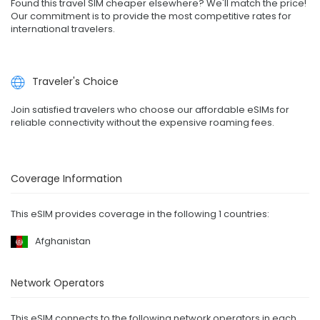
Found this travel SIM cheaper elsewhere? We'll match the price!
Our commitment is to provide the most competitive rates for
international travelers.
Traveler's Choice
Join satisfied travelers who choose our affordable eSIMs for
reliable connectivity without the expensive roaming fees.
Coverage Information
This eSIM provides coverage in the following 1 countries:
Afghanistan
Network Operators
This eSIM connects to the following network operators in each