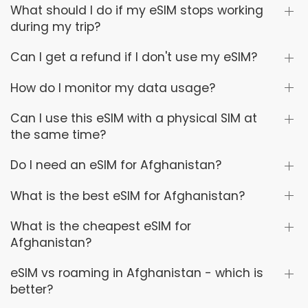
What should I do if my eSIM stops working
during my trip?
Can I get a refund if I don't use my eSIM?
How do I monitor my data usage?
Can I use this eSIM with a physical SIM at
the same time?
Do I need an eSIM for Afghanistan?
What is the best eSIM for Afghanistan?
What is the cheapest eSIM for
Afghanistan?
eSIM vs roaming in Afghanistan - which is
better?