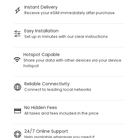
Instant Delivery
Receive your eSIM immediately after purchase
Easy Installation
Set up in minutes with our clear instructions
Hotspot Capable
Share your data with other devices via your device
hotspot
Reliable Connectivity
Connect to leading local networks
No Hidden Fees
All taxes and fees included in the price
24/7 Online Support
Help available whenever you need it