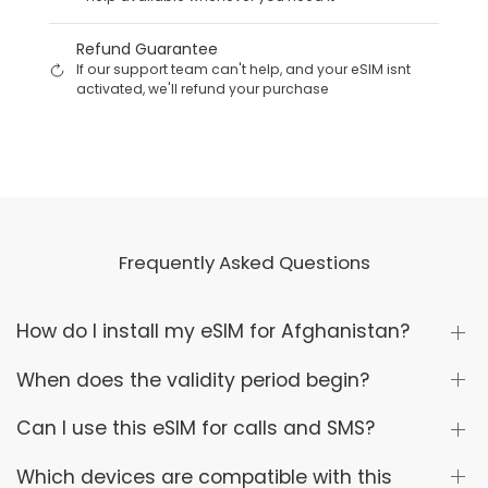
Refund Guarantee
If our support team can't help, and your eSIM isnt
activated, we'll refund your purchase
Frequently Asked Questions
How do I install my eSIM for Afghanistan?
When does the validity period begin?
Can I use this eSIM for calls and SMS?
Which devices are compatible with this