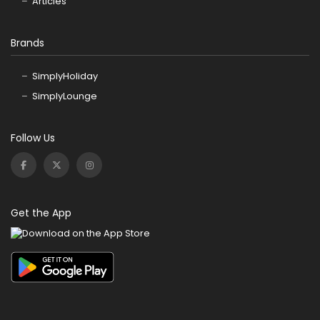
Articles
Brands
SimplyHoliday
SimplyLounge
Follow Us
Get the App