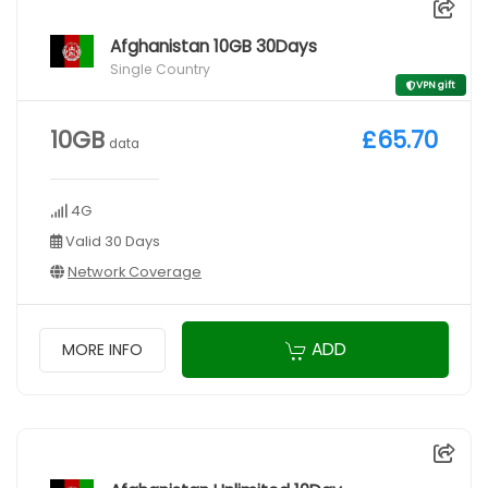
Afghanistan 10GB 30Days
Single Country
VPN gift
10GB
£65.70
data
4G
Valid 30 Days
Network Coverage
ADD
MORE INFO