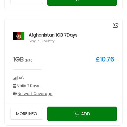
Afghanistan 1GB 7Days
Single Country
1GB
£10.76
data
4G
Valid 7 Days
Network Coverage
ADD
MORE INFO