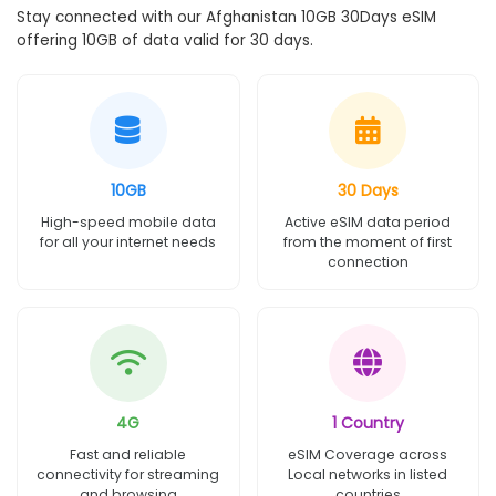
Stay connected with our Afghanistan 10GB 30Days eSIM
offering 10GB of data valid for 30 days.
10GB
30 Days
High-speed mobile data
Active eSIM data period
for all your internet needs
from the moment of first
connection
4G
1 Country
Fast and reliable
eSIM Coverage across
connectivity for streaming
Local networks in listed
and browsing
countries