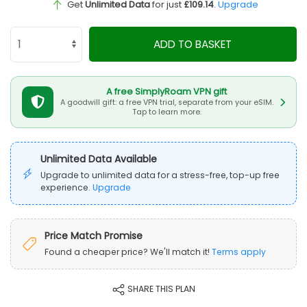
Get
Unlimited Data
for just
£109.14
.
Upgrade
ADD TO BASKET
A free SimplyRoam VPN gift
A goodwill gift: a free VPN trial, separate from your eSIM.
Tap to learn more.
Unlimited Data Available
Upgrade to unlimited data for a stress-free, top-up free
experience.
Upgrade
Price Match Promise
Found a cheaper price? We'll match it!
Terms apply
SHARE THIS PLAN