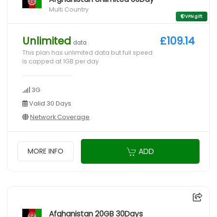
Multi Country
VPN gift
Unlimited
£109.14
data
This plan has unlimited data but full speed
is capped at 1GB per day
3G
Valid 30 Days
Network Coverage
ADD
MORE INFO
Afghanistan 20GB 30Days