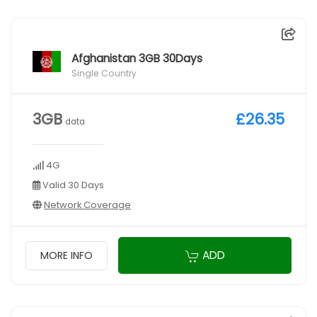
Afghanistan 3GB 30Days
Single Country
3GB
£26.35
data
4G
Valid 30 Days
Network Coverage
ADD
MORE INFO