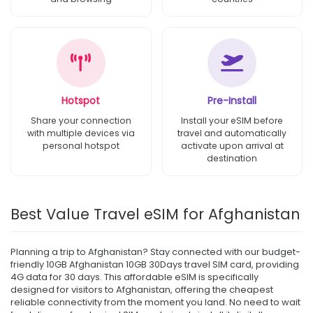
Hotspot
Pre-Install
Share your connection
Install your eSIM before
with multiple devices via
travel and automatically
personal hotspot
activate upon arrival at
destination
Best Value Travel eSIM for Afghanistan
Planning a trip to Afghanistan? Stay connected with our budget-
friendly 10GB Afghanistan 10GB 30Days travel SIM card, providing
4G data for 30 days. This affordable eSIM is specifically
designed for visitors to Afghanistan, offering the cheapest
reliable connectivity from the moment you land. No need to wait