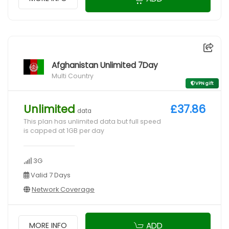
Afghanistan Unlimited 7Day
Multi Country
VPN gift
Unlimited
£37.86
data
This plan has unlimited data but full speed
is capped at 1GB per day
3G
Valid 7 Days
Network Coverage
ADD
MORE INFO