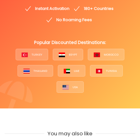
Instant Activation
180+ Countries
No Roaming Fees
Popular Discounted Destinations:
TURKEY
EGYPT
MOROCCO
THAILAND
UAE
TUNISIA
USA
You may also like