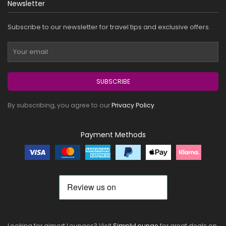
Newsletter
Subscribe to our newsletter for travel tips and exclusive offers.
SUBSCRIBE
By subscribing, you agree to our
Privacy Policy
.
Payment Methods
Looking for airport Lounges? Visit
SimplyLounge
for great deals on