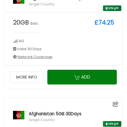
Single Country
VPN gift
20GB
£74.25
data
4G
Valid 30 Days
Network Coverage
ADD
MORE INFO
Afghanistan 5GB 30Days
Single Country
VPN gift