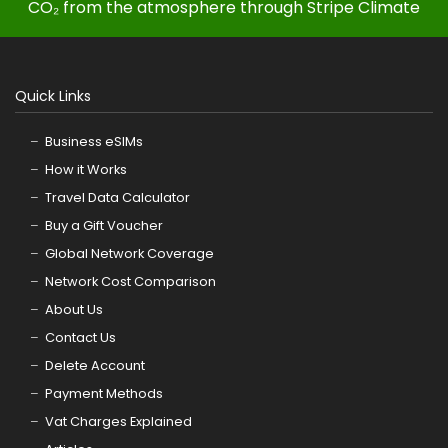
CO₂ from the atmosphere through Stripe Climate
Quick Links
Business eSIMs
How it Works
Travel Data Calculator
Buy a Gift Voucher
Global Network Coverage
Network Cost Comparison
About Us
Contact Us
Delete Account
Payment Methods
Vat Charges Explained