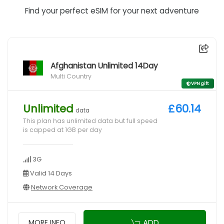
Find your perfect eSIM for your next adventure
Afghanistan Unlimited 14Day
Multi Country
VPN gift
Unlimited
£60.14
data
This plan has unlimited data but full speed
is capped at 1GB per day
3G
Valid 14 Days
Network Coverage
ADD
MORE INFO