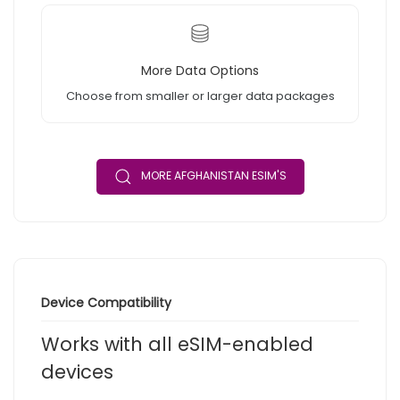
More Data Options
Choose from smaller or larger data packages
MORE AFGHANISTAN ESIM'S
Device Compatibility
Works with all eSIM-enabled
devices