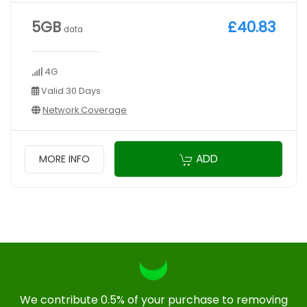
5GB
£40.83
data
4G
Valid 30 Days
Network Coverage
ADD
MORE INFO
We contribute 0.5% of your purchase to removing