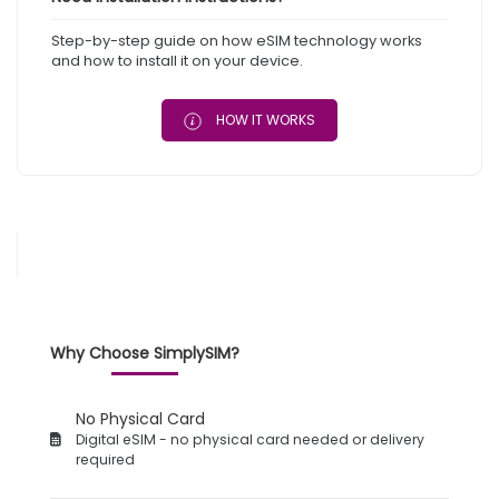
Step-by-step guide on how eSIM technology works
and how to install it on your device.
HOW IT WORKS
Why Choose SimplySIM?
No Physical Card
Digital eSIM - no physical card needed or delivery
required