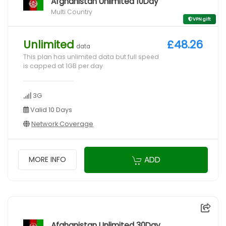
Afghanistan Unlimited 10Day
Multi Country
VPN gift
Unlimited
£48.26
data
This plan has unlimited data but full speed
is capped at 1GB per day
3G
Valid 10 Days
Network Coverage
ADD
MORE INFO
Afghanistan Unlimited 30Day