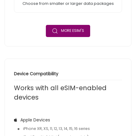
Choose from smaller or larger data packages
MORE ESIM'S
Device Compatibility
Works with all eSIM-enabled
devices
Apple Devices
iPhone XR, XS, 11, 12, 13, 14, 15, 16 series