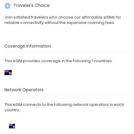
Traveler's Choice
Join satisfied travelers who choose our affordable eSIMs for
reliable connectivity without the expensive roaming fees.
Coverage Information
This eSIM provides coverage in the following 1 countries:
Network Operators
This eSIM connects to the following network operators in each
country: