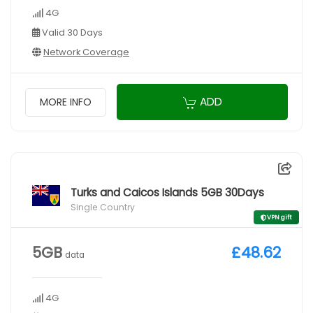
4G
Valid 30 Days
Network Coverage
ADD
MORE INFO
Turks and Caicos Islands 5GB 30Days
Single Country
VPN gift
5GB
£48.62
data
4G