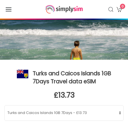
0
Turks and Caicos Islands 1GB
7Days Travel data eSIM
£13.73