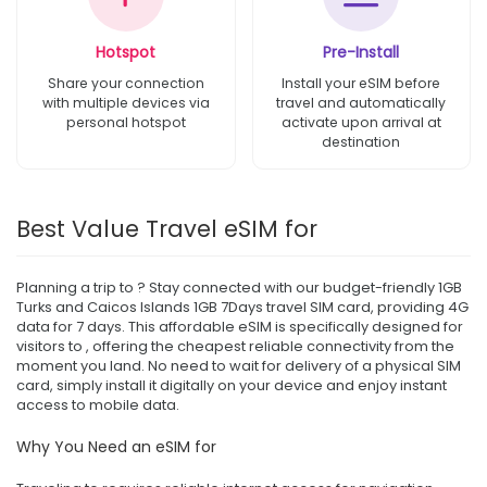
Hotspot
Pre-Install
Share your connection
Install your eSIM before
with multiple devices via
travel and automatically
personal hotspot
activate upon arrival at
destination
Best Value Travel eSIM for
Planning a trip to ? Stay connected with our budget-friendly 1GB
Turks and Caicos Islands 1GB 7Days travel SIM card, providing 4G
data for 7 days. This affordable eSIM is specifically designed for
visitors to , offering the cheapest reliable connectivity from the
moment you land. No need to wait for delivery of a physical SIM
card, simply install it digitally on your device and enjoy instant
access to mobile data.
Why You Need an eSIM for