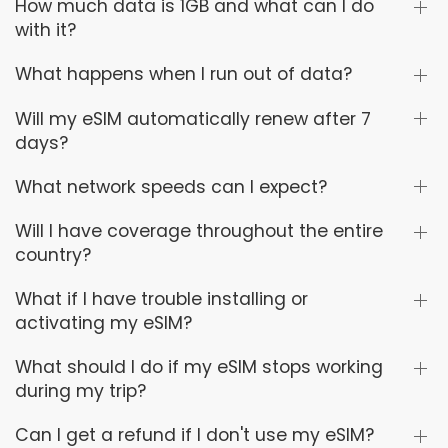
How much data is 1GB and what can I do
with it?
What happens when I run out of data?
Will my eSIM automatically renew after 7
days?
What network speeds can I expect?
Will I have coverage throughout the entire
country?
What if I have trouble installing or
activating my eSIM?
What should I do if my eSIM stops working
during my trip?
Can I get a refund if I don't use my eSIM?