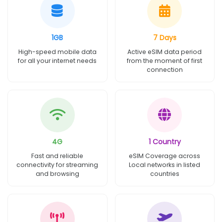
1GB
7 Days
High-speed mobile data
Active eSIM data period
for all your internet needs
from the moment of first
connection
4G
1 Country
Fast and reliable
eSIM Coverage across
connectivity for streaming
Local networks in listed
and browsing
countries