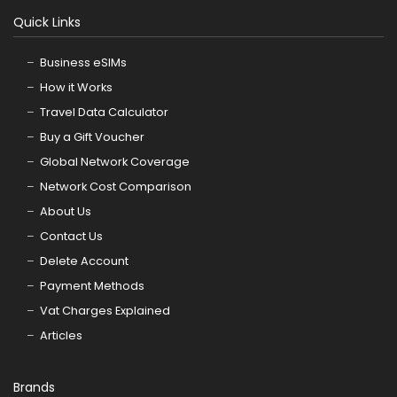
Quick Links
Business eSIMs
How it Works
Travel Data Calculator
Buy a Gift Voucher
Global Network Coverage
Network Cost Comparison
About Us
Contact Us
Delete Account
Payment Methods
Vat Charges Explained
Articles
Brands