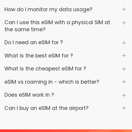
How do I monitor my data usage?
Can I use this eSIM with a physical SIM at
the same time?
Do I need an eSIM for ?
What is the best eSIM for ?
What is the cheapest eSIM for ?
eSIM vs roaming in - which is better?
Does eSIM work in ?
Can I buy an eSIM at the airport?