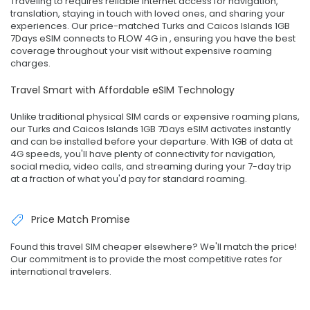
Traveling to requires reliable internet access for navigation,
translation, staying in touch with loved ones, and sharing your
experiences. Our price-matched Turks and Caicos Islands 1GB
7Days eSIM connects to FLOW 4G in , ensuring you have the best
coverage throughout your visit without expensive roaming
charges.
Travel Smart with Affordable eSIM Technology
Unlike traditional physical SIM cards or expensive roaming plans,
our Turks and Caicos Islands 1GB 7Days eSIM activates instantly
and can be installed before your departure. With 1GB of data at
4G speeds, you'll have plenty of connectivity for navigation,
social media, video calls, and streaming during your 7-day trip
at a fraction of what you'd pay for standard roaming.
Price Match Promise
Found this travel SIM cheaper elsewhere? We'll match the price!
Our commitment is to provide the most competitive rates for
international travelers.