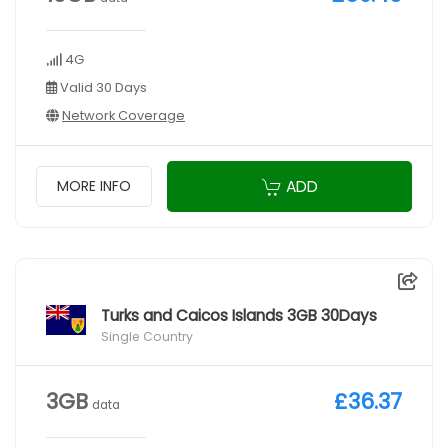
4G
Valid 30 Days
Network Coverage
ADD
MORE INFO
Turks and Caicos Islands 3GB 30Days
Single Country
3GB
£36.37
data