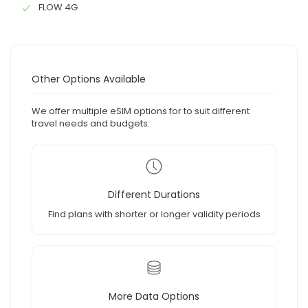
FLOW 4G
Other Options Available
We offer multiple eSIM options for to suit different
travel needs and budgets.
Different Durations
Find plans with shorter or longer validity periods
More Data Options