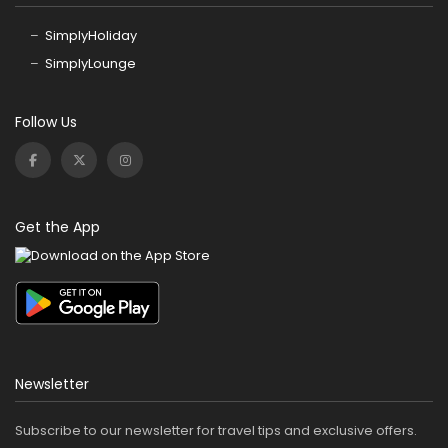
SimplyHoliday
SimplyLounge
Follow Us
Get the App
Newsletter
Subscribe to our newsletter for travel tips and exclusive offers.