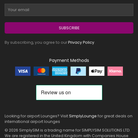
SUBSCRIBE
By subscribing, you agree to our
Privacy Policy
.
Payment Methods
Looking for airport Lounges? Visit
SimplyLounge
for great deals on
international airport lounges
© 2026 SimplySIM is a trading name for SIMPLYSIM SOLUTIONS LTD.
We are registered in the United Kingdom with Companies House