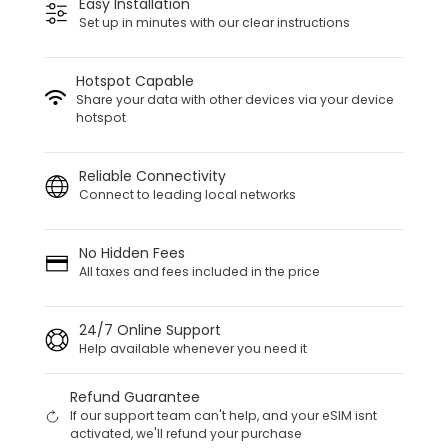
Easy Installation
Set up in minutes with our clear instructions
Hotspot Capable
Share your data with other devices via your device
hotspot
Reliable Connectivity
Connect to leading local networks
No Hidden Fees
All taxes and fees included in the price
24/7 Online Support
Help available whenever you need it
Refund Guarantee
If our support team can't help, and your eSIM isnt
activated, we'll refund your purchase