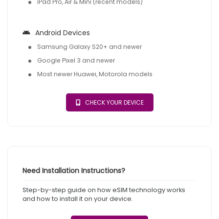
iPad Pro, Air & Mini (recent models)
Android Devices
Samsung Galaxy S20+ and newer
Google Pixel 3 and newer
Most newer Huawei, Motorola models
CHECK YOUR DEVICE
Need Installation Instructions?
Step-by-step guide on how eSIM technology works
and how to install it on your device.