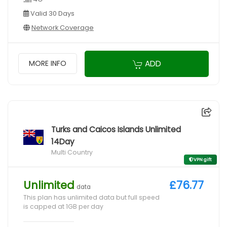
Valid 30 Days
Network Coverage
ADD
MORE INFO
Turks and Caicos Islands Unlimited
14Day
Multi Country
VPN gift
Unlimited
£76.77
data
This plan has unlimited data but full speed
is capped at 1GB per day