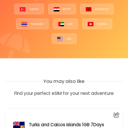
TURKEY
EGYPT
MOROCCO
THAILAND
UAE
TUNISIA
USA
You may also like
Find your perfect eSIM for your next adventure
Turks and Caicos Islands 1GB 7Days