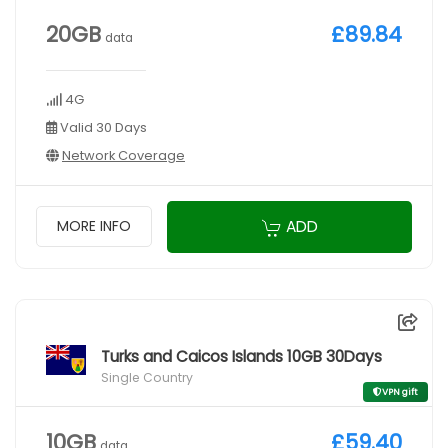
20GB
£89.84
data
4G
Valid 30 Days
Network Coverage
ADD
MORE INFO
Turks and Caicos Islands 10GB 30Days
Single Country
VPN gift
10GB
£59.40
data