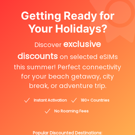
Getting Ready for
Your Holidays?
exclusive
Discover
discounts
on selected eSIMs
this summer! Perfect connectivity
for your beach getaway, city
break, or adventure trip.
Instant Activation
180+ Countries
No Roaming Fees
Popular Discounted Destinations: