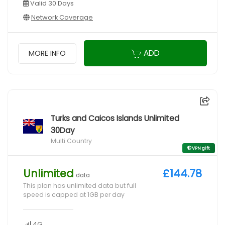
Valid 30 Days
Network Coverage
ADD
MORE INFO
Turks and Caicos Islands Unlimited
30Day
Multi Country
VPN gift
Unlimited
£144.78
data
This plan has unlimited data but full
speed is capped at 1GB per day
4G