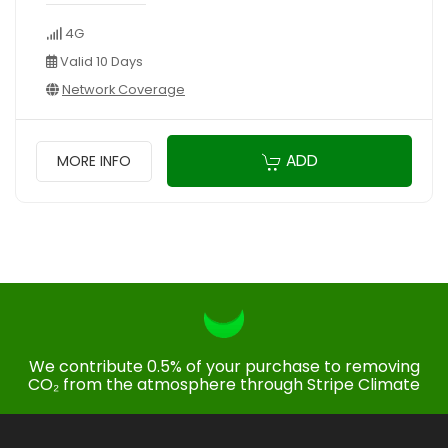
4G
Valid 10 Days
Network Coverage
ADD
MORE INFO
We contribute 0.5% of your purchase to removing
CO₂ from the atmosphere through Stripe Climate