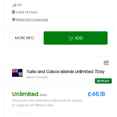
4G
Valid 14 Days
Network Coverage
ADD
MORE INFO
Turks and Caicos Islands Unlimited 7Day
Multi Country
VPN gift
Unlimited
£46.18
data
This plan has unlimited data but full speed
is capped at 1GB per day