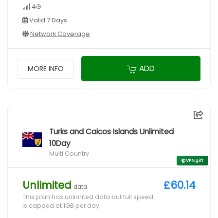
4G
Valid 7 Days
Network Coverage
ADD
MORE INFO
Turks and Caicos Islands Unlimited
10Day
Multi Country
VPN gift
Unlimited
£60.14
data
This plan has unlimited data but full speed
is capped at 1GB per day