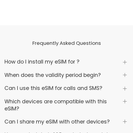
Frequently Asked Questions
How do I install my eSIM for ?
When does the validity period begin?
Can I use this eSIM for calls and SMS?
Which devices are compatible with this
eSIM?
Can I share my eSIM with other devices?