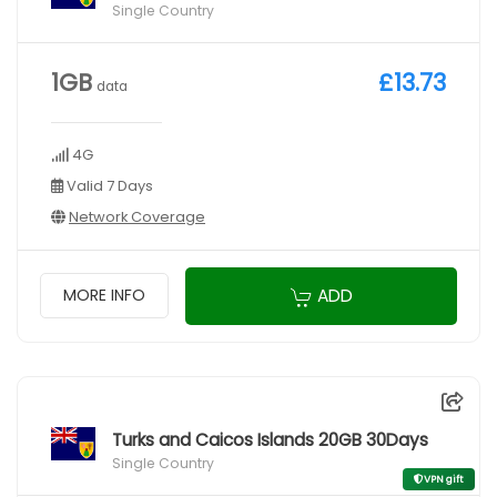
Single Country
1GB
£13.73
data
4G
Valid 7 Days
Network Coverage
ADD
MORE INFO
Turks and Caicos Islands 20GB 30Days
Single Country
VPN gift