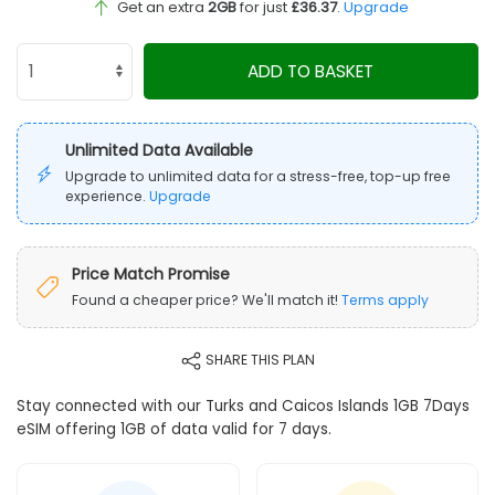
Get an extra
2GB
for just
£36.37
.
Upgrade
ADD TO BASKET
Unlimited Data Available
Upgrade to unlimited data for a stress-free, top-up free
experience.
Upgrade
Price Match Promise
Found a cheaper price? We'll match it!
Terms apply
SHARE THIS PLAN
Stay connected with our Turks and Caicos Islands 1GB 7Days
eSIM offering 1GB of data valid for 7 days.