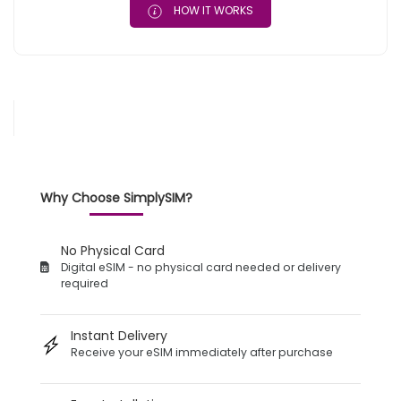
HOW IT WORKS
Why Choose SimplySIM?
No Physical Card
Digital eSIM - no physical card needed or delivery
required
Instant Delivery
Receive your eSIM immediately after purchase