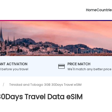
Home
Countrie
ANT ACTIVATION
PRICE MATCH
ll before you travel
We'll match any better price
Trinidad and Tobago 3GB 30Days Travel eSIM
0Days Travel Data eSIM