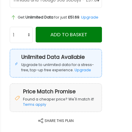
Get
Unlimited Data
for just
£51.69
.
Upgrade
ADD TO BASKET
Unlimited Data Available
Upgrade to unlimited data for a stress-
free, top-up free experience.
Upgrade
Price Match Promise
Found a cheaper price? We'll match it!
Terms apply
SHARE THIS PLAN