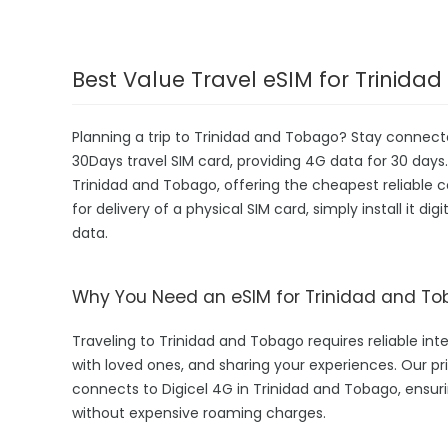
Best Value Travel eSIM for Trinid
Planning a trip to Trinidad and Tobago? Stay connec
30Days travel SIM card, providing 4G data for 30 days. 
Trinidad and Tobago, offering the cheapest reliable
for delivery of a physical SIM card, simply install it d
data.
Why You Need an eSIM for Trinidad and T
Traveling to Trinidad and Tobago requires reliable inte
with loved ones, and sharing your experiences. Our
connects to Digicel 4G in Trinidad and Tobago, ensur
without expensive roaming charges.