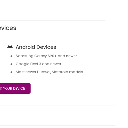
evices
Android Devices
Samsung Galaxy S20+ and newer
Google Pixel 3 and newer
Most newer Huawei, Motorola models
K YOUR DEVICE