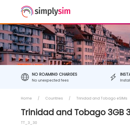
NO ROAMING CHARGES
INST
No unexpected fees
Insta
Home
Countries
Trinidad and Tobago eSIMs
Trinidad and Tobago 3GB 3
TT_3_30