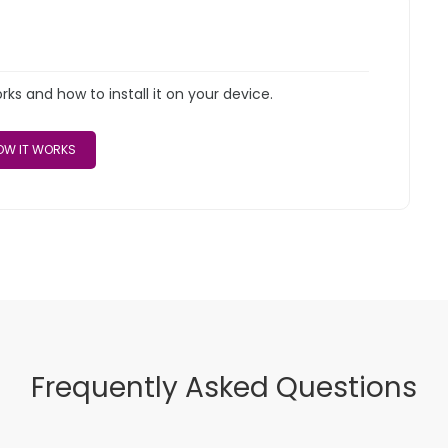
s and how to install it on your device.
W IT WORKS
Frequently Asked Questions