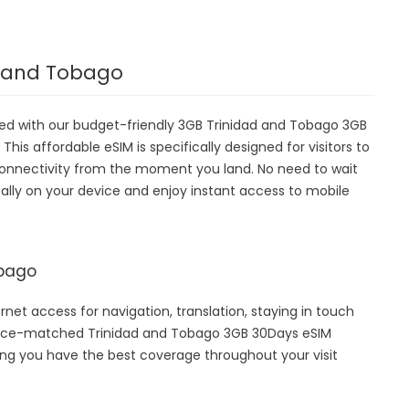
ad and Tobago
ted with our budget-friendly 3GB Trinidad and Tobago 3GB
This affordable eSIM is specifically designed for visitors to
 connectivity from the moment you land. No need to wait
igitally on your device and enjoy instant access to mobile
obago
rnet access for navigation, translation, staying in touch
 price-matched Trinidad and Tobago 3GB 30Days eSIM
ing you have the best coverage throughout your visit