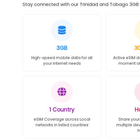
Stay connected with our Trinidad and Tobago 3GB 3
3GB
3
High-speed mobile data for all
Active eSIM d
your internet needs
moment of 
1 Country
H
eSIM Coverage across Local
Share your
networks in listed countries
multiple de
h