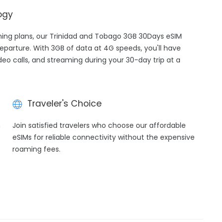
ogy
aming plans, our Trinidad and Tobago 3GB 30Days eSIM
departure. With 3GB of data at 4G speeds, you'll have
ideo calls, and streaming during your 30-day trip at a
Traveler's Choice
h
Join satisfied travelers who choose our affordable
eSIMs for reliable connectivity without the expensive
roaming fees.