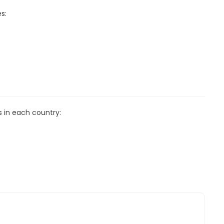
s:
s in each country: