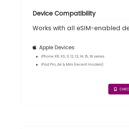
Device Compatibility
Works with all eSIM-enabled d
Apple Devices
iPhone XR, XS, 11, 12, 13, 14, 15, 16 series
iPad Pro, Air & Mini (recent models)
CHEC