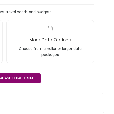
rent travel needs and budgets.
More Data Options
Choose from smaller or larger data
packages
DAD AND TOBAGO ESIM'S