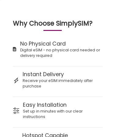
Why Choose SimplySIM?
No Physical Card
Digital eSIM - no physical card needed or
delivery required
Instant Delivery
Receive your eSIM immediately after
purchase
Easy Installation
Set up in minutes with our clear
instructions
Hotspot Capable