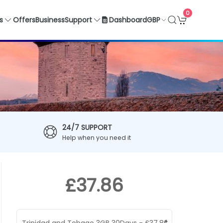
0
GBP
s
Offers
Business
Support
Dashboard
24/7 SUPPORT
Help when you need it
£37.86