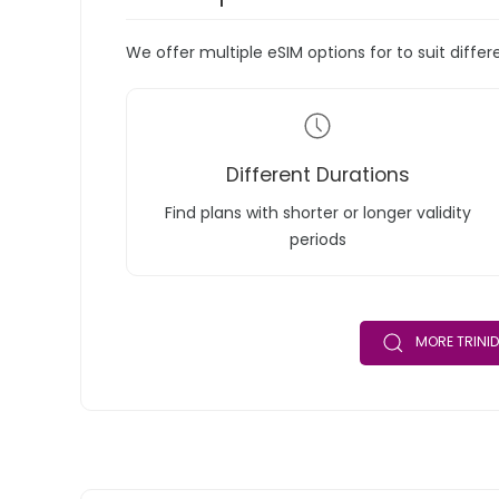
We offer multiple eSIM options for to suit diffe
Different Durations
Find plans with shorter or longer validity
periods
MORE TRINI