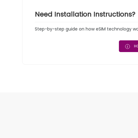
Need Installation Instructions?
Step-by-step guide on how eSIM technology work
HO