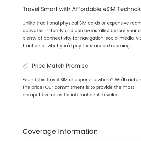
Travel Smart with Affordable eSIM Technol
Unlike traditional physical SIM cards or expensive ro
activates instantly and can be installed before your 
plenty of connectivity for navigation, social media, v
fraction of what you'd pay for standard roaming.
Price Match Promise
Found this travel SIM cheaper elsewhere? We'll matc
the price! Our commitment is to provide the most
competitive rates for international travelers.
Coverage Information