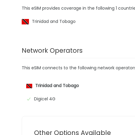
This eSIM provides coverage in the following 1 countrie
Trinidad and Tobago
Network Operators
This eSIM connects to the following network operator
Trinidad and Tobago
Digicel 4G
Other Options Available