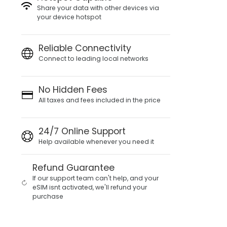
Share your data with other devices via
your device hotspot
Reliable Connectivity
Connect to leading local networks
No Hidden Fees
All taxes and fees included in the price
24/7 Online Support
Help available whenever you need it
Refund Guarantee
If our support team can't help, and your
eSIM isnt activated, we'll refund your
purchase