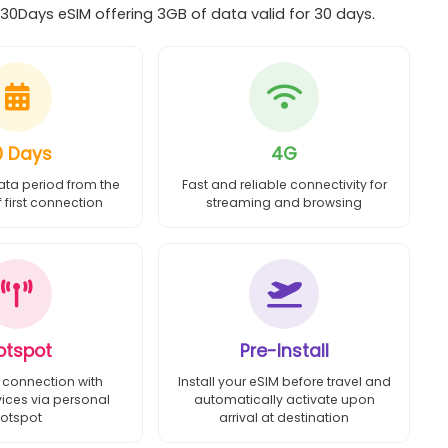
0Days eSIM offering 3GB of data valid for 30 days.
0 Days
4G
ata period from the
Fast and reliable connectivity for
first connection
streaming and browsing
otspot
Pre-Install
 connection with
Install your eSIM before travel and
vices via personal
automatically activate upon
otspot
arrival at destination