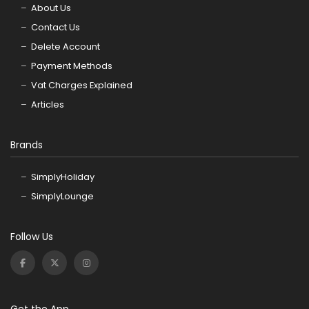
About Us
Contact Us
Delete Account
Payment Methods
Vat Charges Explained
Articles
Brands
SimplyHoliday
SimplyLounge
Follow Us
Get the App