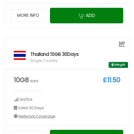
ADD
MORE INFO
Thailand 10GB 30Days
Single Country
VPN gift
10GB
£11.50
data
4G/5G
Valid 30 Days
Network Coverage