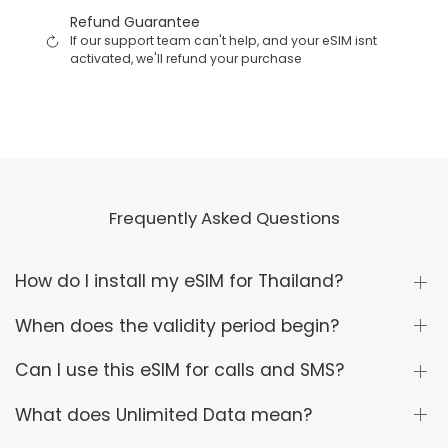
Refund Guarantee
If our support team can't help, and your eSIM isnt
activated, we'll refund your purchase
Frequently Asked Questions
How do I install my eSIM for Thailand?
When does the validity period begin?
Can I use this eSIM for calls and SMS?
What does Unlimited Data mean?