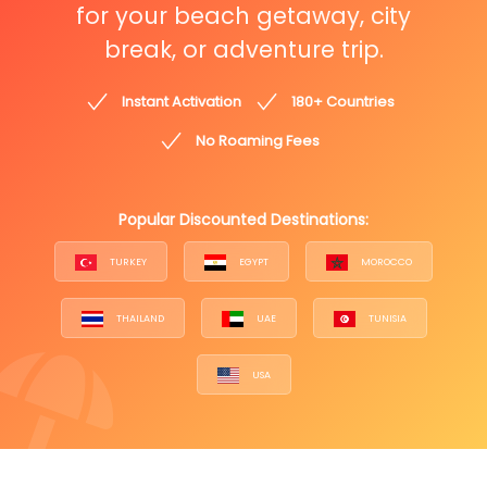
for your beach getaway, city
break, or adventure trip.
Instant Activation
180+ Countries
No Roaming Fees
Popular Discounted Destinations:
TURKEY
EGYPT
MOROCCO
THAILAND
UAE
TUNISIA
USA