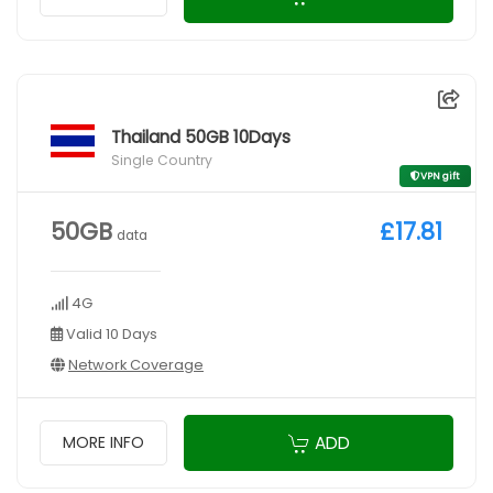
Thailand 50GB 10Days
Single Country
VPN gift
50GB
£17.81
data
4G
Valid 10 Days
Network Coverage
ADD
MORE INFO