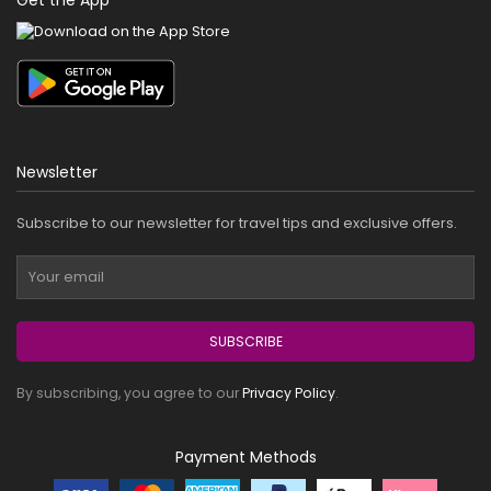
Newsletter
Subscribe to our newsletter for travel tips and exclusive offers.
SUBSCRIBE
By subscribing, you agree to our
Privacy Policy
.
Payment Methods