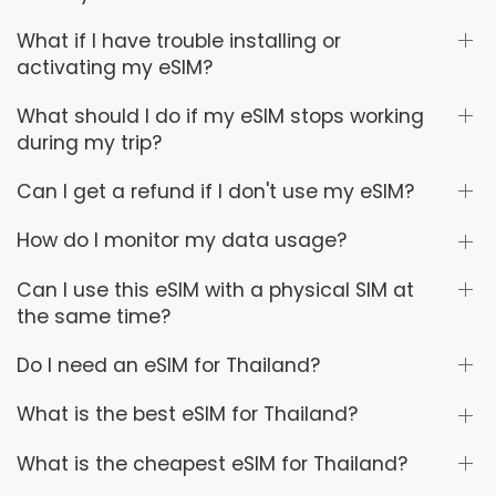
What if I have trouble installing or
activating my eSIM?
What should I do if my eSIM stops working
during my trip?
Can I get a refund if I don't use my eSIM?
How do I monitor my data usage?
Can I use this eSIM with a physical SIM at
the same time?
Do I need an eSIM for Thailand?
What is the best eSIM for Thailand?
What is the cheapest eSIM for Thailand?