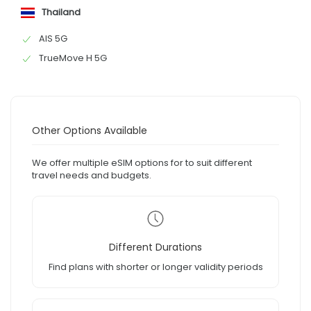
Thailand
AIS 5G
TrueMove H 5G
Other Options Available
We offer multiple eSIM options for to suit different
travel needs and budgets.
Different Durations
Find plans with shorter or longer validity periods