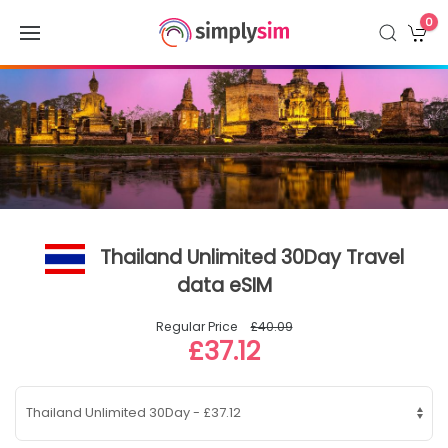
0
Thailand Unlimited 30Day Travel
data eSIM
Regular Price
£40.09
£37.12