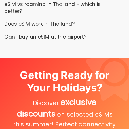
eSIM vs roaming in Thailand - which is
better?
Does eSIM work in Thailand?
Can I buy an eSIM at the airport?
Getting Ready for
Your Holidays?
exclusive
Discover
discounts
on selected eSIMs
this summer! Perfect connectivity