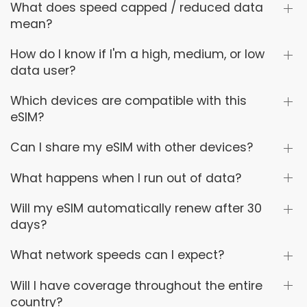
What does speed capped / reduced data
mean?
How do I know if I'm a high, medium, or low
data user?
Which devices are compatible with this
eSIM?
Can I share my eSIM with other devices?
What happens when I run out of data?
Will my eSIM automatically renew after 30
days?
What network speeds can I expect?
Will I have coverage throughout the entire
country?