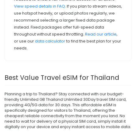
View speed details in FAQ
. If you plan to stream videos,
use hotspot heavily, or upload photos regularly, we
recommend selecting a larger fixed data package
instead. Fixed packages offer full-speed data
throughout without speed throttling.
Read our article
,
or use our
data calculator
to find the best plan for your
needs.
Best Value Travel eSIM for Thailand
Planning a trip to Thailand? Stay connected with our budget-
friendly Unlimited GB Thailand Unlimited 30Day travel SIM card,
providing 4G/5G data for 30 days. This affordable eSIM is
specifically designed for visitors to Thailand, offering the
cheapest reliable connectivity from the moment you land. No
need to wait for delivery of a physical SIM card, simply install it
digitally on your device and enjoy instant access to mobile data.