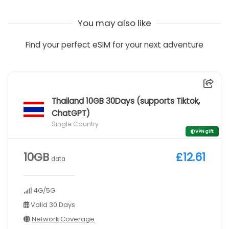
You may also like
Find your perfect eSIM for your next adventure
Thailand 10GB 30Days (supports Tiktok,
ChatGPT)
Single Country
VPN gift
10GB
£12.61
data
4G/5G
Valid 30 Days
Network Coverage