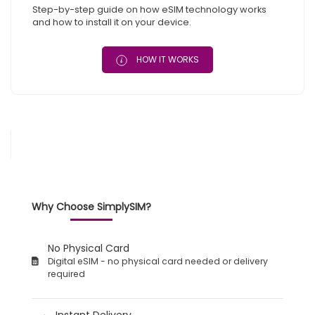
Step-by-step guide on how eSIM technology works
and how to install it on your device.
HOW IT WORKS
Why Choose SimplySIM?
No Physical Card
Digital eSIM - no physical card needed or delivery
required