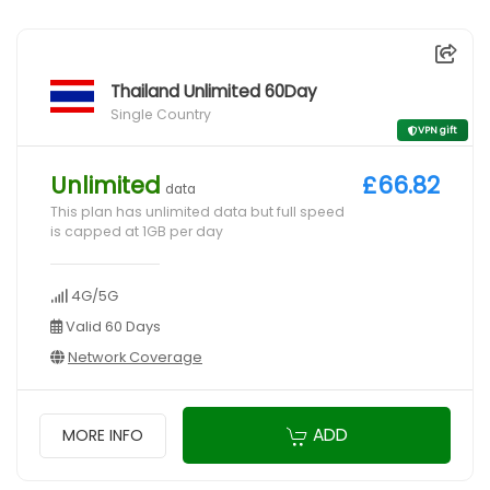
Thailand Unlimited 60Day
Single Country
VPN gift
Unlimited
£66.82
data
This plan has unlimited data but full speed
is capped at 1GB per day
4G/5G
Valid 60 Days
Network Coverage
ADD
MORE INFO