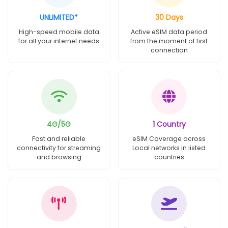
UNLIMITED*
30 Days
High-speed mobile data
Active eSIM data period
for all your internet needs
from the moment of first
connection
4G/5G
1 Country
Fast and reliable
eSIM Coverage across
connectivity for streaming
Local networks in listed
and browsing
countries