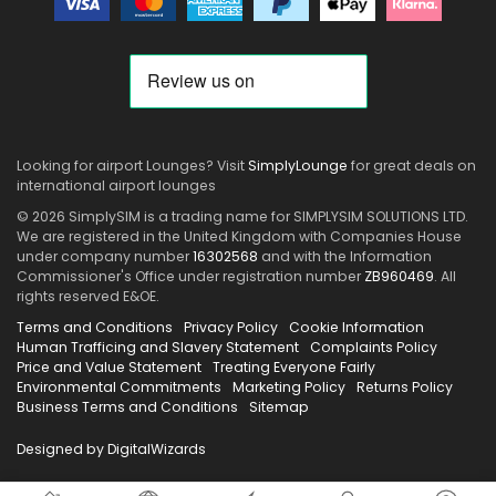
Looking for airport Lounges? Visit
SimplyLounge
for great deals on
international airport lounges
© 2026 SimplySIM is a trading name for SIMPLYSIM SOLUTIONS LTD.
We are registered in the United Kingdom with Companies House
under company number
16302568
and with the Information
Commissioner's Office under registration number
ZB960469
. All
rights reserved E&OE.
Terms and Conditions
Privacy Policy
Cookie Information
Human Trafficing and Slavery Statement
Complaints Policy
Price and Value Statement
Treating Everyone Fairly
Environmental Commitments
Marketing Policy
Returns Policy
Business Terms and Conditions
Sitemap
Designed by DigitalWizards