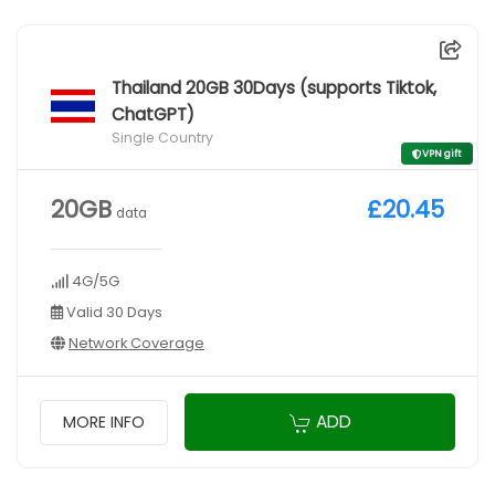
Thailand 20GB 30Days (supports Tiktok,
ChatGPT)
Single Country
VPN gift
20GB
£20.45
data
4G/5G
Valid 30 Days
Network Coverage
ADD
MORE INFO