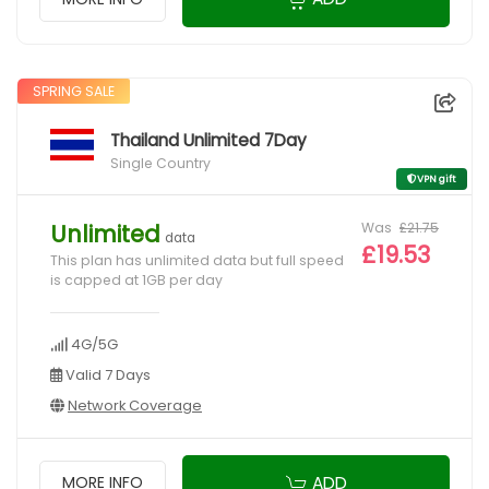
SPRING SALE
Thailand Unlimited 7Day
Single Country
VPN gift
Was
£21.75
Unlimited
data
£19.53
This plan has unlimited data but full speed
is capped at 1GB per day
4G/5G
Valid 7 Days
Network Coverage
ADD
MORE INFO