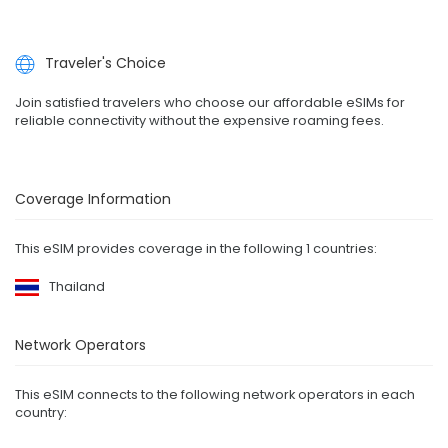
Traveler's Choice
Join satisfied travelers who choose our affordable eSIMs for
reliable connectivity without the expensive roaming fees.
Coverage Information
This eSIM provides coverage in the following 1 countries:
Thailand
Network Operators
This eSIM connects to the following network operators in each
country: