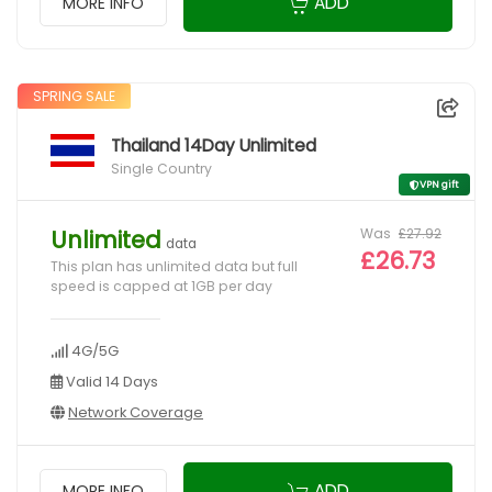
ADD
MORE INFO
SPRING SALE
Thailand 14Day Unlimited
Single Country
VPN gift
Was
£27.92
Unlimited
data
£26.73
This plan has unlimited data but full
speed is capped at 1GB per day
4G/5G
Valid 14 Days
Network Coverage
ADD
MORE INFO