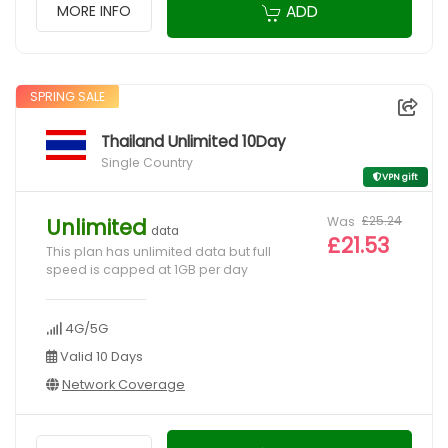
ADD
MORE INFO
SPRING SALE
Thailand Unlimited 10Day
Single Country
VPN gift
Was
£25.24
Unlimited
data
£21.53
This plan has unlimited data but full
speed is capped at 1GB per day
4G/5G
Valid 10 Days
Network Coverage