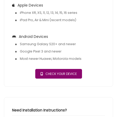
Apple Devices
iPhone XR, XS, 11, 12, 13, 14, 15, 16 series
iPad Pro, Air & Mini (recent models)
Android Devices
Samsung Galaxy S20+ and newer
Google Pixel 3 and newer
Most newer Huawei, Motorola models
CHECK YOUR DEVICE
Need Installation Instructions?