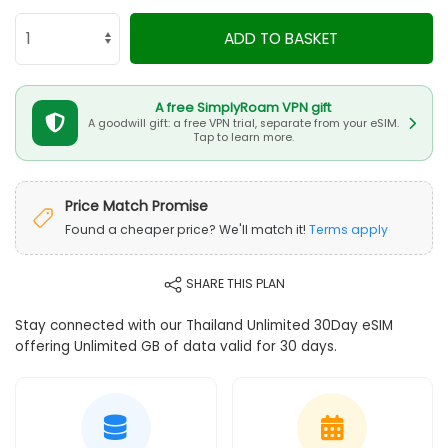
ADD TO BASKET
A free SimplyRoam VPN gift
A goodwill gift: a free VPN trial, separate from your eSIM.
Tap to learn more.
Price Match Promise
Found a cheaper price? We'll match it!
Terms apply
SHARE THIS PLAN
Stay connected with our Thailand Unlimited 30Day eSIM
offering Unlimited GB of data valid for 30 days.