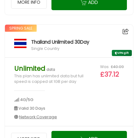
ADD
MORE INFO
SPRING SALE
Thailand Unlimited 30Day
Single Country
VPN gift
Was
£40.09
Unlimited
data
£37.12
This plan has unlimited data but full
speed is capped at 1GB per day
4G/5G
Valid 30 Days
Network Coverage