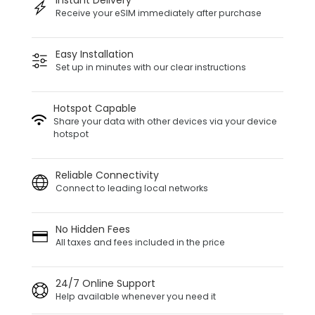
Instant Delivery
Receive your eSIM immediately after purchase
Easy Installation
Set up in minutes with our clear instructions
Hotspot Capable
Share your data with other devices via your device
hotspot
Reliable Connectivity
Connect to leading local networks
No Hidden Fees
All taxes and fees included in the price
24/7 Online Support
Help available whenever you need it