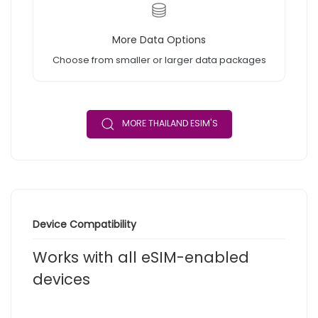
More Data Options
Choose from smaller or larger data packages
MORE THAILAND ESIM'S
Device Compatibility
Works with all eSIM-enabled
devices