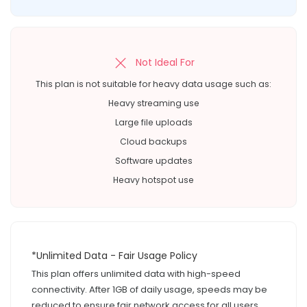
Not Ideal For
This plan is not suitable for heavy data usage such as:
Heavy streaming use
Large file uploads
Cloud backups
Software updates
Heavy hotspot use
*Unlimited Data - Fair Usage Policy
This plan offers unlimited data with high-speed
connectivity. After 1GB of daily usage, speeds may be
reduced to ensure fair network access for all users.