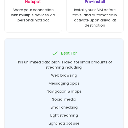
Hotspot
Pre-Install
Share your connection
Install your eSIM before
with multiple devices via
travel and automatically
personal hotspot
activate upon arrival at
destination
Best For
This unlimited data plan is ideal for small amounts of
streaming including:
Web browsing
Messaging apps
Navigation & maps
Social media
Email checking
Light streaming
Light hotspot use