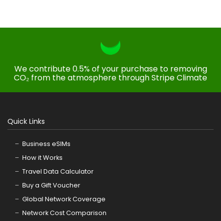
We contribute 0.5% of your purchase to removing
CO₂ from the atmosphere through Stripe Climate
Quick Links
Business eSIMs
How it Works
Travel Data Calculator
Buy a Gift Voucher
Global Network Coverage
Network Cost Comparison