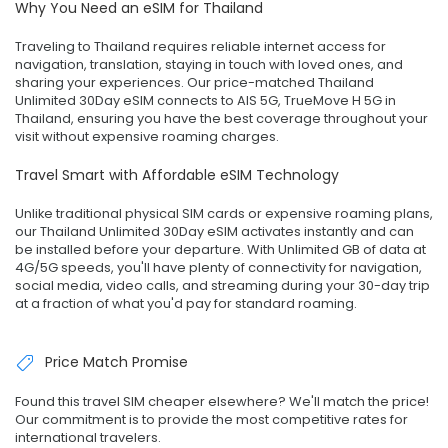
Why You Need an eSIM for Thailand
Traveling to Thailand requires reliable internet access for
navigation, translation, staying in touch with loved ones, and
sharing your experiences. Our price-matched Thailand
Unlimited 30Day eSIM connects to AIS 5G, TrueMove H 5G in
Thailand, ensuring you have the best coverage throughout your
visit without expensive roaming charges.
Travel Smart with Affordable eSIM Technology
Unlike traditional physical SIM cards or expensive roaming plans,
our Thailand Unlimited 30Day eSIM activates instantly and can
be installed before your departure. With Unlimited GB of data at
4G/5G speeds, you'll have plenty of connectivity for navigation,
social media, video calls, and streaming during your 30-day trip
at a fraction of what you'd pay for standard roaming.
Price Match Promise
Found this travel SIM cheaper elsewhere? We'll match the price!
Our commitment is to provide the most competitive rates for
international travelers.