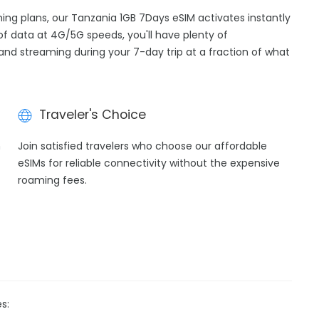
ming plans, our Tanzania 1GB 7Days eSIM activates instantly
of data at 4G/5G speeds, you'll have plenty of
, and streaming during your 7-day trip at a fraction of what
Traveler's Choice
h
Join satisfied travelers who choose our affordable
eSIMs for reliable connectivity without the expensive
roaming fees.
s: