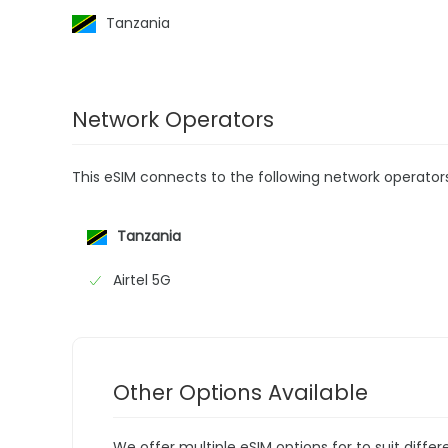
Tanzania
Network Operators
This eSIM connects to the following network operator
Tanzania
Airtel 5G
Other Options Available
We offer multiple eSIM options for to suit diffe