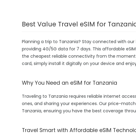
Best Value Travel eSIM for Tanzani
Planning a trip to Tanzania? Stay connected with our 
providing 4G/5G data for 7 days. This affordable eSIM i
the cheapest reliable connectivity from the moment yo
card, simply install it digitally on your device and enj
Why You Need an eSIM for Tanzania
Traveling to Tanzania requires reliable internet access
ones, and sharing your experiences. Our price-match
Tanzania, ensuring you have the best coverage throu
Travel Smart with Affordable eSIM Technol