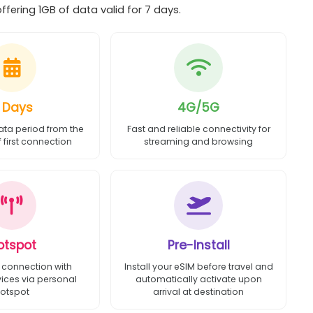
fering 1GB of data valid for 7 days.
 Days
4G/5G
ata period from the
Fast and reliable connectivity for
first connection
streaming and browsing
otspot
Pre-Install
 connection with
Install your eSIM before travel and
vices via personal
automatically activate upon
otspot
arrival at destination