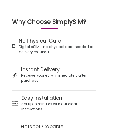
Why Choose SimplySIM?
No Physical Card
Digital eSIM - no physical card needed or
delivery required
Instant Delivery
Receive your eSIM immediately after
purchase
Easy Installation
Set up in minutes with our clear
instructions
Hotspot Capable