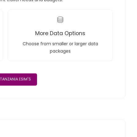
More Data Options
Choose from smaller or larger data
packages
TANZANIA ESIM'S