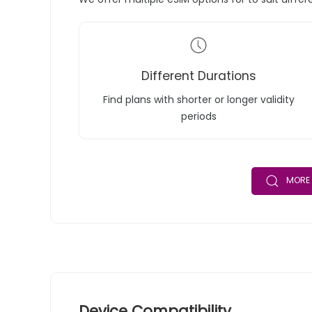
Different Durations
Find plans with shorter or longer validity
periods
MORE 
Device Compatibility