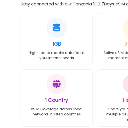
Stay connected with our Tanzania 1GB 7Days eSIM of
1GB
7
High-speed mobile data for all
Active eSIM d
your internet needs
moment of 
1 Country
H
eSIM Coverage across Local
Share your
networks in listed countries
multiple de
h