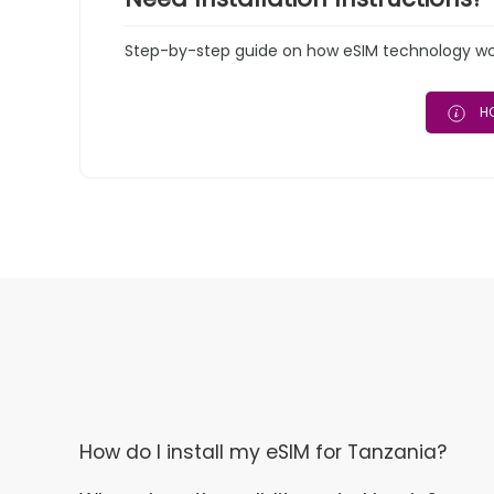
Step-by-step guide on how eSIM technology work
HO
How do I install my eSIM for Tanzania?