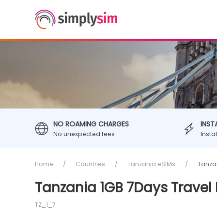
NO ROAMING CHARGES
INST
No unexpected fees
Insta
Home
Countries
Tanzania eSIMs
Tanzan
Tanzania 1GB 7Days Travel
TZ_1_7