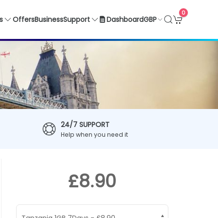
0
GBP
s
Offers
Business
Support
Dashboard
24/7 SUPPORT
Help when you need it
£8.90