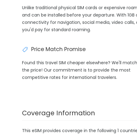
Unlike traditional physical SIM cards or expensive roa
and can be installed before your departure. With 1GB 
connectivity for navigation, social media, video calls
you'd pay for standard roaming.
Price Match Promise
Found this travel SIM cheaper elsewhere? We'll matc
the price! Our commitment is to provide the most
competitive rates for international travelers.
Coverage Information
This eSIM provides coverage in the following 1 countrie