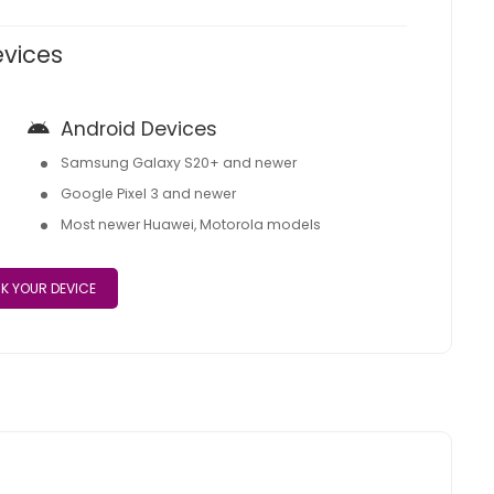
evices
Android Devices
Samsung Galaxy S20+ and newer
Google Pixel 3 and newer
Most newer Huawei, Motorola models
K YOUR DEVICE