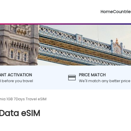
Home
Countrie
ANT ACTIVATION
PRICE MATCH
ll before you travel
We'll match any better price
ia 1GB 7Days Travel eSIM
 Data eSIM