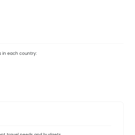
s in each country:
rent travel needs and budgets.