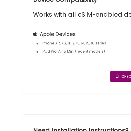
Works with all eSIM-enabled d
Apple Devices
iPhone XR, XS, 11, 12, 13, 14, 15, 16 series
iPad Pro, Air & Mini (recent models)
CHEC
Need Installation Instructions?