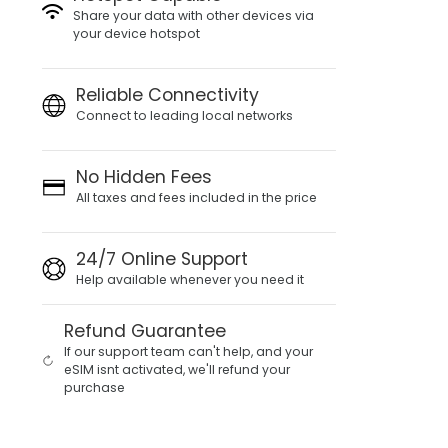
Share your data with other devices via
your device hotspot
Reliable Connectivity
Connect to leading local networks
No Hidden Fees
All taxes and fees included in the price
24/7 Online Support
Help available whenever you need it
Refund Guarantee
If our support team can't help, and your
eSIM isnt activated, we'll refund your
purchase