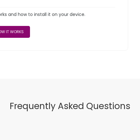
s and how to install it on your device.
W IT WORKS
Frequently Asked Questions