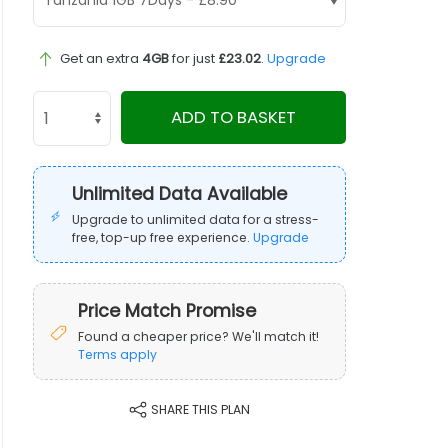
Get an extra
4GB
for just
£23.02
.
Upgrade
ADD TO BASKET
Unlimited Data Available
Upgrade to unlimited data for a stress-
free, top-up free experience.
Upgrade
Price Match Promise
Found a cheaper price? We'll match it!
Terms apply
SHARE THIS PLAN