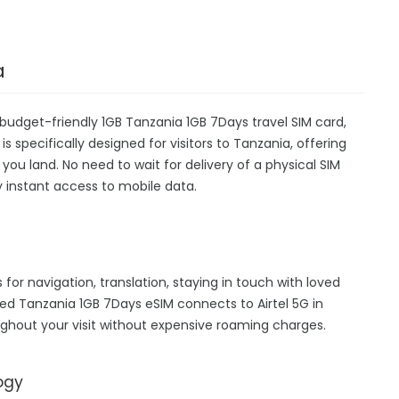
a
budget-friendly 1GB Tanzania 1GB 7Days travel SIM card,
s specifically designed for visitors to Tanzania, offering
u land. No need to wait for delivery of a physical SIM
oy instant access to mobile data.
 for navigation, translation, staying in touch with loved
ed Tanzania 1GB 7Days eSIM connects to Airtel 5G in
ghout your visit without expensive roaming charges.
ogy