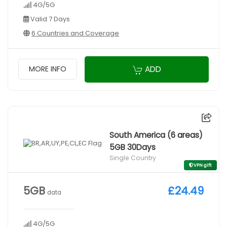
4G/5G
Valid 7 Days
6 Countries and Coverage
ADD
MORE INFO
South America (6 areas)
5GB 30Days
Single Country
VPN gift
5GB
£24.49
data
4G/5G