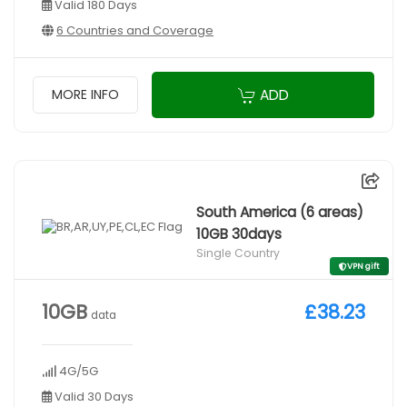
Valid 180 Days
6 Countries and Coverage
ADD
MORE INFO
South America (6 areas)
10GB 30days
Single Country
VPN gift
10GB
£38.23
data
4G/5G
Valid 30 Days