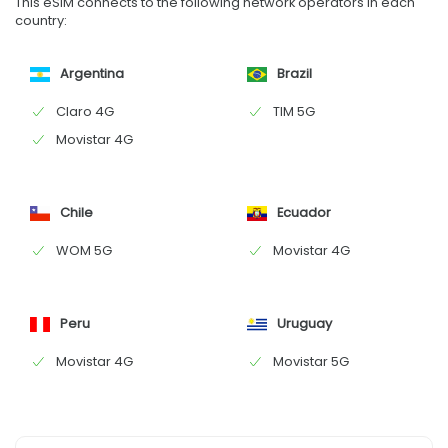
This eSIM connects to the following network operators in each
country:
Argentina
Brazil
Claro 4G
TIM 5G
Movistar 4G
Chile
Ecuador
WOM 5G
Movistar 4G
Peru
Uruguay
Movistar 4G
Movistar 5G