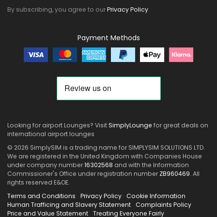
By subscribing, you agree to our
Privacy Policy
.
Payment Methods
Looking for airport Lounges? Visit
SimplyLounge
for great deals on
international airport lounges
© 2026 SimplySIM is a trading name for SIMPLYSIM SOLUTIONS LTD.
We are registered in the United Kingdom with Companies House
under company number
16302568
and with the Information
Commissioner's Office under registration number
ZB960469
. All
rights reserved E&OE.
Terms and Conditions
Privacy Policy
Cookie Information
Human Trafficing and Slavery Statement
Complaints Policy
Price and Value Statement
Treating Everyone Fairly