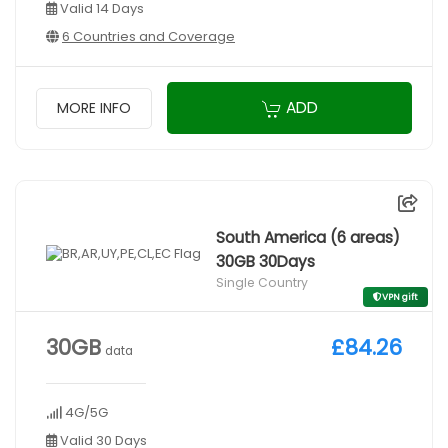
Valid 14 Days
6 Countries and Coverage
ADD
MORE INFO
South America (6 areas)
30GB 30Days
Single Country
VPN gift
30GB
£84.26
data
4G/5G
Valid 30 Days