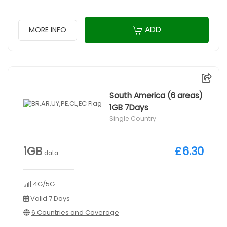
ADD
MORE INFO
South America (6 areas)
1GB 7Days
Single Country
1GB
£6.30
data
4G/5G
Valid 7 Days
6 Countries and Coverage