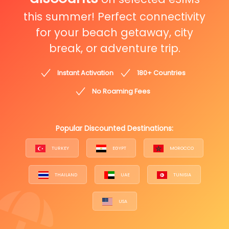
this summer! Perfect connectivity
for your beach getaway, city
break, or adventure trip.
Instant Activation
180+ Countries
No Roaming Fees
Popular Discounted Destinations:
TURKEY
EGYPT
MOROCCO
THAILAND
UAE
TUNISIA
USA