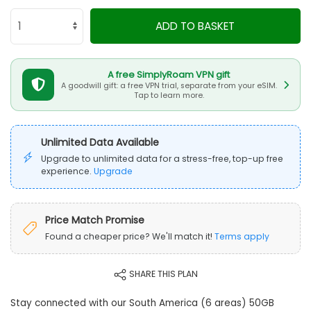
ADD TO BASKET
A free SimplyRoam VPN gift
A goodwill gift: a free VPN trial, separate from your eSIM.
Tap to learn more.
Unlimited Data Available
Upgrade to unlimited data for a stress-free, top-up free
experience.
Upgrade
Price Match Promise
Found a cheaper price? We'll match it!
Terms apply
SHARE THIS PLAN
Stay connected with our South America (6 areas) 50GB