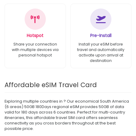
Hotspot
Pre-Install
Share your connection
Install your eSIM before
with multiple devices via
travel and automatically
personal hotspot
activate upon arrival at
destination
Affordable eSIM Travel Card
Exploring multiple countries in ? Our economical South America
(6 areas) 50GB 180Days regional eSIM provides 50GB of data
valid for 180 days across 6 countries. Perfect for multi-country
itineraries, this affordable travel SIM card offers seamless
connectivity as you cross borders throughout at the best
possible price.