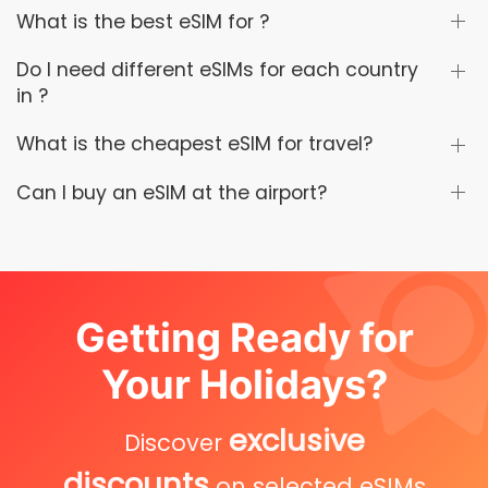
What is the best eSIM for ?
Do I need different eSIMs for each country
in ?
What is the cheapest eSIM for travel?
Can I buy an eSIM at the airport?
Getting Ready for
Your Holidays?
exclusive
Discover
discounts
on selected eSIMs