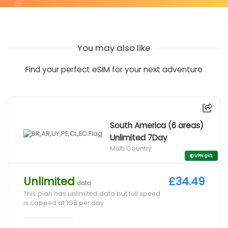
You may also like
Find your perfect eSIM for your next adventure
South America (6 areas)
Unlimited 7Day
Multi Country
VPN gift
Unlimited
£34.49
data
This plan has unlimited data but full speed
is capped at 1GB per day