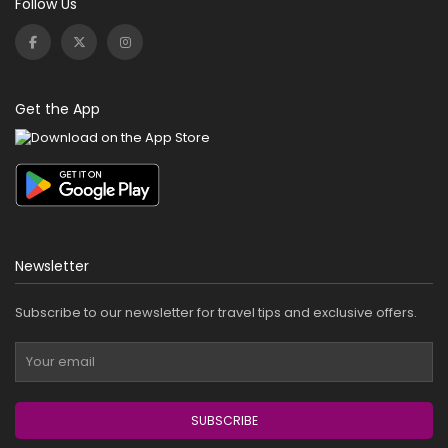
Follow Us
Get the App
Newsletter
Subscribe to our newsletter for travel tips and exclusive offers.
SUBSCRIBE