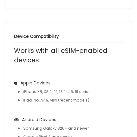
Device Compatibility
Works with all eSIM-enabled
devices
Apple Devices
iPhone XR, XS, 11, 12, 13, 14, 15, 16 series
iPad Pro, Air & Mini (recent models)
Android Devices
Samsung Galaxy S20+ and newer
Google Pixel 3 and newer