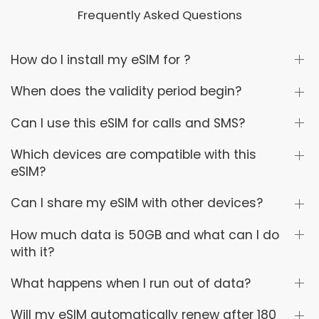
Frequently Asked Questions
How do I install my eSIM for ?
When does the validity period begin?
Can I use this eSIM for calls and SMS?
Which devices are compatible with this
eSIM?
Can I share my eSIM with other devices?
How much data is 50GB and what can I do
with it?
What happens when I run out of data?
Will my eSIM automatically renew after 180