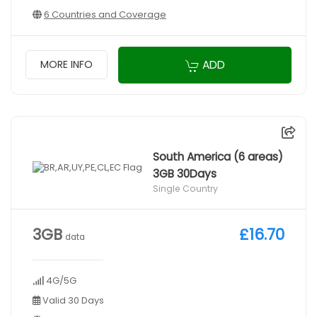
6 Countries and Coverage
ADD
MORE INFO
South America (6 areas)
3GB 30Days
Single Country
3GB
£16.70
data
4G/5G
Valid 30 Days