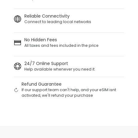
Reliable Connectivity
Connect to leading local networks
No Hidden Fees
All taxes and fees included in the price
24/7 Online Support
Help available whenever you need it
Refund Guarantee
If our support team can't help, and your eSIM isnt
activated, we'll refund your purchase