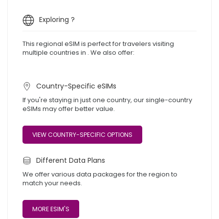
Exploring ?
This regional eSIM is perfect for travelers visiting
multiple countries in . We also offer:
Country-Specific eSIMs
If you're staying in just one country, our single-country
eSIMs may offer better value.
VIEW COUNTRY-SPECIFIC OPTIONS
Different Data Plans
We offer various data packages for the region to
match your needs.
MORE ESIM'S