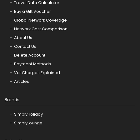
Travel Data Calculator
Buy a Gift Voucher
Global Network Coverage
Network Cost Comparison
About Us
Contact Us
Delete Account
Payment Methods
Vat Charges Explained
Articles
Brands
SimplyHoliday
SimplyLounge