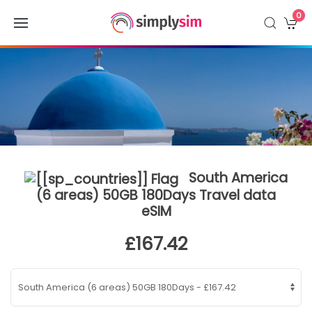
0
South America
(6 areas) 50GB 180Days Travel data
eSIM
£167.42