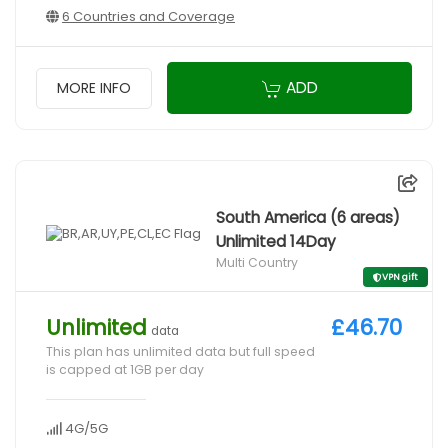
6 Countries and Coverage
ADD
MORE INFO
South America (6 areas)
Unlimited 14Day
Multi Country
VPN gift
Unlimited
£46.70
data
This plan has unlimited data but full speed
is capped at 1GB per day
4G/5G