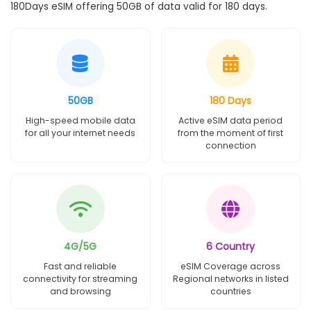
180Days eSIM offering 50GB of data valid for 180 days.
50GB
180 Days
High-speed mobile data
Active eSIM data period
for all your internet needs
from the moment of first
connection
4G/5G
6 Country
Fast and reliable
eSIM Coverage across
connectivity for streaming
Regional networks in listed
and browsing
countries