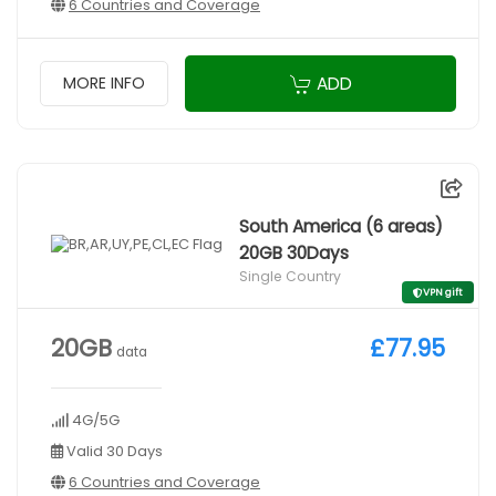
6 Countries and Coverage
ADD
MORE INFO
South America (6 areas)
20GB 30Days
Single Country
VPN gift
20GB
£77.95
data
4G/5G
Valid 30 Days
6 Countries and Coverage