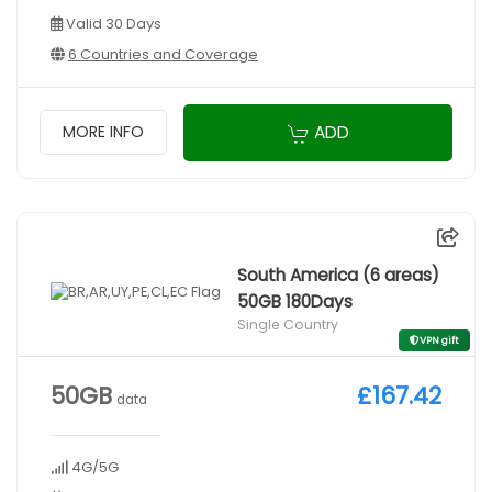
Valid 30 Days
6 Countries and Coverage
ADD
MORE INFO
South America (6 areas)
50GB 180Days
Single Country
VPN gift
50GB
£167.42
data
4G/5G