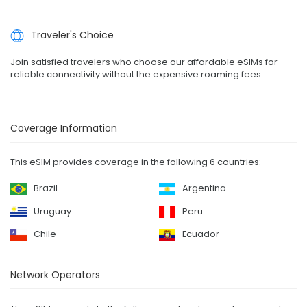
Traveler's Choice
Join satisfied travelers who choose our affordable eSIMs for
reliable connectivity without the expensive roaming fees.
Coverage Information
This eSIM provides coverage in the following 6 countries:
Brazil
Argentina
Uruguay
Peru
Chile
Ecuador
Network Operators