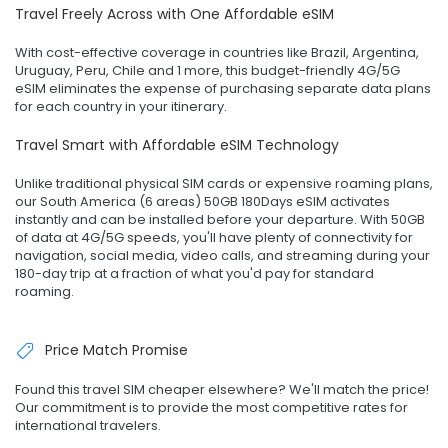
Travel Freely Across with One Affordable eSIM
With cost-effective coverage in countries like Brazil, Argentina,
Uruguay, Peru, Chile and 1 more, this budget-friendly 4G/5G
eSIM eliminates the expense of purchasing separate data plans
for each country in your itinerary.
Travel Smart with Affordable eSIM Technology
Unlike traditional physical SIM cards or expensive roaming plans,
our South America (6 areas) 50GB 180Days eSIM activates
instantly and can be installed before your departure. With 50GB
of data at 4G/5G speeds, you'll have plenty of connectivity for
navigation, social media, video calls, and streaming during your
180-day trip at a fraction of what you'd pay for standard
roaming.
Price Match Promise
Found this travel SIM cheaper elsewhere? We'll match the price!
Our commitment is to provide the most competitive rates for
international travelers.