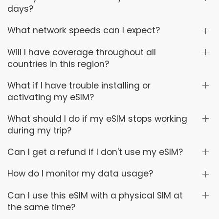
days?
What network speeds can I expect?
Will I have coverage throughout all
countries in this region?
What if I have trouble installing or
activating my eSIM?
What should I do if my eSIM stops working
during my trip?
Can I get a refund if I don't use my eSIM?
How do I monitor my data usage?
Can I use this eSIM with a physical SIM at
the same time?