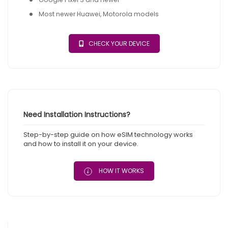
Most newer Huawei, Motorola models
CHECK YOUR DEVICE
Need Installation Instructions?
Step-by-step guide on how eSIM technology works
and how to install it on your device.
HOW IT WORKS