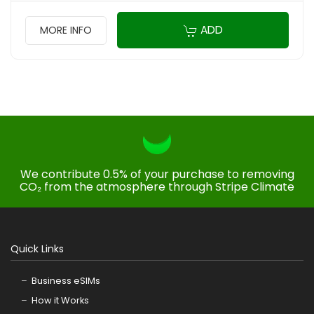
ADD
MORE INFO
We contribute 0.5% of your purchase to removing
CO₂ from the atmosphere through Stripe Climate
Quick Links
Business eSIMs
How it Works