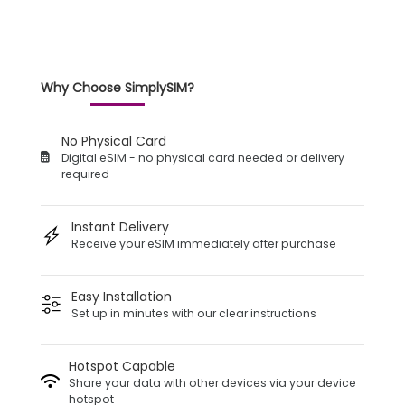
Why Choose SimplySIM?
No Physical Card
Digital eSIM - no physical card needed or delivery
required
Instant Delivery
Receive your eSIM immediately after purchase
Easy Installation
Set up in minutes with our clear instructions
Hotspot Capable
Share your data with other devices via your device
hotspot