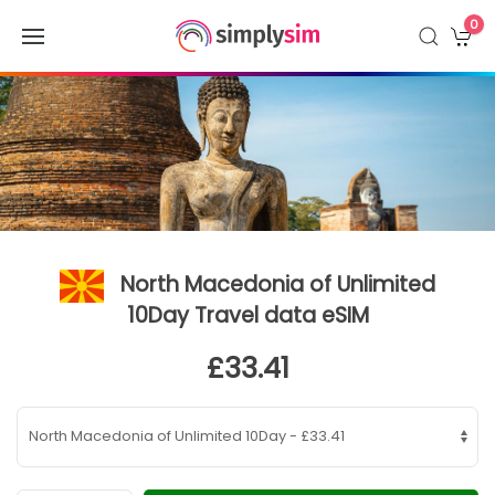
0
North Macedonia of Unlimited
10Day Travel data eSIM
£33.41