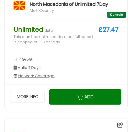
North Macedonia of Unlimited 7Day
Multi Country
VPN gift
Unlimited
£27.47
data
This plan has unlimited data but full speed
is capped at 1GB per day
4G/5G
Valid 7 Days
Network Coverage
ADD
MORE INFO