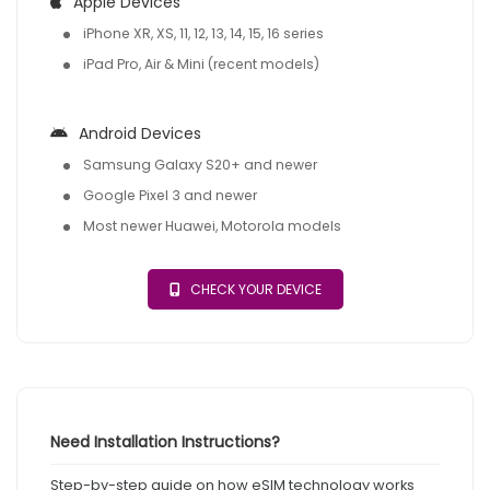
Apple Devices
iPhone XR, XS, 11, 12, 13, 14, 15, 16 series
iPad Pro, Air & Mini (recent models)
Android Devices
Samsung Galaxy S20+ and newer
Google Pixel 3 and newer
Most newer Huawei, Motorola models
CHECK YOUR DEVICE
Need Installation Instructions?
Step-by-step guide on how eSIM technology works