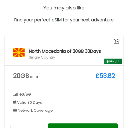
You may also like
Find your perfect eSIM for your next adventure
North Macedonia of 20GB 30Days
Single Country
VPN gift
20GB
£53.82
data
4G/5G
Valid 30 Days
Network Coverage