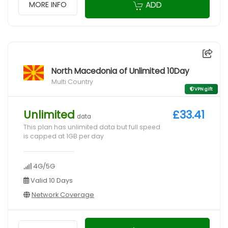
ADD
MORE INFO
North Macedonia of Unlimited 10Day
Multi Country
VPN gift
Unlimited
£33.41
data
This plan has unlimited data but full speed
is capped at 1GB per day
4G/5G
Valid 10 Days
Network Coverage