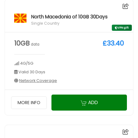
North Macedonia of 10GB 30Days
Single Country
VPN gift
10GB
£33.40
data
4G/5G
Valid 30 Days
Network Coverage
ADD
MORE INFO