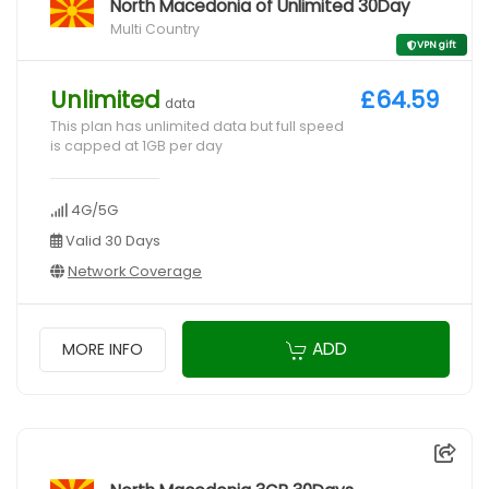
North Macedonia of Unlimited 30Day
Multi Country
VPN gift
Unlimited
£64.59
data
This plan has unlimited data but full speed
is capped at 1GB per day
4G/5G
Valid 30 Days
Network Coverage
ADD
MORE INFO