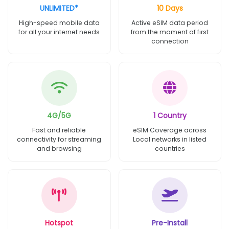
UNLIMITED*
10 Days
High-speed mobile data
Active eSIM data period
for all your internet needs
from the moment of first
connection
4G/5G
1 Country
Fast and reliable
eSIM Coverage across
connectivity for streaming
Local networks in listed
and browsing
countries
Hotspot
Pre-Install