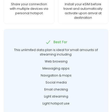
Share your connection
Install your eSIM before
with multiple devices via
travel and automatically
personal hotspot
activate upon arrival at
destination
Best For
This unlimited data plan is ideal for small amounts of
streaming including:
Web browsing
Messaging apps
Navigation & maps
Social media
Email checking
Light streaming
Light hotspot use