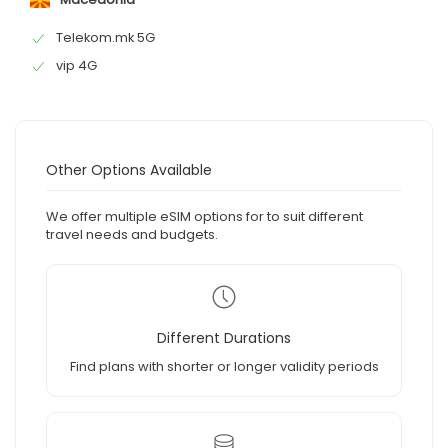
Telekom.mk 5G
vip 4G
Other Options Available
We offer multiple eSIM options for to suit different
travel needs and budgets.
Different Durations
Find plans with shorter or longer validity periods