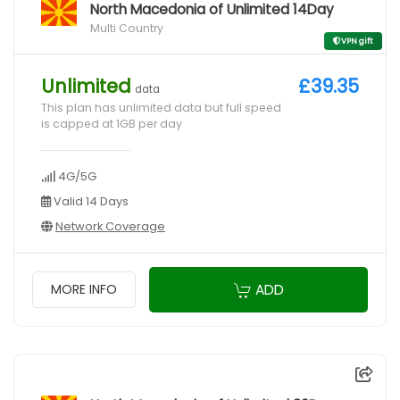
North Macedonia of Unlimited 14Day
Multi Country
VPN gift
Unlimited
£39.35
data
This plan has unlimited data but full speed
is capped at 1GB per day
4G/5G
Valid 14 Days
Network Coverage
ADD
MORE INFO