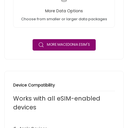
More Data Options
Choose from smaller or larger data packages
MORE MACEDONIA ESIM'S
Device Compatibility
Works with all eSIM-enabled
devices