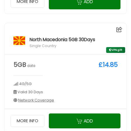
ADD
MORE INFO
North Macedonia 5GB 30Days
Single Country
VPN gift
5GB
£14.85
data
4G/5G
Valid 30 Days
Network Coverage
ADD
MORE INFO