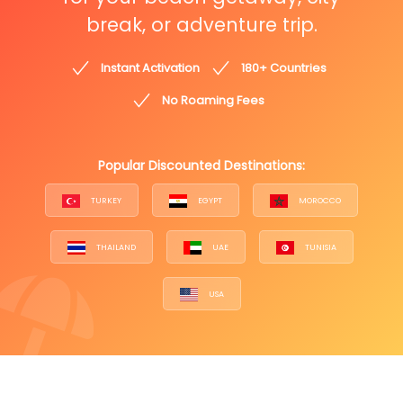
break, or adventure trip.
Instant Activation
180+ Countries
No Roaming Fees
Popular Discounted Destinations:
TURKEY
EGYPT
MOROCCO
THAILAND
UAE
TUNISIA
USA