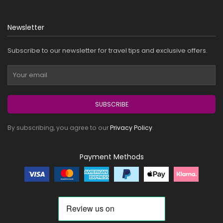
Newsletter
Subscribe to our newsletter for travel tips and exclusive offers.
SUBSCRIBE
By subscribing, you agree to our
Privacy Policy
.
Payment Methods