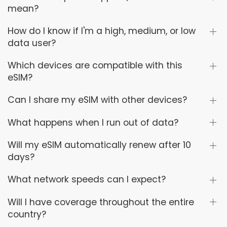
mean?
How do I know if I'm a high, medium, or low
data user?
Which devices are compatible with this
eSIM?
Can I share my eSIM with other devices?
What happens when I run out of data?
Will my eSIM automatically renew after 10
days?
What network speeds can I expect?
Will I have coverage throughout the entire
country?