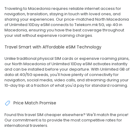
Traveling to Macedonia requires reliable internet access for
navigation, translation, staying in touch with loved ones, and
sharing your experiences. Our price-matched North Macedonia
of Unlimited 10Day eSIM connects to Telekom.mk 5G, vip 4G in
Macedonia, ensuring you have the best coverage throughout
your visit without expensive roaming charges.
Travel Smart with Affordable eSIM Technology
Unlike traditional physical SIM cards or expensive roaming plans,
our North Macedonia of Unlimited 10Day eSIM activates instantly
and can be installed before your departure. With Unlimited GB of
data at 4G/5G speeds, you'll have plenty of connectivity for
navigation, social media, video calls, and streaming during your
10-day trip at a fraction of what you'd pay for standard roaming.
Price Match Promise
Found this travel SIM cheaper elsewhere? We'll match the price!
Our commitment is to provide the most competitive rates for
international travelers.