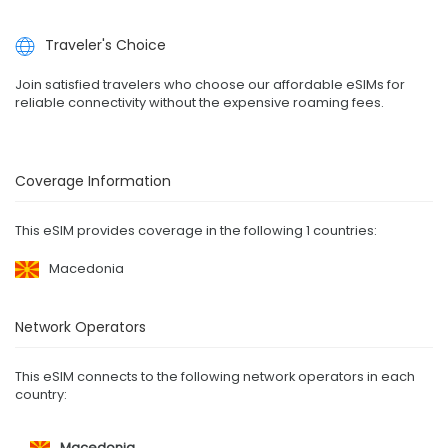
Traveler's Choice
Join satisfied travelers who choose our affordable eSIMs for
reliable connectivity without the expensive roaming fees.
Coverage Information
This eSIM provides coverage in the following 1 countries:
Macedonia
Network Operators
This eSIM connects to the following network operators in each
country:
Macedonia