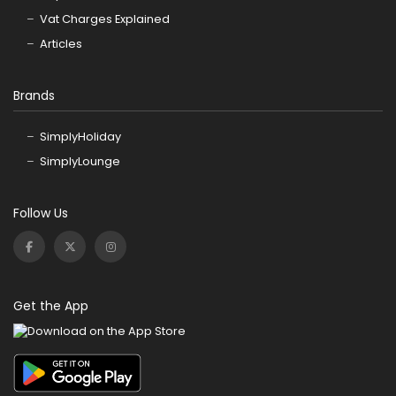
Vat Charges Explained
Articles
Brands
SimplyHoliday
SimplyLounge
Follow Us
Get the App