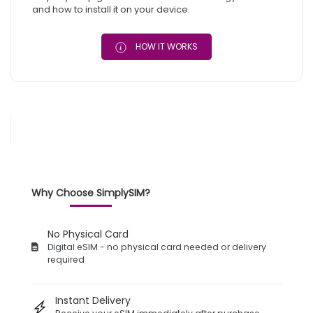
and how to install it on your device.
HOW IT WORKS
Why Choose SimplySIM?
No Physical Card
Digital eSIM - no physical card needed or delivery
required
Instant Delivery