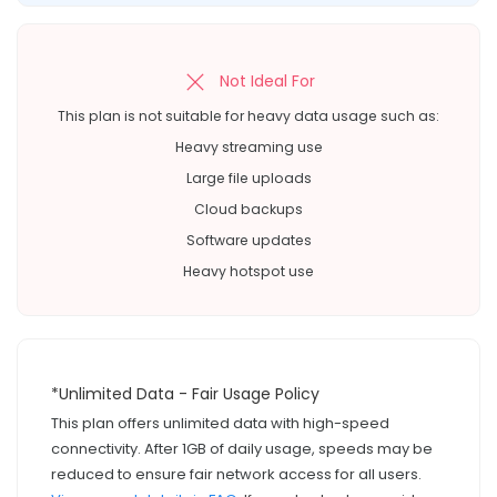
Not Ideal For
This plan is not suitable for heavy data usage such as:
Heavy streaming use
Large file uploads
Cloud backups
Software updates
Heavy hotspot use
*Unlimited Data - Fair Usage Policy
This plan offers unlimited data with high-speed
connectivity. After 1GB of daily usage, speeds may be
reduced to ensure fair network access for all users.