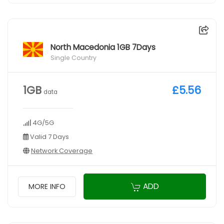
North Macedonia 1GB 7Days
Single Country
1GB
£5.56
data
4G/5G
Valid 7 Days
Network Coverage
ADD
MORE INFO