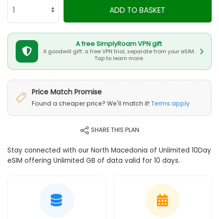
ADD TO BASKET
A free SimplyRoam VPN gift
A goodwill gift: a free VPN trial, separate from your eSIM.
Tap to learn more.
Price Match Promise
Found a cheaper price? We'll match it!
Terms apply
SHARE THIS PLAN
Stay connected with our North Macedonia of Unlimited 10Day
eSIM offering Unlimited GB of data valid for 10 days.