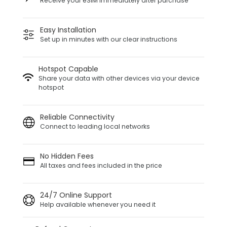
Receive your eSIM immediately after purchase
Easy Installation
Set up in minutes with our clear instructions
Hotspot Capable
Share your data with other devices via your device
hotspot
Reliable Connectivity
Connect to leading local networks
No Hidden Fees
All taxes and fees included in the price
24/7 Online Support
Help available whenever you need it