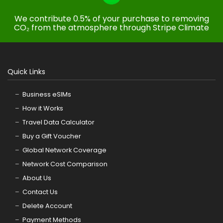
We contribute 0.5% of your purchase to removing
CO₂ from the atmosphere through Stripe Climate
Quick Links
Business eSIMs
How it Works
Travel Data Calculator
Buy a Gift Voucher
Global Network Coverage
Network Cost Comparison
About Us
Contact Us
Delete Account
Payment Methods