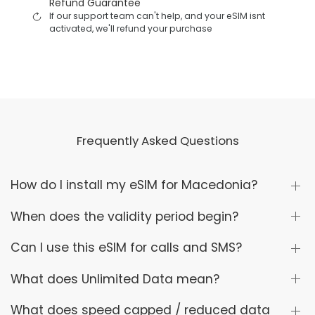
Refund Guarantee
If our support team can't help, and your eSIM isnt
activated, we'll refund your purchase
Frequently Asked Questions
How do I install my eSIM for Macedonia?
When does the validity period begin?
Can I use this eSIM for calls and SMS?
What does Unlimited Data mean?
What does speed capped / reduced data