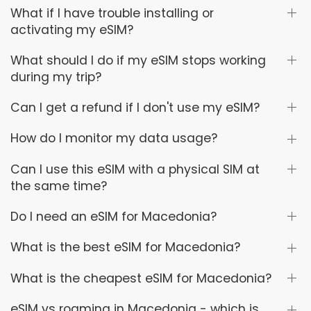
What if I have trouble installing or
activating my eSIM?
What should I do if my eSIM stops working
during my trip?
Can I get a refund if I don't use my eSIM?
How do I monitor my data usage?
Can I use this eSIM with a physical SIM at
the same time?
Do I need an eSIM for Macedonia?
What is the best eSIM for Macedonia?
What is the cheapest eSIM for Macedonia?
eSIM vs roaming in Macedonia - which is