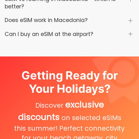
better?
Does eSIM work in Macedonia?
Can I buy an eSIM at the airport?
Getting Ready for
Your Holidays?
exclusive
Discover
discounts
on selected eSIMs
this summer! Perfect connectivity
for your beach getaway, city