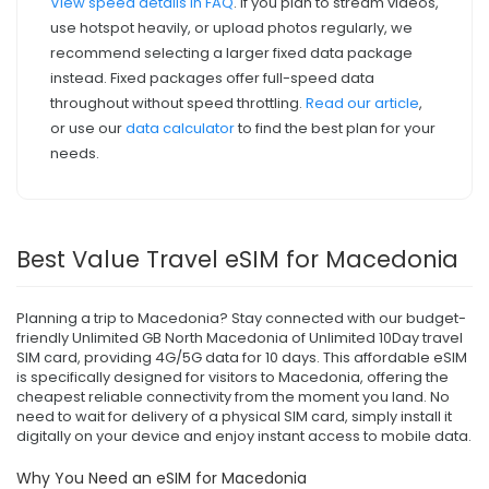
View speed details in FAQ
. If you plan to stream videos,
use hotspot heavily, or upload photos regularly, we
recommend selecting a larger fixed data package
instead. Fixed packages offer full-speed data
throughout without speed throttling.
Read our article
,
or use our
data calculator
to find the best plan for your
needs.
Best Value Travel eSIM for Macedonia
Planning a trip to Macedonia? Stay connected with our budget-
friendly Unlimited GB North Macedonia of Unlimited 10Day travel
SIM card, providing 4G/5G data for 10 days. This affordable eSIM
is specifically designed for visitors to Macedonia, offering the
cheapest reliable connectivity from the moment you land. No
need to wait for delivery of a physical SIM card, simply install it
digitally on your device and enjoy instant access to mobile data.
Why You Need an eSIM for Macedonia