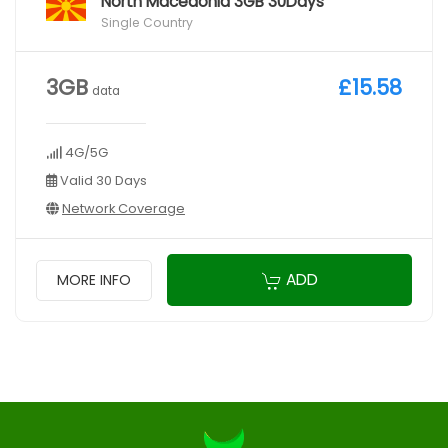
North Macedonia 3GB 30Days
Single Country
3GB
£15.58
data
4G/5G
Valid 30 Days
Network Coverage
ADD
MORE INFO