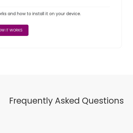
s and how to install it on your device.
W IT WORKS
Frequently Asked Questions