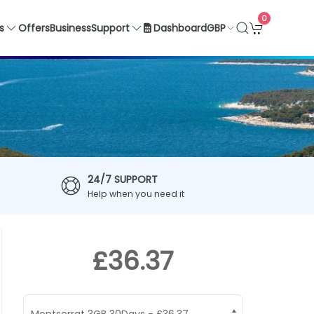
0
GBP
s
Offers
Business
Support
Dashboard
24/7 SUPPORT
Help when you need it
£36.37