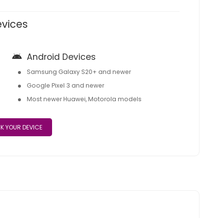
evices
Android Devices
Samsung Galaxy S20+ and newer
Google Pixel 3 and newer
Most newer Huawei, Motorola models
K YOUR DEVICE