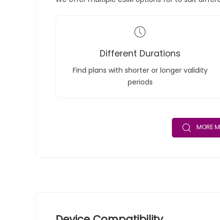
Different Durations
Find plans with shorter or longer validity
periods
MORE M
Device Compatibility