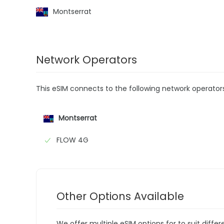
Montserrat
Network Operators
This eSIM connects to the following network operator
Montserrat
FLOW 4G
Other Options Available
We offer multiple eSIM options for to suit diffe