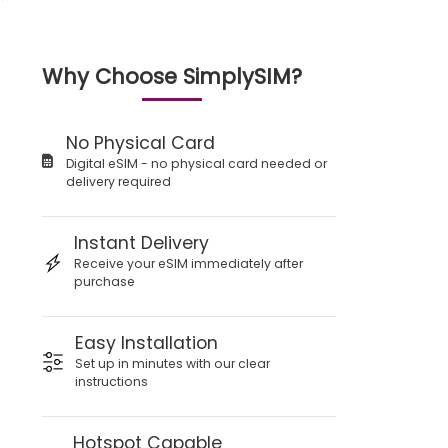
Why Choose SimplySIM?
No Physical Card
Digital eSIM - no physical card needed or
delivery required
Instant Delivery
Receive your eSIM immediately after
purchase
Easy Installation
Set up in minutes with our clear
instructions
Hotspot Capable