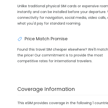
Unlike traditional physical SIM cards or expensive ro
instantly and can be installed before your departure. 
connectivity for navigation, social media, video calls,
what you'd pay for standard roaming.
Price Match Promise
Found this travel SIM cheaper elsewhere? We'll matc
the price! Our commitment is to provide the most
competitive rates for international travelers.
Coverage Information
This eSIM provides coverage in the following 1 countrie