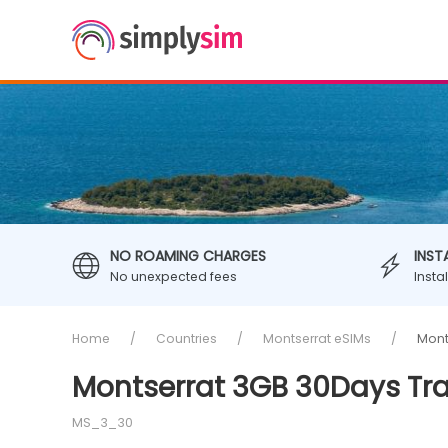
NO ROAMING CHARGES
INST
No unexpected fees
Insta
Home
Countries
Montserrat eSIMs
Mont
Montserrat 3GB 30Days Tra
MS_3_30