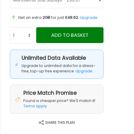
Get an extra
2GB
for just
£48.62
.
Upgrade
ADD TO BASKET
Unlimited Data Available
Upgrade to unlimited data for a stress-
free, top-up free experience.
Upgrade
Price Match Promise
Found a cheaper price? We'll match it!
Terms apply
SHARE THIS PLAN