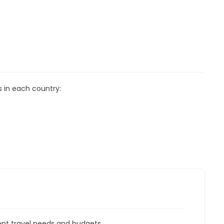
s in each country:
rent travel needs and budgets.