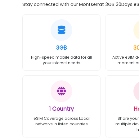
Stay connected with our Montserrat 3GB 30Days eSIM
3GB
3
High-speed mobile data for all
Active eSIM d
your internet needs
moment of 
1 Country
H
eSIM Coverage across Local
Share your
networks in listed countries
multiple de
h