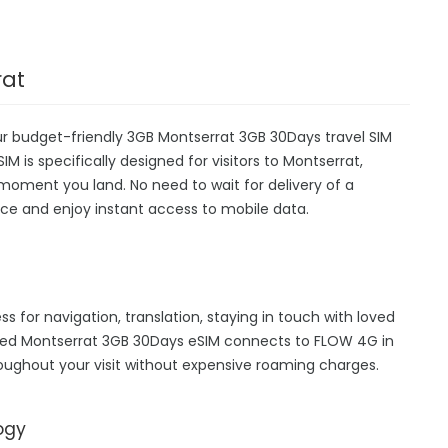
rat
ur budget-friendly 3GB Montserrat 3GB 30Days travel SIM
IM is specifically designed for visitors to Montserrat,
moment you land. No need to wait for delivery of a
device and enjoy instant access to mobile data.
ss for navigation, translation, staying in touch with loved
hed Montserrat 3GB 30Days eSIM connects to FLOW 4G in
oughout your visit without expensive roaming charges.
ogy