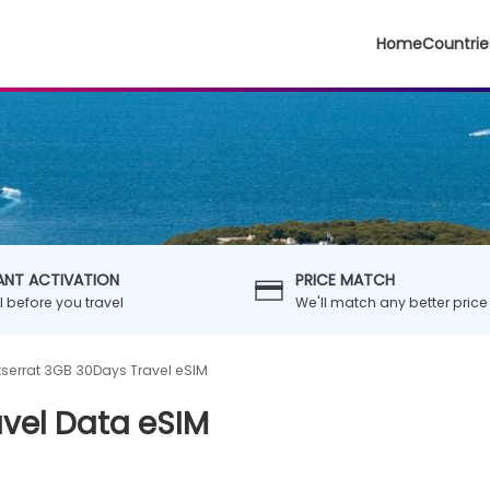
Home
Countrie
ANT ACTIVATION
PRICE MATCH
ll before you travel
We'll match any better price
serrat 3GB 30Days Travel eSIM
vel Data eSIM