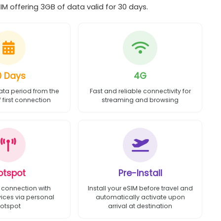
 offering 3GB of data valid for 30 days.
0 Days
4G
ata period from the
Fast and reliable connectivity for
first connection
streaming and browsing
otspot
Pre-Install
 connection with
Install your eSIM before travel and
vices via personal
automatically activate upon
otspot
arrival at destination