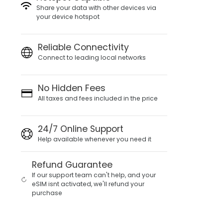
Share your data with other devices via
your device hotspot
Reliable Connectivity
Connect to leading local networks
No Hidden Fees
All taxes and fees included in the price
24/7 Online Support
Help available whenever you need it
Refund Guarantee
If our support team can't help, and your
eSIM isnt activated, we'll refund your
purchase