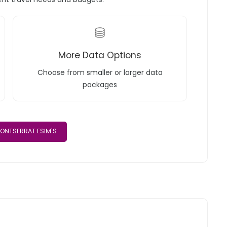
More Data Options
Choose from smaller or larger data
packages
ONTSERRAT ESIM'S