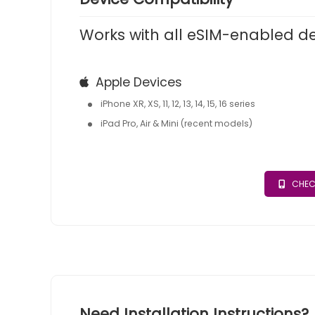
Works with all eSIM-enabled d
Apple Devices
iPhone XR, XS, 11, 12, 13, 14, 15, 16 series
iPad Pro, Air & Mini (recent models)
CHEC
Need Installation Instructions?