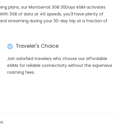
aming plans, our Montserrat 3GB 30Days eSIM activates
With 3GB of data at 4G speeds, you'll have plenty of
 and streaming during your 30-day trip at a fraction of
Traveler's Choice
h
Join satisfied travelers who choose our affordable
eSIMs for reliable connectivity without the expensive
roaming fees.
s: