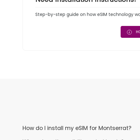
Step-by-step guide on how eSIM technology work
HO
How do I install my eSIM for Montserrat?