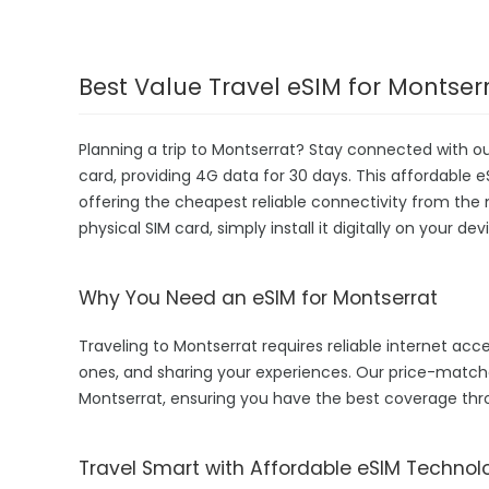
Best Value Travel eSIM for Montser
Planning a trip to Montserrat? Stay connected with o
card, providing 4G data for 30 days. This affordable eS
offering the cheapest reliable connectivity from the 
physical SIM card, simply install it digitally on your 
Why You Need an eSIM for Montserrat
Traveling to Montserrat requires reliable internet acce
ones, and sharing your experiences. Our price-matc
Montserrat, ensuring you have the best coverage thr
Travel Smart with Affordable eSIM Technol