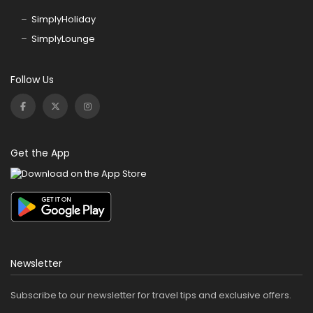
SimplyHoliday
SimplyLounge
Follow Us
Get the App
Newsletter
Subscribe to our newsletter for travel tips and exclusive offers.