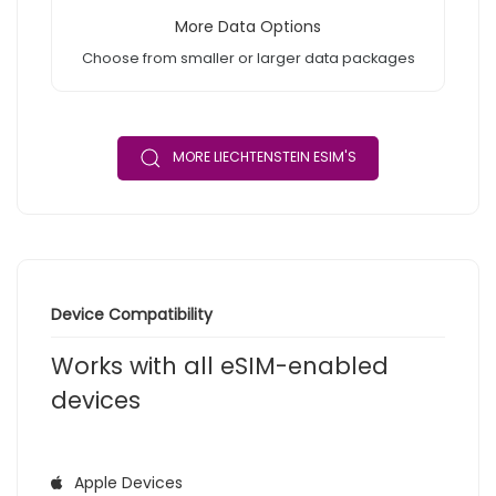
More Data Options
Choose from smaller or larger data packages
MORE LIECHTENSTEIN ESIM'S
Device Compatibility
Works with all eSIM-enabled
devices
Apple Devices