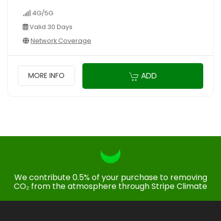
4G/5G
Valid 30 Days
Network Coverage
ADD
MORE INFO
We contribute 0.5% of your purchase to removing
CO₂ from the atmosphere through Stripe Climate