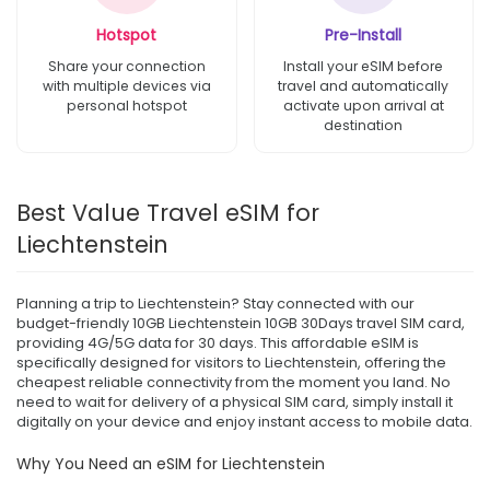
Hotspot
Pre-Install
Share your connection
Install your eSIM before
with multiple devices via
travel and automatically
personal hotspot
activate upon arrival at
destination
Best Value Travel eSIM for
Liechtenstein
Planning a trip to Liechtenstein? Stay connected with our
budget-friendly 10GB Liechtenstein 10GB 30Days travel SIM card,
providing 4G/5G data for 30 days. This affordable eSIM is
specifically designed for visitors to Liechtenstein, offering the
cheapest reliable connectivity from the moment you land. No
need to wait for delivery of a physical SIM card, simply install it
digitally on your device and enjoy instant access to mobile data.
Why You Need an eSIM for Liechtenstein