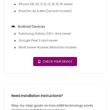
iPhone XR, XS, 11, 12, 13, 14, 15, 16 series
iPad Pro, Air & Mini (recent models)
Android Devices
Samsung Galaxy S20+ and newer
Google Pixel 3 and newer
Most newer Huawei, Motorola models
CHECK YOUR DEVICE
Need Installation Instructions?
Step-by-step guide on how eSIM technology works
and how to install it on your device.