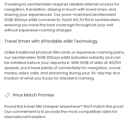
Traveling to Liechtenstein requires reliable internet access for
navigation, translation, staying in touch with loved ones, and
sharing your experiences. Our price-matched Liechtenstein
10GB 30Days eSIM connects to 7acht 4G, FL1 5G in Liechtenstein,
ensuring you have the best coverage throughout your visit
without expensive roaming charges.
Travel Smart with Affordable eSIM Technology
Unlike traditional physical SIM cards or expensive roaming plans,
our Liechtenstein 10GB 30Days eSIM activates instantly and can
be installed before your departure. With 10GB of data at 4G/5G
speeds, you'll have plenty of connectivity for navigation, social
media, video calls, and streaming during your 30-day trip at a
fraction of what you'd pay for standard roaming.
Price Match Promise
Found this travel SIM cheaper elsewhere? We'll match the price!
Our commitment is to provide the most competitive rates for
international travelers.