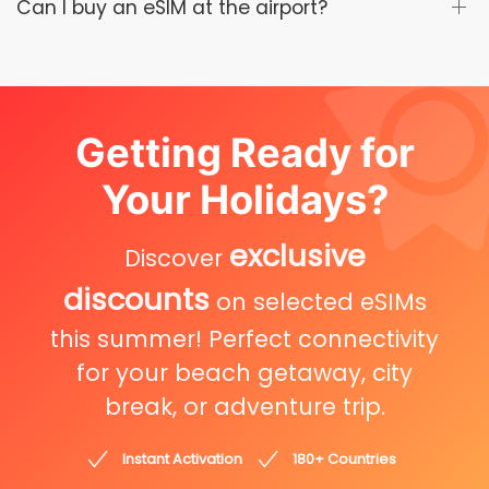
Can I buy an eSIM at the airport?
Getting Ready for
Your Holidays?
exclusive
Discover
discounts
on selected eSIMs
this summer! Perfect connectivity
for your beach getaway, city
break, or adventure trip.
Instant Activation
180+ Countries