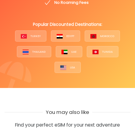
No Roaming Fees
Popular Discounted Destinations:
TURKEY
EGYPT
MOROCCO
THAILAND
UAE
TUNISIA
USA
You may also like
Find your perfect eSIM for your next adventure