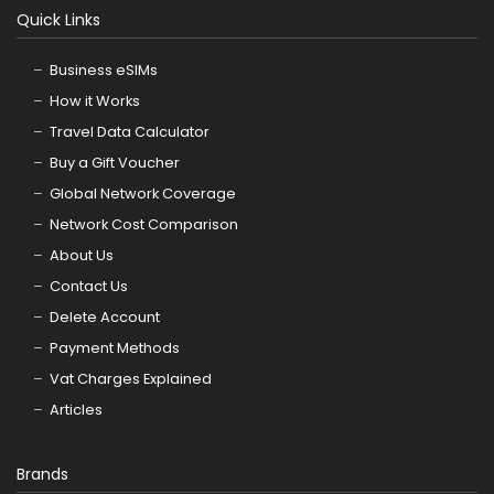
Quick Links
Business eSIMs
How it Works
Travel Data Calculator
Buy a Gift Voucher
Global Network Coverage
Network Cost Comparison
About Us
Contact Us
Delete Account
Payment Methods
Vat Charges Explained
Articles
Brands