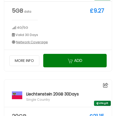
5GB
£9.27
data
4G/5G
Valid 30 Days
Network Coverage
ADD
MORE INFO
Liechtenstein 20GB 30Days
Single Country
VPN gift