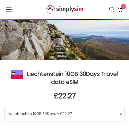
0
Liechtenstein 10GB 30Days Travel
data eSIM
£22.27