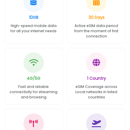
10GB
30 Days
High-speed mobile data
Active eSIM data period
for all your internet needs
from the moment of first
connection
4G/5G
1 Country
Fast and reliable
eSIM Coverage across
connectivity for streaming
Local networks in listed
and browsing
countries