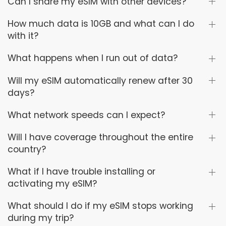
Can I share my eSIM with other devices?
How much data is 10GB and what can I do
with it?
What happens when I run out of data?
Will my eSIM automatically renew after 30
days?
What network speeds can I expect?
Will I have coverage throughout the entire
country?
What if I have trouble installing or
activating my eSIM?
What should I do if my eSIM stops working
during my trip?