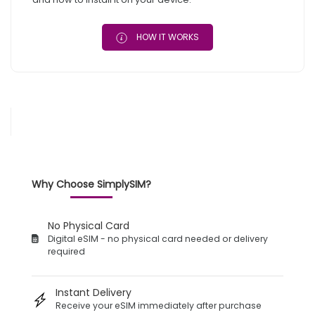
HOW IT WORKS
Why Choose SimplySIM?
No Physical Card
Digital eSIM - no physical card needed or delivery
required
Instant Delivery
Receive your eSIM immediately after purchase