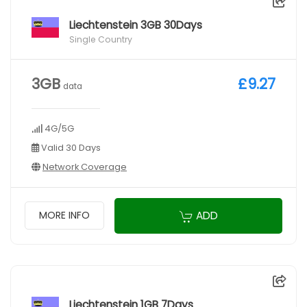
Liechtenstein 3GB 30Days
Single Country
3GB
£9.27
data
4G/5G
Valid 30 Days
Network Coverage
ADD
MORE INFO
Liechtenstein 1GB 7Days