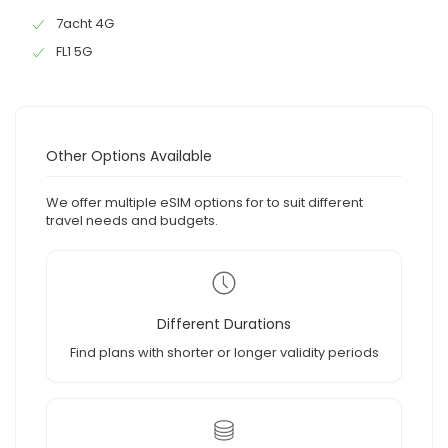
7acht 4G
FL1 5G
Other Options Available
We offer multiple eSIM options for to suit different
travel needs and budgets.
Different Durations
Find plans with shorter or longer validity periods