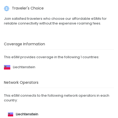
Traveler's Choice
Join satisfied travelers who choose our affordable eSIMs for
reliable connectivity without the expensive roaming fees.
Coverage Information
This eSIM provides coverage in the following 1 countries:
Liechtenstein
Network Operators
This eSIM connects to the following network operators in each
country:
Liechtenstein