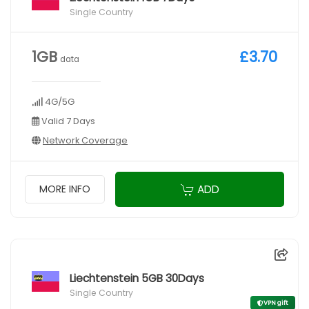
Single Country
1GB
£3.70
data
4G/5G
Valid 7 Days
Network Coverage
ADD
MORE INFO
Liechtenstein 5GB 30Days
Single Country
VPN gift