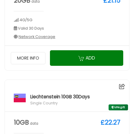
20GB
£21.15
data
4G/5G
Valid 30 Days
Network Coverage
ADD
MORE INFO
Liechtenstein 10GB 30Days
Single Country
VPN gift
10GB
£22.27
data