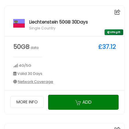
Liechtenstein 50GB 30Days
Single Country
VPN gift
50GB
£37.12
data
4G/5G
Valid 30 Days
Network Coverage
ADD
MORE INFO