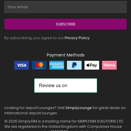
SUBSCRIBE
By subscribing, you agree to our
Privacy Policy
.
Payment Methods
Looking for airport Lounges? Visit
SimplyLounge
for great deals on
international airport lounges
© 2026 SimplySIM is a trading name for SIMPLYSIM SOLUTIONS LTD.
We are registered in the United Kingdom with Companies House