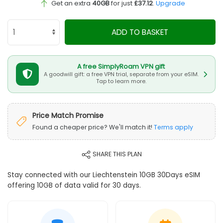
Get an extra
40GB
for just
£37.12
.
Upgrade
ADD TO BASKET
A free SimplyRoam VPN gift
A goodwill gift: a free VPN trial, separate from your eSIM.
Tap to learn more.
Price Match Promise
Found a cheaper price? We'll match it!
Terms apply
SHARE THIS PLAN
Stay connected with our Liechtenstein 10GB 30Days eSIM
offering 10GB of data valid for 30 days.