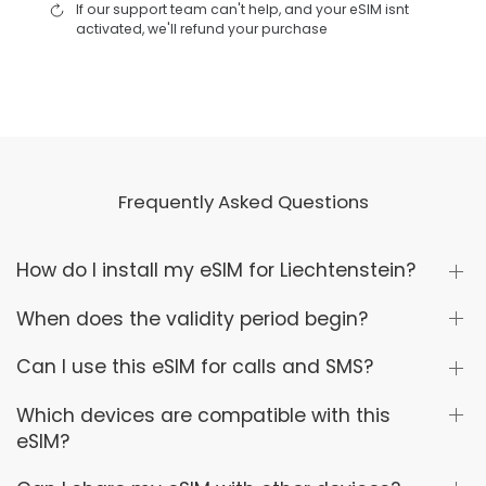
If our support team can't help, and your eSIM isnt
activated, we'll refund your purchase
Frequently Asked Questions
How do I install my eSIM for Liechtenstein?
When does the validity period begin?
Can I use this eSIM for calls and SMS?
Which devices are compatible with this
eSIM?