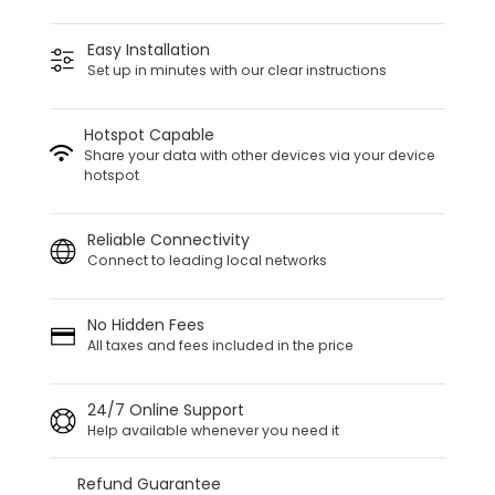
Easy Installation
Set up in minutes with our clear instructions
Hotspot Capable
Share your data with other devices via your device
hotspot
Reliable Connectivity
Connect to leading local networks
No Hidden Fees
All taxes and fees included in the price
24/7 Online Support
Help available whenever you need it
Refund Guarantee