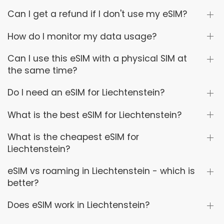
Can I get a refund if I don't use my eSIM?
How do I monitor my data usage?
Can I use this eSIM with a physical SIM at
the same time?
Do I need an eSIM for Liechtenstein?
What is the best eSIM for Liechtenstein?
What is the cheapest eSIM for
Liechtenstein?
eSIM vs roaming in Liechtenstein - which is
better?
Does eSIM work in Liechtenstein?