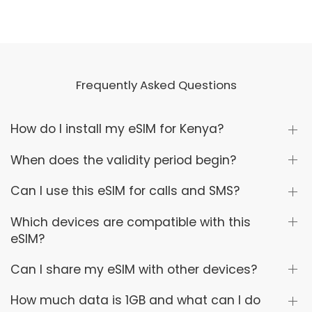
Frequently Asked Questions
How do I install my eSIM for Kenya?
When does the validity period begin?
Can I use this eSIM for calls and SMS?
Which devices are compatible with this
eSIM?
Can I share my eSIM with other devices?
How much data is 1GB and what can I do