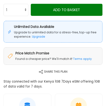
ADD TO BASKET
Unlimited Data Available
Upgrade to unlimited data for a stress-free, top-up free
experience.
Upgrade
Price Match Promise
Found a cheaper price? We'll match it!
Terms apply
SHARE THIS PLAN
Stay connected with our Kenya 1GB 7Days eSIM offering 1GB
of data valid for 7 days.