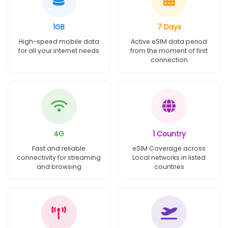
1GB
7 Days
High-speed mobile data
Active eSIM data period
for all your internet needs
from the moment of first
connection
4G
1 Country
Fast and reliable
eSIM Coverage across
connectivity for streaming
Local networks in listed
and browsing
countries