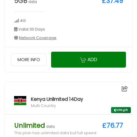
5GB
£37.49
data
4G
Valid 30 Days
Network Coverage
ADD
MORE INFO
Kenya Unlimited 14Day
Multi Country
VPN gift
Unlimited
£76.77
data
This plan has unlimited data but full speed