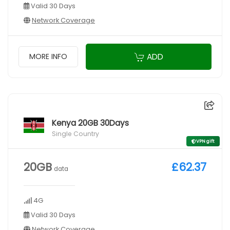
Valid 30 Days
Network Coverage
ADD
MORE INFO
Kenya 20GB 30Days
Single Country
VPN gift
20GB
£62.37
data
4G
Valid 30 Days
Network Coverage