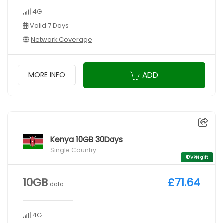
4G
Valid 7 Days
Network Coverage
ADD
MORE INFO
Kenya 10GB 30Days
Single Country
VPN gift
10GB
£71.64
data
4G