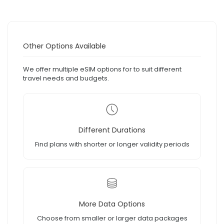
Other Options Available
We offer multiple eSIM options for to suit different
travel needs and budgets.
Different Durations
Find plans with shorter or longer validity periods
More Data Options
Choose from smaller or larger data packages