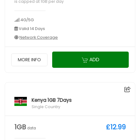
is capped at 1GB per day
4G/5G
Valid 14 Days
Network Coverage
ADD
MORE INFO
Kenya 1GB 7Days
Single Country
1GB
£12.99
data