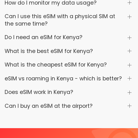
How do I monitor my data usage?
Can I use this eSIM with a physical SIM at
the same time?
Do I need an eSIM for Kenya?
What is the best eSIM for Kenya?
What is the cheapest eSIM for Kenya?
eSIM vs roaming in Kenya - which is better?
Does eSIM work in Kenya?
Can I buy an eSIM at the airport?