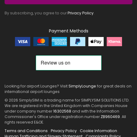
By subscribing, you agree to our
Privacy Policy
.
Payment Methods
Looking for airport Lounges? Visit
SimplyLounge
for great deals on
international airport lounges
© 2026 SimplySIM is a trading name for SIMPLYSIM SOLUTIONS LTD.
We are registered in the United Kingdom with Companies House
under company number
16302568
and with the Information
Commissioner's Office under registration number
ZB960469
. All
rights reserved E&OE.
Terms and Conditions
Privacy Policy
Cookie Information
Human Trafficing and Slavery Statement
Complaints Policy