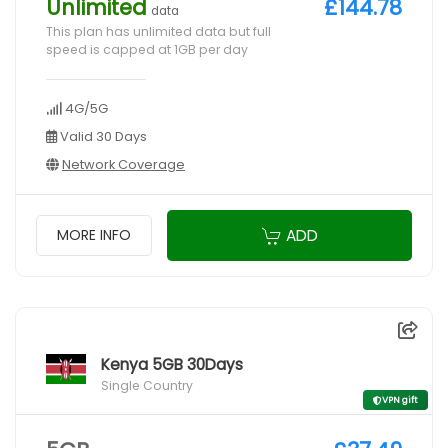
Unlimited
£144.78
data
This plan has unlimited data but full
speed is capped at 1GB per day
4G/5G
Valid 30 Days
Network Coverage
ADD
MORE INFO
Kenya 5GB 30Days
Single Country
VPN gift