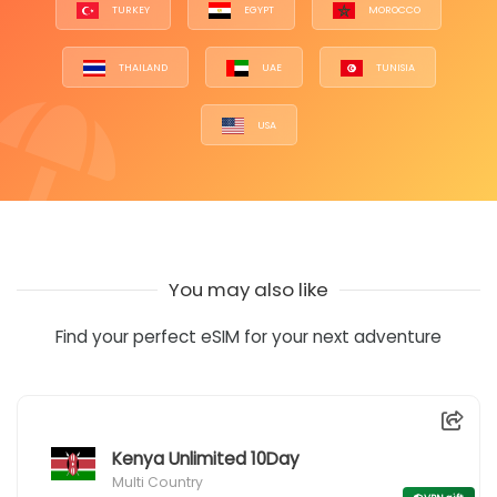
TURKEY
EGYPT
MOROCCO
THAILAND
UAE
TUNISIA
USA
You may also like
Find your perfect eSIM for your next adventure
Kenya Unlimited 10Day
Multi Country