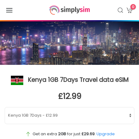
0
Kenya 1GB 7Days Travel data eSIM
£12.99
Get an extra
2GB
for just
£29.69
.
Upgrade