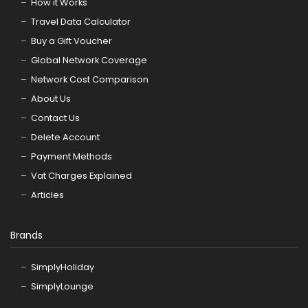
How it Works
Travel Data Calculator
Buy a Gift Voucher
Global Network Coverage
Network Cost Comparison
About Us
Contact Us
Delete Account
Payment Methods
Vat Charges Explained
Articles
Brands
SimplyHoliday
SimplyLounge