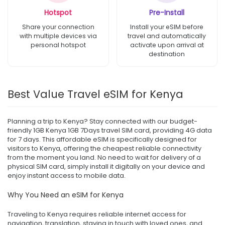
Hotspot
Pre-Install
Share your connection
Install your eSIM before
with multiple devices via
travel and automatically
personal hotspot
activate upon arrival at
destination
Best Value Travel eSIM for Kenya
Planning a trip to Kenya? Stay connected with our budget-
friendly 1GB Kenya 1GB 7Days travel SIM card, providing 4G data
for 7 days. This affordable eSIM is specifically designed for
visitors to Kenya, offering the cheapest reliable connectivity
from the moment you land. No need to wait for delivery of a
physical SIM card, simply install it digitally on your device and
enjoy instant access to mobile data.
Why You Need an eSIM for Kenya
Traveling to Kenya requires reliable internet access for
navigation, translation, staying in touch with loved ones, and