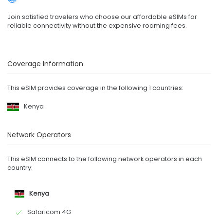
Join satisfied travelers who choose our affordable eSIMs for
reliable connectivity without the expensive roaming fees.
Coverage Information
This eSIM provides coverage in the following 1 countries:
Kenya
Network Operators
This eSIM connects to the following network operators in each
country:
Kenya
Safaricom 4G