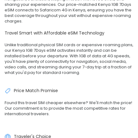
sharing your experiences. Our price-matched Kenya 1GB 7Days
eSIM connects to Safaricom 4G in Kenya, ensuring you have the
best coverage throughout your visit without expensive roaming
charges.
Travel Smart with Affordable eSIM Technology
Unlike traditional physical SIM cards or expensive roaming plans,
our Kenya 1GB 7Days eSIM activates instantly and can be
installed before your departure. With 1GB of data at 4G speeds,
you'll have plenty of connectivity for navigation, social media,
video calls, and streaming during your 7-day trip at a fraction of
what you'd pay for standard roaming.
Price Match Promise
Found this travel SIM cheaper elsewhere? We'll match the price!
Our commitment is to provide the most competitive rates for
international travelers.
Traveler's Choice