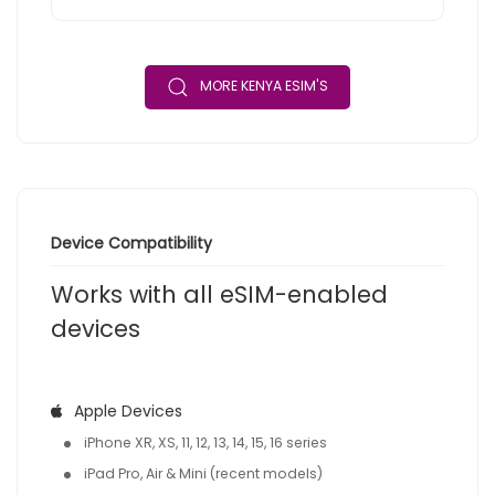
MORE KENYA ESIM'S
Device Compatibility
Works with all eSIM-enabled
devices
Apple Devices
iPhone XR, XS, 11, 12, 13, 14, 15, 16 series
iPad Pro, Air & Mini (recent models)