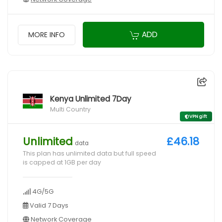
ADD
MORE INFO
Kenya Unlimited 7Day
Multi Country
VPN gift
Unlimited
£46.18
data
This plan has unlimited data but full speed
is capped at 1GB per day
4G/5G
Valid 7 Days
Network Coverage