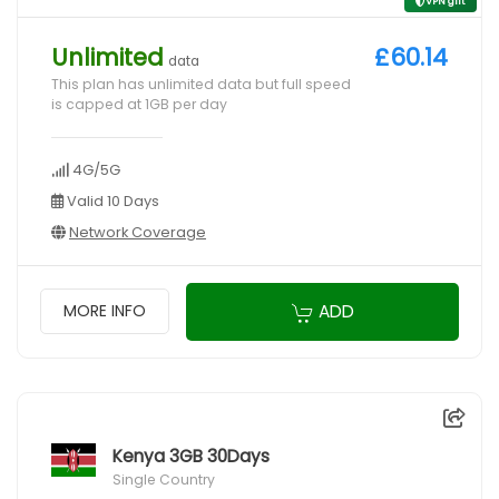
VPN gift
Unlimited
£60.14
data
This plan has unlimited data but full speed
is capped at 1GB per day
4G/5G
Valid 10 Days
Network Coverage
ADD
MORE INFO
Kenya 3GB 30Days
Single Country