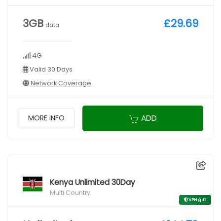
3GB
£29.69
data
4G
Valid 30 Days
Network Coverage
ADD
MORE INFO
Kenya Unlimited 30Day
Multi Country
VPN gift