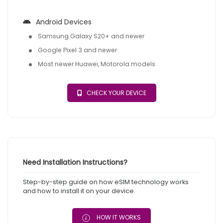
Android Devices
Samsung Galaxy S20+ and newer
Google Pixel 3 and newer
Most newer Huawei, Motorola models
CHECK YOUR DEVICE
Need Installation Instructions?
Step-by-step guide on how eSIM technology works
and how to install it on your device.
HOW IT WORKS