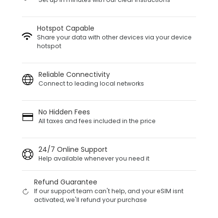
Hotspot Capable
Share your data with other devices via your device
hotspot
Reliable Connectivity
Connect to leading local networks
No Hidden Fees
All taxes and fees included in the price
24/7 Online Support
Help available whenever you need it
Refund Guarantee
If our support team can't help, and your eSIM isnt
activated, we'll refund your purchase