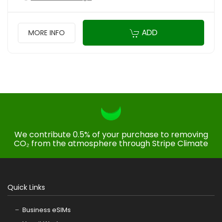
ADD
MORE INFO
We contribute 0.5% of your purchase to removing
CO₂ from the atmosphere through Stripe Climate
Quick Links
Business eSIMs