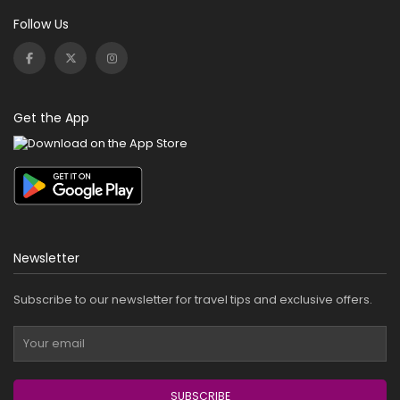
Follow Us
Get the App
Newsletter
Subscribe to our newsletter for travel tips and exclusive offers.
SUBSCRIBE