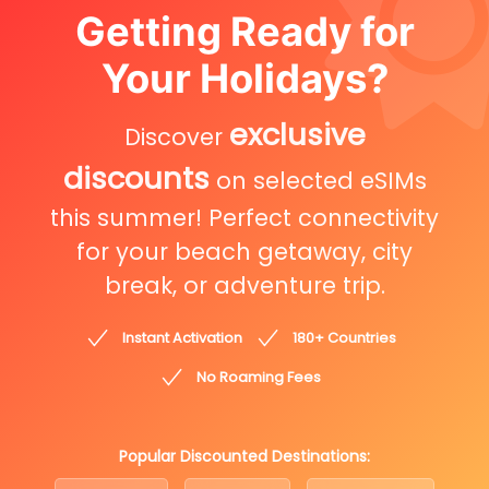
Getting Ready for
Your Holidays?
exclusive
Discover
discounts
on selected eSIMs
this summer! Perfect connectivity
for your beach getaway, city
break, or adventure trip.
Instant Activation
180+ Countries
No Roaming Fees
Popular Discounted Destinations: