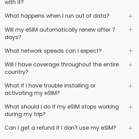
with it?
What happens when I run out of data?
Will my eSIM automatically renew after 7
days?
What network speeds can I expect?
Will I have coverage throughout the entire
country?
What if I have trouble installing or
activating my eSIM?
What should I do if my eSIM stops working
during my trip?
Can I get a refund if I don't use my eSIM?