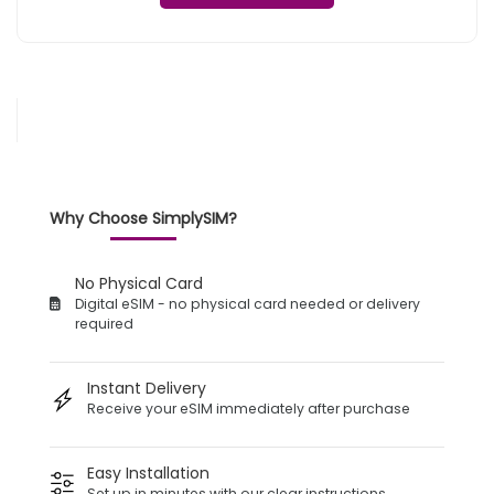
Why Choose SimplySIM?
No Physical Card
Digital eSIM - no physical card needed or delivery
required
Instant Delivery
Receive your eSIM immediately after purchase
Easy Installation
Set up in minutes with our clear instructions