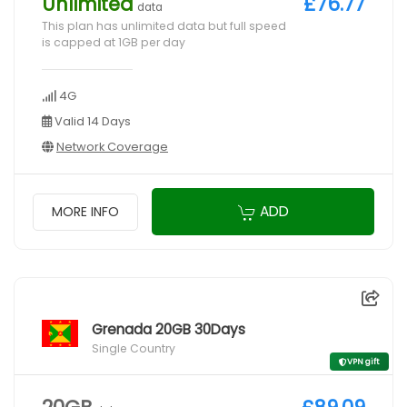
Unlimited
£76.77
data
This plan has unlimited data but full speed
is capped at 1GB per day
4G
Valid 14 Days
Network Coverage
ADD
MORE INFO
Grenada 20GB 30Days
Single Country
VPN gift