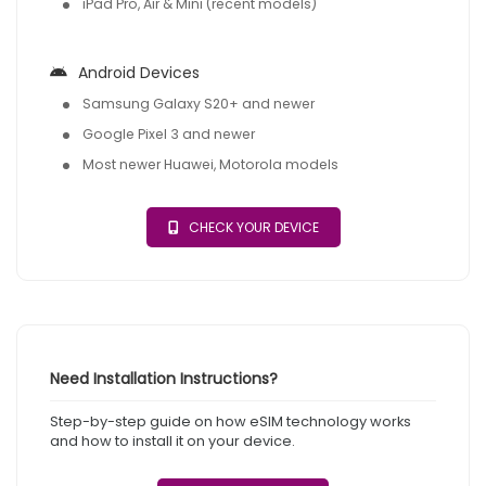
iPad Pro, Air & Mini (recent models)
Android Devices
Samsung Galaxy S20+ and newer
Google Pixel 3 and newer
Most newer Huawei, Motorola models
CHECK YOUR DEVICE
Need Installation Instructions?
Step-by-step guide on how eSIM technology works
and how to install it on your device.