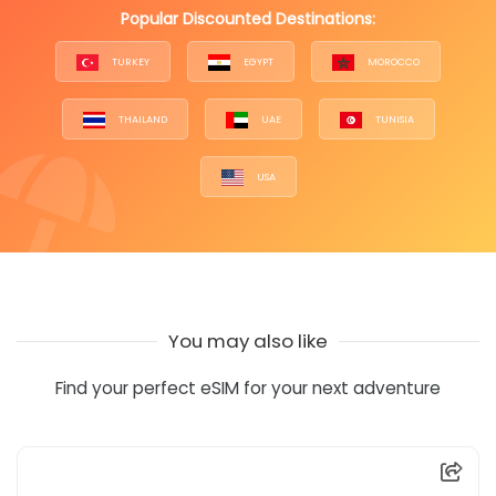
Popular Discounted Destinations:
TURKEY
EGYPT
MOROCCO
THAILAND
UAE
TUNISIA
USA
You may also like
Find your perfect eSIM for your next adventure