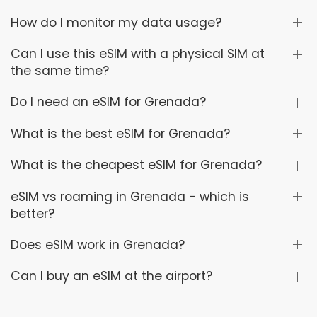
How do I monitor my data usage?
Can I use this eSIM with a physical SIM at
the same time?
Do I need an eSIM for Grenada?
What is the best eSIM for Grenada?
What is the cheapest eSIM for Grenada?
eSIM vs roaming in Grenada - which is
better?
Does eSIM work in Grenada?
Can I buy an eSIM at the airport?