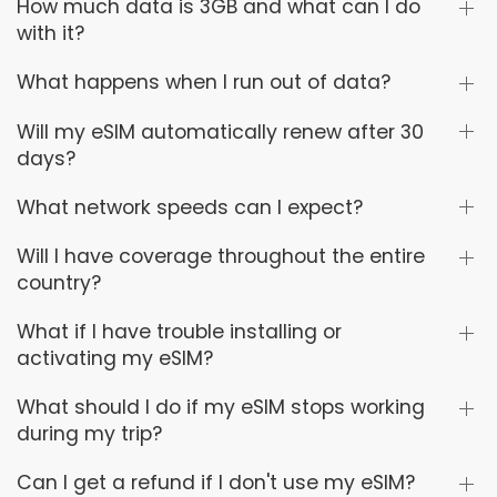
How much data is 3GB and what can I do
with it?
What happens when I run out of data?
Will my eSIM automatically renew after 30
days?
What network speeds can I expect?
Will I have coverage throughout the entire
country?
What if I have trouble installing or
activating my eSIM?
What should I do if my eSIM stops working
during my trip?
Can I get a refund if I don't use my eSIM?