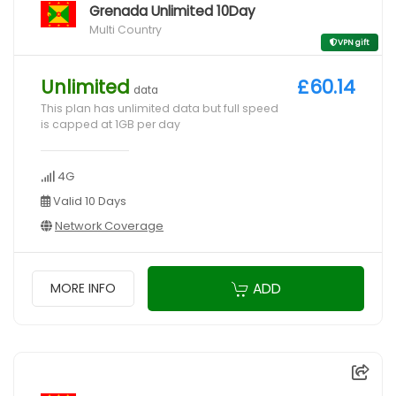
Grenada Unlimited 10Day
Multi Country
VPN gift
Unlimited
£60.14
data
This plan has unlimited data but full speed
is capped at 1GB per day
4G
Valid 10 Days
Network Coverage
ADD
MORE INFO