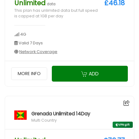
Unlimited
£46.18
data
This plan has unlimited data but full speed
is capped at 1GB per day
4G
Valid 7 Days
Network Coverage
ADD
MORE INFO
Grenada Unlimited 14Day
Multi Country
VPN gift