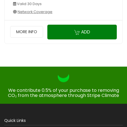
Valid 30 Days
Network Coverage
ADD
MORE INFO
We contribute 0.5% of your purchase to removing
CO₂ from the atmosphere through Stripe Climate
Quick Links