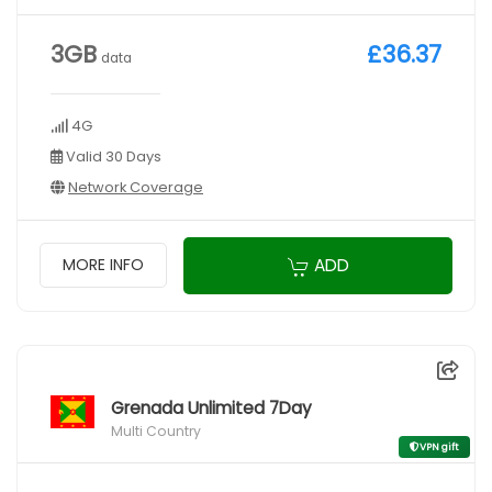
3GB
£36.37
data
4G
Valid 30 Days
Network Coverage
ADD
MORE INFO
Grenada Unlimited 7Day
Multi Country
VPN gift