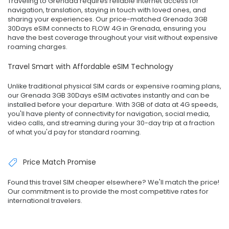
Traveling to Grenada requires reliable internet access for
navigation, translation, staying in touch with loved ones, and
sharing your experiences. Our price-matched Grenada 3GB
30Days eSIM connects to FLOW 4G in Grenada, ensuring you
have the best coverage throughout your visit without expensive
roaming charges.
Travel Smart with Affordable eSIM Technology
Unlike traditional physical SIM cards or expensive roaming plans,
our Grenada 3GB 30Days eSIM activates instantly and can be
installed before your departure. With 3GB of data at 4G speeds,
you'll have plenty of connectivity for navigation, social media,
video calls, and streaming during your 30-day trip at a fraction
of what you'd pay for standard roaming.
Price Match Promise
Found this travel SIM cheaper elsewhere? We'll match the price!
Our commitment is to provide the most competitive rates for
international travelers.