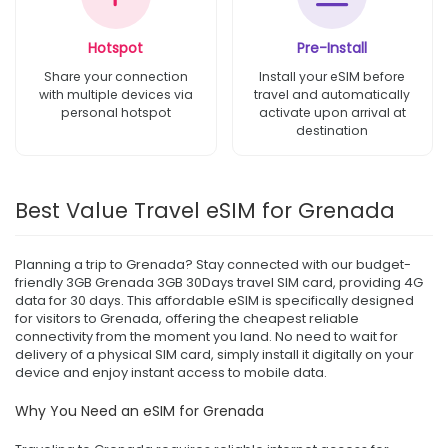
Hotspot
Pre-Install
Share your connection
Install your eSIM before
with multiple devices via
travel and automatically
personal hotspot
activate upon arrival at
destination
Best Value Travel eSIM for Grenada
Planning a trip to Grenada? Stay connected with our budget-
friendly 3GB Grenada 3GB 30Days travel SIM card, providing 4G
data for 30 days. This affordable eSIM is specifically designed
for visitors to Grenada, offering the cheapest reliable
connectivity from the moment you land. No need to wait for
delivery of a physical SIM card, simply install it digitally on your
device and enjoy instant access to mobile data.
Why You Need an eSIM for Grenada