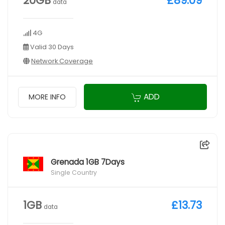
20GB
£89.09
data
4G
Valid 30 Days
Network Coverage
ADD
MORE INFO
Grenada 1GB 7Days
Single Country
1GB
£13.73
data