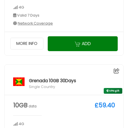
4G
Valid 7 Days
Network Coverage
ADD
MORE INFO
Grenada 10GB 30Days
Single Country
VPN gift
10GB
£59.40
data
4G