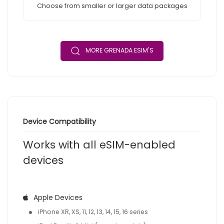
Choose from smaller or larger data packages
MORE GRENADA ESIM'S
Device Compatibility
Works with all eSIM-enabled
devices
Apple Devices
iPhone XR, XS, 11, 12, 13, 14, 15, 16 series