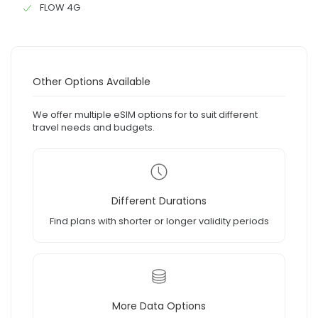
FLOW 4G
Other Options Available
We offer multiple eSIM options for to suit different
travel needs and budgets.
Different Durations
Find plans with shorter or longer validity periods
More Data Options