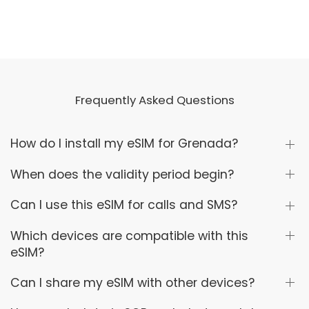
Frequently Asked Questions
How do I install my eSIM for Grenada?
When does the validity period begin?
Can I use this eSIM for calls and SMS?
Which devices are compatible with this
eSIM?
Can I share my eSIM with other devices?