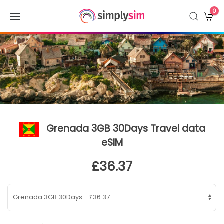
0
Grenada 3GB 30Days Travel data
eSIM
£36.37