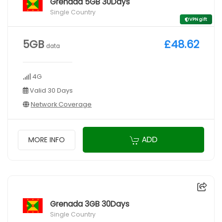
Grenada 5GB 30Days
Single Country
VPN gift
5GB
£48.62
data
4G
Valid 30 Days
Network Coverage
ADD
MORE INFO
Grenada 3GB 30Days
Single Country