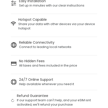
Easy Installation
Set up in minutes with our clear instructions
Hotspot Capable
Share your data with other devices via your device
hotspot
Reliable Connectivity
Connect to leading local networks
No Hidden Fees
All taxes and fees included in the price
24/7 Online Support
Help available whenever you need it
Refund Guarantee
If our support team can't help, and your eSIM isnt
activated, we'll refund your purchase