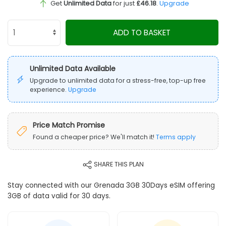
Get
Unlimited Data
for just
£46.18
.
Upgrade
ADD TO BASKET
Unlimited Data Available
Upgrade to unlimited data for a stress-free, top-up free
experience.
Upgrade
Price Match Promise
Found a cheaper price? We'll match it!
Terms apply
SHARE THIS PLAN
Stay connected with our Grenada 3GB 30Days eSIM offering
3GB of data valid for 30 days.