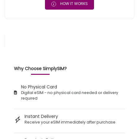
HOW IT WORKS
Why Choose SimplySIM?
No Physical Card
Digital eSIM - no physical card needed or delivery
required
Instant Delivery
Receive your eSIM immediately after purchase