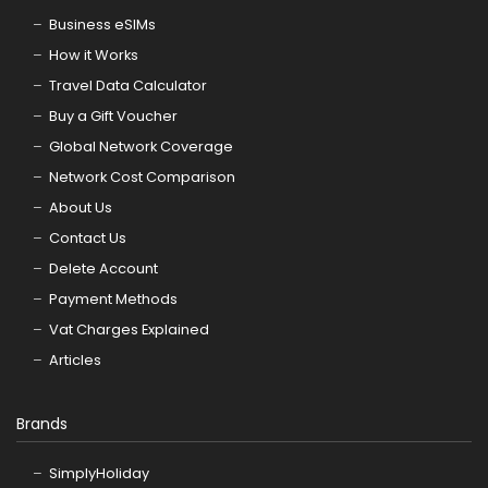
Business eSIMs
How it Works
Travel Data Calculator
Buy a Gift Voucher
Global Network Coverage
Network Cost Comparison
About Us
Contact Us
Delete Account
Payment Methods
Vat Charges Explained
Articles
Brands
SimplyHoliday