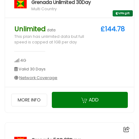
Grenada Unlimited 30Day
Multi Country
VPN gift
Unlimited
£144.78
data
This plan has unlimited data but full
speed is capped at 1GB per day
4G
Valid 30 Days
Network Coverage
ADD
MORE INFO