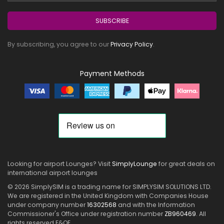
SUBSCRIBE
By subscribing, you agree to our
Privacy Policy
.
Payment Methods
Looking for airport Lounges? Visit
SimplyLounge
for great deals on
international airport lounges
© 2026 SimplySIM is a trading name for SIMPLYSIM SOLUTIONS LTD.
We are registered in the United Kingdom with Companies House
under company number
16302568
and with the Information
Commissioner's Office under registration number
ZB960469
. All
rights reserved E&OE.