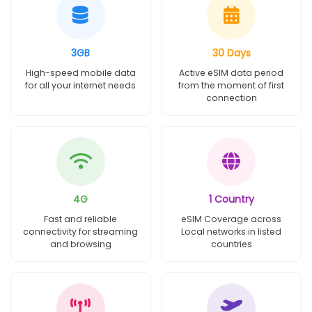
3GB
30 Days
High-speed mobile data
Active eSIM data period
for all your internet needs
from the moment of first
connection
4G
1 Country
Fast and reliable
eSIM Coverage across
connectivity for streaming
Local networks in listed
and browsing
countries