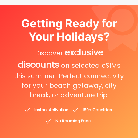
Getting Ready for
Your Holidays?
exclusive
Discover
discounts
on selected eSIMs
this summer! Perfect connectivity
for your beach getaway, city
break, or adventure trip.
Instant Activation
180+ Countries
No Roaming Fees