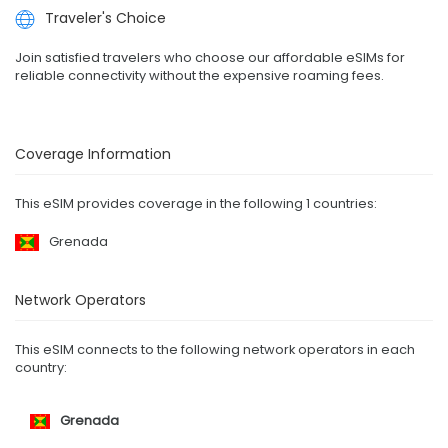
Traveler's Choice
Join satisfied travelers who choose our affordable eSIMs for
reliable connectivity without the expensive roaming fees.
Coverage Information
This eSIM provides coverage in the following 1 countries:
Grenada
Network Operators
This eSIM connects to the following network operators in each
country:
Grenada