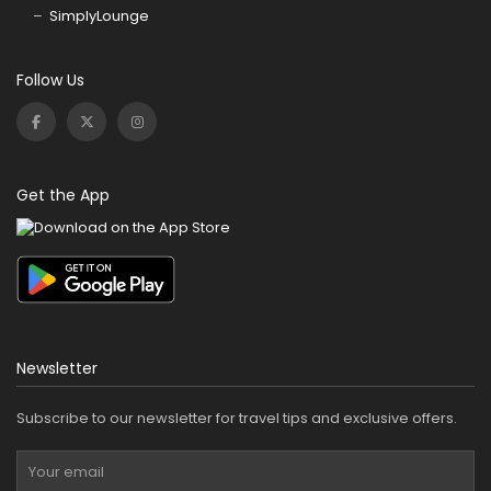
SimplyLounge
Follow Us
Get the App
Newsletter
Subscribe to our newsletter for travel tips and exclusive offers.