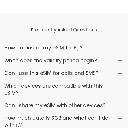
Frequently Asked Questions
How do I install my eSIM for Fiji?
When does the validity period begin?
Can I use this eSIM for calls and SMS?
Which devices are compatible with this
eSIM?
Can I share my eSIM with other devices?
How much data is 3GB and what can I do
with it?