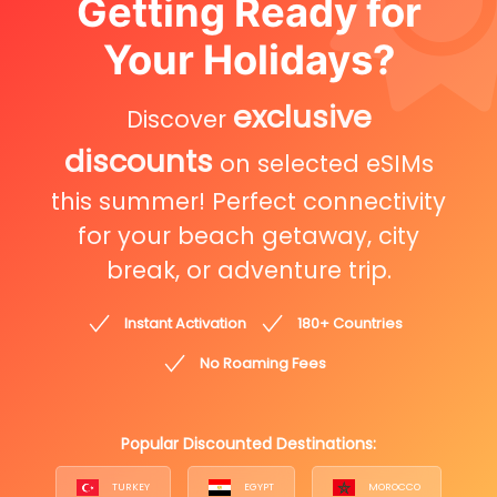
Getting Ready for
Your Holidays?
exclusive
Discover
discounts
on selected eSIMs
this summer! Perfect connectivity
for your beach getaway, city
break, or adventure trip.
Instant Activation
180+ Countries
No Roaming Fees
Popular Discounted Destinations:
TURKEY
EGYPT
MOROCCO