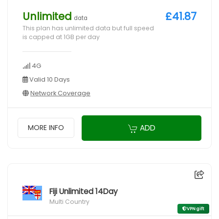
Unlimited
£41.87
data
This plan has unlimited data but full speed
is capped at 1GB per day
4G
Valid 10 Days
Network Coverage
ADD
MORE INFO
Fiji Unlimited 14Day
Multi Country
VPN gift