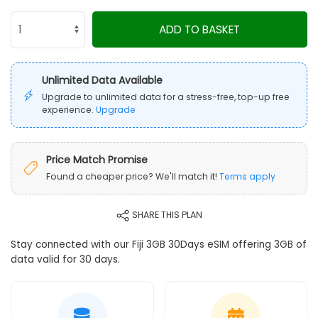
ADD TO BASKET
Unlimited Data Available
Upgrade to unlimited data for a stress-free, top-up free
experience.
Upgrade
Price Match Promise
Found a cheaper price? We'll match it!
Terms apply
SHARE THIS PLAN
Stay connected with our Fiji 3GB 30Days eSIM offering 3GB of
data valid for 30 days.