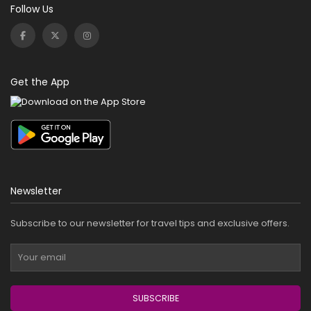
Follow Us
Get the App
Newsletter
Subscribe to our newsletter for travel tips and exclusive offers.
SUBSCRIBE