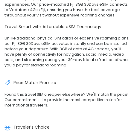
experiences. Our price-matched Fiji 3GB 30Days eSIM connects
to Vodafone 4G in Fiji, ensuring you have the best coverage
throughout your visit without expensive roaming charges.
Travel Smart with Affordable eSIM Technology
Unlike traditional physical SIM cards or expensive roaming plans,
our Fiji 3GB 30Days eSIM activates instantly and can be installed
before your departure. With 3GB of data at 4G speeds, you'll
have plenty of connectivity for navigation, social media, video
calls, and streaming during your 30-day trip at a fraction of what
you'd pay for standard roaming.
Price Match Promise
Found this travel SIM cheaper elsewhere? We'll match the price!
Our commitment is to provide the most competitive rates for
international travelers.
Traveler's Choice