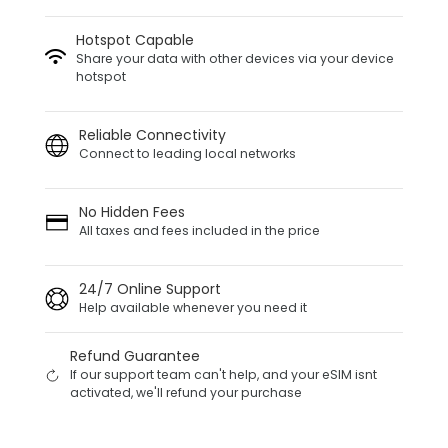
Hotspot Capable
Share your data with other devices via your device
hotspot
Reliable Connectivity
Connect to leading local networks
No Hidden Fees
All taxes and fees included in the price
24/7 Online Support
Help available whenever you need it
Refund Guarantee
If our support team can't help, and your eSIM isnt
activated, we'll refund your purchase