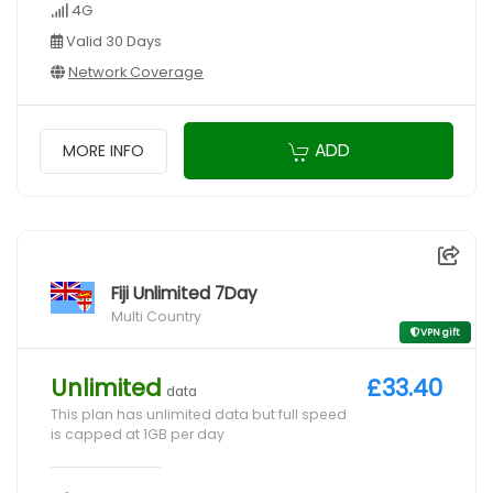
4G
Valid 30 Days
Network Coverage
ADD
MORE INFO
Fiji Unlimited 7Day
Multi Country
VPN gift
Unlimited
£33.40
data
This plan has unlimited data but full speed
is capped at 1GB per day