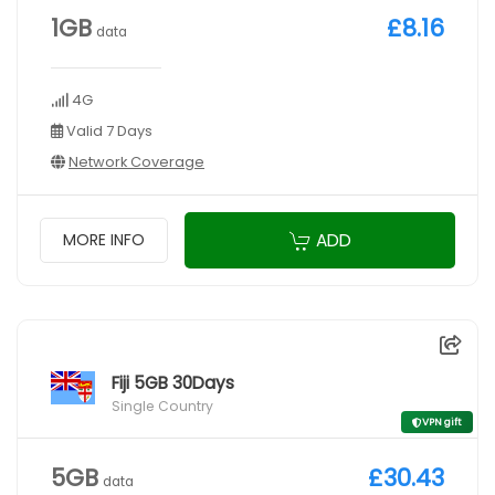
1GB
£8.16
data
4G
Valid 7 Days
Network Coverage
ADD
MORE INFO
Fiji 5GB 30Days
Single Country
VPN gift
5GB
£30.43
data