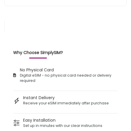
Why Choose SimplySIM?
No Physical Card
Digital eSIM - no physical card needed or delivery
required
Instant Delivery
Receive your eSIM immediately after purchase
Easy Installation
Set up in minutes with our clear instructions