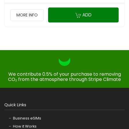
ADD
MORE INFO
We contribute 0.5% of your purchase to removing
CO₂ from the atmosphere through Stripe Climate
Quick Links
Business eSIMs
How it Works