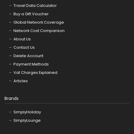
Travel Data Calculator
Buy a Gift Voucher
Global Network Coverage
Network Cost Comparison
About Us
Contact Us
Delete Account
Payment Methods
Vat Charges Explained
Articles
Brands
SimplyHoliday
SimplyLounge