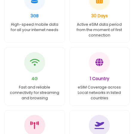
3GB
30 Days
High-speed mobile data
Active eSIM data period
for all your internet needs
from the moment of first
connection
4G
1 Country
Fast and reliable
eSIM Coverage across
connectivity for streaming
Local networks in listed
and browsing
countries