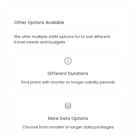
Other Options Available
We offer multiple eSIM options for to suit different
travel needs and budgets.
Different Durations
Find plans with shorter or longer validity periods
More Data Options
Choose from smaller or larger data packages