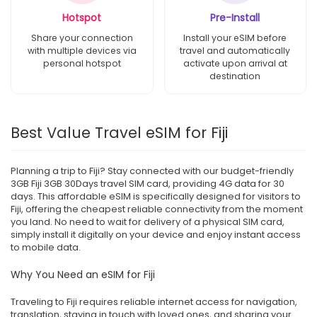
Hotspot
Pre-Install
Share your connection
Install your eSIM before
with multiple devices via
travel and automatically
personal hotspot
activate upon arrival at
destination
Best Value Travel eSIM for Fiji
Planning a trip to Fiji? Stay connected with our budget-friendly
3GB Fiji 3GB 30Days travel SIM card, providing 4G data for 30
days. This affordable eSIM is specifically designed for visitors to
Fiji, offering the cheapest reliable connectivity from the moment
you land. No need to wait for delivery of a physical SIM card,
simply install it digitally on your device and enjoy instant access
to mobile data.
Why You Need an eSIM for Fiji
Traveling to Fiji requires reliable internet access for navigation,
translation, staying in touch with loved ones, and sharing your