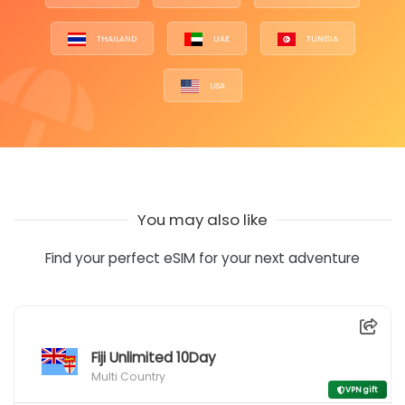
THAILAND
UAE
TUNISIA
USA
You may also like
Find your perfect eSIM for your next adventure
Fiji Unlimited 10Day
Multi Country
VPN gift