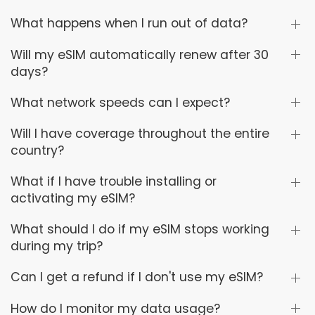
What happens when I run out of data?
Will my eSIM automatically renew after 30
days?
What network speeds can I expect?
Will I have coverage throughout the entire
country?
What if I have trouble installing or
activating my eSIM?
What should I do if my eSIM stops working
during my trip?
Can I get a refund if I don't use my eSIM?
How do I monitor my data usage?