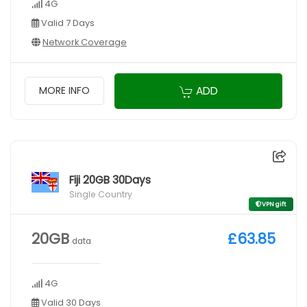
4G
Valid 7 Days
Network Coverage
ADD
MORE INFO
Fiji 20GB 30Days
Single Country
VPN gift
20GB
£63.85
data
4G
Valid 30 Days