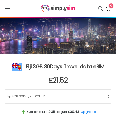
0
Fiji 3GB 30Days Travel data eSIM
£21.52
Get an extra
2GB
for just
£30.43
.
Upgrade