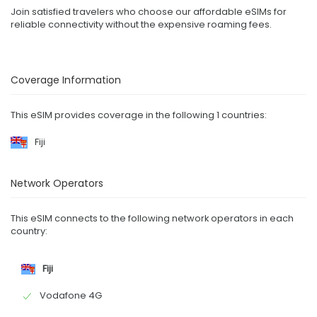
Join satisfied travelers who choose our affordable eSIMs for
reliable connectivity without the expensive roaming fees.
Coverage Information
This eSIM provides coverage in the following 1 countries:
Fiji
Network Operators
This eSIM connects to the following network operators in each
country:
Fiji
Vodafone 4G