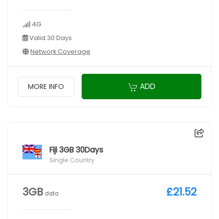
4G
Valid 30 Days
Network Coverage
ADD
MORE INFO
Fiji 3GB 30Days
Single Country
3GB
£21.52
data