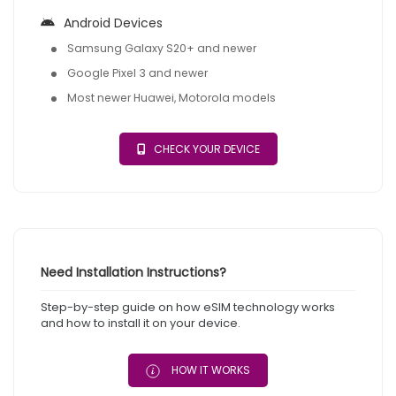
Android Devices
Samsung Galaxy S20+ and newer
Google Pixel 3 and newer
Most newer Huawei, Motorola models
CHECK YOUR DEVICE
Need Installation Instructions?
Step-by-step guide on how eSIM technology works
and how to install it on your device.
HOW IT WORKS