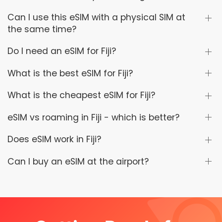
Can I use this eSIM with a physical SIM at
the same time?
Do I need an eSIM for Fiji?
What is the best eSIM for Fiji?
What is the cheapest eSIM for Fiji?
eSIM vs roaming in Fiji - which is better?
Does eSIM work in Fiji?
Can I buy an eSIM at the airport?