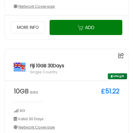
Network Coverage
ADD
MORE INFO
Fiji 10GB 30Days
Single Country
VPN gift
10GB
£51.22
data
4G
Valid 30 Days
Network Coverage