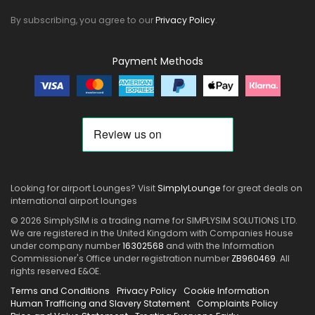
By subscribing, you agree to our
Privacy Policy
.
Payment Methods
Looking for airport Lounges? Visit
SimplyLounge
for great deals on
international airport lounges
© 2026 SimplySIM is a trading name for SIMPLYSIM SOLUTIONS LTD.
We are registered in the United Kingdom with Companies House
under company number
16302568
and with the Information
Commissioner's Office under registration number
ZB960469
. All
rights reserved E&OE.
Terms and Conditions
Privacy Policy
Cookie Information
Human Trafficing and Slavery Statement
Complaints Policy