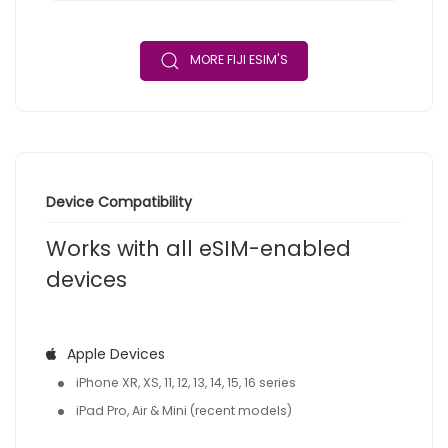
MORE FIJI ESIM'S
Device Compatibility
Works with all eSIM-enabled
devices
Apple Devices
iPhone XR, XS, 11, 12, 13, 14, 15, 16 series
iPad Pro, Air & Mini (recent models)