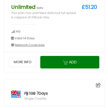
Unlimited
£51.20
data
This plan has unlimited data but full speed
is capped at 1GB per day
4G
Valid 14 Days
Network Coverage
ADD
MORE INFO
Fiji 1GB 7Days
Single Country