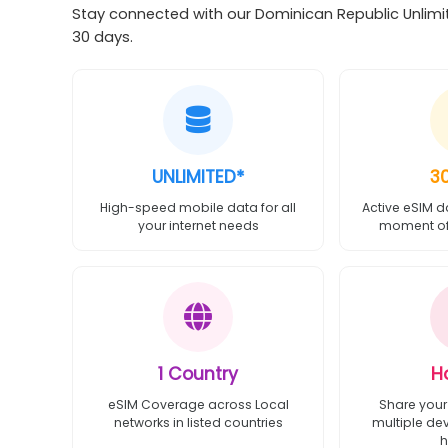
Stay connected with our Dominican Republic Unlimit
30 days.
UNLIMITED*
3
High-speed mobile data for all
Active eSIM d
your internet needs
moment of 
1 Country
H
eSIM Coverage across Local
Share your
networks in listed countries
multiple de
h