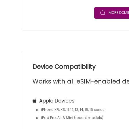
MORE DOMIN
Device Compatibility
Works with all eSIM-enabled d
Apple Devices
iPhone XR, XS, 11, 12, 13, 14, 15, 16 series
iPad Pro, Air & Mini (recent models)