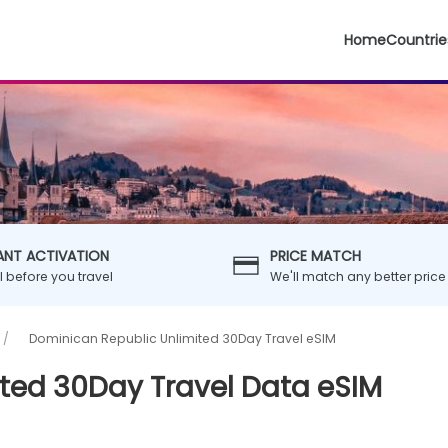
Home
Countrie
ANT ACTIVATION
PRICE MATCH
ll before you travel
We'll match any better price
Dominican Republic Unlimited 30Day Travel eSIM
ted 30Day Travel Data eSIM