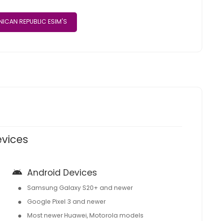
ICAN REPUBLIC ESIM'S
evices
Android Devices
Samsung Galaxy S20+ and newer
Google Pixel 3 and newer
Most newer Huawei, Motorola models