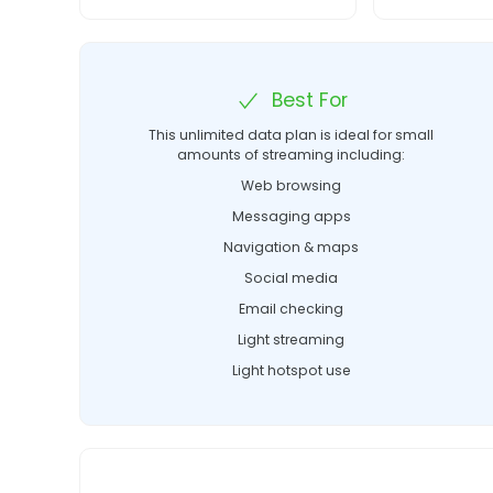
Best For
This unlimited data plan is ideal for small
amounts of streaming including:
Web browsing
Messaging apps
Navigation & maps
Social media
Email checking
Light streaming
Light hotspot use