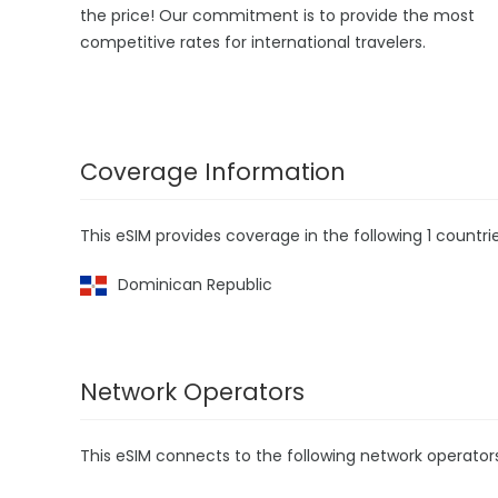
the price! Our commitment is to provide the most
competitive rates for international travelers.
Coverage Information
This eSIM provides coverage in the following 1 countrie
Dominican Republic
Network Operators
This eSIM connects to the following network operator