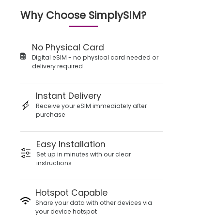
Why Choose SimplySIM?
No Physical Card
Digital eSIM - no physical card needed or
delivery required
Instant Delivery
Receive your eSIM immediately after
purchase
Easy Installation
Set up in minutes with our clear
instructions
Hotspot Capable
Share your data with other devices via
your device hotspot