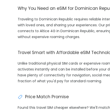
Why You Need an eSIM for Dominican Repu
Traveling to Dominican Republic requires reliable inter
with loved ones, and sharing your experiences. Our 
connects to Altice 4G in Dominican Republic, ensurin
without expensive roaming charges.
Travel Smart with Affordable eSIM Technol
Unlike traditional physical SIM cards or expensive ro
activates instantly and can be installed before your d
have plenty of connectivity for navigation, social med
fraction of what you'd pay for standard roaming.
Price Match Promise
Found this travel SIM cheaper elsewhere? We'll matc