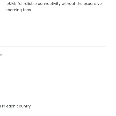
eSIMs for reliable connectivity without the expensive
roaming fees.
s:
s in each country: