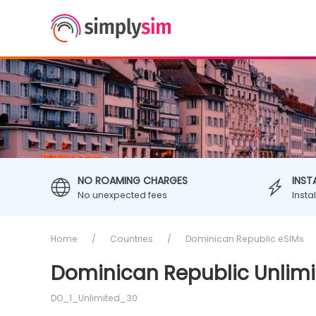
NO ROAMING CHARGES
INST
No unexpected fees
Insta
Home
Countries
Dominican Republic eSIMs
Dominican Republic Unlimi
DO_1_Unlimited_30