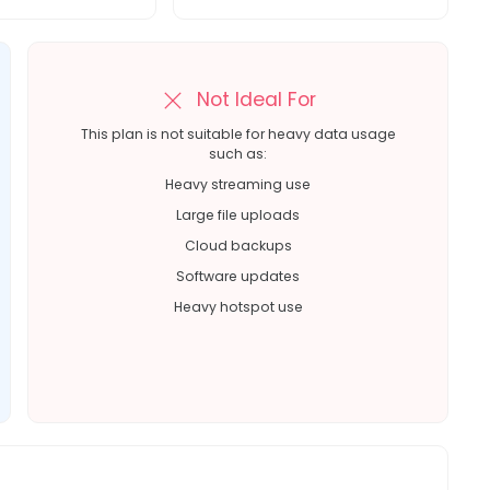
Not Ideal For
This plan is not suitable for heavy data usage
such as:
Heavy streaming use
Large file uploads
Cloud backups
Software updates
Heavy hotspot use