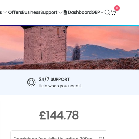
0
GBP
s
Offers
Business
Support
Dashboard
24/7 SUPPORT
Help when you need it
£144.78