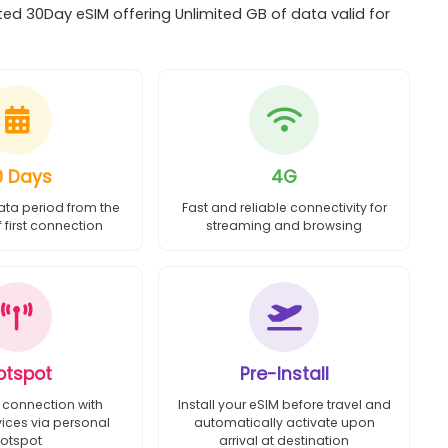
ed 30Day eSIM offering Unlimited GB of data valid for
0 Days
4G
ata period from the
Fast and reliable connectivity for
first connection
streaming and browsing
otspot
Pre-Install
 connection with
Install your eSIM before travel and
vices via personal
automatically activate upon
otspot
arrival at destination