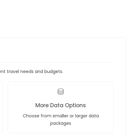
rent travel needs and budgets.
More Data Options
Choose from smaller or larger data
packages