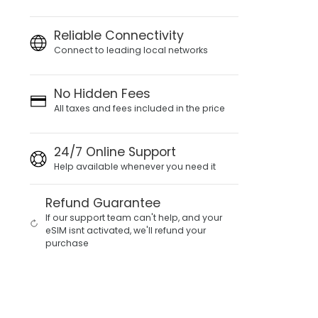
Reliable Connectivity
Connect to leading local networks
No Hidden Fees
All taxes and fees included in the price
24/7 Online Support
Help available whenever you need it
Refund Guarantee
If our support team can't help, and your
eSIM isnt activated, we'll refund your
purchase