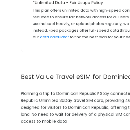
*Unlimited Data - Fair Usage Policy
This plan offers unlimited data with high-speed con
reduced to ensure fair network access for all users
use hotspot heavily, or upload photos regularly, 
instead. Fixed packages offer full-speed data throu
our
data calculator
to find the best plan for your ne
Best Value Travel eSIM for Dominic
Planning a trip to Dominican Republic? Stay connect
Republic Unlimited 30Day travel SIM card, providing 4G 
designed for visitors to Dominican Republic, offerin
land. No need to wait for delivery of a physical SIM car
access to mobile data.