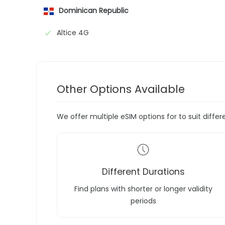
Dominican Republic
Altice 4G
Other Options Available
We offer multiple eSIM options for to suit diffe
Different Durations
Find plans with shorter or longer validity
periods