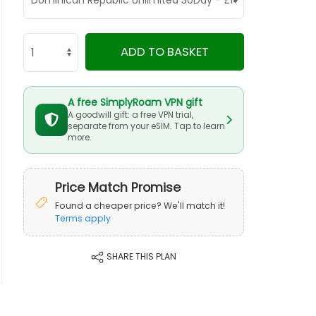
ADD TO BASKET
A free SimplyRoam VPN gift
A goodwill gift: a free VPN trial,
separate from your eSIM. Tap to learn
more.
Price Match Promise
Found a cheaper price? We'll match it!
Terms apply
SHARE THIS PLAN