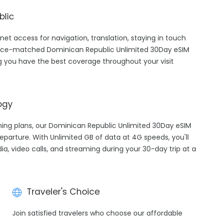
blic
net access for navigation, translation, staying in touch
price-matched Dominican Republic Unlimited 30Day eSIM
g you have the best coverage throughout your visit
ogy
aming plans, our Dominican Republic Unlimited 30Day eSIM
eparture. With Unlimited GB of data at 4G speeds, you'll
ia, video calls, and streaming during your 30-day trip at a
Traveler's Choice
h
Join satisfied travelers who choose our affordable