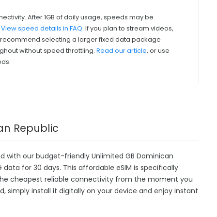
nectivity. After 1GB of daily usage, speeds may be
.
View speed details in FAQ
. If you plan to stream videos,
we recommend selecting a larger fixed data package
ghout without speed throttling.
Read our article
, or use
eds.
an Republic
ed with our budget-friendly Unlimited GB Dominican
data for 30 days. This affordable eSIM is specifically
g the cheapest reliable connectivity from the moment you
d, simply install it digitally on your device and enjoy instant